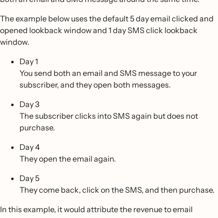
The example below uses the default 5 day email clicked and
opened lookback window and 1 day SMS click lookback
window.
Day 1
You send both an email and SMS message to your
subscriber, and they open both messages.
Day 3
The subscriber clicks into SMS again but does not
purchase.
Day 4
They open the email again.
Day 5
They come back, click on the SMS, and then purchase.
In this example, it would attribute the revenue to email