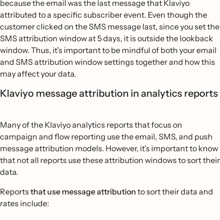
because the email was the last message that Klaviyo
attributed to a specific subscriber event. Even though the
customer clicked on the SMS message last, since you set the
SMS attribution window at 5 days, it is outside the lookback
window. Thus, it’s important to be mindful of both your email
and SMS attribution window settings together and how this
may affect your data.
Klaviyo message attribution in analytics reports
Many of the Klaviyo analytics reports that focus on
campaign and flow reporting use the email, SMS, and push
message attribution models. However, it’s important to know
that not all reports use these attribution windows to sort their
data.
Reports
that use message attribution
to sort their data and
rates include: