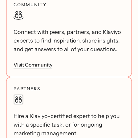
COMMUNITY
Connect with peers, partners, and Klaviyo
experts to find inspiration, share insights,
and get answers to all of your questions.
Visit Community
PARTNERS
Hire a Klaviyo-certified expert to help you
with a specific task, or for ongoing
marketing management.