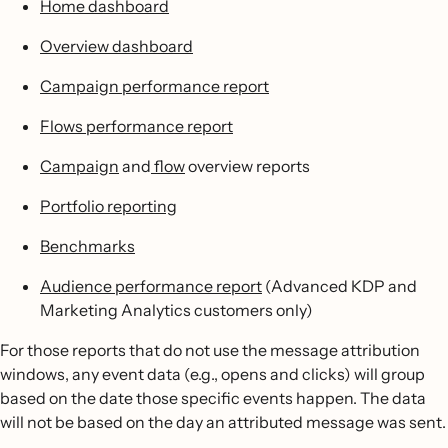
Home dashboard
Overview dashboard
Campaign performance report
Flows performance report
Campaign
and
flow
overview reports
Portfolio reporting
Benchmarks
Audience performance report
(Advanced KDP and
Marketing Analytics customers only)
For those reports that do not use the message attribution
windows, any event data (e.g., opens and clicks) will group
based on the date those specific events happen. The data
will not be based on the day an attributed message was sent.