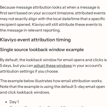
Because message attribution looks at when a message is
first sent based on your account timezone, attributed events
may not exactly align with the local date/time that a specific
recipient opened. Klaviyo will still attribute these events to
the message in relevant reporting.
Klaviyo event attribution timing
Single source lookback window example
By default, the lookback window for email opens and clicks is
5 days, but you can
adjust these windows
in your account's
attribution settings if you choose.
The example below illustrates how email attribution works.
Note that the example is using the default 5-day email open
and click lookback windows.
Day 1