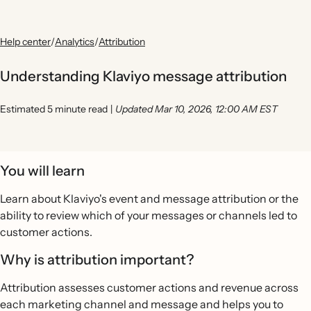
Help center
/
Analytics
/
Attribution
Understanding Klaviyo message attribution
Estimated 5 minute read
|
Updated Mar 10, 2026, 12:00 AM EST
You will learn
Learn about Klaviyo's event and message attribution or the
ability to review which of your messages or channels led to
customer actions.
Why is attribution important?
Attribution assesses customer actions and revenue across
each marketing channel and message and helps you to