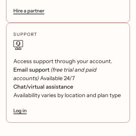
Hire a partner
SUPPORT
Access support through your account.
Email support
(free trial and paid
accounts)
Available 24/7
Chat/virtual assistance
Availability varies by location and plan type
Log in