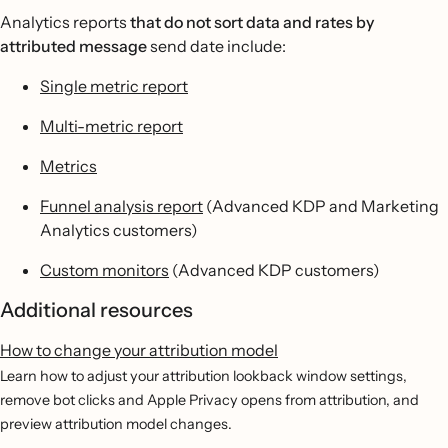
Analytics reports
that do not sort data and rates by
attributed message
send date include:
Single metric report
Multi-metric report
Metrics
Funnel analysis report
(Advanced KDP and Marketing
Analytics customers)
Custom monitors
(Advanced KDP customers)
Additional resources
How to change your attribution model
Learn how to adjust your attribution lookback window settings,
remove bot clicks and Apple Privacy opens from attribution, and
preview attribution model changes.