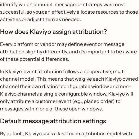
identify which channel, message, or strategy was most
successful, so you can effectively allocate resources to those
activities or adjust them as needed.
How does Klaviyo assign attribution?
Every platform or vendor may define event or message
attribution slightly differently, and it’s important to be aware
of these potential differences.
In Klaviyo, event attribution follows a cooperative, multi-
channel model. This means that we give each Klaviyo owned
channel their own distinct configurable window and non-
Klaviyo channels a single configurable window. Klaviyo will
only attribute a customer event (e.g., placed order) to
messages within one of these open windows.
Default message attribution settings
By default, Klaviyo uses a last touch attribution model with