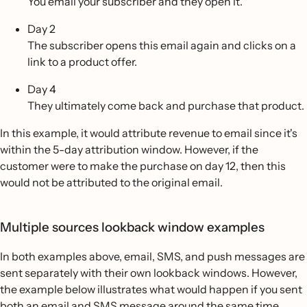
You email your subscriber and they open it.
Day 2
The subscriber opens this email again and clicks on a
link to a product offer.
Day 4
They ultimately come back and purchase that product.
In this example, it would attribute revenue to email since it's
within the 5-day attribution window. However, if the
customer were to make the purchase on day 12, then this
would not be attributed to the original email.
Multiple sources lookback window examples
In both examples above, email, SMS, and push messages are
sent separately with their own lookback windows. However,
the example below illustrates what would happen if you sent
both an email and SMS message around the same time.