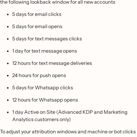
the following lookback window for all new accounts
5 days for email clicks
5 days for email opens
5 days for text messages clicks
1 day for text message opens
12 hours for text message deliveries
24 hours for push opens
5 days for Whatsapp clicks
12 hours for Whatsapp opens
1 day Active on Site (Advanced KDP and Marketing
Analytics customers only)
To adjust your attribution windows and machine or bot clicks