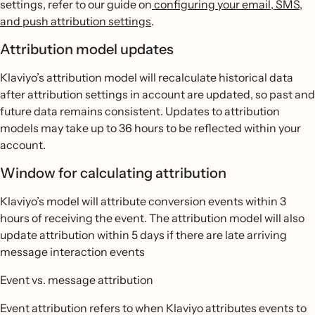
settings, refer to our guide on
configuring your email, SMS,
and push attribution settings
.
Attribution model updates
Klaviyo’s attribution model will recalculate historical data
after attribution settings in account are updated, so past and
future data remains consistent. Updates to attribution
models may take up to 36 hours to be reflected within your
account.
Window for calculating attribution
Klaviyo’s model will attribute conversion events within 3
hours of receiving the event. The attribution model will also
update attribution within 5 days if there are late arriving
message interaction events
Event vs. message attribution
Event attribution refers to when Klaviyo attributes events to