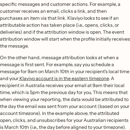
specific messages and customer actions. For example, a
customer receives an email, clicks a link, and then
purchases an item via that link. Klaviyo looks to see if an
attributable action has taken place (i.e., opens, clicks, or
deliveries) and if the attribution window is open. The event
attribution window will start when the profile initially receives
the message.
On the other hand, message attribution looks at when a
message is first sent. For example, say you schedule a
message for 9am on March 10th in your recipient's local time
and your
Klaviyo account is in the eastern timezone
. A
recipient in Australia receives your email at 9am their local
time, which is 5pm the previous day for you. This means that
when viewing your reporting, the data would be attributed to
the day the email was sent from your account (based on your
account timezone). In the example above, the attributed
open, clicks, and unsubscribes for your Australian recipients
is March 10th (i.e., the day before aligned to your timezone).