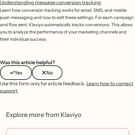
Understanding message conversion tracking
Learn how conversion tracking works for email, SMS, and mobile
push messaging and how to edit these settings. For each campaign
and flow sent, Klaviyo automatically tracks conversions. This allows
you to analyze the performance of your marketing channels and
their individual success.
Was this article helpful?
Yes
No
Use this form only for article feedback.
Learn how to contact
support
.
Explore more from Klaviyo