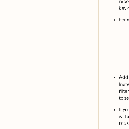
repor
key 
For 
Add a
Inst
filt
to se
If y
will 
the 