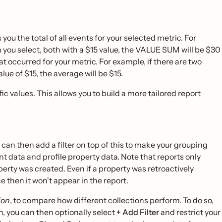
 the total of all events for your selected metric. For
 you select, both with a $15 value, the VALUE SUM will be $30
 occurred for your metric. For example, if there are two
ue of $15, the average will be $15.
fic values. This allows you to build a more tailored report
 can then add a filter on top of this to make your grouping
nt data and profile property data. Note that reports only
operty was created. Even if a property was retroactively
ace then it won't appear in the report.
ion
, to compare how different collections perform. To do so,
n, you can then optionally select
+ Add Filter
and restrict your