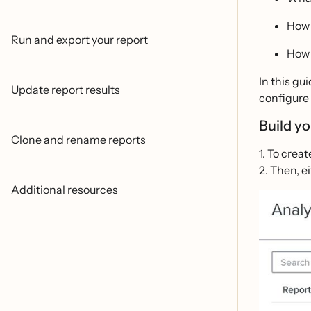
How 
Run and export your report
How 
In this gu
Update report results
configure 
Build y
Clone and rename reports
1. To crea
2. Then, e
Additional resources