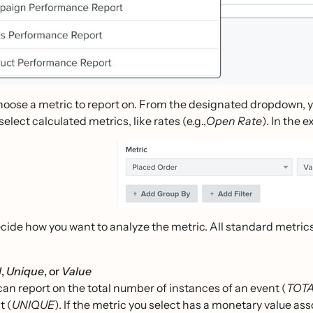
hoose a metric to report on. From the designated dropdown, y
select calculated metrics, like rates (e.g.,
Open Rate
). In the 
ecide how you want to analyze the metric. All standard metri
l
,
Unique
, or
Value
can report on the total number of instances of an event (
TOT
t (
UNIQUE
). If the metric you select has a monetary value asso