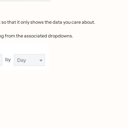
 so that it only shows the data you care about.
ing from the associated dropdowns.