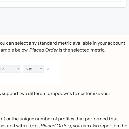
ou can select any standard metric available in your account
example below,
Placed Order
is the selected metric.
cs support two different dropdowns to customize your
AL
) or the unique number of profiles that performed that
ciated with it (e.g.,
Placed Order
), you can also report on the