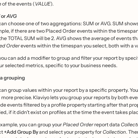
e of the events (
VALUE
).
or
AVG
can choose one of two aggregations: SUM or AVG. SUM shows you
ple, if there are two Placed Order events within the timespan
the TOTAL SUM will be 2. AVG shows the average of events that
ed Order
events within the timespan you select, both with a val
, you can add a modifier to group and filter your report by speci
r selected metrics, specific to your business needs.
a grouping
can group values within your report by a specific property. You
 more precise. Klaviyo lets you group your reports by both eve
ude events filtered by a profile property starting after that pr
ed, if it didn’t exist on profiles at the time the event takes pl
example, you can group your
Placed Order
report data
Collect
ct
+Add Group By
and select your property for
Collection
. The