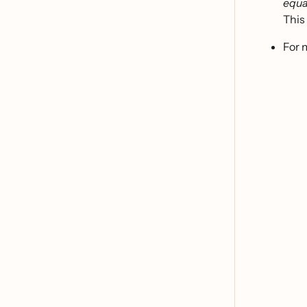
equa
This 
For 