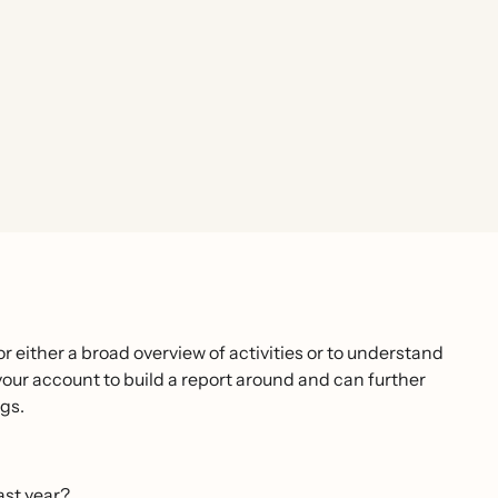
r either a broad overview of activities or to understand
your account to build a report around and can further
gs.
ast year?