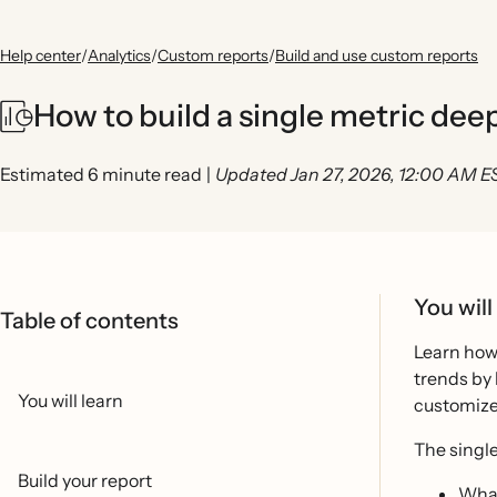
Help center
/
Analytics
/
Custom reports
/
Build and use custom reports
How to build a single metric dee
Estimated 6 minute read
|
Updated Jan 27, 2026, 12:00 AM E
You will
Table of contents
Learn how 
trends by 
You will learn
customize 
The single
Build your report
What