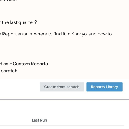
 the last quarter?
Report entails, where to find it in Klaviyo, and how to
tics
>
Custom Reports
.
 scratch
.