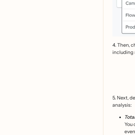
4. Then, c
including 
5. Next, d
analysis:
Tota
You 
even