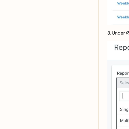
3. Under
R