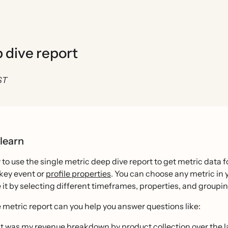
p dive report
ST
 learn
to use the single metric deep dive report to get metric data fo
key event or
profile properties
. You can choose any metric in 
it by selecting different timeframes, properties, and groupin
 metric report can you help you answer questions like:
 was my revenue breakdown by product collection over the l