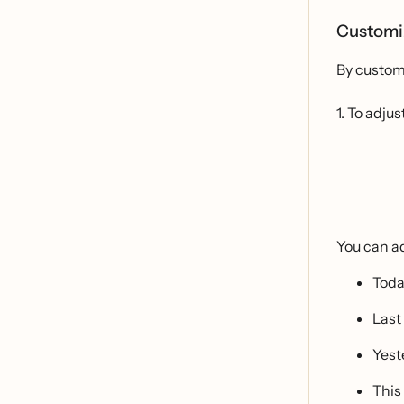
Customi
By customi
1. To adj
You can ad
Tod
Last
Yest
This