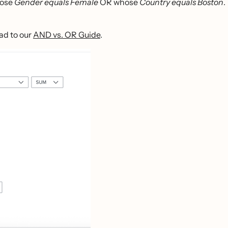
hose
Gender equals Female
OR whose
Country equals Boston
.
ad to our
AND vs. OR Guide
.