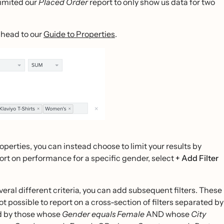
limited our
Placed Order
report to only show us data for two
 head to our
Guide to Properties
.
roperties, you can instead choose to limit your results by
eport on performance for a specific gender, select
+ Add Filter
everal different criteria, you can add subsequent filters. These
ot possible to report on a cross-section of filters separated by
ed by those whose
Gender equals Female
AND whose
City