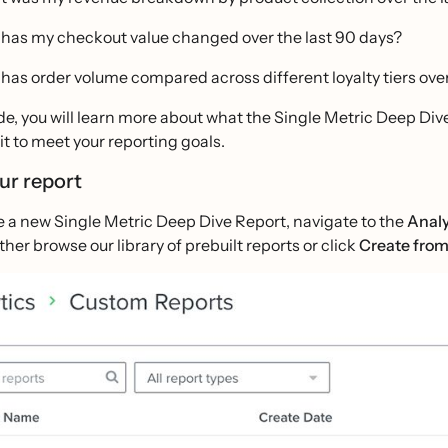
has my checkout value changed over the last 90 days?
has order volume compared across different loyalty tiers over
ide, you will learn more about what the Single Metric Deep Dive 
it to meet your reporting goals.
our report
te a new Single Metric Deep Dive Report, navigate to the
Analy
ither browse our library of prebuilt reports or click
Create from