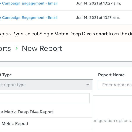
eport Type
, select
Single Metric Deep Dive Report
from the d