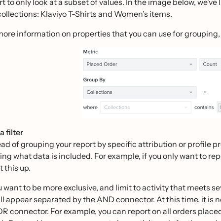
t to only look at a subset of values. In the image below, we’ve 
collections: Klaviyo T-Shirts and Women’s items.
more information on properties that you can use for grouping,
 filter
ead of grouping your report by specific attribution or profile p
ering what data is included. For example, if you only want to r
t this up.
ou want to be more exclusive, and limit to activity that meets s
all appear separated by the AND connector. At this time, it is n
OR connector. For example, you can report on all orders plac