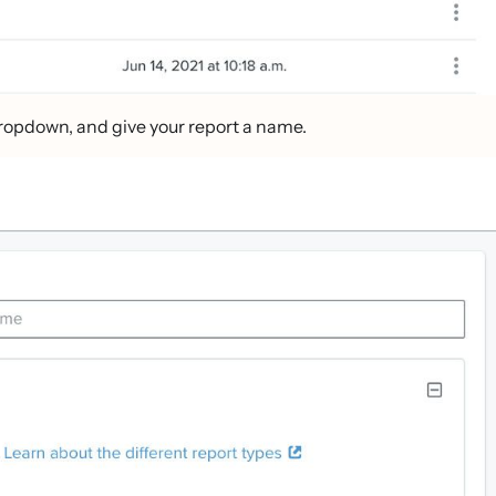
ropdown, and give your report a name.