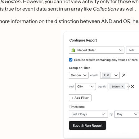
ls Boston
. However, you cannot view activity only for those w
is true for event data sent in an array like
Collections
as well.
more information on the distinction between AND and OR, he