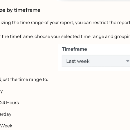
ze by timeframe
zing the time range of your report, you can restrict the report
ust the timeframe, choose your selected time range and group
just the time range to:
ay
 24 Hours
erday
 Week