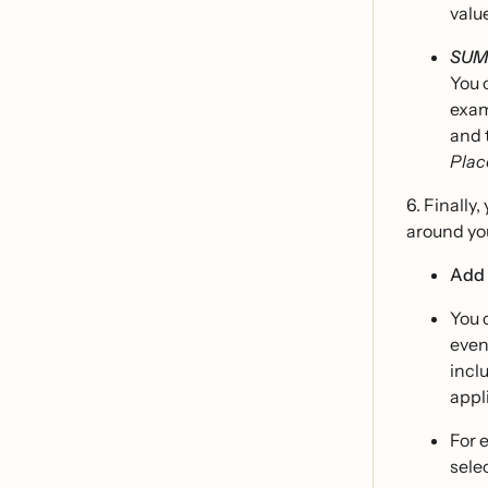
valu
SUM
You 
exam
and 
Plac
6. Finally
around you
Add 
You 
even
incl
appli
For 
sele