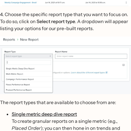
4. Choose the specific report type that you want to focus on.
To do so, click on
Select report type
. A dropdown will appear
listing your options for our pre-built reports.
The report types that are available to choose from are:
Single metric deep dive report
To create granular reports on a single metric (e.g.,
Placed Order
); you can then hone in on trends and