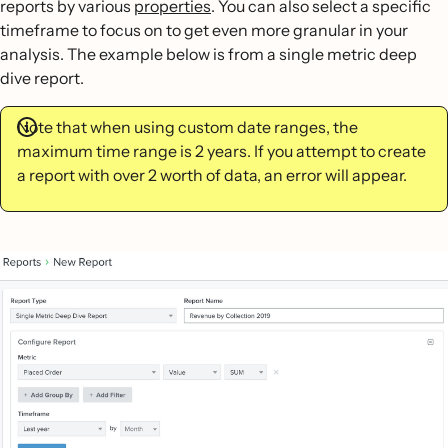
reports by various
properties
. You can also select a specific
timeframe to focus on to get even more granular in your
analysis. The example below is from a single metric deep
dive report.
Note that when using custom date ranges, the
maximum time range is 2 years. If you attempt to create
a report with over 2 worth of data, an error will appear.