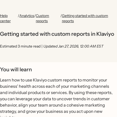
Help
/
Analytics
/
Custom
/
Getting started with custom
center
reports
reports
Getting started with custom reports in Klaviyo
Estimated 3 minute read
|
Updated Jan 27, 2026, 12:00 AM EST
You will learn
Learn how to use Klaviyo custom reports to monitor your
business' health across each of your marketing channels
and individual products or services. By using these reports,
you can leverage your data to uncover trends in customer
behavior, align your team around a cohesive marketing
strategy, and grow your business as you act upon new