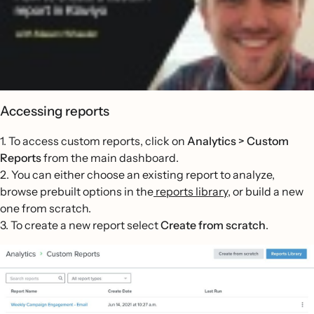
Accessing reports
1. To access custom reports, click on
Analytics > Custom
Reports
from the main dashboard.
2. You can either choose an existing report to analyze,
browse prebuilt options in the
reports library
, or build a new
one from scratch.
3. To create a new report select
Create from scratch
.