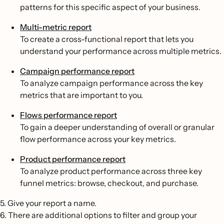
patterns for this specific aspect of your business.
Multi-metric report
To create a cross-functional report that lets you
understand your performance across multiple metrics.
Campaign performance report
To analyze campaign performance across the key
metrics that are important to you.
Flows performance report
To gain a deeper understanding of overall or granular
flow performance across your key metrics.
Product performance report
To analyze product performance across three key
funnel metrics: browse, checkout, and purchase.
5. Give your report a name.
6. There are additional options to filter and group your