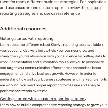
them for many different business strategies. For inspiration
and use cases around custom reports, review the
custom
reporting strategies and use cases reference
.
Additional resources
Getting started with reporting
Learn about the different robust Klaviyo reporting tools available in
your account. Klaviyo is built to help your business grow and
strengthen your relationships with your audience by putting data to
work. Segmentation and automation tools allow you to personalize
and target your communication efforts across channels to boost
engagement and drive business growth. However, in order to
understand how well your business strategies and marketing efforts
are working, you need proper reporting to measure and analyze
performance trends over time.
Getting started with a custom reporting strategy
Learn how to build a comprehensive reporting strategy to grow your