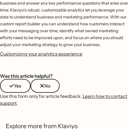
business and answer any key performance questions that arise over
time. Klaviyo’s robust, customizable analytics let you leverage your
data to understand business and marketing performance. With our
custom report builder you can understand how customers interact
with your messaging over time, identify what owned marketing
efforts need to be improved upon, and focus on where you should
adjust your marketing strategy to grow your business.
Customizing your analytics experience
Was this article helpful?
Yes
No
Use this form only for article feedback.
Learn how to contact
support
.
Explore more from Klaviyo