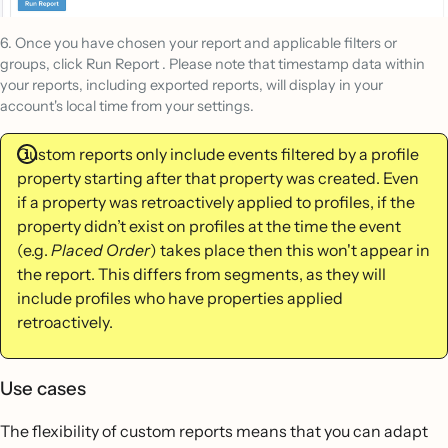
6. Once you have chosen your report and applicable filters or
groups, click Run Report . Please note that timestamp data within
your reports, including exported reports, will display in your
account's local time from your settings.
Custom reports only include events filtered by a profile
property starting after that property was created. Even
if a property was retroactively applied to profiles, if the
property didn’t exist on profiles at the time the event
(e.g.
Placed Order
) takes place then this won't appear in
the report. This differs from segments, as they will
include profiles who have properties applied
retroactively.
Use cases
The flexibility of custom reports means that you can adapt