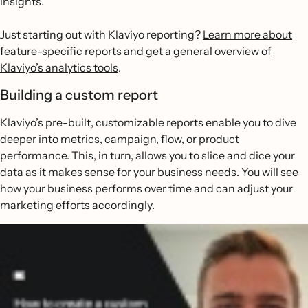
insights.
Just starting out with Klaviyo reporting?
Learn more about
feature-specific reports and get a general overview of
Klaviyo’s analytics tools
.
Building a custom report
Klaviyo’s pre-built, customizable reports enable you to dive
deeper into metrics, campaign, flow, or product
performance. This, in turn, allows you to slice and dice your
data as it makes sense for your business needs. You will see
how your business performs over time and can adjust your
marketing efforts accordingly.