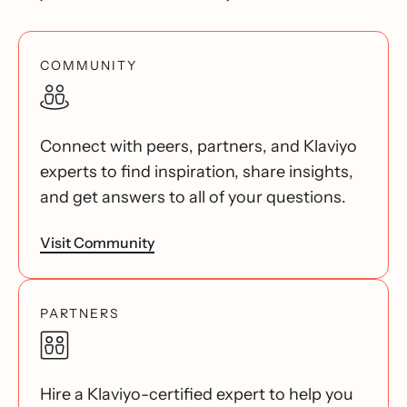
COMMUNITY
Connect with peers, partners, and Klaviyo
experts to find inspiration, share insights,
and get answers to all of your questions.
Visit Community
PARTNERS
Hire a Klaviyo-certified expert to help you