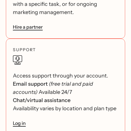
with a specific task, or for ongoing
marketing management.
Hire a partner
SUPPORT
Access support through your account.
Email support
(free trial and paid
accounts)
Available 24/7
Chat/virtual assistance
Availability varies by location and plan type
Log in