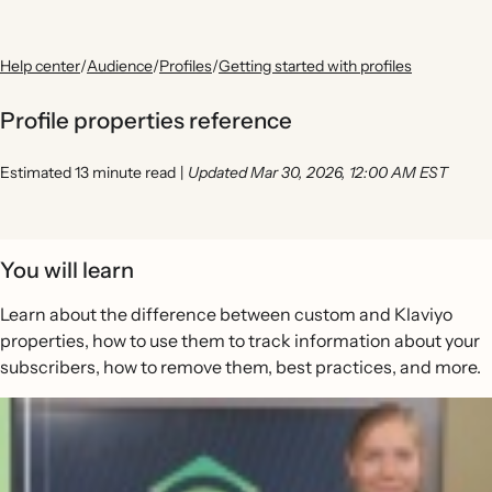
Help center
/
Audience
/
Profiles
/
Getting started with profiles
Profile properties reference
Estimated 13 minute read
|
Updated Mar 30, 2026, 12:00 AM EST
You will learn
Learn about the difference between custom and Klaviyo
properties, how to use them to track information about your
subscribers, how to remove them, best practices, and more.