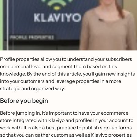
Profile properties allow you to understand your subscribers
on a personal level and segment them based on this
knowledge. By the end of this article, you'll gain new insights
into your customers and leverage properties in a more
strategic and organized way.
Before you begin
Before jumping in, it's important to have your ecommerce
store integrated with Klaviyo and profiles in your account to
work with. It is also a best practice to publish sign-up forms
so that you can gather custom as well as Klaviyo properties