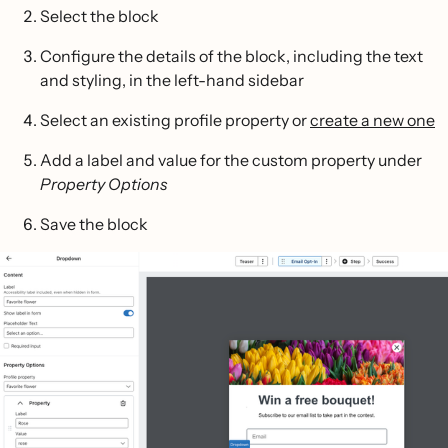
Select the block
Configure the details of the block, including the text
and styling, in the left-hand sidebar
Select an existing profile property or
create a new one
Add a label and value for the custom property under
Property Options
Save the block