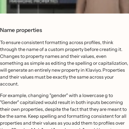
Name properties
To ensure consistent formatting across profiles, think
through the name of a custom property before creating it.
Changes to property names and their values, even
something as simple as editing the spelling or capitalization,
will generate an entirely new property in Klaviyo. Properties
and their values must be exactly the same across your
account.
For example, changing "gender" with a lowercase g to
"Gender" capitalized would result in both inputs becoming
their own properties, despite the fact that they are meant to
be the same. Keep spelling and formatting consistent for all
properties and their values as you add them to profiles over