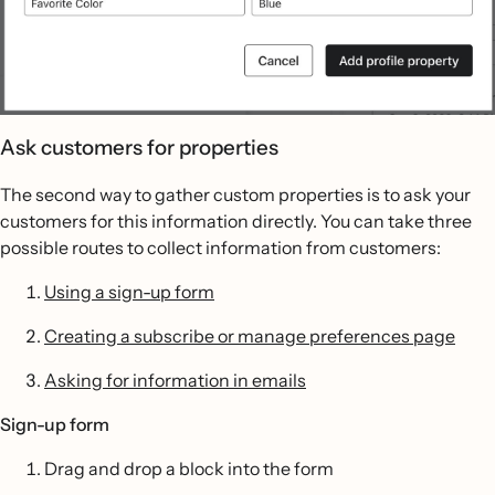
Ask customers for properties
The second way to gather custom properties is to ask your
customers for this information directly. You can take three
possible routes to collect information from customers:
Using a sign-up form
Creating a subscribe or manage preferences page
Asking for information in emails
Sign-up form
Drag and drop a block into the form