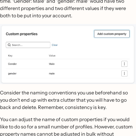
time. "Gender: Male" and "gender: male" would have two
different properties and two different values if they were
both to be put into your account.
Consider the naming conventions you use beforehand so
you don’t end up with extra clutter that you will have to go
back and delete. Remember, consistency is key.
You can adjust the name of custom properties if you would
like to do so for a small number of profiles. However, custom
property names cannot be adjusted in bulk without