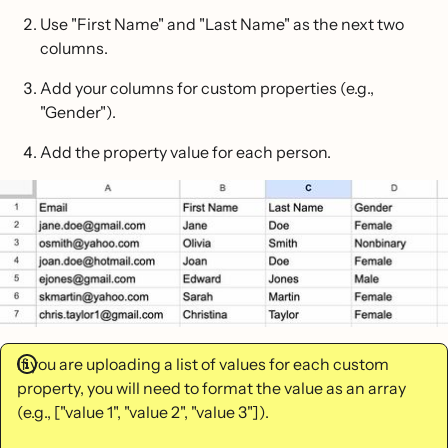
Use "First Name" and "Last Name" as the next two
columns.
Add your columns for custom properties (e.g.,
"Gender").
Add the property value for each person.
If you are uploading a list of values for each custom
property, you will need to format the value as an array
(e.g., ["value 1", "value 2", "value 3"]).