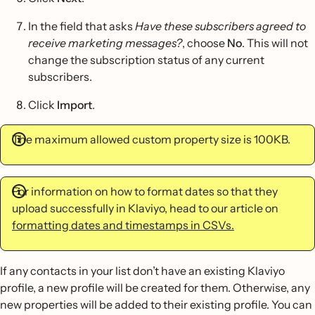
In the field that asks
Have these subscribers agreed to
receive marketing messages?
, choose
No
. This will not
change the subscription status of any current
subscribers.
Click
Import
.
The maximum allowed custom property size is 100KB.
For information on how to format dates so that they
upload successfully in Klaviyo, head to our article on
formatting dates and timestamps in CSVs.
If any contacts in your list don’t have an existing Klaviyo
profile, a new profile will be created for them. Otherwise, any
new properties will be added to their existing profile. You can