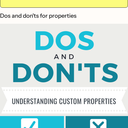
Dos and don'ts for properties