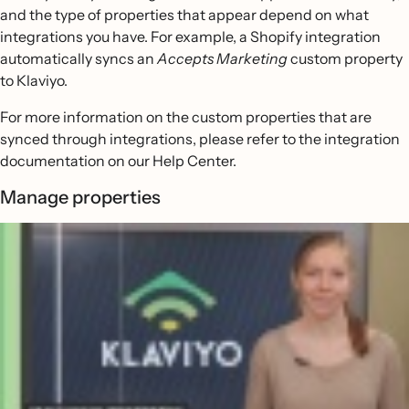
and the type of properties that appear depend on what
integrations you have. For example, a Shopify integration
automatically syncs an
Accepts Marketing
custom property
to Klaviyo.
For more information on the custom properties that are
synced through integrations, please refer to the integration
documentation on our Help Center.
Manage properties