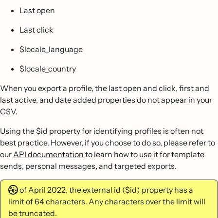
Last open
Last click
$locale_language
$locale_country
When you export a profile, the last open and click, first and
last active, and date added properties do not appear in your
CSV.
Using the $id property for identifying profiles is often not
best practice. However, if you choose to do so, please refer to
our
API documentation
to learn how to use it for template
sends, personal messages, and targeted exports.
As of April 2022, the external id ($id) property has a
limit of 64 characters. Any characters over the limit will
be truncated.