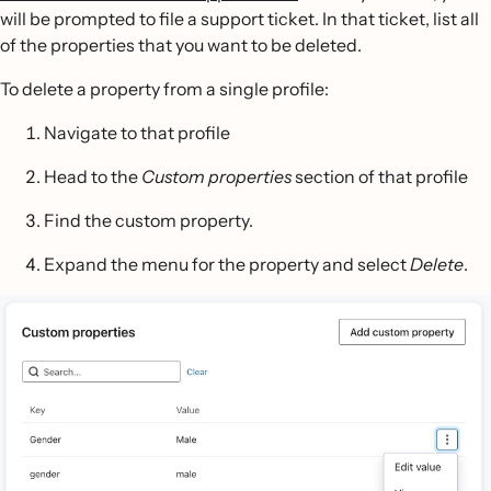
will be prompted to file a support ticket. In that ticket, list all
of the properties that you want to be deleted.
To delete a property from a single profile:
Navigate to that profile
Head to the
Custom properties
section of that profile
Find the custom property.
Expand the menu for the property and select
Delete
.