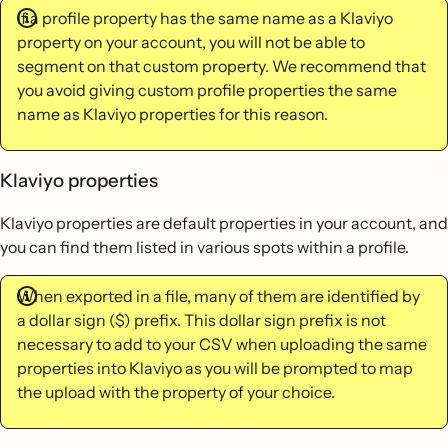
If a profile property has the same name as a Klaviyo
property on your account, you will not be able to
segment on that custom property. We recommend that
you avoid giving custom profile properties the same
name as Klaviyo properties for this reason.
Klaviyo properties
Klaviyo properties are default properties in your account, and
you can find them listed in various spots within a profile.
When exported in a file, many of them are identified by
a dollar sign ($) prefix. This dollar sign prefix is not
necessary to add to your CSV when uploading the same
properties into Klaviyo as you will be prompted to map
the upload with the property of your choice.