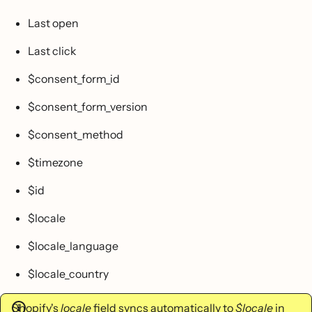
Last open
Last click
$consent_form_id
$consent_form_version
$consent_method
$timezone
$id
$locale
$locale_language
$locale_country
Shopify's
locale
field syncs automatically to
$locale
in