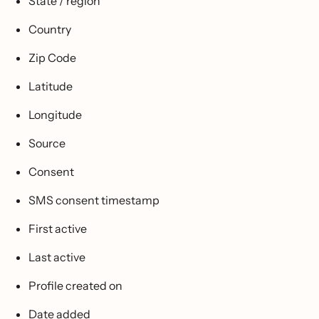
State / region
Country
Zip Code
Latitude
Longitude
Source
Consent
SMS consent timestamp
First active
Last active
Profile created on
Date added