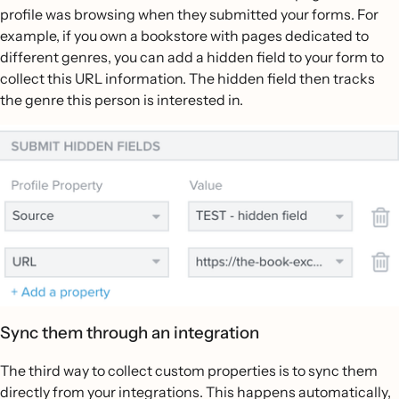
profile was browsing when they submitted your forms. For
example, if you own a bookstore with pages dedicated to
different genres, you can add a hidden field to your form to
collect this URL information. The hidden field then tracks
the genre this person is interested in.
Sync them through an integration
The third way to collect custom properties is to sync them
directly from your integrations. This happens automatically,