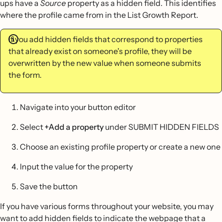
ups have a
Source
property as a hidden field. This identifies
where the profile came from in the List Growth Report.
If you add hidden fields that correspond to properties
that already exist on someone's profile, they will be
overwritten by the new value when someone submits
the form.
Navigate into your button editor
Select
+Add a property
under SUBMIT HIDDEN FIELDS
Choose an existing profile property or create a new one
Input the value for the property
Save the button
If you have various forms throughout your website, you may
want to add hidden fields to indicate the webpage that a