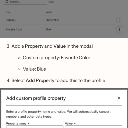
Add a
Property
and
Value
in the modal
Custom property: Favorite Color
Value: Blue
Select
Add Property
to add this to the profile