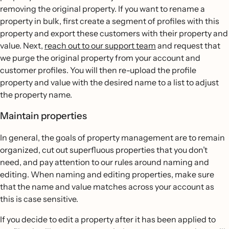
removing the original property. If you want to rename a
property in bulk, first create a segment of profiles with this
property and export these customers with their property and
value. Next,
reach out to our support team
and request that
we purge the original property from your account and
customer profiles. You will then re-upload the profile
property and value with the desired name to a list to adjust
the property name.
Maintain properties
In general, the goals of property management are to remain
organized, cut out superfluous properties that you don’t
need, and pay attention to our rules around naming and
editing. When naming and editing properties, make sure
that the name and value matches across your account as
this is case sensitive.
If you decide to edit a property after it has been applied to