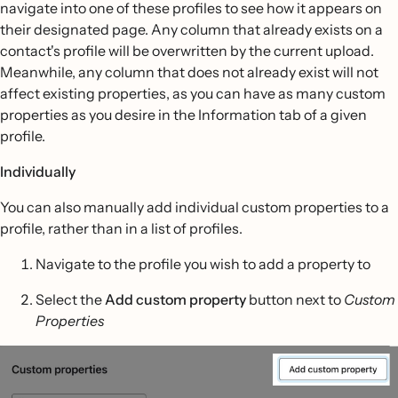
navigate into one of these profiles to see how it appears on
their designated page. Any column that already exists on a
contact's profile will be overwritten by the current upload.
Meanwhile, any column that does not already exist will not
affect existing properties, as you can have as many custom
properties as you desire in the Information tab of a given
profile.
Individually
You can also manually add individual custom properties to a
profile, rather than in a list of profiles.
Navigate to the profile you wish to add a property to
Select the
Add custom property
button next to
Custom
Properties