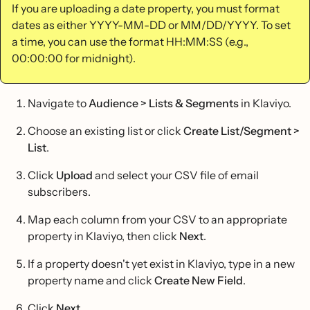
If you are uploading a date property, you must format
dates as either YYYY-MM-DD or MM/DD/YYYY. To set
a time, you can use the format HH:MM:SS (e.g.,
00:00:00 for midnight).
Navigate to
Audience > Lists & Segments
in Klaviyo.
Choose an existing list or click
Create List/Segment >
List
.
Click
Upload
and select your CSV file of email
subscribers.
Map each column from your CSV to an appropriate
property in Klaviyo, then click
Next
.
If a property doesn't yet exist in Klaviyo, type in a new
property name and click
Create New Field
.
Click
Next
.