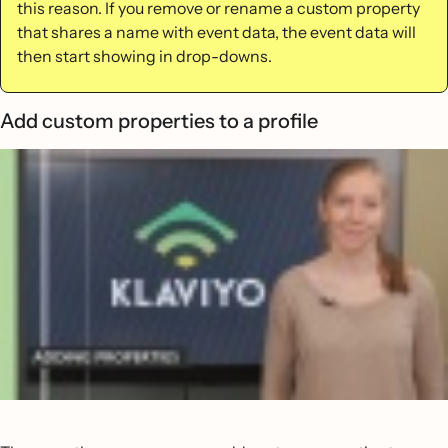
this reason. If you remove or rename a custom property
that shares a name with event data, the event data will
then start showing in drop-downs.
Add custom properties to a profile