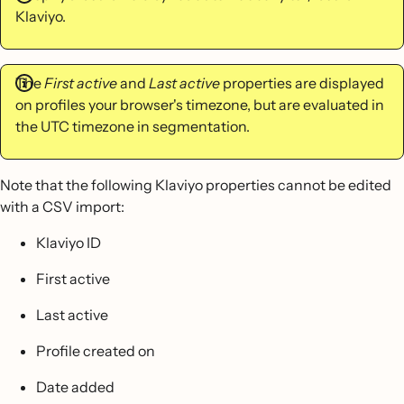
Klaviyo.
The
First active
and
Last active
properties are displayed
on profiles your browser's timezone, but are evaluated in
the UTC timezone in segmentation.
Note that the following Klaviyo properties cannot be edited
with a CSV import:
Klaviyo ID
First active
Last active
Profile created on
Date added