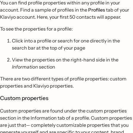
You can find profile properties within any profile in your
account. Find a sample of profiles in the
Profiles
tab of your
Klaviyo account. Here, your first 50 contacts will appear.
To see the properties for a profile:
Click into a profile or search for one directly in the
search bar at the top of your page
View the properties on the right-hand side in the
Information
section
There are two different types of profile properties: custom
properties and Klaviyo properties.
Custom properties
Custom properties are found under the custom properties
section in the Information tab of a profile. Custom properties
are just that— completely customizable properties that you
generate yourself and are specific to your content, brand,