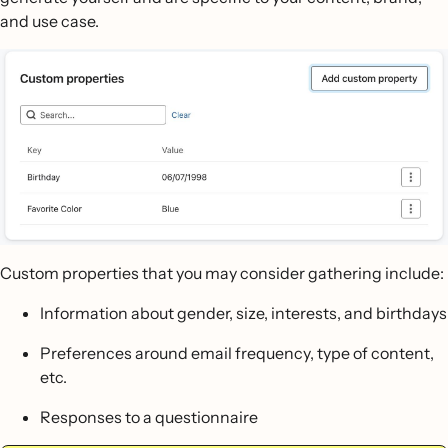
and use case.
Custom properties that you may consider gathering include:
Information about gender, size, interests, and birthdays
Preferences around email frequency, type of content,
etc.
Responses to a questionnaire