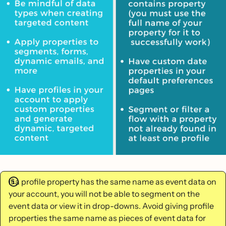
If a profile property has the same name as event data on
your account, you will not be able to segment on the
event data or view it in drop-downs. Avoid giving profile
properties the same name as pieces of event data for