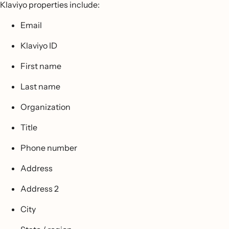
Klaviyo properties include:
Email
Klaviyo ID
First name
Last name
Organization
Title
Phone number
Address
Address 2
City