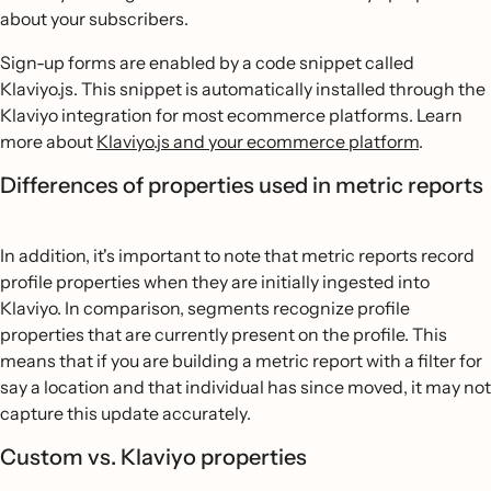
about your subscribers.
Sign-up forms are enabled by a code snippet called
Klaviyo.js. This snippet is automatically installed through the
Klaviyo integration for most ecommerce platforms. Learn
more about
Klaviyo.js and your ecommerce platform
.
Differences of properties used in metric reports
In addition, it's important to note that metric reports record
profile properties when they are initially ingested into
Klaviyo. In comparison, segments recognize profile
properties that are currently present on the profile. This
means that if you are building a metric report with a filter for
say a location and that individual has since moved, it may not
capture this update accurately.
Custom vs. Klaviyo properties