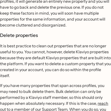
profiles, it will generate an entirely new property and you will
have to go back and delete the previous one. If you do not
keep these factors in mind, you will soon have multiple
properties for the same information, and your account will
become cluttered and disorganized.
Delete properties
It is best practice to clean out properties that are no longer
useful to you. You cannot, however, delete Klaviyo properties
because they are default Klaviyo properties that are built into
the platform. If you want to delete a custom property that you
created in your account, you can do so within the profile
itself.
If you have many properties that span across profiles, you
may need to bulk delete them. Bulk deletion can only be
performed by a Klaviyo staff member, so this should only
happen when absolutely necessary. If this is the case,
reach
out to a member of our Support Team
. When you do so, you