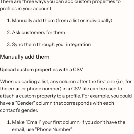
There are three ways you can add custom properties to
profiles in your account:
Manually add them (from a list or individually)
Ask customers for them
Sync them through your integration
Manually add them
Upload custom properties with a CSV
When uploading a list, any column after the first one (i.e., for
the email or phone number) in a CSV file can be used to
attach a custom property to a profile. For example, you could
have a "Gender" column that corresponds with each
contact's gender.
Make "Email" your first column. If you don't have the
email, use "Phone Number".