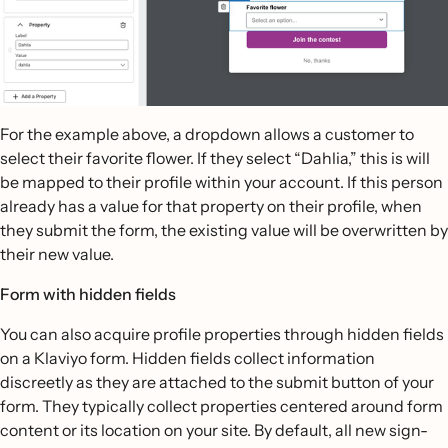
For the example above, a dropdown allows a customer to
select their favorite flower. If they select “Dahlia,” this is will
be mapped to their profile within your account. If this person
already has a value for that property on their profile, when
they submit the form, the existing value will be overwritten by
their new value.
Form with hidden fields
You can also acquire profile properties through hidden fields
on a Klaviyo form. Hidden fields collect information
discreetly as they are attached to the submit button of your
form. They typically collect properties centered around form
content or its location on your site. By default, all new sign-