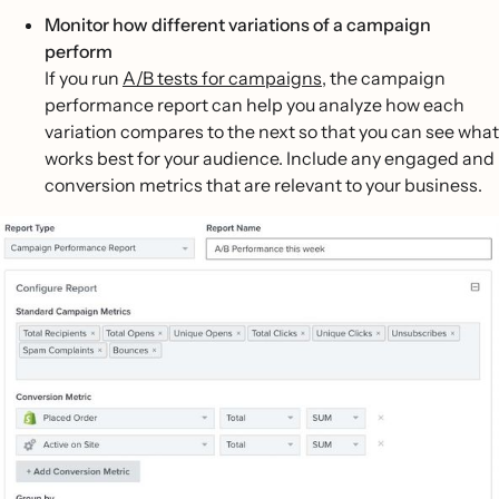
Monitor how different variations of a campaign
perform
If you run
A/B tests for campaigns
, the campaign
performance report can help you analyze how each
variation compares to the next so that you can see what
works best for your audience. Include any engaged and
conversion metrics that are relevant to your business.