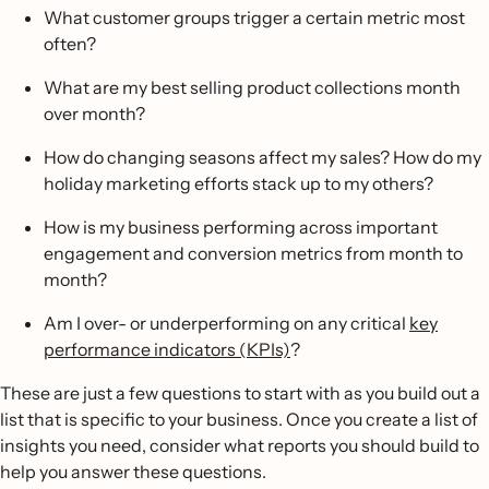
What customer groups trigger a certain metric most
often?
What are my best selling product collections month
over month?
How do changing seasons affect my sales? How do my
holiday marketing efforts stack up to my others?
How is my business performing across important
engagement and conversion metrics from month to
month?
Am I over- or underperforming on any critical
key
performance indicators (KPIs)
?
These are just a few questions to start with as you build out a
list that is specific to your business. Once you create a list of
insights you need, consider what reports you should build to
help you answer these questions.