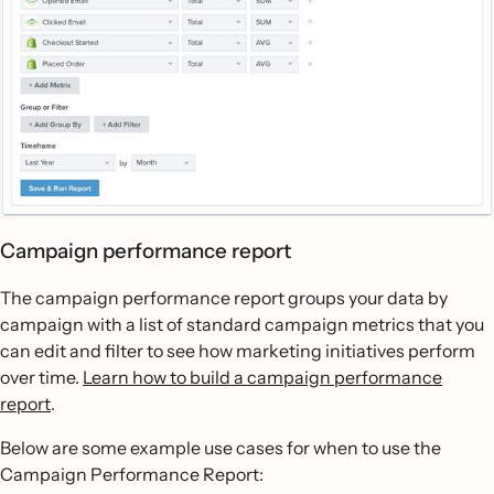
Campaign performance report
The campaign performance report groups your data by
campaign with a list of standard campaign metrics that you
can edit and filter to see how marketing initiatives perform
over time.
Learn how to build a campaign performance
report
.
Below are some example use cases for when to use the
Campaign Performance Report: