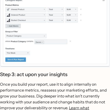
Step 3: act upon your insights
Once you build your report, use it to align internally on
performance metrics, reassess your marketing efforts, and
grow your business. Dig deeper into what isn’t currently
working with your audience and change habits that do not
improve your deliverability or revenue.
Learn what