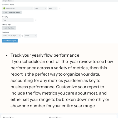
Track your yearly flow performance
If you schedule an end-of-the-year review to see flow
performance across a variety of metrics, then this
report is the perfect way to organize your data,
accounting for any metrics you deem as key to
business performance. Customize your report to
include the flow metrics you care about most, and
either set your range to be broken down monthly or
show one number for your entire year range.