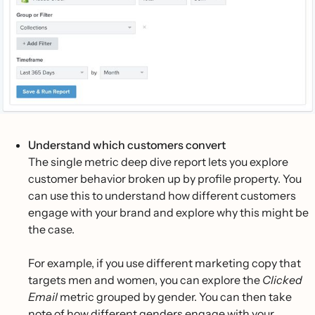
Understand which customers convert
The single metric deep dive report lets you explore
customer behavior broken up by profile property. You
can use this to understand how different customers
engage with your brand and explore why this might be
the case.
For example, if you use different marketing copy that
targets men and women, you can explore the
Clicked
Email
metric grouped by gender. You can then take
note of how different genders engage with your