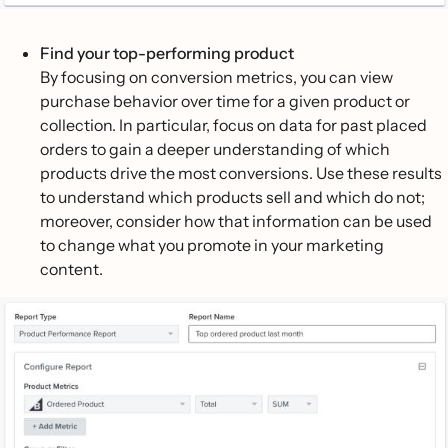
Find your top-performing product
By focusing on conversion metrics, you can view
purchase behavior over time for a given product or
collection. In particular, focus on data for past placed
orders to gain a deeper understanding of which
products drive the most conversions. Use these results
to understand which products sell and which do not;
moreover, consider how that information can be used
to change what you promote in your marketing
content.