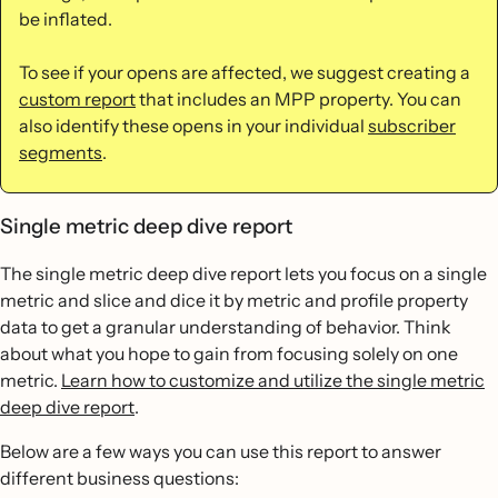
be inflated.
To see if your opens are affected, we suggest creating a
custom report
that includes an MPP property. You can
also identify these opens in your individual
subscriber
segments
.
Single metric deep dive report
The single metric deep dive report lets you focus on a single
metric and slice and dice it by metric and profile property
data to get a granular understanding of behavior. Think
about what you hope to gain from focusing solely on one
metric.
Learn how to customize and utilize the single metric
deep dive report
.
Below are a few ways you can use this report to answer
different business questions: