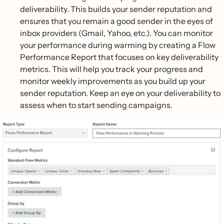
deliverability. This builds your sender reputation and
ensures that you remain a good sender in the eyes of
inbox providers (Gmail, Yahoo, etc.). You can monitor
your performance during warming by creating a Flow
Performance Report that focuses on key deliverability
metrics. This will help you track your progress and
monitor weekly improvements as you build up your
sender reputation. Keep an eye on your deliverability to
assess when to start sending campaigns.