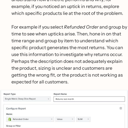
example, if you noticed an uptick in returns, explore
which specific products lie at the root of the problem.
For example if you select
Refunded Order
and group by
time to see when upticks arise. Then, hone in on that
time range and group by item to understand which
specific product generates the most returns. You can
use this information to investigate why returns occur.
Perhaps the description does not adequately explain
the product, sizing is unclear and customers are
getting the wrong fit, or the product is not working as
expected for all customers.