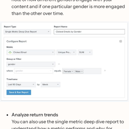
content and if one particular gender is more engaged
than the other over time.
Analyze return trends
You can also use the single metric deep dive report to
understand how a metric performs and why; for