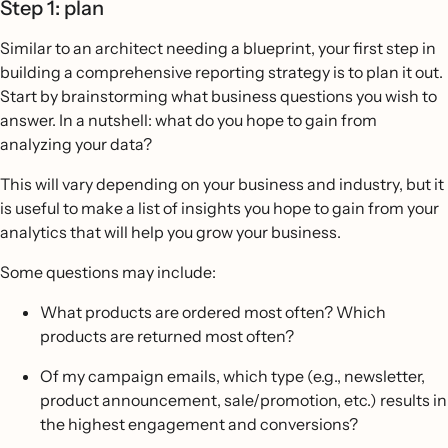
Step 1: plan
Similar to an architect needing a blueprint, your first step in
building a comprehensive reporting strategy is to plan it out.
Start by brainstorming what business questions you wish to
answer. In a nutshell: what do you hope to gain from
analyzing your data?
This will vary depending on your business and industry, but it
is useful to make a list of insights you hope to gain from your
analytics that will help you grow your business.
Some questions may include:
What products are ordered most often? Which
products are returned most often?
Of my campaign emails, which type (e.g., newsletter,
product announcement, sale/promotion, etc.) results in
the highest engagement and conversions?