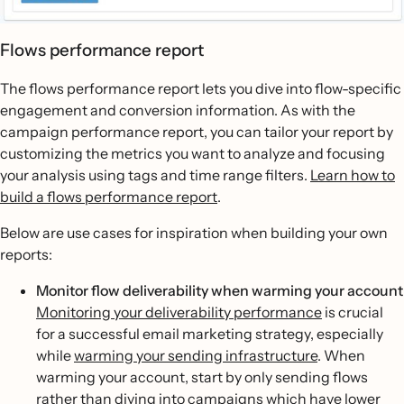
Flows performance report
The flows performance report lets you dive into flow-specific
engagement and conversion information. As with the
campaign performance report, you can tailor your report by
customizing the metrics you want to analyze and focusing
your analysis using tags and time range filters.
Learn how to
build a flows performance report
.
Below are use cases for inspiration when building your own
reports:
Monitor flow deliverability when warming your account
Monitoring your deliverability performance
is crucial
for a successful email marketing strategy, especially
while
warming your sending infrastructure
. When
warming your account, start by only sending flows
rather than diving into campaigns which have lower