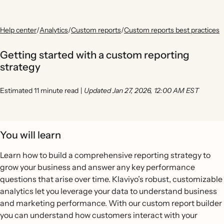
Help center
/
Analytics
/
Custom reports
/
Custom reports best practices
Getting started with a custom reporting
strategy
Estimated 11 minute read
|
Updated Jan 27, 2026, 12:00 AM EST
You will learn
Learn how to build a comprehensive reporting strategy to
grow your business and answer any key performance
questions that arise over time. Klaviyo’s robust, customizable
analytics let you leverage your data to understand business
and marketing performance. With our custom report builder
you can understand how customers interact with your