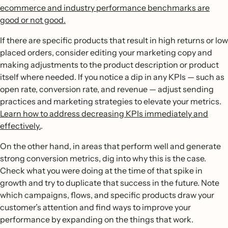
ecommerce and industry performance benchmarks are
good or not good.
If there are specific products that result in high returns or low
placed orders, consider editing your marketing copy and
making adjustments to the product description or product
itself where needed. If you notice a dip in any KPIs — such as
open rate, conversion rate, and revenue — adjust sending
practices and marketing strategies to elevate your metrics.
Learn how to address decreasing KPIs immediately and
effectively.
.
On the other hand, in areas that perform well and generate
strong conversion metrics, dig into why this is the case.
Check what you were doing at the time of that spike in
growth and try to duplicate that success in the future. Note
which campaigns, flows, and specific products draw your
customer’s attention and find ways to improve your
performance by expanding on the things that work.