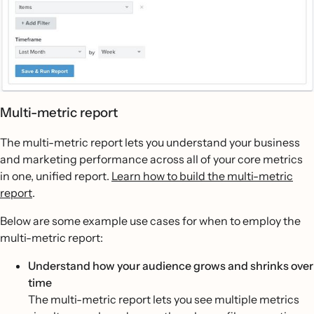
Multi-metric report
The multi-metric report lets you understand your business
and marketing performance across all of your core metrics
in one, unified report.
Learn how to build the multi-metric
report
.
Below are some example use cases for when to employ the
multi-metric report:
Understand how your audience grows and shrinks over
time
The multi-metric report lets you see multiple metrics