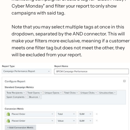
Cyber Monday" and filter your report to only show
campaigns with said tag.
Note that you may select multiple tags at once in this
dropdown, separated by the AND connector. This will
make your filters more exclusive, meaning if a customer
meets one filter tag but does not meet the other, they
will be excluded from your report.