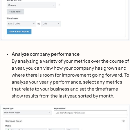
Analyze company performance
By analyzing a variety of your metrics over the course of
a year, you can view how your company has grown and
where there is room for improvement going forward. To
analyze your yearly performance, select any metrics
that relate to your business and set the timeframe
show results from the last year, sorted by month.