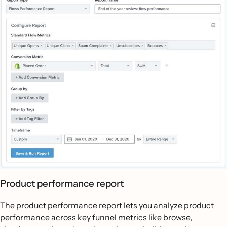
Product performance report
The product performance report lets you analyze product
performance across key funnel metrics like browse,