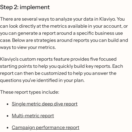
Step 2: implement
There are several ways to analyze your data in Klaviyo. You
can look directly at the metrics available in your account, or
you can generate a report around a specific business use
case. Below are strategies around reports you can build and
ways to view your metrics.
Klaviyo’s custom reports feature provides five focused
starting points to help you quickly build key reports. Each
report can then be customized to help you answer the
questions you’ve identified in your plan.
These report types include:
Single metric deep dive report
Multi-metric report
Campaign performance report