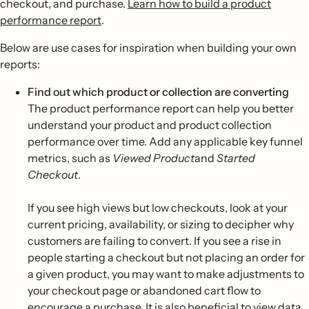
checkout, and purchase.
Learn how to build a product
performance report
.
Below are use cases for inspiration when building your own
reports:
Find out which product or collection are converting
The product performance report can help you better
understand your product and product collection
performance over time. Add any applicable key funnel
metrics, such as
Viewed Product
and
Started
Checkout
.
If you see high views but low checkouts, look at your
current pricing, availability, or sizing to decipher why
customers are failing to convert. If you see a rise in
people starting a checkout but not placing an order for
a given product, you may want to make adjustments to
your checkout page or abandoned cart flow to
encourage a purchase. It is also beneficial to view data