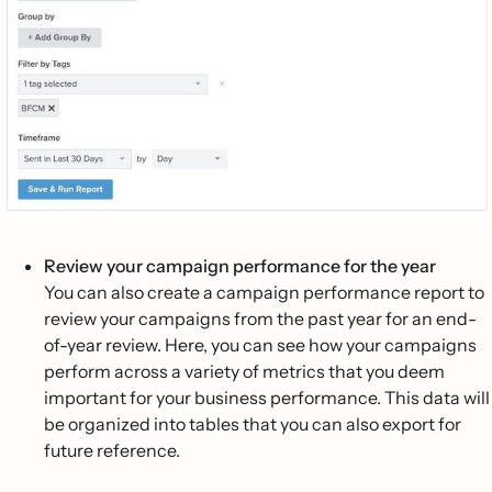
Review your campaign performance for the year
You can also create a campaign performance report to
review your campaigns from the past year for an end-
of-year review. Here, you can see how your campaigns
perform across a variety of metrics that you deem
important for your business performance. This data will
be organized into tables that you can also export for
future reference.