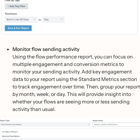
Monitor flow sending activity
Using the flow performance report, you can focus on
multiple engagement and conversion metrics to
monitor your sending activity. Add key engagement
data to your report using the Standard Metrics section
to track engagement over time. Then, group your report
by month, week, or day. This will provide insight into
whether your flows are seeing more or less sending
activity than usual.