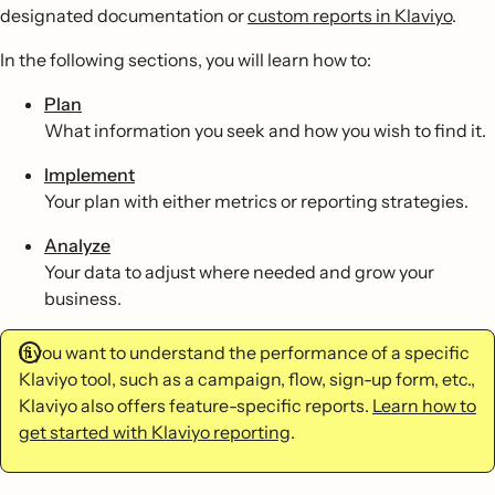
designated documentation or
custom reports in Klaviyo
.
In the following sections, you will learn how to:
Plan
What information you seek and how you wish to find it.
Implement
Your plan with either metrics or reporting strategies.
Analyze
Your data to adjust where needed and grow your
business.
If you want to understand the performance of a specific
Klaviyo tool, such as a campaign, flow, sign-up form, etc.,
Klaviyo also offers feature-specific reports.
Learn how to
get started with Klaviyo reporting
.