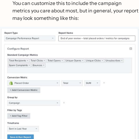
You can customize this to include the campaign
metrics you care about most, but in general, your report
may look something like this: