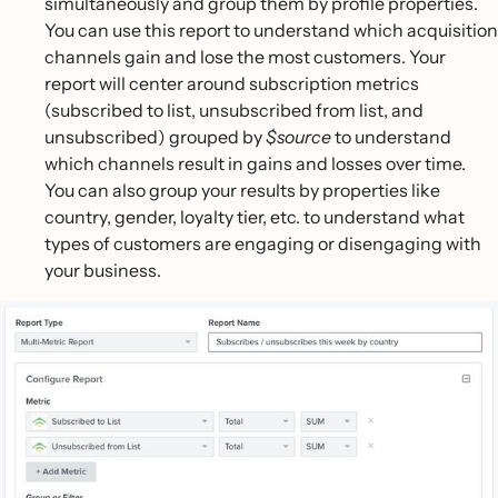
simultaneously and group them by profile properties.
You can use this report to understand which acquisition
channels gain and lose the most customers. Your
report will center around subscription metrics
(subscribed to list, unsubscribed from list, and
unsubscribed) grouped by
$source
to understand
which channels result in gains and losses over time.
You can also group your results by properties like
country, gender, loyalty tier, etc. to understand what
types of customers are engaging or disengaging with
your business.