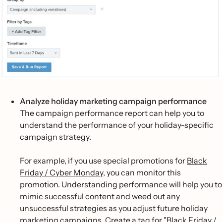
Analyze holiday marketing campaign performance
The campaign performance report can help you to
understand the performance of your holiday-specific
campaign strategy.
For example, if you use special promotions for
Black
Friday / Cyber Monday
, you can monitor this
promotion. Understanding performance will help you to
mimic successful content and weed out any
unsuccessful strategies as you adjust future holiday
marketing campaigns. Create a tag for "Black Friday /