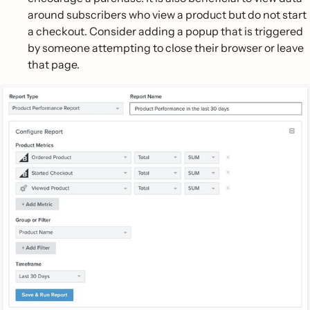
around subscribers who view a product but do not start
a checkout. Consider adding a popup that is triggered
by someone attempting to close their browser or leave
that page.