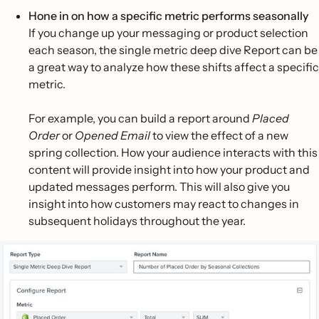
Hone in on how a specific metric performs seasonally
If you change up your messaging or product selection
each season, the single metric deep dive Report can be
a great way to analyze how these shifts affect a specific
metric.
For example, you can build a report around
Placed
Order
or
Opened Email
to view the effect of a new
spring collection. How your audience interacts with this
content will provide insight into how your product and
updated messages perform. This will also give you
insight into how customers may react to changes in
subsequent holidays throughout the year.