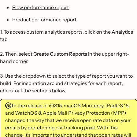
Flow performance report
Product performance report
1. To access custom analytics reports, click on the
Analytics
tab.
2. Then, select
Create Custom Reports
in the upper right-
hand corner.
3. Use the dropdown to select the type of report you want to
build. For inspiration around strategies for each report,
check out the sections below.
With the release of iOS15, macOS Monterey, iPadOS 15,
and WatchOS 8, Apple Mail Privacy Protection (MPP)
changed the way that we receive open rate data on your
emails by prefetching our tracking pixel. With this
change, it’s important to understand that open rates will