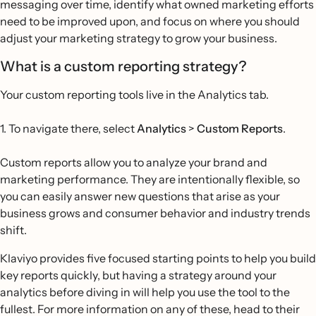
messaging over time, identify what owned marketing efforts
need to be improved upon, and focus on where you should
adjust your marketing strategy to grow your business.
What is a custom reporting strategy?
Your custom reporting tools live in the Analytics tab.
1. To navigate there, select
Analytics
>
Custom Reports
.
Custom reports allow you to analyze your brand and
marketing performance. They are intentionally flexible, so
you can easily answer new questions that arise as your
business grows and consumer behavior and industry trends
shift.
Klaviyo provides five focused starting points to help you build
key reports quickly, but having a strategy around your
analytics before diving in will help you use the tool to the
fullest. For more information on any of these, head to their