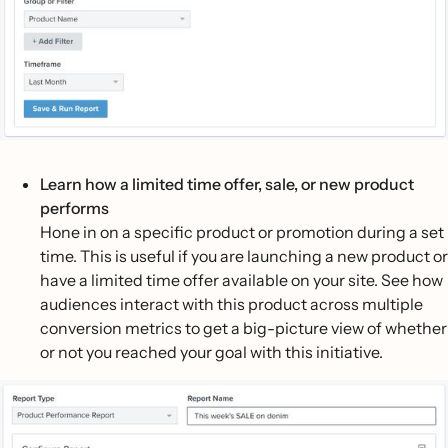
Learn how a limited time offer, sale, or new product
performs
Hone in on a specific product or promotion during a set
time. This is useful if you are launching a new product or
have a limited time offer available on your site. See how
audiences interact with this product across multiple
conversion metrics to get a big-picture view of whether
or not you reached your goal with this initiative.