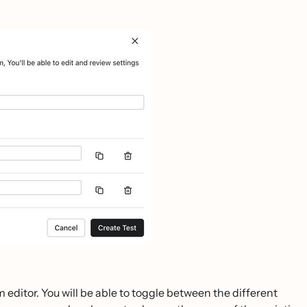
m editor. You will be able to toggle between the different