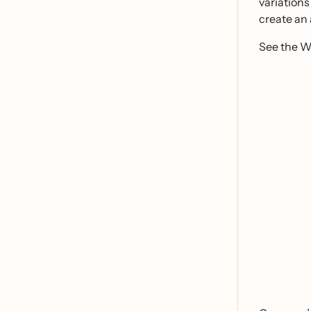
variations
create an 
See the Wh