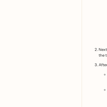
Next
the 
Afte