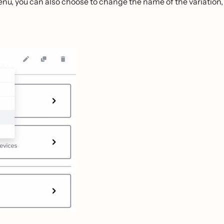
enu, you can also choose to change the name of the variation,