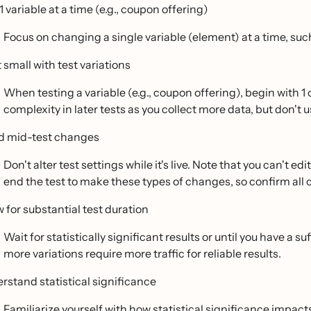
1 variable at a time (e.g., coupon offering)
Focus on changing a single variable (element) at a time, such
 small with test variations
When testing a variable (e.g., coupon offering), begin with 1
complexity in later tests as you collect more data, but don't 
d mid-test changes
Don't alter test settings while it's live. Note that you can't e
end the test to make these types of changes, so confirm all
w for substantial test duration
Wait for statistically significant results or until you have a 
more variations require more traffic for reliable results.
rstand statistical significance
Familiarize yourself with
how statistical significance impacts