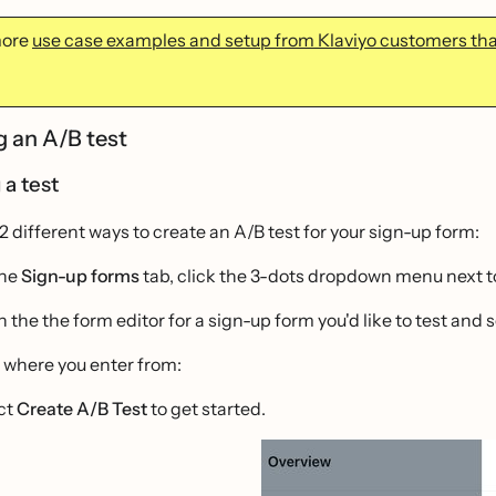
more
use case examples and setup from Klaviyo customers that
g an A/B test
 a test
2 different ways to create an A/B test for your sign-up form:
the
Sign-up forms
tab, click the 3-dots dropdown menu next to 
 the the form editor for a sign-up form you'd like to test and 
 where you enter from:
ct
Create A/B Test
to get started.