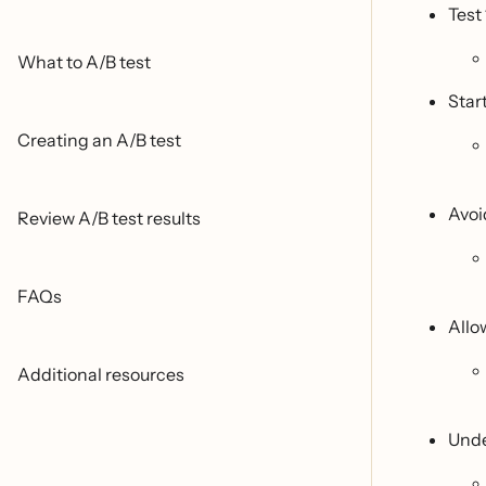
Test 
What to A/B test
Start
Creating an A/B test
Avoi
Review A/B test results
FAQs
Allo
Additional resources
Unde