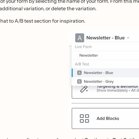
 of your form by selecting the name of your form. From this m
additional variation, or delete the variation.
at to A/B test section for inspiration.