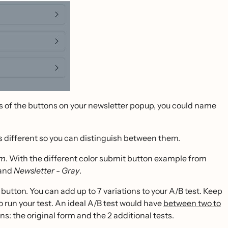
ors of the buttons on your newsletter popup, you could name
ns different so you can distinguish between them.
rm
. With the different color submit button example from
and
Newsletter - Gray
.
button. You can add up to 7 variations to your A/B test. Keep
o run your test. An ideal A/B test would have
between two to
ns: the original form and the 2 additional tests.