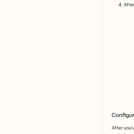
Afte
Configur
After you’