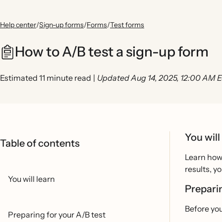
Help center
/
Sign-up forms
/
Forms
/
Test forms
How to A/B test a sign-up form
Estimated 11 minute read
|
Updated Aug 14, 2025, 12:00 AM 
You will
Table of contents
Learn how 
results, y
You will learn
Prepari
Before you
Preparing for your A/B test