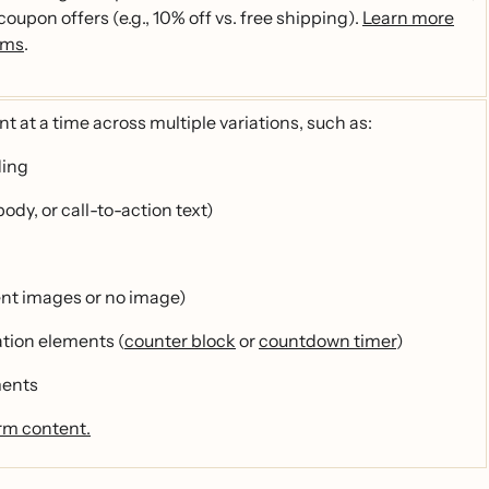
 coupon offers (e.g., 10% off vs. free shipping).
Learn more
rms
.
t at a time across multiple variations, such as:
ding
ody, or call-to-action text)
ent images or no image)
ation elements (
counter block
or
countdown timer
)
ments
rm content.