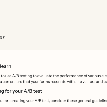
EST
 learn
to use A/B testing to evaluate the performance of various ele
ou can ensure that your forms resonate with site visitors and co
ng for your A/B test
 start creating your A/B test, consider these general guidelin