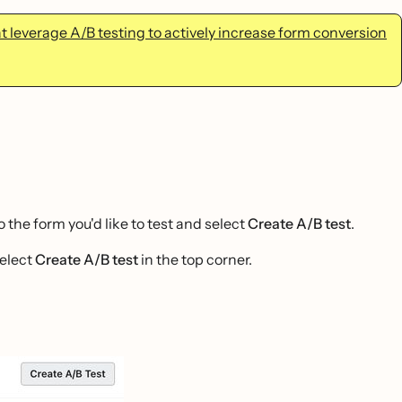
 leverage A/B testing to actively increase form conversion
the form you'd like to test and select
Create A/B test
.
select
Create A/B test
in the top corner.