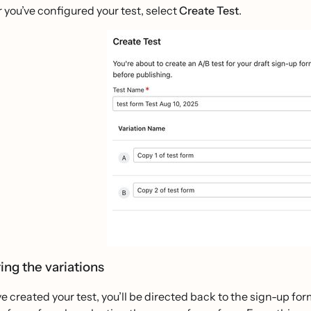
r you’ve configured your test, select
Create Test
.
ing the variations
ve created your test, you’ll be directed back to the sign-up for