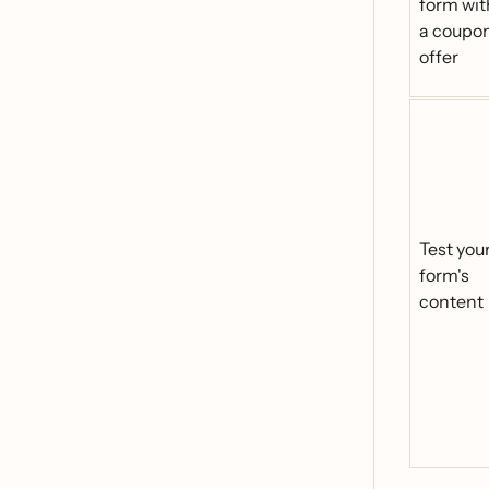
form wit
a coupo
offer
Test you
form's
content