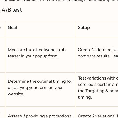
 A/B test
e
Goal
Setup
Measure the effectiveness of a
Create 2 identical va
teaser in your popup form.
compare results.
Lea
Test variations with 
Determine the optimal timing for
scrolled a certain am
displaying your form on your
the
Targeting & beh
website.
timing
.
r
Assess if providing a promotional
Create 2 variations, 