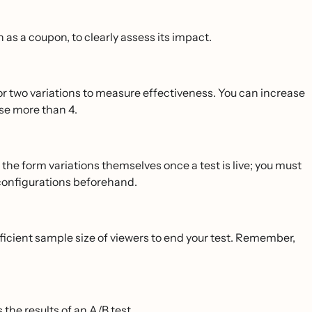
 as a coupon, to clearly assess its impact.
 or two variations to measure effectiveness. You can increase
use more than 4.
dit the form variations themselves once a test is live; you must
 configurations beforehand.
sufficient sample size of viewers to end your test. Remember,
 the results of an A/B test
.