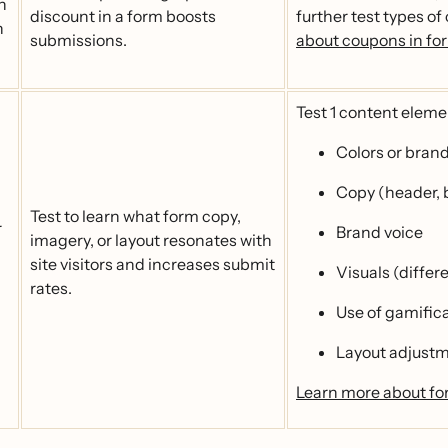
h
discount in a form boosts
further test types of
n
submissions.
about coupons in fo
Test 1 content elemen
Colors or bran
Copy (header, b
Test to learn what form copy,
r
Brand voice
imagery, or layout resonates with
site visitors and increases submit
Visuals (differ
rates.
Use of gamific
Layout adjust
Learn more about fo