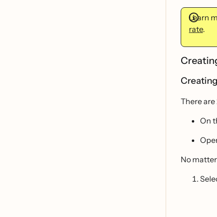
Learn 
rate
.
Creatin
Creating
There are 
On 
Open
No matter
Sele