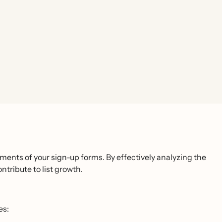
ments of your sign-up forms. By effectively analyzing the
ntribute to list growth.
es: