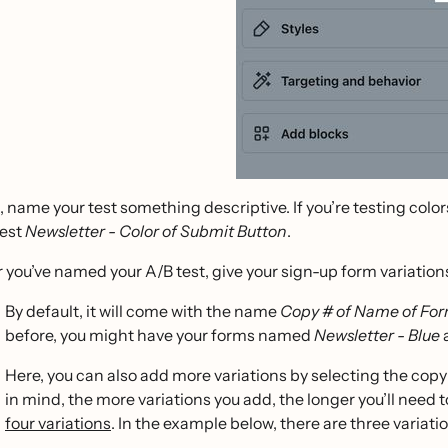
, name your test something descriptive. If you’re testing col
test
Newsletter - Color of Submit Button
.
r you’ve named your A/B test, give your sign-up form variatio
By default, it will come with the name
Copy # of Name of Fo
before, you might have your forms named
Newsletter - Blue
Here, you can also add more variations by selecting the copy 
in mind, the more variations you add, the longer you’ll need t
four variations
. In the example below, there are three variatio