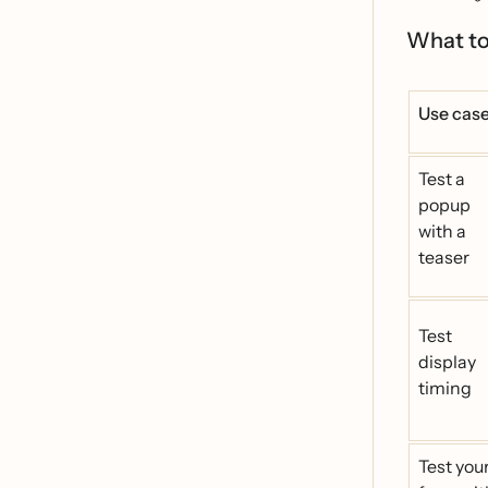
What to
Use cas
Test a
popup
with a
teaser
Test
display
timing
Test you