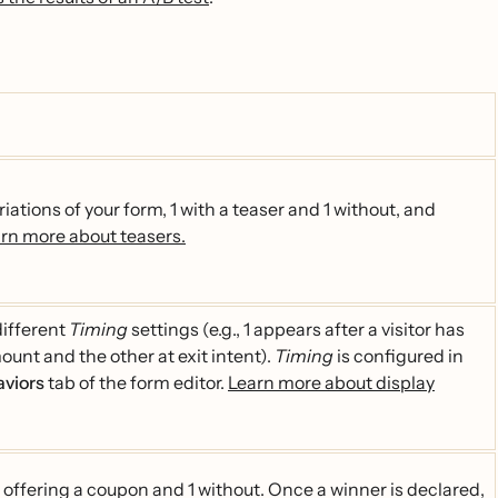
riations of your form, 1 with a teaser and 1 without, and
rn more about teasers.
different
Timing
settings (e.g., 1 appears after a visitor has
ount and the other at exit intent).
Timing
is configured in
aviors
tab of the form editor.
Learn more about display
1 offering a coupon and 1 without. Once a winner is declared,