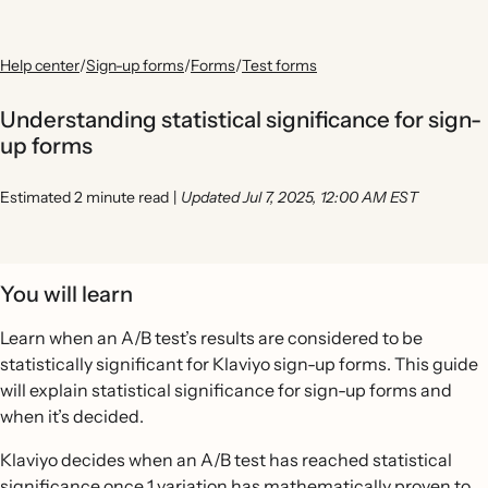
Help center
/
Sign-up forms
/
Forms
/
Test forms
Understanding statistical significance for sign-
up forms
Estimated 2 minute read
|
Updated Jul 7, 2025, 12:00 AM EST
You will learn
Learn when an A/B test’s results are considered to be
statistically significant for Klaviyo sign-up forms. This guide
will explain statistical significance for sign-up forms and
when it’s decided.
Klaviyo decides when an A/B test has reached statistical
significance once 1 variation has mathematically proven to