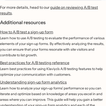
For more details, head to our
guide on reviewing A/B test
results
.
Additional resources
How to A/B test a sign-up form
Learn how to use A/B testing to evaluate the performance of various
elements of your sign-up forms. By effectively analyzing the results,
you can ensure that your forms resonate with site visitors and
contribute to list growth.
Best practices for A/B testing reference
Learn best practices for using Klaviyo's A/B testing features to help
optimize your communication with customers.
Understanding sign-up form analytics
Learn how to analyze your sign-up forms' performance so you can
iterate and optimize based on knowledge of areas you excel in and
areas where you can improve. This guide will help you gain a better
understanding of your sign-up form analytics and each of the