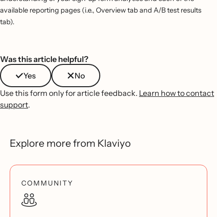
available reporting pages (i.e., Overview tab and A/B test results
tab).
Was this article helpful?
Yes
No
Use this form only for article feedback.
Learn how to contact
support
.
Explore more from Klaviyo
COMMUNITY