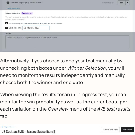
Alternatively, if you choose to end your test manually by
unchecking both boxes under
Winner Selection
, you will
need to monitor the results independently and manually
choose both the winner and end date.
When viewing the results for an in-progress test, you can
monitor the win probability as well as the current data per
each variation on the
Overview
menu of the
A/B test results
tab.