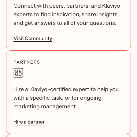
Connect with peers, partners, and Klaviyo
experts to find inspiration, share insights,
and get answers to all of your questions.
Visit Community
PARTNERS
Hire a Klaviyo-certified expert to help you
with a specific task, or for ongoing
marketing management.
Hire a partner