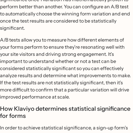
perform better than another. You can configure an A/B test
to automatically choose the winning form variation and end
once the test results are considered to be statistically
significant.
A/B tests allow you to measure how different elements of
your forms perform to ensure they’re resonating well with
your site visitors and driving strong engagement. It’s
important to understand whether or not a test can be
considered statistically significant so you can effectively
analyze results and determine what improvements to make.
If the test results are not statistically significant, then it’s
more difficult to confirm that a particular variation will drive
improved performance at scale.
How Klaviyo determines statistical significance
for forms
In order to achieve statistical significance, a sign-up form’s