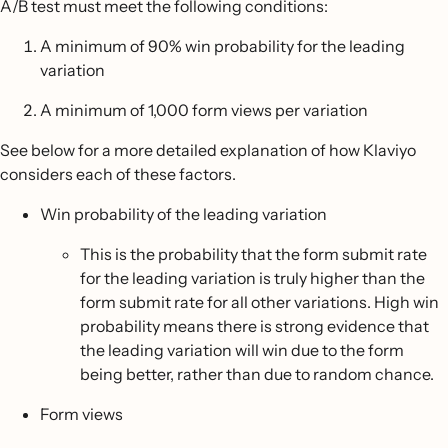
A/B test must meet the following conditions:
A minimum of 90% win probability for the leading
variation
A minimum of 1,000 form views per variation
See below for a more detailed explanation of how Klaviyo
considers each of these factors.
Win probability of the leading variation
This is the probability that the form submit rate
for the leading variation is truly higher than the
form submit rate for all other variations. High win
probability means there is strong evidence that
the leading variation will win due to the form
being better, rather than due to random chance.
Form views