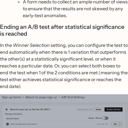
A form needs to collect an ample number of views
to ensure that the results are not skewed by any
early-test anomalies.
Ending an A/B test after statistical significance
is reached
In the
Winner Selection
setting, you can configure the test to
end automatically when there is 1 variation that outperforms
the other(s) at a statistically significant level, or when it
reaches a particular date. Or, you can select both boxes to
end the test when 1 of the 2 conditions are met (meaning the
test either achieves statistical significance or reaches the
end date).