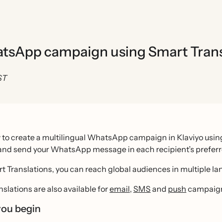
hatsApp campaign using Smart Trans
ST
to create a multilingual WhatsApp campaign in Klaviyo using
 and send your WhatsApp message in each recipient’s prefer
t Translations, you can reach global audiences in multiple l
slations are also available for
email
,
SMS
and
push
campaig
you begin