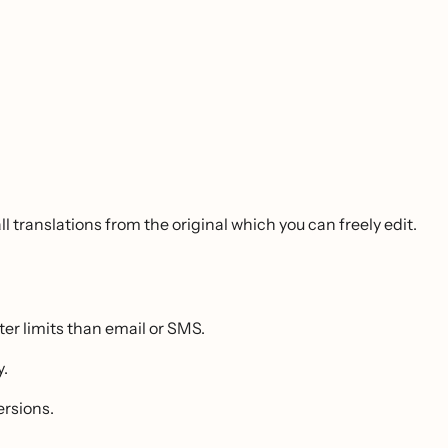
l translations from the original which you can freely edit.
 limits than email or SMS.
y.
ersions.