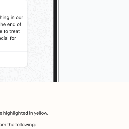
e highlighted in yellow.
rom the following: