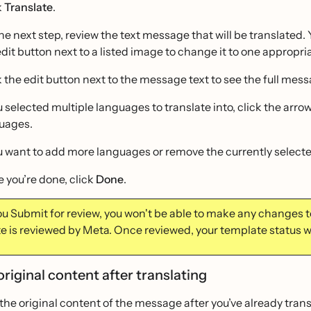
k
Translate
.
he next step, review the text message that will be translated. 
edit button next to a listed image to change it to one appropri
k the edit button next to the message text to see the full mess
ou selected multiple languages to translate into, click the ar
uages.
ou want to add more languages or remove the currently select
 you’re done, click
Done
.
u Submit for review, you won't be able to make any changes to
e is reviewed by Meta. Once reviewed, your template status w
original content after translating
t the original content of the message after you’ve already trans