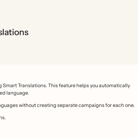
lations
 Smart Translations. This feature helps you automatically
red language.
anguages without creating separate campaigns for each one.
ns.