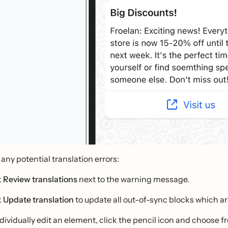
 any potential translation errors:
k
Review translations
next to the warning message.
k
Update translation
to update all out-of-sync blocks which ar
ndividually edit an element, click the pencil icon and choose f