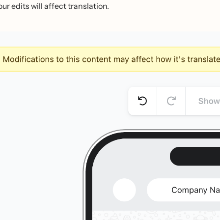
ur edits will affect translation.