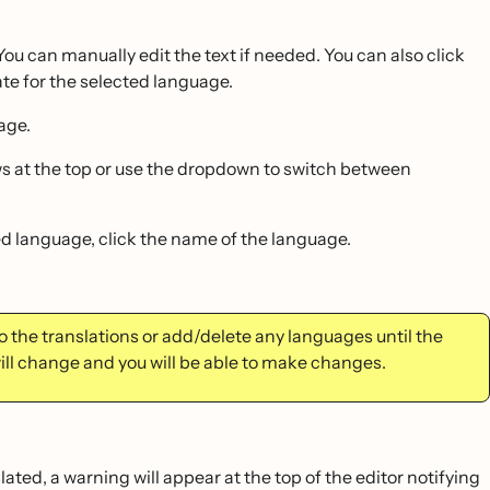
You can manually edit the text if needed. You can also click
ate for the selected language.
age.
rows at the top or use the dropdown to switch between
ed language, click the name of the language.
 the translations or add/delete any languages until the
ill change and you will be able to make changes.
lated, a warning will appear at the top of the editor notifying