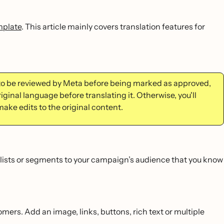
mplate
. This article mainly covers translation features for
to be reviewed by Meta before being marked as approved,
iginal language before translating it. Otherwise, you'll
make edits to the original content.
lists or segments to your campaign’s audience that you know
mers. Add an image, links, buttons, rich text or multiple