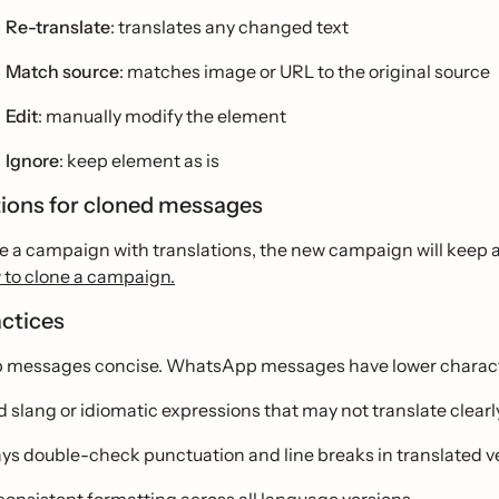
Re-translate
: translates any changed text
Match source
: matches image or URL to the original source
Edit
: manually modify the element
Ignore
: keep element as is
tions for cloned messages
ne a campaign with translations, the new campaign will keep al
 to clone a campaign.
actices
 messages concise. WhatsApp messages have lower character
d slang or idiomatic expressions that may not translate clearl
ys double-check punctuation and line breaks in translated v