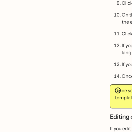
Clic
On t
the 
Clic
If y
lang
If y
Once
Once yo
templat
Editing 
If you edi