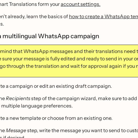
art Translations form your
account settings.
en't already, learn the basics of
how to create a WhatsApp te
s.
a multilingual WhatsApp campaign
 mind that WhatsApp messages and their translations need 
sure your message is fully edited and ready to send in your or
go through the translation and wait for approval again if you 
te a campaign or edit an existing draft campaign.
the
Recipients
step of the campaign wizard, make sure to add 
 multiple language preferences.
te a new template or choose from an existing one.
the
Message
step, write the message you want to send to custo
 if desired.