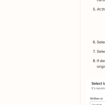
At th
Sele
Sele
If d
orig