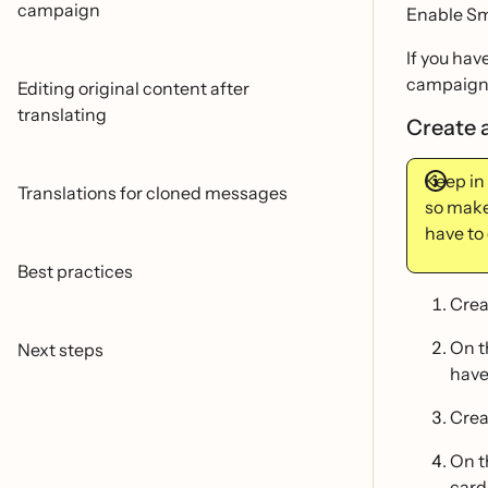
campaign
Enable Sm
If you hav
campaign
Editing original content after
translating
Create 
Keep in
Translations for cloned messages
so make 
have to 
Best practices
Crea
On 
Next steps
have
Crea
On 
cards