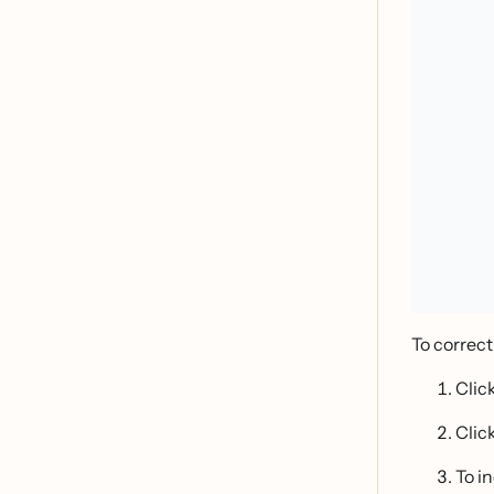
To correct
Clic
Clic
To i