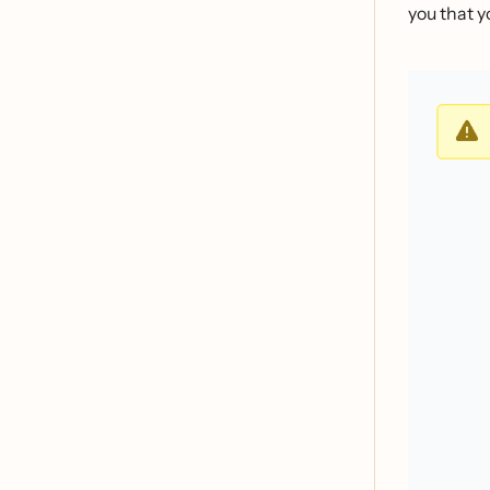
you that yo