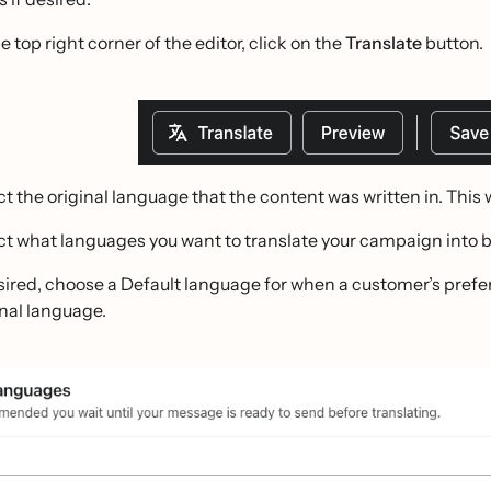
e top right corner of the editor, click on the
Translate
button.
ct the original language that the content was written in. This 
ct what languages you want to translate your campaign into 
esired, choose a Default language for when a customer’s prefer
inal language.