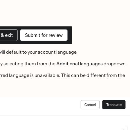
will default to your account language.
by selecting them from the
Additional languages
dropdown.
red language is unavailable. This can be different from the