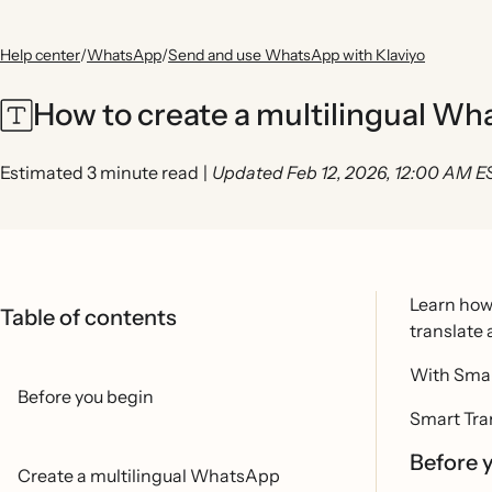
Help center
/
WhatsApp
/
Send and use WhatsApp with Klaviyo
How to create a multilingual W
Estimated 3 minute read
|
Updated Feb 12, 2026, 12:00 AM E
Learn how 
Table of contents
translate
With Smar
Before you begin
Smart Tran
Before 
Create a multilingual WhatsApp