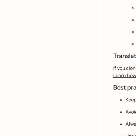
Transla
If you clo
Learn how
Best pr
Keep
Avoi
Alwa