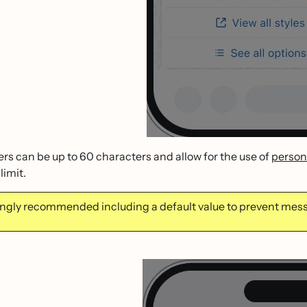
rs can be up to 60 characters and allow for the use of
persona
limit.
trongly recommended including a default value to prevent me