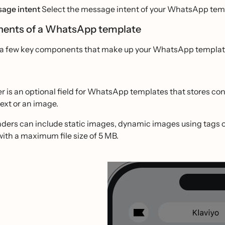
age intent
Select the message intent of your WhatsApp templ
ents of a WhatsApp template
 a few key components that make up your WhatsApp template w
r is an optional field for WhatsApp templates that stores c
text or an image.
ers can include static images, dynamic images using tags or 
ith a maximum file size of 5 MB.