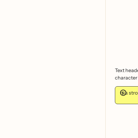
Text heade
character 
It is s