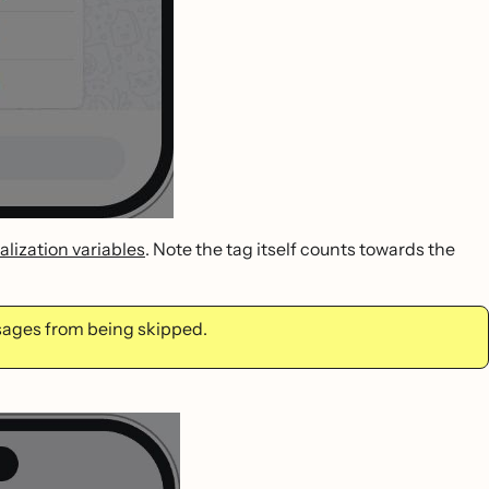
lization variables
. Note the tag itself counts towards the
ssages from being skipped.