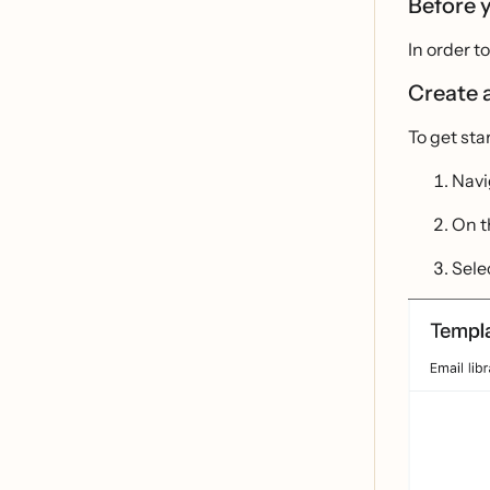
Before 
In order 
Create 
To get sta
Navi
On 
Sele