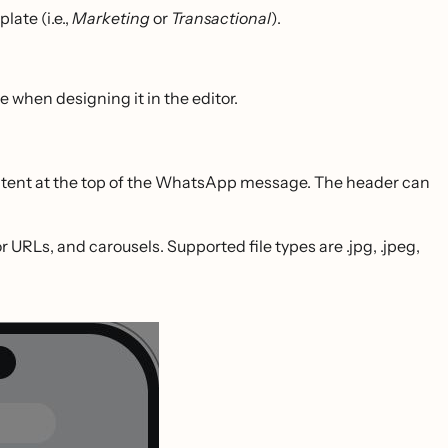
ate (i.e.,
Marketing
or
Transactional
).
hen designing it in the editor.
ontent at the top of the WhatsApp message. The header can
URLs, and carousels. Supported file types are .jpg, .jpeg,