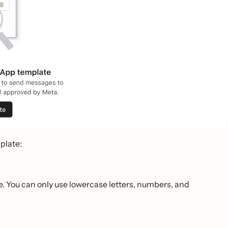
plate:
. You can only use lowercase letters, numbers, and