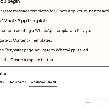
you begin
to create message templates for WhatsApp, you must first
act
a WhatsApp template
rted with creating a WhatsApp template in Klaviyo:
gate to
Content
>
Templates
.
the
Templates
page, navigate to
WhatsApp: saved
.
ct the
Create template
button.