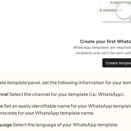
ate template
panel, set the following information for your tem
nnel
Select the channel for your template (i.e.,
WhatsApp
).
e
Set an easily identifiable name for your WhatsApp template
rscores for your WhatsApp template name.
guage
Select the language of your WhatsApp template.