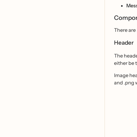
Mess
Compon
There are
Header
The heade
either be 
Image head
and .png w