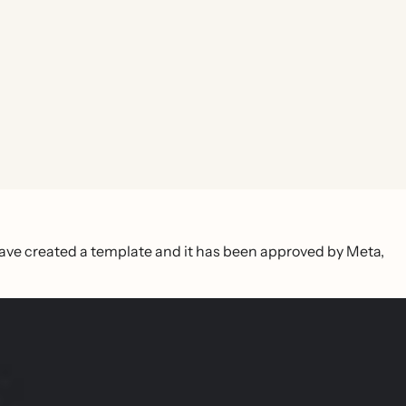
ave created a template and it has been approved by Meta,