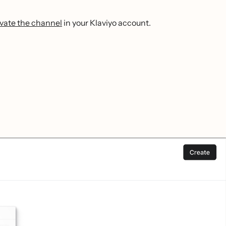
ivate the channel
in your Klaviyo account.