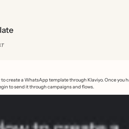
late
ST
 to create a WhatsApp template through Klaviyo. Once you h
egin to send it through campaigns and flows.