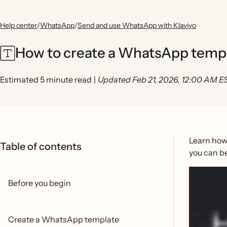
Help center
/
WhatsApp
/
Send and use WhatsApp with Klaviyo
How to create a WhatsApp temp
Estimated 5 minute read
|
Updated Feb 21, 2026, 12:00 AM E
Learn how
Table of contents
you can b
Before you begin
Create a WhatsApp template