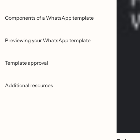
Components of a WhatsApp template
Previewing your WhatsApp template
Template approval
Additional resources