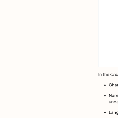
In the
Cre
Cha
Nam
unde
Lan