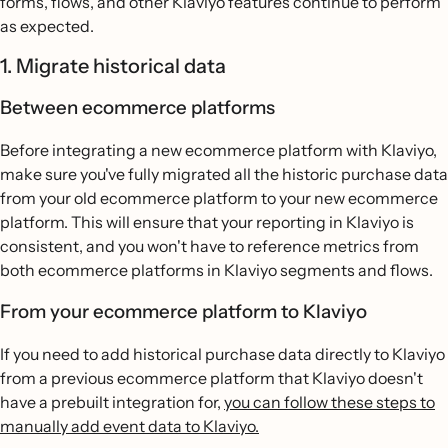
forms, flows, and other Klaviyo features continue to perform
as expected.
1. Migrate historical data
Between ecommerce platforms
Before integrating a new ecommerce platform with Klaviyo,
make sure you've fully migrated all the historic purchase data
from your old ecommerce platform to your new ecommerce
platform. This will ensure that your reporting in Klaviyo is
consistent, and you won't have to reference metrics from
both ecommerce platforms in Klaviyo segments and flows.
From your ecommerce platform to Klaviyo
If you need to add historical purchase data directly to Klaviyo
from a previous ecommerce platform that Klaviyo doesn't
have a prebuilt integration for,
you can follow these steps to
manually add event data to Klaviyo.