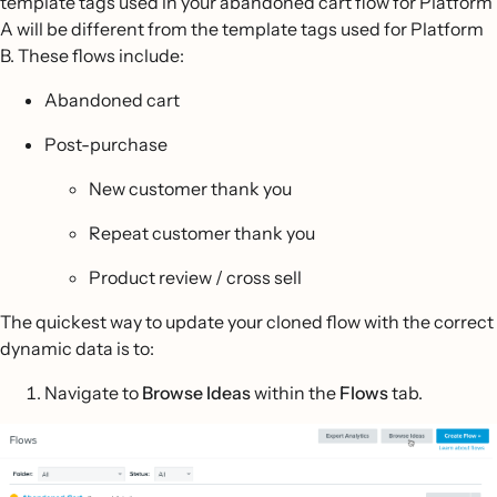
template tags used in your abandoned cart flow for Platform
A will be different from the template tags used for Platform
B. These flows include:
Abandoned cart
Post-purchase
New customer thank you
Repeat customer thank you
Product review / cross sell
The quickest way to update your cloned flow with the correct
dynamic data is to:
Navigate to
Browse Ideas
within the
Flows
tab.