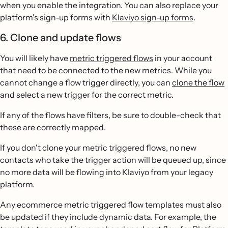
when you enable the integration. You can also replace your
platform's sign-up forms with
Klaviyo sign-up forms
.
6. Clone and update flows
You will likely have
metric triggered flows
in your account
that need to be connected to the new metrics. While you
cannot change a flow trigger directly, you can
clone the flow
and select a new trigger for the correct metric.
If any of the flows have filters, be sure to double-check that
these are correctly mapped.
If you don't clone your metric triggered flows, no new
contacts who take the trigger action will be queued up, since
no more data will be flowing into Klaviyo from your legacy
platform.
Any ecommerce metric triggered flow templates must also
be updated if they include dynamic data. For example, the