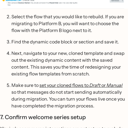
Select the flow that you would like to rebuild. If you are
migrating to Platform B, you will want to choose the
flow with the Platform B logo next to it.
Find the dynamic code block or section and save it.
Next, navigate to your new, cloned template and swap
out the existing dynamic content with the saved
content. This saves you the time of redesigning your
existing flow templates from scratch.
Make sure to
set your cloned flows to
Draft
or
Manual
so that messages do not start sending automatically
during migration. You can turn your flows live once you
have completed the migration process.
7. Confirm welcome series setup