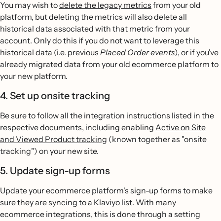
You may wish to
delete the legacy metrics
from your old
platform, but deleting the metrics will also delete all
historical data associated with that metric from your
account. Only do this if you do not want to leverage this
historical data (i.e. previous
Placed Order events
), or if you've
already migrated data from your old ecommerce platform to
your new platform.
4. Set up onsite tracking
Be sure to follow all the integration instructions listed in the
respective documents, including enabling
Active on Site
and Viewed Product tracking
(known together as "onsite
tracking") on your new site.
5. Update sign-up forms
Update your ecommerce platform's sign-up forms to make
sure they are syncing to a Klaviyo list. With many
ecommerce integrations, this is done through a setting