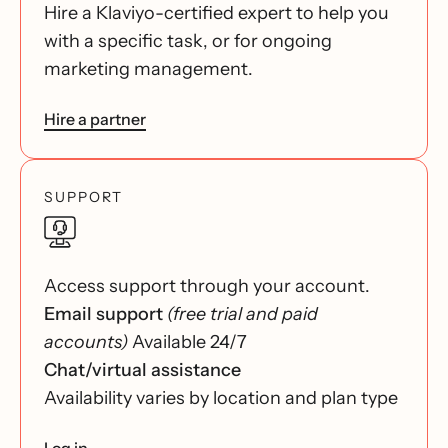
Hire a Klaviyo-certified expert to help you
with a specific task, or for ongoing
marketing management.
Hire a partner
SUPPORT
Access support through your account.
Email support
(free trial and paid
accounts)
Available 24/7
Chat/virtual assistance
Availability varies by location and plan type