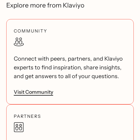
Explore more from Klaviyo
COMMUNITY
Connect with peers, partners, and Klaviyo
experts to find inspiration, share insights,
and get answers to all of your questions.
Visit Community
PARTNERS