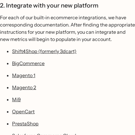
2. Integrate with your new platform
For each of our built-in ecommerce integrations, we have
corresponding documentation. After finding the appropriate
instructions for your new platform, you can integrate and
new metrics will begin to populate in your account.
Shift4Shop (formerly 3dcart)
BigCommerce
Magento 1
Magento 2
Mi9
OpenCart
PrestaShop