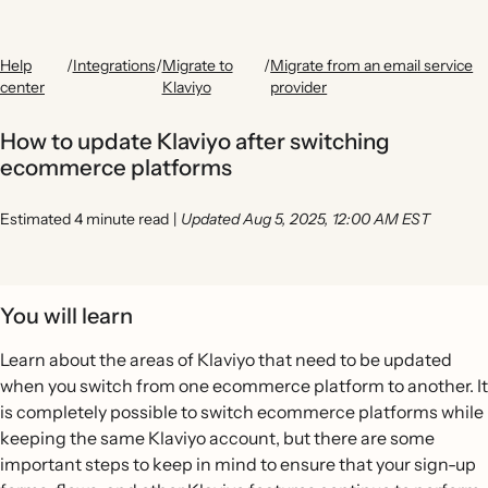
Help
/
Integrations
/
Migrate to
/
Migrate from an email service
center
Klaviyo
provider
How to update Klaviyo after switching
ecommerce platforms
Estimated 4 minute read
|
Updated Aug 5, 2025, 12:00 AM EST
You will learn
Learn about the areas of Klaviyo that need to be updated
when you switch from one ecommerce platform to another. It
is completely possible to switch ecommerce platforms while
keeping the same Klaviyo account, but there are some
important steps to keep in mind to ensure that your sign-up