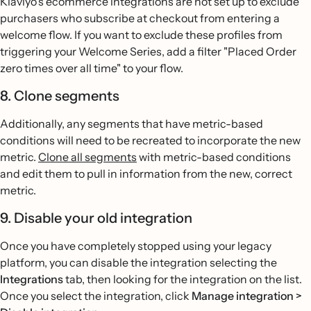
Klaviyo's ecommerce integrations are not set up to exclude
purchasers who subscribe at checkout from entering a
welcome flow. If you want to exclude these profiles from
triggering your Welcome Series, add a filter "Placed Order
zero times over all time" to your flow.
8. Clone segments
Additionally, any segments that have metric-based
conditions will need to be recreated to incorporate the new
metric.
Clone all segments
with metric-based conditions
and edit them to pull in information from the new, correct
metric.
9. Disable your old integration
Once you have completely stopped using your legacy
platform, you can disable the integration selecting the
Integrations
tab, then looking for the integration on the list.
Once you select the integration, click
Manage integration >