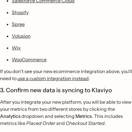
Salesforce Commerce Cloud
Shopify
Spree
Volusion
Wix
WooCommerce
If you don't see your new ecommerce integration above, you'll
need to
use a custom integration instead
.
3. Confirm new data is syncing to Klaviyo
After you integrate your new platform, you will be able to view
your metrics from two different stores by clicking the
Analytics
dropdown and selecting
Metrics
. This includes
metrics like
Placed Order
and
Checkout Started
.