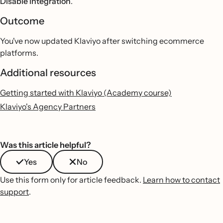
Disable integration
.
Outcome
You've now updated Klaviyo after switching ecommerce
platforms.
Additional resources
Getting started with Klaviyo (Academy course)
Klaviyo's Agency Partners
Was this article helpful?
Yes
No
Use this form only for article feedback.
Learn how to contact
support
.