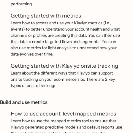
performing.
Getting started with metrics
Learn how to access and use your Klaviyo metrics (i.e.,
events) to better understand your account health and what
channels or profiles are creating this data. You can then use
this data to create targeted flows and segments. You can
also use metrics for light analysis to understand how your
data evolves over time.
Getting started with Klaviyo onsite tracking
Learn about the different ways that Klaviyo can support
onsite tracking on your ecommerce site. There are 2 key
types of onsite tracking:
Build and use metrics
How to use account-level mapped metrics
Learn how to use the mapped metrics tool to ensure that
Klaviyo generated predictive models and default reports use