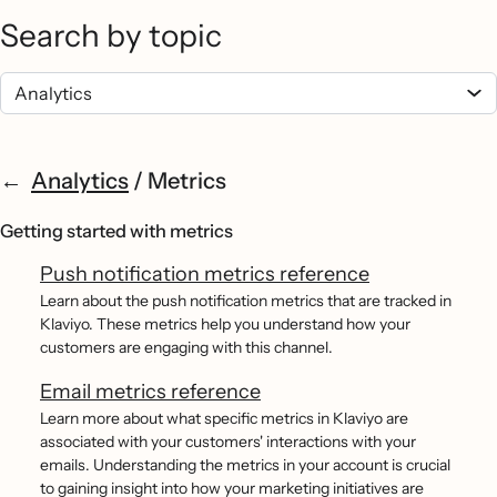
Search by topic
Analytics
/
Metrics
Getting started with metrics
Push notification metrics reference
Learn about the push notification metrics that are tracked in
Klaviyo. These metrics help you understand how your
customers are engaging with this channel.
Email metrics reference
Learn more about what specific metrics in Klaviyo are
associated with your customers' interactions with your
emails. Understanding the metrics in your account is crucial
to gaining insight into how your marketing initiatives are