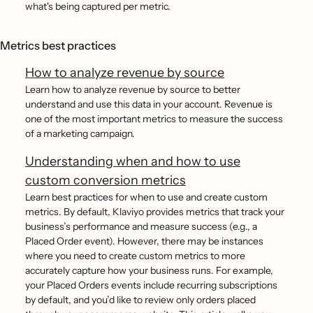
what's being captured per metric.
Metrics best practices
How to analyze revenue by source
Learn how to analyze revenue by source to better
understand and use this data in your account. Revenue is
one of the most important metrics to measure the success
of a marketing campaign.
Understanding when and how to use
custom conversion metrics
Learn best practices for when to use and create custom
metrics. By default, Klaviyo provides metrics that track your
business’s performance and measure success (e.g., a
Placed Order event). However, there may be instances
where you need to create custom metrics to more
accurately capture how your business runs. For example,
your Placed Orders events include recurring subscriptions
by default, and you’d like to review only orders placed