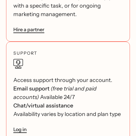
with a specific task, or for ongoing
marketing management.
Hire a partner
SUPPORT
Access support through your account.
Email support
(free trial and paid
accounts)
Available 24/7
Chat/virtual assistance
Availability varies by location and plan type
Log in