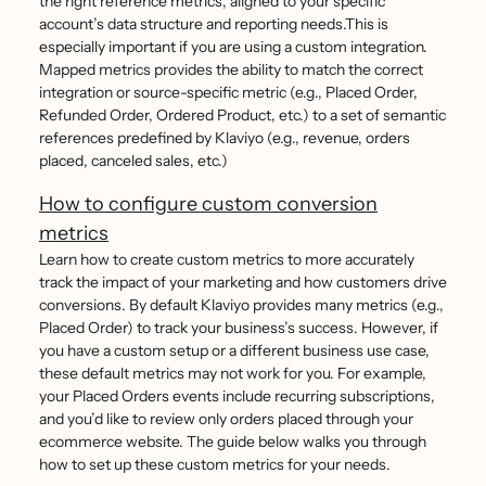
the right reference metrics, aligned to your specific
account’s data structure and reporting needs.This is
especially important if you are using a custom integration.
Mapped metrics provides the ability to match the correct
integration or source-specific metric (e.g., Placed Order,
Refunded Order, Ordered Product, etc.) to a set of semantic
references predefined by Klaviyo (e.g., revenue, orders
placed, canceled sales, etc.)
How to configure custom conversion
metrics
Learn how to create custom metrics to more accurately
track the impact of your marketing and how customers drive
conversions. By default Klaviyo provides many metrics (e.g.,
Placed Order) to track your business’s success. However, if
you have a custom setup or a different business use case,
these default metrics may not work for you. For example,
your Placed Orders events include recurring subscriptions,
and you’d like to review only orders placed through your
ecommerce website. The guide below walks you through
how to set up these custom metrics for your needs.