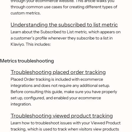
through your ecommerce website. This article walks you
through common use cases for creating different types of
custom metrics.
Understanding the subscribed to list metric
Learn about the Subscribed to List metric, which appears on
a customer’s profile whenever they subscribe to a list in
Klaviyo. This includes:
Metrics troubleshooting
Troubleshooting placed order tracking
Placed Order tracking is included with ecommerce
integrations and does not require any additional setup.
Before consulting this guide, make sure you have properly
set up, configured, and enabled your ecommerce
integration.
Troubleshooting viewed product tracking
Learn how to troubleshoot issues with your Viewed Product
tracking, which is used to track when visitors view products