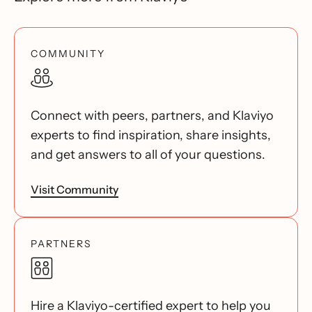
COMMUNITY
Connect with peers, partners, and Klaviyo
experts to find inspiration, share insights,
and get answers to all of your questions.
Visit Community
PARTNERS
Hire a Klaviyo-certified expert to help you