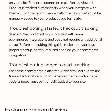
on your site. For some ecommerce platforms, Viewed
Product is tracked automatically when you integrate with
Klaviyo. For other ecommerce platforms, a snippet must be
manually added to your product page template.
Troubleshooting started checkout tracking
Started Checkout tracking is included with many
ecommerce integrations and does not require any additional
setup. Before consulting this guide, make sure you have
properly set up, configured, and enabled your ecommerce
integration.
Troubleshooting added to cart tracking
For some ecommerce platforms, Added to Cart events are
tracked automatically. For other ecommerce platforms, a
code snippet must be manually added to your site.
Explore more from Klaviyo