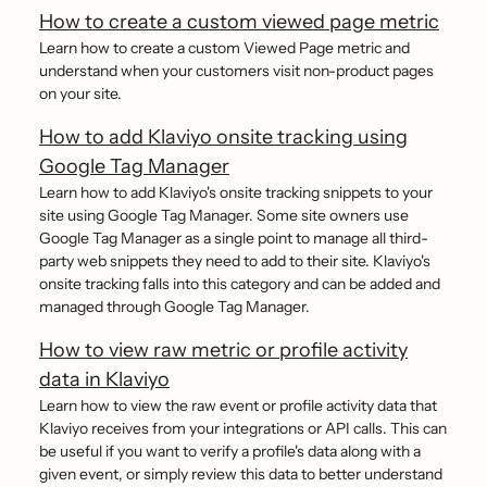
How to create a custom viewed page metric
Learn how to create a custom Viewed Page metric and
understand when your customers visit non-product pages
on your site.
How to add Klaviyo onsite tracking using
Google Tag Manager
Learn how to add Klaviyo's onsite tracking snippets to your
site using Google Tag Manager. Some site owners use
Google Tag Manager as a single point to manage all third-
party web snippets they need to add to their site. Klaviyo's
onsite tracking falls into this category and can be added and
managed through Google Tag Manager.
How to view raw metric or profile activity
data in Klaviyo
Learn how to view the raw event or profile activity data that
Klaviyo receives from your integrations or API calls. This can
be useful if you want to verify a profile's data along with a
given event, or simply review this data to better understand