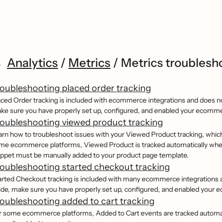
Analytics
/
Metrics
/
Metrics troublesh
oubleshooting placed order tracking
aced Order tracking is included with ecommerce integrations and does not
ke sure you have properly set up, configured, and enabled your ecomme
oubleshooting viewed product tracking
arn how to troubleshoot issues with your Viewed Product tracking, which 
me ecommerce platforms, Viewed Product is tracked automatically when
ippet must be manually added to your product page template.
oubleshooting started checkout tracking
arted Checkout tracking is included with many ecommerce integrations an
ide, make sure you have properly set up, configured, and enabled your 
oubleshooting added to cart tracking
r some ecommerce platforms, Added to Cart events are tracked automat