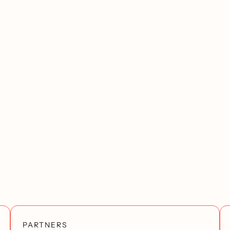
PARTNERS