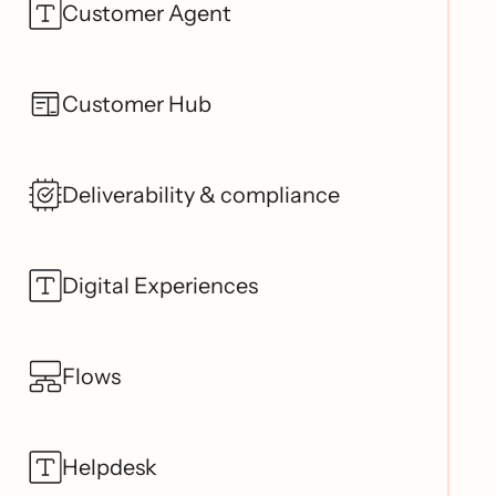
Customer Agent
Customer Hub
Deliverability & compliance
Digital Experiences
Flows
Helpdesk