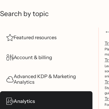
Search by topic
Featured resources
Tr
Pl
ma
Account & billing
Tr
Le
so
Advanced KDP & Marketing
sn
Analytics
Tr
St
gu
Tr
Analytics
Fo