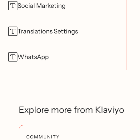
Social Marketing
Translations Settings
WhatsApp
Explore more from Klaviyo
COMMUNITY