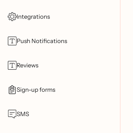
Integrations
Push Notifications
Reviews
Sign-up forms
SMS