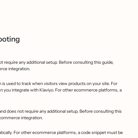
ooting
 require any additional setup. Before consulting this guide,
rce integration.
is used to track when visitors view products on your site. For
 you integrate with Klaviyo. For other ecommerce platforms, a
d does not require any additional setup. Before consulting this
ecommerce integration.
ically. For other ecommerce platforms, a code snippet must be