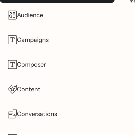
ma
Audience
Campaigns
Composer
Content
Conversations