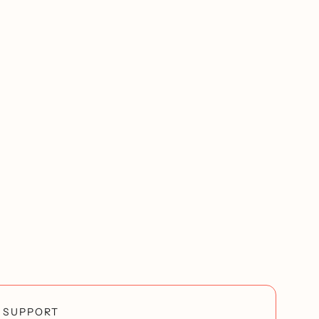
SUPPORT