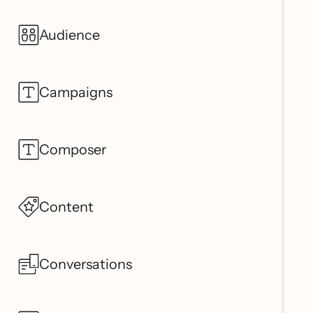
Audience
Campaigns
Composer
Content
Conversations