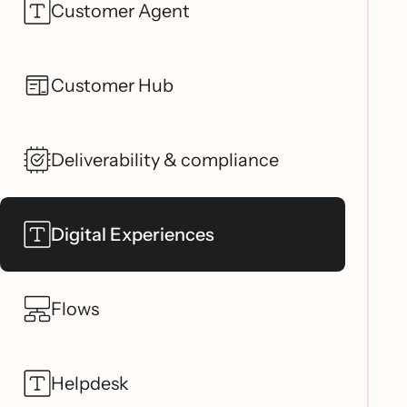
Customer Agent
Customer Hub
Deliverability & compliance
Digital Experiences
Flows
Helpdesk