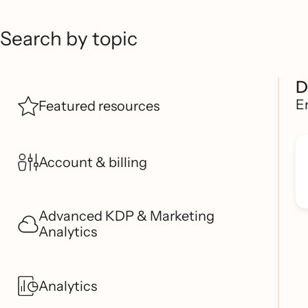
Search by topic
D
E
Featured resources
Account & billing
Advanced KDP & Marketing
Analytics
Analytics