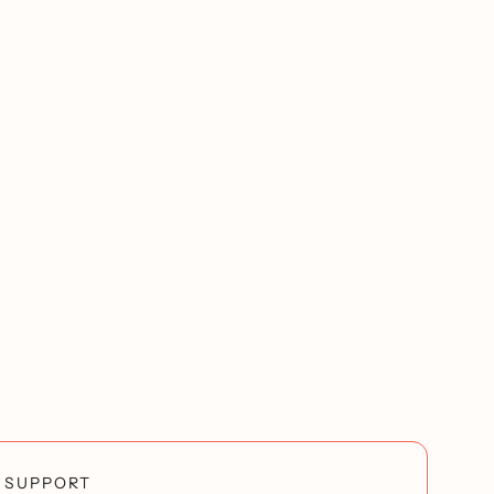
SUPPORT