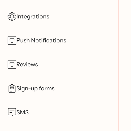
Integrations
Push Notifications
Reviews
Sign-up forms
SMS