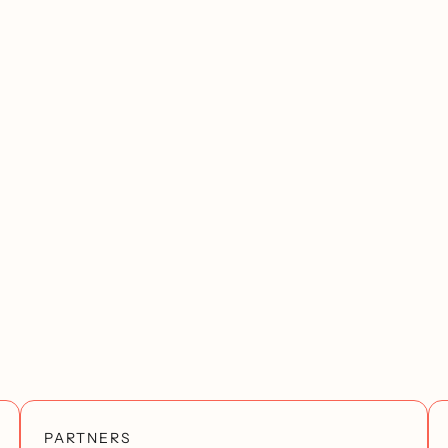
PARTNERS