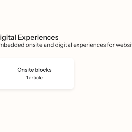
igital Experiences
mbedded onsite and digital experiences for websi
Onsite blocks
1 article