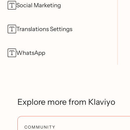
Social Marketing
Translations Settings
WhatsApp
Explore more from Klaviyo
COMMUNITY