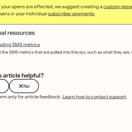
if your opens are affected, we suggest creating a
custom repor
pens in your individual
subscriber segments
.
nal resources
nding SMS metrics
 the SMS metrics that are pulled into Klaviyo, such as what they are
 article helpful?
No
orm only for article feedback.
Learn how to contact support
.