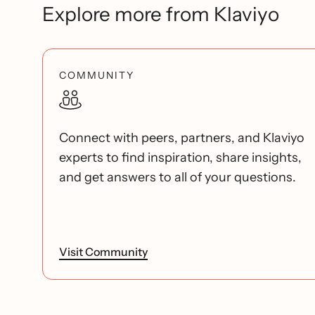
Explore more from Klaviyo
COMMUNITY
Connect with peers, partners, and Klaviyo
experts to find inspiration, share insights,
and get answers to all of your questions.
Visit Community