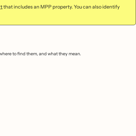
t
that includes an MPP property. You can also identify
, where to find them, and what they mean.