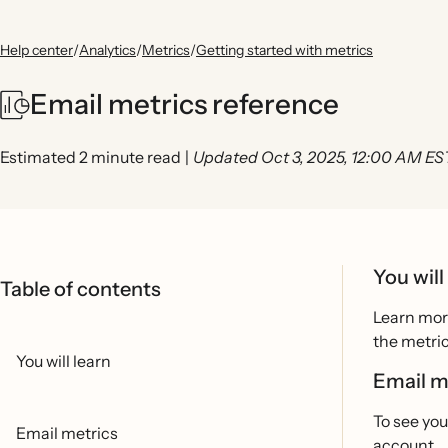
Help center
/
Analytics
/
Metrics
/
Getting started with metrics
Email metrics reference
Estimated 2 minute read
|
Updated Oct 3, 2025, 12:00 AM ES
You will
Table of contents
Learn more
the metric
You will learn
Email m
To see you
Email metrics
account.