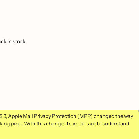
ck in stock.
S 8, Apple Mail Privacy Protection (MPP) changed the way
king pixel. With this change, it’s important to understand