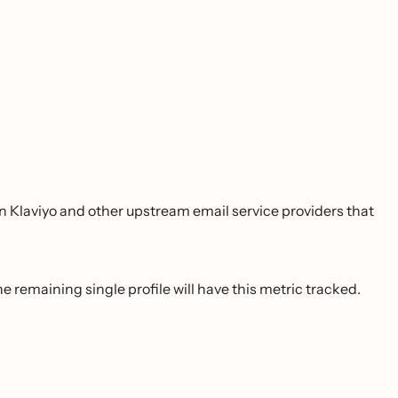
 Klaviyo and other upstream email service providers that
 remaining single profile will have this metric tracked.