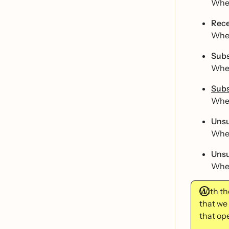
When
Rece
When
Subs
When
Subs
When
Unsu
When
Unsu
When
With th
that we
that ope