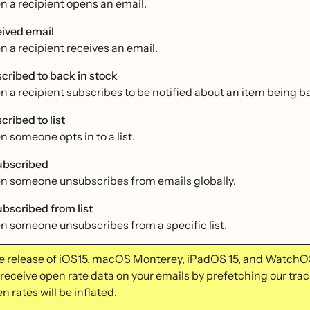
 a recipient opens an email.
ived email
 a recipient receives an email.
cribed to back in stock
 a recipient subscribes to be notified about an item being ba
cribed to list
 someone opts in to a list.
bscribed
 someone unsubscribes from emails globally.
bscribed from list
 someone unsubscribes from a specific list.
e release of iOS15, macOS Monterey, iPadOS 15, and WatchO
 receive open rate data on your emails by prefetching our trac
n rates will be inflated.