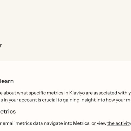
T
 learn
 about what specific metrics in Klaviyo are associated with 
s in your account is crucial to gaining insight into how your m
etrics
r email metrics data navigate into
Metrics
, or view
the activi