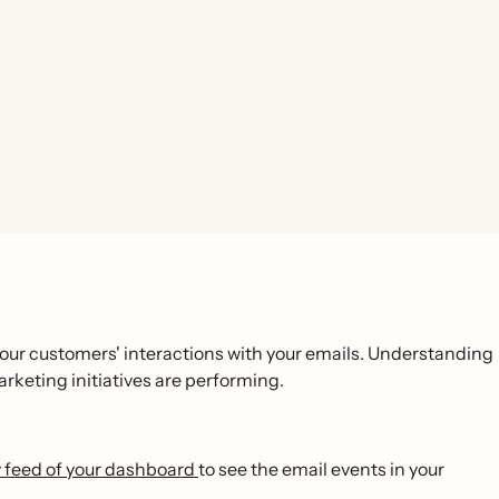
your customers' interactions with your emails. Understanding
arketing initiatives are performing.
ty feed of your dashboard
to see the email events in your