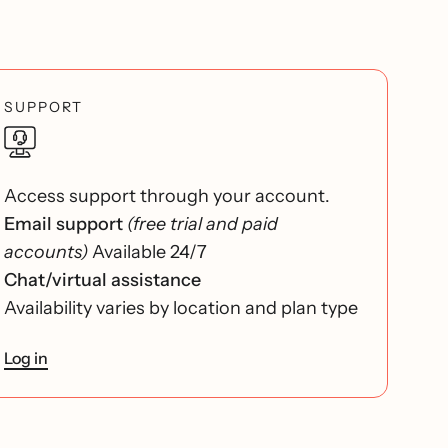
SUPPORT
Access support through your account.
Email support
(free trial and paid
accounts)
Available 24/7
Chat/virtual assistance
Availability varies by location and plan type
Log in