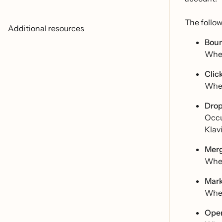
The follo
Additional resources
Boun
When
Clic
When
Drop
Occu
Klavi
Merg
When
Mark
When
Open