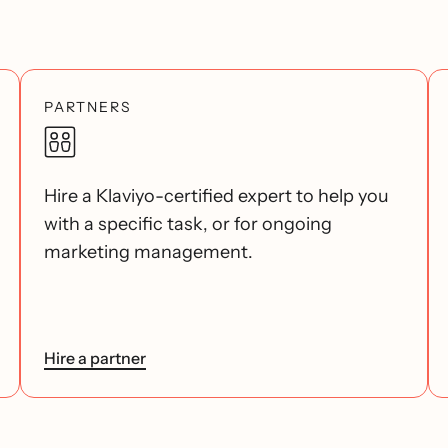
PARTNERS
Hire a Klaviyo-certified expert to help you
with a specific task, or for ongoing
marketing management.
Hire a partner