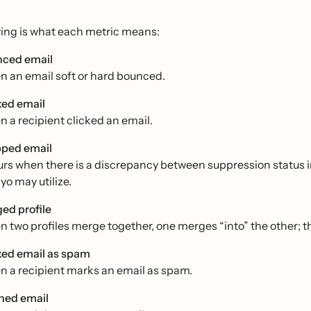
wing is what each metric means:
ced email
 an email soft or hard bounced.
ked email
 a recipient clicked an email.
ped email
rs when there is a discrepancy between suppression status in
yo may utilize.
ed profile
 two profiles merge together, one merges “into” the other; the
ed email as spam
 a recipient marks an email as spam.
ed email