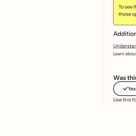
To see 
these o
Additio
Understa
Learn about
Was this
Yes
Use this f