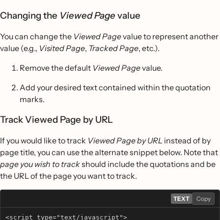
Changing the
Viewed Page
value
You can change the
Viewed Page
value to represent another
value (e.g.,
Visited Page
,
Tracked Page
, etc.).
Remove the default
Viewed Page
value.
Add your desired text contained within the quotation
marks.
Track Viewed Page by URL
If you would like to track
Viewed Page by URL
instead of by
page title, you can use the alternate snippet below. Note that
page you wish to track
should include the quotations and be
the URL of the page you want to track.
TEXT
Copy
<script type="text/javascript"> 