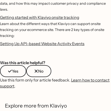
data, and how this may impact customer privacy and compliance
laws.
Getting started with Klaviyo onsite tracking
Learn about the different ways that Klaviyo can support onsite
tracking on your ecommerce site. There are 2 key types of onsite
tracking:
Setting Up API-based Website Activity Events
Was this article helpful?
Yes
No
Use this form only for article feedback.
Learn how to contact
support
.
Explore more from Klaviyo