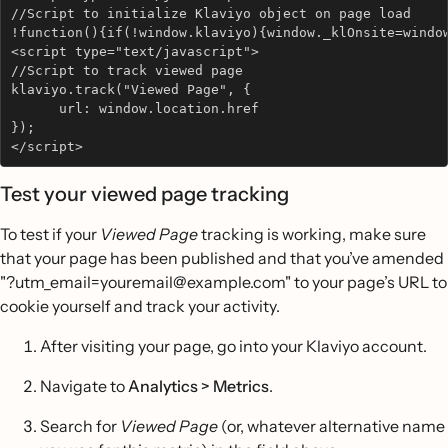
//Script to initialize Klaviyo object on page load
!function(){if(!window.klaviyo){window._klOnsite=windo
<script type="text/javascript"> 
//Script to track viewed page
klaviyo.track("Viewed Page", {           
      url: window.location.href   
}); 
</script>
Test your viewed page tracking
To test if your
Viewed Page
tracking is working, make sure
that your page has been published and that you’ve amended
"?utm_email=youremail@example.com" to your page’s URL to
cookie yourself and track your activity.
After visiting your page, go into your Klaviyo account.
Navigate to
Analytics > Metrics
.
Search for
Viewed Page
(or, whatever alternative name