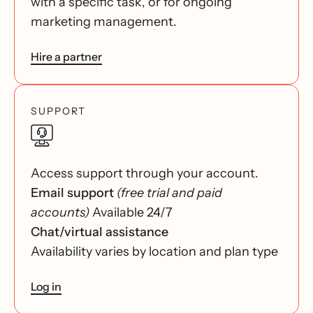
with a specific task, or for ongoing
marketing management.
Hire a partner
SUPPORT
Access support through your account.
Email support
(free trial and paid
accounts)
Available 24/7
Chat/virtual assistance
Availability varies by location and plan type
Log in