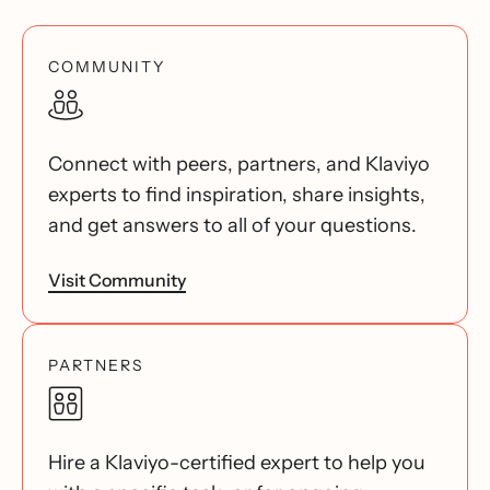
COMMUNITY
Connect with peers, partners, and Klaviyo
experts to find inspiration, share insights,
and get answers to all of your questions.
Visit Community
PARTNERS
Hire a Klaviyo-certified expert to help you