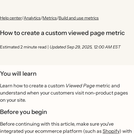
Help center
/
Analytics
/
Metrics
/
Build and use metrics
How to create a custom viewed page metric
Estimated 2 minute read
|
Updated Sep 29, 2025, 12:00 AM EST
You will learn
Learn how to create a custom
Viewed Page
metric and
understand when your customers visit non-product pages
on your site.
Before you begin
Before continuing with this article, make sure you've
integrated your ecommerce platform (such as
Shopify
) with