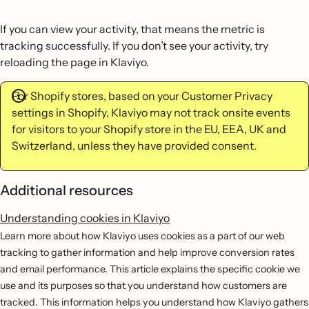
If you can view your activity, that means the metric is
tracking successfully. If you don’t see your activity, try
reloading the page in Klaviyo.
For Shopify stores, based on your Customer Privacy
settings in Shopify, Klaviyo may not track onsite events
for visitors to your Shopify store in the EU, EEA, UK and
Switzerland, unless they have provided consent.
Additional resources
Understanding cookies in Klaviyo
Learn more about how Klaviyo uses cookies as a part of our web
tracking to gather information and help improve conversion rates
and email performance. This article explains the specific cookie we
use and its purposes so that you understand how customers are
tracked. This information helps you understand how Klaviyo gathers