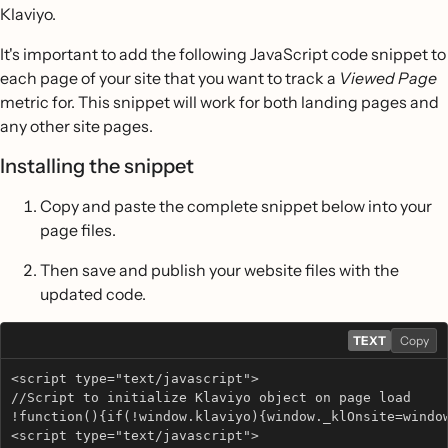
Klaviyo.
It's important to add the following JavaScript code snippet to
each page of your site that you want to track a
Viewed Page
metric for. This snippet will work for both landing pages and
any other site pages.
Installing the snippet
Copy and paste the complete snippet below into your
page files.
Then save and publish your website files with the
updated code.
TEXT
Copy
<script type="text/javascript"> 
//Script to initialize Klaviyo object on page load
!function(){if(!window.klaviyo){window._klOnsite=windo
<script type="text/javascript"> 