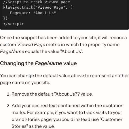
//Script to track viewed page
klaviyo.track("Viewed Page", {           
   PageName: "About Us"   
}); 
</script>
Once the snippet has been added to your site, it will record a
custom
Viewed Page
metric in which the property name
PageName
equals the value "About Us".
Changing the
PageName
value
You can change the default value above to represent another
page name on your site.
Remove the default "About Us?? value.
Add your desired text contained within the quotation
marks. For example, if you want to track visits to your
brand stories page, you could instead use "Customer
Stories" as the value.