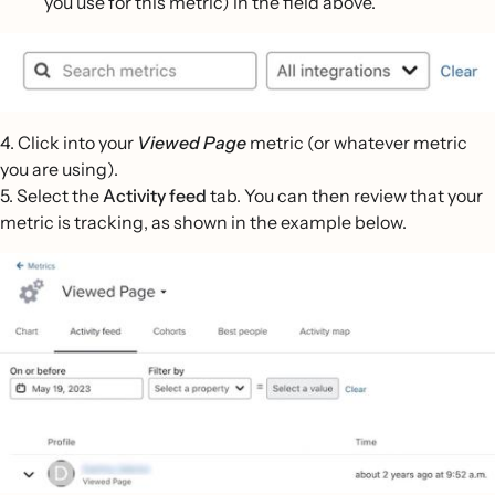
you use for this metric) in the field above.
4. Click into your
Viewed Page
metric (or whatever metric
you are using).
5. Select the
Activity feed
tab. You can then review that your
metric is tracking, as shown in the example below.