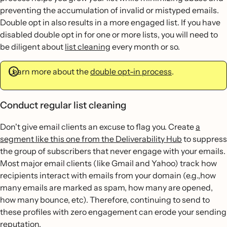
preventing the accumulation of invalid or mistyped emails.
Double opt in also results in a more engaged list. If you have
disabled double opt in for one or more lists, you will need to
be diligent about
list cleaning
every month or so.
Learn more about the
double opt-in process
.
Conduct regular list cleaning
Don't give email clients an excuse to flag you. Create
a
segment like this one from the Deliverability Hub
to suppress
the group of subscribers that never engage with your emails.
Most major email clients (like Gmail and Yahoo) track how
recipients interact with emails from your domain (e.g.,how
many emails are marked as spam, how many are opened,
how many bounce, etc). Therefore, continuing to send to
these profiles with zero engagement can erode your sending
reputation.