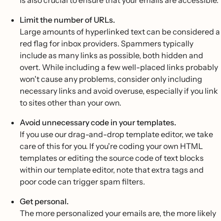
is also crucial to ensure that your emails are accessible.
Limit the number of URLs.
Large amounts of hyperlinked text can be considered a
red flag for inbox providers. Spammers typically
include as many links as possible, both hidden and
overt. While including a few well-placed links probably
won't cause any problems, consider only including
necessary links and avoid overuse, especially if you link
to sites other than your own.
Avoid unnecessary code in your templates.
If you use our drag-and-drop template editor, we take
care of this for you. If you're coding your own HTML
templates or editing the source code of text blocks
within our template editor, note that extra tags and
poor code can trigger spam filters.
Get personal.
The more personalized your emails are, the more likely