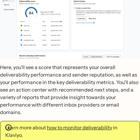
Here, you’ll see a score that represents your overall
deliverability performance and sender reputation, as well as
your performance in the key deliverability metrics. You’ll also
see an action center with recommended next steps, and a
variety of reports that provide insight towards your
performance with different inbox providers or email
domains.
Learn more about
how to monitor deliverability
in
Klaviyo.