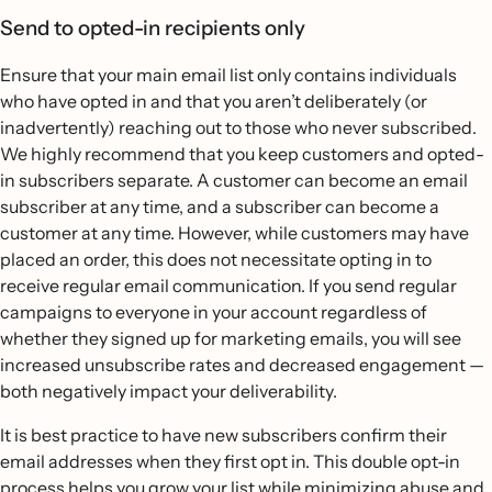
Send to opted-in recipients only
Ensure that your main email list only contains individuals
who have opted in and that you aren’t deliberately (or
inadvertently) reaching out to those who never subscribed.
We highly recommend that you keep customers and opted-
in subscribers separate. A customer can become an email
subscriber at any time, and a subscriber can become a
customer at any time. However, while customers may have
placed an order, this does not necessitate opting in to
receive regular email communication. If you send regular
campaigns to everyone in your account regardless of
whether they signed up for marketing emails, you will see
increased unsubscribe rates and decreased engagement —
both negatively impact your deliverability.
It is best practice to have new subscribers confirm their
email addresses when they first opt in. This double opt-in
process helps you grow your list while minimizing abuse and