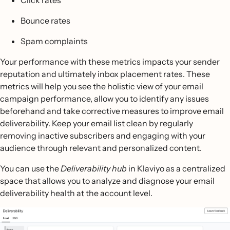
Click rates
Bounce rates
Spam complaints
Your performance with these metrics impacts your sender
reputation and ultimately inbox placement rates. These
metrics will help you see the holistic view of your email
campaign performance, allow you to identify any issues
beforehand and take corrective measures to improve email
deliverability. Keep your email list clean by regularly
removing inactive subscribers and engaging with your
audience through relevant and personalized content.
You can use the
Deliverability hub
in Klaviyo as a centralized
space that allows you to analyze and diagnose your email
deliverability health at the account level.