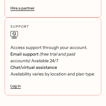
Hire a partner
SUPPORT
Access support through your account.
Email support
(free trial and paid
accounts)
Available 24/7
Chat/virtual assistance
Availability varies by location and plan type
Log in