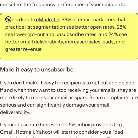
considers the frequency preferences of your recipients.
According to
eMarketer
, 39% of email marketers that
practice list segmentation see better open rates, 28%
see lower opt-out and unsubscribe rates, and 24% see
better email deliverability, increased sales leads, and
greater revenue.
Make it easy to unsubscribe
If you don't make it easy for recipients to opt out and decide
if and when they want to stop receiving your emails, they are
more likely to mark your email as spam. Spam complaints are
serious and can significantly damage your email
deliverability.
If your abuse rate hits even 0.05%, inbox providers (e.g.,
Gmail, Hotmail, Yahoo) will start to consider you a "bad