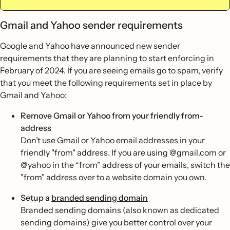
Gmail and Yahoo sender requirements
Google and Yahoo have announced new sender
requirements that they are planning to start enforcing in
February of 2024. If you are seeing emails go to spam, verify
that you meet the following requirements set in place by
Gmail and Yahoo:
Remove Gmail or Yahoo from your friendly from-
address
Don’t use Gmail or Yahoo email addresses in your
friendly "from" address. If you are using @gmail.com or
@yahoo in the “from” address of your emails, switch the
"from" address over to a website domain you own.
Setup a
branded sending domain
Branded sending domains (also known as dedicated
sending domains) give you better control over your