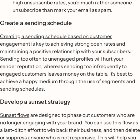
high unsubscribe rates, you'd much rather someone
unsubscribe than mark your email as spam.
Create a sending schedule
Creating a sending schedule based on customer
engagement
is key to achieving strong open rates and
maintaining a positive relationship with your subscribers.
Sending too often to unengaged profiles will hurt your
sender reputation, whereas sending too infrequently to
engaged customers leaves money on the table. It's best to
achieve a happy medium through the use of segments and
sending schedules.
Develop a sunset strategy
Sunset flows
are designed to phase out customers who are
no longer engaging with your brand. You can use this flow as
a last-ditch effort to win back their business, and then delete
or suppress anyone who is not responsive. This will help you