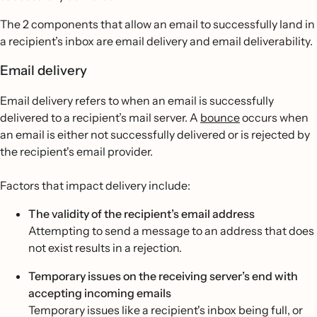
The 2 components that allow an email to successfully land in
a recipient’s inbox are email delivery and email deliverability.
Email delivery
Email delivery refers to when an email is successfully
delivered to a recipient’s mail server. A
bounce
occurs when
an email is either not successfully delivered or is rejected by
the recipient's email provider.
Factors that impact delivery include:
The validity of the recipient’s email address
Attempting to send a message to an address that does
not exist results in a rejection.
Temporary issues on the receiving server’s end with
accepting incoming emails
Temporary issues like a recipient's inbox being full, or