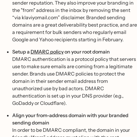
sender reputation. They also improve your branding in
the "from" address in the inbox by removing the sent
“via klaviyomail.com” disclaimer. Branded sending
domains are a great deliverability best practice, and are
a requirement for bulk senders who regularly email
Google and Yahoo recipients starting in February.
Setup a
DMARC policy
on your root domain
DMARC authentication is a protocol policy that servers
use to make sure emails are coming from a legitimate
sender. Brands use DMARC policies to protect the
domain in their sender email address from
unauthorized use by bad actors. DMARC
authentication is set up in your DNS provider (e.g.,
GoDaddy or Cloudflare).
Align your from-address domain with your branded
sending domain
In order to be DMARC compliant, the domain in your