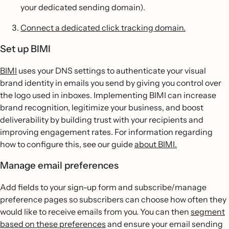
your dedicated sending domain).
Connect a dedicated click tracking domain.
Set up BIMI
BIMI
uses your DNS settings to authenticate your visual
brand identity in emails you send by giving you control over
the logo used in inboxes. Implementing BIMI can increase
brand recognition, legitimize your business, and boost
deliverability by building trust with your recipients and
improving engagement rates. For information regarding
how to configure this, see our guide
about BIMI.
Manage email preferences
Add fields to your sign-up form and subscribe/manage
preference pages so subscribers can choose how often they
would like to receive emails from you. You can then
segment
based on these preferences
and ensure your email sending