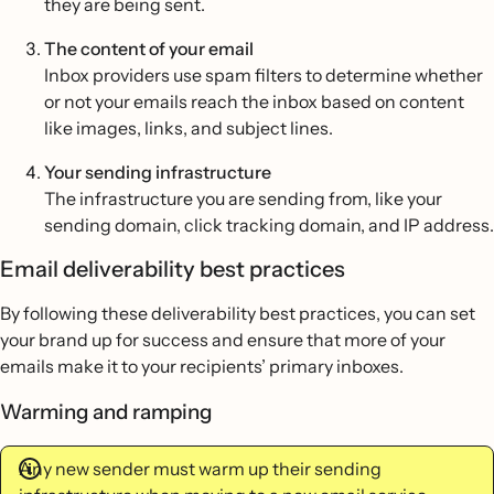
they are being sent.
The content of your email
Inbox providers use spam filters to determine whether
or not your emails reach the inbox based on content
like images, links, and subject lines.
Your sending infrastructure
The infrastructure you are sending from, like your
sending domain, click tracking domain, and IP address.
Email deliverability best practices
By following these deliverability best practices, you can set
your brand up for success and ensure that more of your
emails make it to your recipients’ primary inboxes.
Warming and ramping
Any new sender must warm up their sending