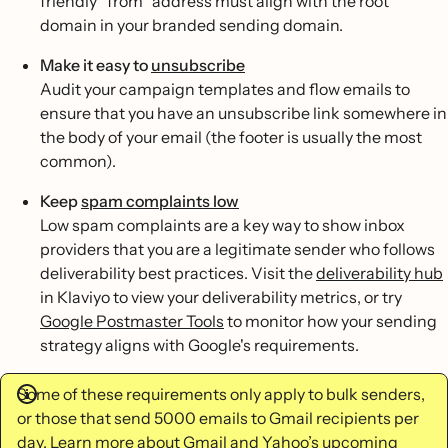
friendly “from” address must align with the root
domain in your branded sending domain.
Make it easy to
unsubscribe
Audit your campaign templates and flow emails to
ensure that you have an unsubscribe link somewhere in
the body of your email (the footer is usually the most
common).
Keep
spam complaints low
Low spam complaints are a key way to show inbox
providers that you are a legitimate sender who follows
deliverability best practices. Visit the
deliverability hub
in Klaviyo to view your deliverability metrics, or try
Google Postmaster Tools
to monitor how your sending
strategy aligns with Google's requirements.
Some of these requirements only apply to bulk senders,
or those that send 5000 emails to Gmail recipients per
day. Learn more about
Gmail and Yahoo’s upcoming