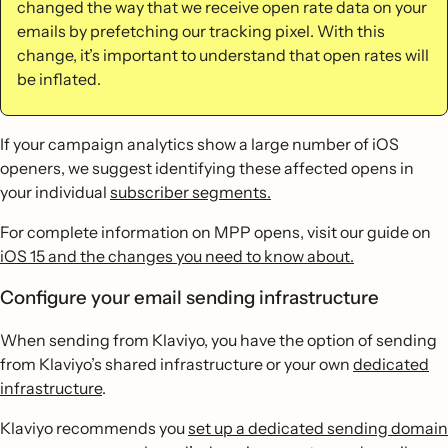
changed the way that we receive open rate data on your
emails by prefetching our tracking pixel. With this
change, it’s important to understand that open rates will
be inflated.
If your campaign analytics show a large number of iOS
openers, we suggest identifying these affected opens in
your individual
subscriber segments.
For complete information on MPP opens, visit our guide on
iOS 15 and the changes you need to know about.
Configure your email sending infrastructure
When sending from Klaviyo, you have the option of sending
from Klaviyo’s shared infrastructure or your own
dedicated
infrastructure
.
Klaviyo recommends you
set up a dedicated sending domain