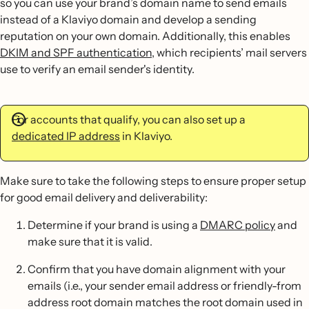
so you can use your brand’s domain name to send emails
instead of a Klaviyo domain and develop a sending
reputation on your own domain. Additionally, this enables
DKIM and SPF authentication
, which recipients’ mail servers
use to verify an email sender's identity.
For accounts that qualify, you can also set up a
dedicated IP address
in Klaviyo.
Make sure to take the following steps to ensure proper setup
for good email delivery and deliverability:
Determine if your brand is using a
DMARC policy
and
make sure that it is valid.
Confirm that you have domain alignment with your
emails (i.e., your sender email address or friendly-from
address root domain matches the root domain used in