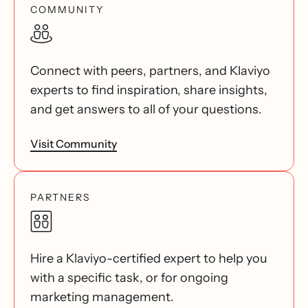
COMMUNITY
Connect with peers, partners, and Klaviyo
experts to find inspiration, share insights,
and get answers to all of your questions.
Visit Community
PARTNERS
Hire a Klaviyo-certified expert to help you
with a specific task, or for ongoing
marketing management.