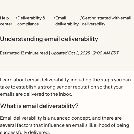
Help
/
Deliverability &
/
Email
/
Getting started with email
center
compliance
deliverability
deliverability
Understanding email deliverability
Estimated 13 minute read
|
Updated Oct 3, 2025, 12:00 AM EST
Learn about email deliverability, including the steps you can
take to establish a strong
sender reputation
so that your
emails are delivered to the inbox.
What is email deliverability?
Email deliverability is a nuanced concept, and there are
several factors that influence an email’s likelihood of being
successfully delivered.