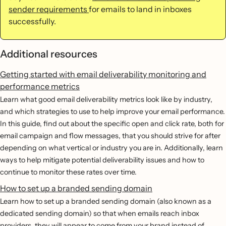
sender requirements
for emails to land in inboxes
successfully.
Additional resources
Getting started with email deliverability monitoring and
performance metrics
Learn what good email deliverability metrics look like by industry,
and which strategies to use to help improve your email performance.
In this guide, find out about the specific open and click rate, both for
email campaign and flow messages, that you should strive for after
depending on what vertical or industry you are in. Additionally, learn
ways to help mitigate potential deliverability issues and how to
continue to monitor these rates over time.
How to set up a branded sending domain
Learn how to set up a branded sending domain (also known as a
dedicated sending domain) so that when emails reach inbox
providers, they will appear to come from your brand instead of