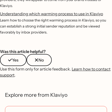
Klaviyo.
Understanding which warming process to use in Klaviyo
Learn how to choose the right warming process in Klaviyo, so you
can establish a strong initial sender reputation and be viewed
favorably by inbox providers.
Was this article helpful?
Yes
No
Use this form only for article feedback.
Learn how to contact
support
.
Explore more from Klaviyo