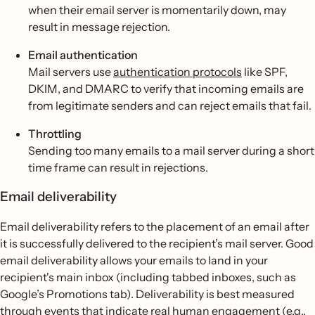
when their email server is momentarily down, may
result in message rejection.
Email authentication
Mail servers use
authentication protocols
like SPF,
DKIM, and DMARC to verify that incoming emails are
from legitimate senders and can reject emails that fail.
Throttling
Sending too many emails to a mail server during a short
time frame can result in rejections.
Email deliverability
Email deliverability refers to the placement of an email after
it is successfully delivered to the recipient’s mail server. Good
email deliverability allows your emails to land in your
recipient's main inbox (including tabbed inboxes, such as
Google’s Promotions tab). Deliverability is best measured
through events that indicate real human engagement (e.g.,