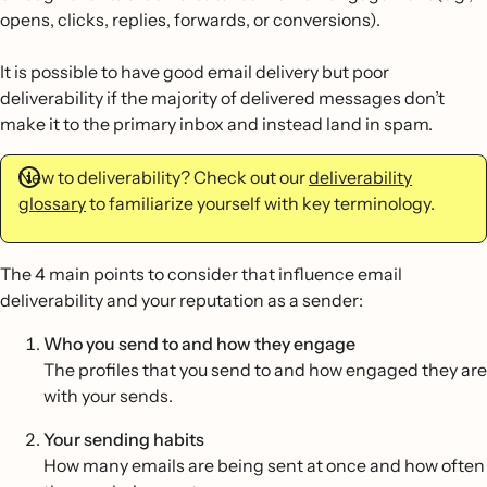
opens, clicks, replies, forwards, or conversions).
It is possible to have good email delivery but poor
deliverability if the majority of delivered messages don’t
make it to the primary inbox and instead land in spam.
New to deliverability? Check out our
deliverability
glossary
to familiarize yourself with key terminology.
The 4 main points to consider that influence email
deliverability and your reputation as a sender:
Who you send to and how they engage
The profiles that you send to and how engaged they are
with your sends.
Your sending habits
How many emails are being sent at once and how often