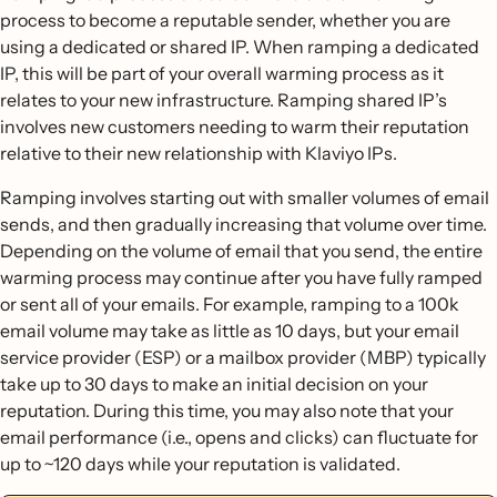
process to become a reputable sender, whether you are
using a dedicated or shared IP. When ramping a dedicated
IP, this will be part of your overall warming process as it
relates to your new infrastructure. Ramping shared IP’s
involves new customers needing to warm their reputation
relative to their new relationship with Klaviyo IPs.
Ramping involves starting out with smaller volumes of email
sends, and then gradually increasing that volume over time.
Depending on the volume of email that you send, the entire
warming process may continue after you have fully ramped
or sent all of your emails. For example, ramping to a 100k
email volume may take as little as 10 days, but your email
service provider (ESP) or a mailbox provider (MBP) typically
take up to 30 days to make an initial decision on your
reputation. During this time, you may also note that your
email performance (i.e., opens and clicks) can fluctuate for
up to ~120 days while your reputation is validated.