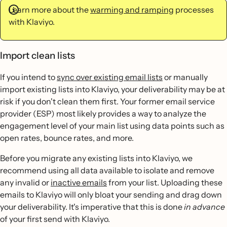
Learn more about the
warming and ramping
processes
with Klaviyo.
Import clean lists
If you intend to
sync over existing email lists
or manually
import existing lists into Klaviyo, your deliverability may be at
risk if you don't clean them first. Your former email service
provider (ESP) most likely provides a way to analyze the
engagement level of your main list using data points such as
open rates, bounce rates, and more.
Before you migrate any existing lists into Klaviyo, we
recommend using all data available to isolate and remove
any invalid or
inactive emails
from your list. Uploading these
emails to Klaviyo will only bloat your sending and drag down
your deliverability. It's imperative that this is done
in advance
of your first send with Klaviyo.