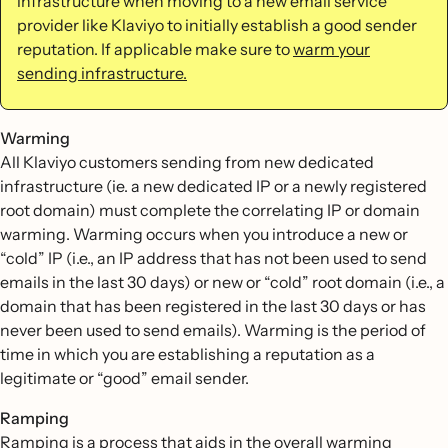
infrastructure when moving to a new email service
provider like Klaviyo to initially establish a good sender
reputation. If applicable make sure to
warm your
sending infrastructure.
Warming
All Klaviyo customers sending from new dedicated
infrastructure (ie. a new dedicated IP or a newly registered
root domain) must complete the correlating IP or domain
warming. Warming occurs when you introduce a new or
“cold” IP (i.e., an IP address that has not been used to send
emails in the last 30 days) or new or “cold” root domain (i.e., a
domain that has been registered in the last 30 days or has
never been used to send emails). Warming is the period of
time in which you are establishing a reputation as a
legitimate or “good” email sender.
Ramping
Ramping is a process that aids in the overall warming