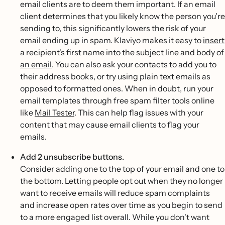
email clients are to deem them important. If an email
client determines that you likely know the person you're
sending to, this significantly lowers the risk of your
email ending up in spam. Klaviyo makes it easy to
insert
a recipient's first name into the subject line and body of
an email
. You can also ask your contacts to add you to
their address books, or try using plain text emails as
opposed to formatted ones. When in doubt, run your
email templates through free spam filter tools online
like
Mail Tester
. This can help flag issues with your
content that may cause email clients to flag your
emails.
Add 2 unsubscribe buttons.
Consider adding one to the top of your email and one to
the bottom. Letting people opt out when they no longer
want to receive emails will reduce spam complaints
and increase open rates over time as you begin to send
to a more engaged list overall. While you don't want