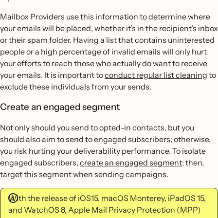
Mailbox Providers use this information to determine where
your emails will be placed, whether it’s in the recipient’s inbox
or their spam folder. Having a list that contains uninterested
people or a high percentage of invalid emails will only hurt
your efforts to reach those who actually do want to receive
your emails. It is important to
conduct regular list cleaning
to
exclude these individuals from your sends.
Create an engaged segment
Not only should you send to opted-in contacts, but you
should also aim to send to engaged subscribers; otherwise,
you risk hurting your deliverability performance. To isolate
engaged subscribers,
create an engaged segment
; then,
target this segment when sending campaigns.
With the release of iOS15, macOS Monterey, iPadOS 15,
and WatchOS 8, Apple Mail Privacy Protection (MPP)