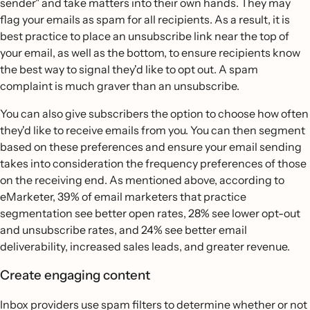
sender" and take matters into their own hands. They may
flag your emails as spam for all recipients. As a result, it is
best practice to place an unsubscribe link near the top of
your email, as well as the bottom, to ensure recipients know
the best way to signal they'd like to opt out. A spam
complaint is much graver than an unsubscribe.
You can also give subscribers the option to choose how often
they'd like to receive emails from you. You can then segment
based on these preferences and ensure your email sending
takes into consideration the frequency preferences of those
on the receiving end. As mentioned above, according to
eMarketer, 39% of email marketers that practice
segmentation see better open rates, 28% see lower opt-out
and unsubscribe rates, and 24% see better email
deliverability, increased sales leads, and greater revenue.
Create engaging content
Inbox providers use spam filters to determine whether or not