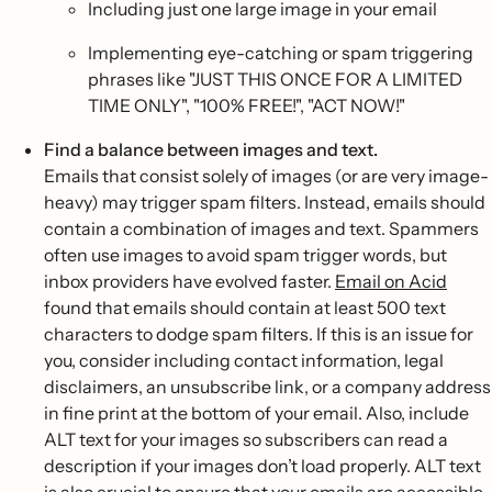
Including just one large image in your email
Implementing eye-catching or spam triggering
phrases like "JUST THIS ONCE FOR A LIMITED
TIME ONLY", "100% FREE!", "ACT NOW!"
Find a balance between images and text.
Emails that consist solely of images (or are very image-
heavy) may trigger spam filters. Instead, emails should
contain a combination of images and text. Spammers
often use images to avoid spam trigger words, but
inbox providers have evolved faster.
Email on Acid
found that emails should contain at least 500 text
characters to dodge spam filters. If this is an issue for
you, consider including contact information, legal
disclaimers, an unsubscribe link, or a company address
in fine print at the bottom of your email. Also, include
ALT text for your images so subscribers can read a
description if your images don’t load properly. ALT text