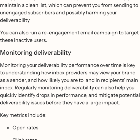
maintain a clean list, which can prevent you from sending to
unengaged subscribers and possibly harming your
deliverability.
You can also run a
re-engagement email campaign
to target
these inactive users.
Monitoring deliverability
Monitoring your deliverability performance over time is key
to understanding how inbox providers may view your brand
as a sender, and how likely you are to land in recipients’ main
inbox. Regularly monitoring deliverability can also help you
quickly identify drops in performance, and mitigate potential
deliverability issues before they have a large impact.
Key metrics include:
Open rates