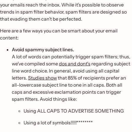
your emails reach the inbox. While it’s possible to observe
trends in spam filter behavior, spam filters are designed so
that evading them can’t be perfected.
Here are a few ways you can be smart about your email
content:
Avoid spammy subject lines.
A lot of words can potentially trigger spam filters; thus,
we’ve compiled some
dos and dont's
regarding subject
line word choice. In general, avoid using all capital
letters.
Studies show
that 85% of recipients prefer an
all-lowercase subject line to one in all caps. Both all
caps and excessive exclamation points can trigger
spam filters. Avoid things like:
Using ALL CAPS TO ADVERTISE SOMETHING
Using a lot of symbols!!!!!********