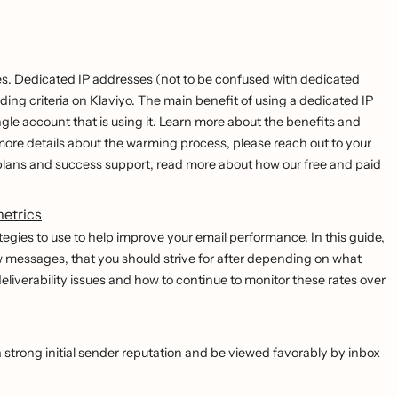
s. Dedicated IP addresses (not to be confused with dedicated
g criteria on Klaviyo. The main benefit of using a dedicated IP
ngle account that is using it. Learn more about the benefits and
 more details about the warming process, please reach out to your
lans and success support, read more about how our free and paid
metrics
tegies to use to help improve your email performance. In this guide,
ow messages, that you should strive for after depending on what
 deliverability issues and how to continue to monitor these rates over
 strong initial sender reputation and be viewed favorably by inbox