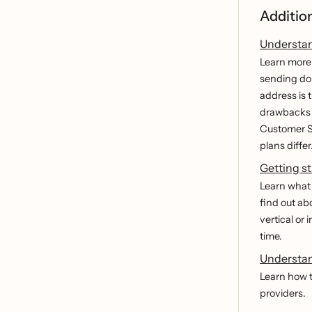
Additio
Understan
Learn more 
sending dom
address is 
drawbacks o
Customer S
plans differ
Getting st
Learn what 
find out ab
vertical or 
time.
Understan
Learn how t
providers.