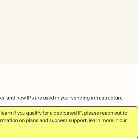
s, and how IPs are used in your sending infrastructure.
learn if you qualify for a dedicated IP, please reach out to
mation on plans and success support, learn more in our