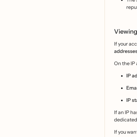
repu
Viewing
If your ac
addresse
On the IP 
IP a
Emai
IP s
If an IP h
dedicated 
If you wan