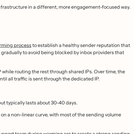
infrastructure in a different, more engagement-focused way.
rming process
to establish a healthy sender reputation that
 gradually to avoid being blocked by inbox providers that
P while routing the rest through shared IPs. Over time, the
il all traffic is sent through the dedicated IP.
t typically lasts about 30-40 days.
on a non-linear curve, with most of the sending volume
port team during warming are to create a strong sending