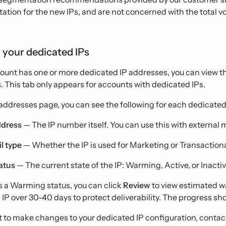
tation for the new IPs, and are not concerned with the total v
 your dedicated IPs
count has one or more dedicated IP addresses, you can view t
s
. This tab only appears for accounts with dedicated IPs.
addresses page, you can see the following for each dedicated
ddress
— The IP number itself. You can use this with external 
l type
— Whether the IP is used for Marketing or Transactiona
tatus
— The current state of the IP: Warming, Active, or Inactiv
as a Warming status, you can click
Review
to view estimated wa
IP over 30-40 days to protect deliverability. The progress s
t to make changes to your dedicated IP configuration, contac