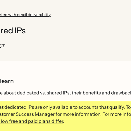
rted with email deliverability
red IPs
EST
 learn
 about dedicated vs. shared IPs, their benefits and drawback
t dedicated IPs are only available to accounts that qualify. To 
stomer Success Manager for more information. For more infor
How free and paid plans differ
.