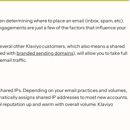
when determining where to place an email (inbox, spam, etc).
ngagements are just a few of the factors that influence your
everal other Klaviyo customers, which also means a shared
sed with
branded sending domains
), will allow you to take full
email traffic.
on shared IPs. Depending on your email practices and volumes,
omatically assigns shared IP addresses to most new accounts.
l reputation up and warm with overall volume. Klaviyo