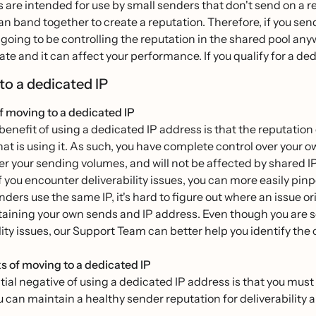
 are intended for use by small senders that don't send on a re
n band together to create a reputation. Therefore, if you se
e going to be controlling the reputation in the shared pool an
ate and it can affect your performance. If you qualify for a ded
to a dedicated IP
f moving to a dedicated IP
enefit of using a dedicated IP address is that the reputation 
at is using it. As such, you have complete control over your o
er your sending volumes, and will not be affected by shared IP
if you encounter deliverability issues, you can more easily pi
nders use the same IP, it's hard to figure out where an issue or
aining your own sends and IP address. Even though you are sole
lity issues, our Support Team can better help you identify the
 of moving to a dedicated IP
ial negative of using a dedicated IP address is that you must
u can maintain a healthy sender reputation for deliverability