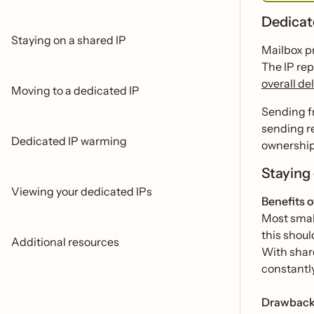
Dedicat
Staying on a shared IP
Mailbox pr
The IP rep
overall del
Moving to a dedicated IP
Sending f
sending r
Dedicated IP warming
ownership 
Staying
Viewing your dedicated IPs
Benefits o
Most small
this shoul
Additional resources
With share
constantl
Drawbacks