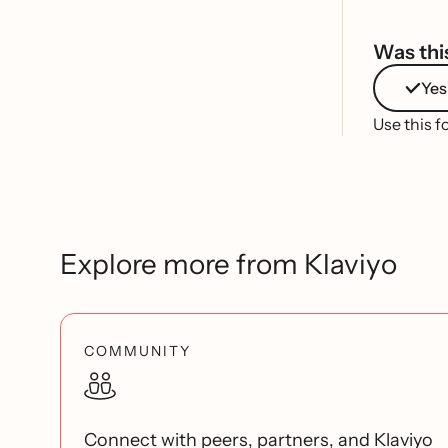
Was this
Yes
Use this f
Explore more from Klaviyo
COMMUNITY
Connect with peers, partners, and Klaviyo