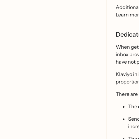
Additional
Learn mor
Dedicat
When gett
inbox prov
have not p
Klaviyo in
proportion
There are
The 
Send
incr
The 