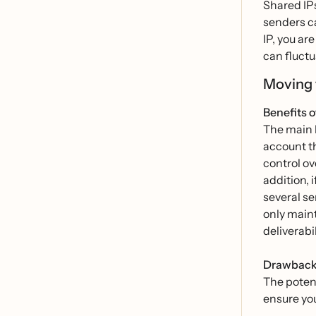
Shared IPs
senders ca
IP, you ar
can fluctu
Moving 
Benefits o
The main b
account th
control ov
addition, 
several se
only maint
deliverabi
Drawbacks
The potent
ensure ‌yo