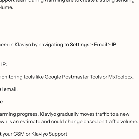
olume.
hem in Klaviyo by navigating to
Settings > Email > IP
 IP:
monitoring tools like Google Postmaster Tools or MxToolbox.
l email.
e.
rming progress. Klaviyo gradually moves traffic to a new
hown is an estimate and could change based on traffic volume.
t your CSM or Klaviyo Support.