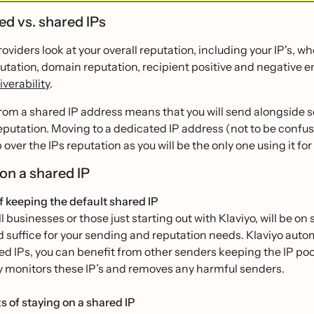
ed vs. shared IPs
oviders look at your overall reputation, including your IP's, 
utation, domain reputation, recipient positive and negative e
iverability
.
rom a shared IP address means that you will send alongside s
eputation. Moving to a dedicated IP address (not to be confu
over the IPs reputation as you will be the only one using it for 
 on a shared IP
f keeping the default shared IP
 businesses or those just starting out with Klaviyo, will be 
d suffice for your sending and reputation needs. Klaviyo aut
d IPs, you can benefit from other senders keeping the IP poo
y monitors these IP’s and removes any harmful senders.
 of staying on a shared IP