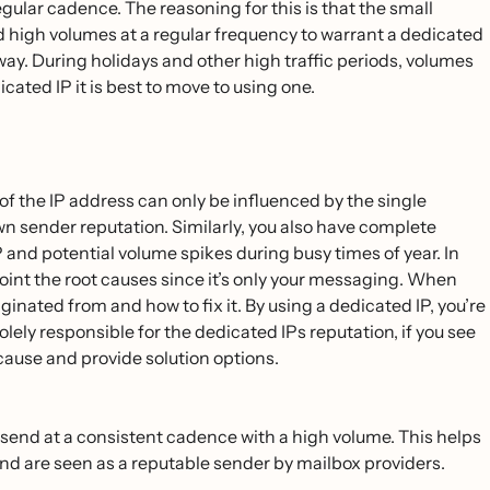
gular cadence. The reasoning for this is that the small
nd high volumes at a regular frequency to warrant a dedicated
yway. During holidays and other high traffic periods, volumes
icated IP it is best to move to using one.
of the IP address can only be influenced by the single
wn sender reputation. Similarly, you also have complete
 and potential volume spikes during busy times of year. In
npoint the root causes since it’s only your messaging. When
iginated from and how to fix it. By using a dedicated IP, you’re
ly responsible for the dedicated IPs reputation, if you ‌see
 cause and provide solution options.
 send at a consistent cadence with a high volume. This helps
 and are seen as a reputable sender by mailbox providers.