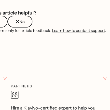
 article helpful?
No
orm only for article feedback.
Learn how to contact support
.
PARTNERS
Hire a Klaviyo-certified expert to help you