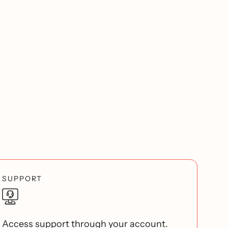
SUPPORT
Access support through your account.