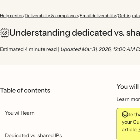
Help center
/
Deliverability & compliance
/
Email deliverability
/
Getting sta
Understanding dedicated vs. sha
Estimated 4 minute read
|
Updated Mar 31, 2026, 12:00 AM 
You will
Table of contents
Learn more
You will learn
Note tha
your Cu
article,
Dedicated vs. shared IPs