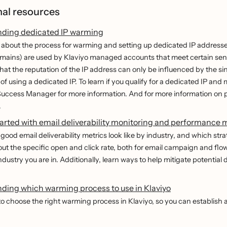
nal resources
ding dedicated IP warming
about the process for warming and setting up dedicated IP addresse
ains) are used by Klaviyo managed accounts that meet certain sendin
that the reputation of the IP address can only be influenced by the si
f using a dedicated IP. To learn if you qualify for a dedicated IP and
uccess Manager for more information. And for more information on p
.
arted with email deliverability monitoring and performance 
good email deliverability metrics look like by industry, and which stra
out the specific open and click rate, both for email campaign and fl
industry you are in. Additionally, learn ways to help mitigate potential
ding which warming process to use in Klaviyo
o choose the right warming process in Klaviyo, so you can establish a