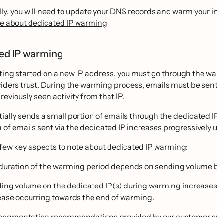
ly, you will need to update your DNS records and warm your 
e about dedicated IP warming
.
ed IP warming
ing started on a new IP address, you must go through the
wa
iders trust. During the warming process, emails must be sent
reviously seen activity from that IP.
itially sends a small portion of emails through the dedicated I
 of emails sent via the dedicated IP increases progressively unt
 few key aspects to note about dedicated IP warming:
duration of the warming period depends on sending volume bu
ing volume on the dedicated IP(s) during warming increases 
ease occurring towards the end of warming.
segmentation recommendations provided by our customer sup