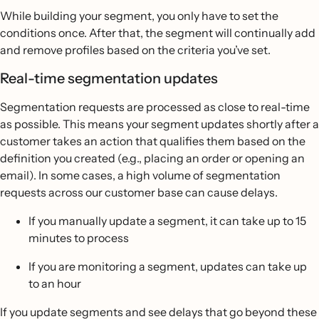
While building your segment, you only have to set the
conditions once. After that, the segment will continually add
and remove profiles based on the criteria you’ve set.
Real-time segmentation updates
Segmentation requests are processed as close to real-time
as possible. This means your segment updates shortly after a
customer takes an action that qualifies them based on the
definition you created (e.g., placing an order or opening an
email). In some cases, a high volume of segmentation
requests across our customer base can cause delays.
If you manually update a segment, it can take up to 15
minutes to process
If you are monitoring a segment, updates can take up
to an hour
If you update segments and see delays that go beyond these