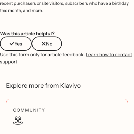
recent purchasers or site visitors, subscribers who have a birthday
this month, and more.
Was this article helpful?
Yes
No
Use this form only for article feedback.
Learn how to contact
support
.
Explore more from Klaviyo
COMMUNITY