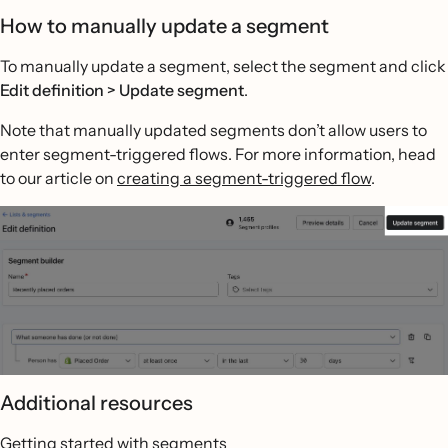
How to manually update a segment
To manually update a segment, select the segment and click
Edit definition > Update segment
.
Note that manually updated segments don’t allow users to
enter segment-triggered flows. For more information, head
to our article on
creating a segment-triggered flow
.
Additional resources
Getting started with segments