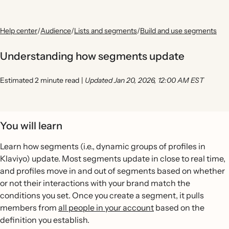
Help center
/
Audience
/
Lists and segments
/
Build and use segments
Understanding how segments update
Estimated 2 minute read
|
Updated Jan 20, 2026, 12:00 AM EST
You will learn
Learn how segments (i.e., dynamic groups of profiles in
Klaviyo) update. Most segments update in close to real time,
and profiles move in and out of segments based on whether
or not their interactions with your brand match the
conditions you set. Once you create a segment, it pulls
members from
all people in your account
based on the
definition you establish.