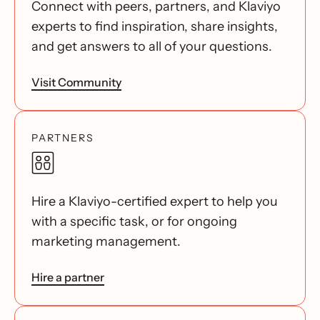
Connect with peers, partners, and Klaviyo
experts to find inspiration, share insights,
and get answers to all of your questions.
Visit Community
PARTNERS
Hire a Klaviyo-certified expert to help you
with a specific task, or for ongoing
marketing management.
Hire a partner