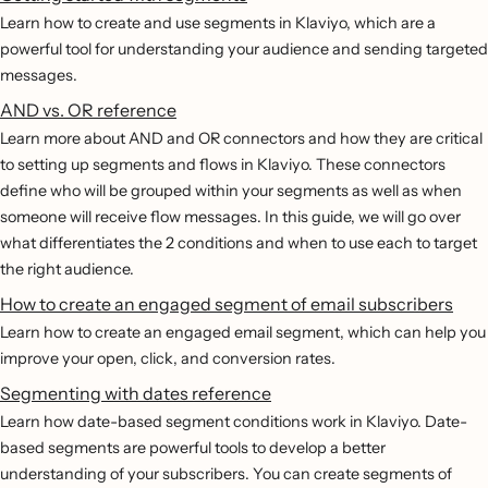
Learn how to create and use segments in Klaviyo, which are a
powerful tool for understanding your audience and sending targeted
messages.
AND vs. OR reference
Learn more about AND and OR connectors and how they are critical
to setting up segments and flows in Klaviyo. These connectors
define who will be grouped within your segments as well as when
someone will receive flow messages. In this guide, we will go over
what differentiates the 2 conditions and when to use each to target
the right audience.
How to create an engaged segment of email subscribers
Learn how to create an engaged email segment, which can help you
improve your open, click, and conversion rates.
Segmenting with dates reference
Learn how date-based segment conditions work in Klaviyo. Date-
based segments are powerful tools to develop a better
understanding of your subscribers. You can create segments of