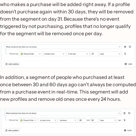
who makes a purchase will be added right away. If a profile
doesn’t purchase again within 30 days, they will be removed
from the segment on day 31. Because there's no event
triggered by not purchasing, profiles that no longer qualify
for the segment will be removed once per day.
In addition, a segment of people who purchased at least
once between 30 and 60 days ago can't always be computed
from a purchase event in real-time. This segment will add
new profiles and remove old ones once every 24 hours.