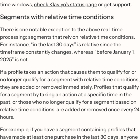
time windows,
check Klaviyo’s status page
or get support.
Segments with relative time conditions
There is one notable exception to the above real-time
processing; segments that rely on relative time conditions.
For instance, “in the last 30 days” is relative since the
timeframe constantly changes, whereas “before January 1,
2025” is not.
If a profile takes an action that causes them to qualify for, or
no longer qualify for, a segment with relative time conditions,
they are added or removed immediately. Profiles that qualify
for a segment by taking an action at a specific time in the
past, or those who no longer qualify for a segment based on
relative time conditions, are added or removed once every 24
hours.
For example, if you have a segment containing profiles that
have made at least one purchase in the last 30 days, anyone