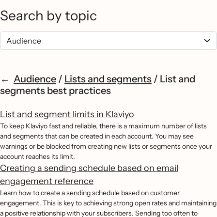
Search by topic
Audience
/
Lists and segments
/
List and
segments best practices
List and segment limits in Klaviyo
To keep Klaviyo fast and reliable, there is a maximum number of lists
and segments that can be created in each account. You may see
warnings or be blocked from creating new lists or segments once your
account reaches its limit.
Creating a sending schedule based on email
engagement reference
Learn how to create a sending schedule based on customer
engagement. This is key to achieving strong open rates and maintaining
a positive relationship with your subscribers. Sending too often to