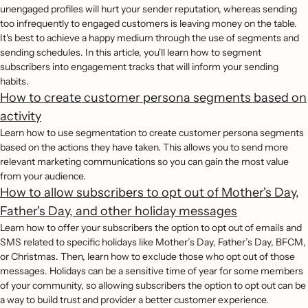
unengaged profiles will hurt your sender reputation, whereas sending
too infrequently to engaged customers is leaving money on the table.
It's best to achieve a happy medium through the use of segments and
sending schedules. In this article, you'll learn how to segment
subscribers into engagement tracks that will inform your sending
habits.
How to create customer persona segments based on
activity
Learn how to use segmentation to create customer persona segments
based on the actions they have taken. This allows you to send more
relevant marketing communications so you can gain the most value
from your audience.
How to allow subscribers to opt out of Mother's Day,
Father's Day, and other holiday messages
Learn how to offer your subscribers the option to opt out of emails and
SMS related to specific holidays like Mother’s Day, Father’s Day, BFCM,
or Christmas. Then, learn how to exclude those who opt out of those
messages. Holidays can be a sensitive time of year for some members
of your community, so allowing subscribers the option to opt out can be
a way to build trust and provider a better customer experience.