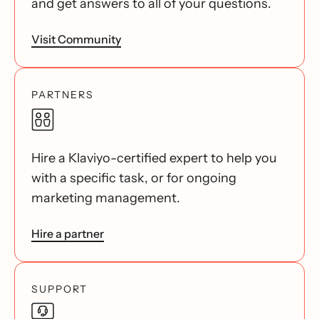
and get answers to all of your questions.
Visit Community
PARTNERS
Hire a Klaviyo-certified expert to help you
with a specific task, or for ongoing
marketing management.
Hire a partner
SUPPORT