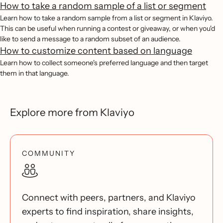
How to take a random sample of a list or segment
Learn how to take a random sample from a list or segment in Klaviyo.
This can be useful when running a contest or giveaway, or when you'd
like to send a message to a random subset of an audience.
How to customize content based on language
Learn how to collect someone's preferred language and then target
them in that language.
Explore more from Klaviyo
COMMUNITY
Connect with peers, partners, and Klaviyo
experts to find inspiration, share insights,