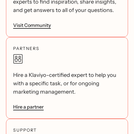
experts to find inspiration, share insights,
and get answers to all of your questions.
Visit Community
PARTNERS
Hire a Klaviyo-certified expert to help you
with a specific task, or for ongoing
marketing management.
Hire a partner
SUPPORT