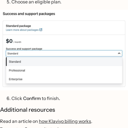
Choose an eligible plan.
Click
Confirm
to finish
.
Additional resources
Read an article on
how Klaviyo billing works
.