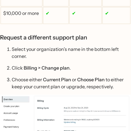
$10,000 or more
✔
✔
✔
Request a different support plan
Select your organization’s name in the bottom left
corner.
Click
Billing > Change plan
.
Choose either
Current Plan
or
Choose Plan
to either
keep your current plan or upgrade, respectively.