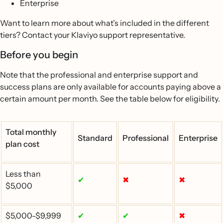
Enterprise
Want to learn more about what’s included in the different
tiers? Contact your Klaviyo support representative.
Before you begin
Note that the professional and enterprise support and
success plans are only available for accounts paying above a
certain amount per month. See the table below for eligibility.
Total monthly
Standard
Professional
Enterprise
plan cost
Less than
✔
✖
✖
$5,000
$5,000-$9,999
✔
✔
✖