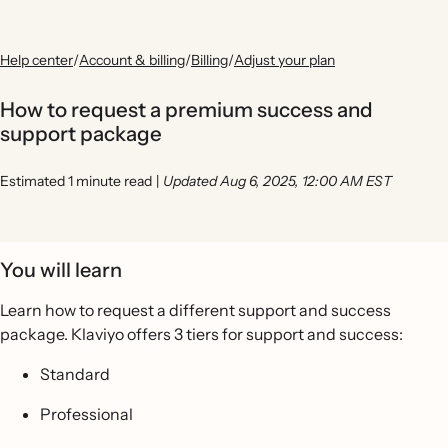
Help center
/
Account & billing
/
Billing
/
Adjust your plan
How to request a premium success and
support package
Estimated 1 minute read
|
Updated Aug 6, 2025, 12:00 AM EST
You will learn
Learn how to request a different support and success
package. Klaviyo offers 3 tiers for support and success:
Standard
Professional