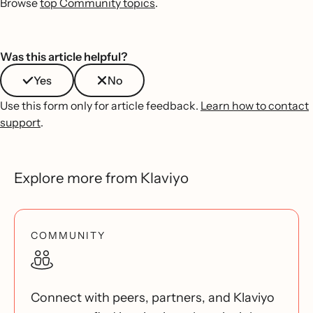
Browse
top Community topics
.
Was this article helpful?
Yes
No
Use this form only for article feedback.
Learn how to contact
support
.
Explore more from Klaviyo
COMMUNITY
Connect with peers, partners, and Klaviyo