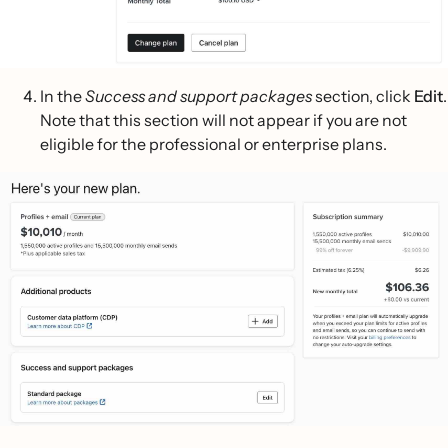
In the
Success and support packages
section, click
Edit
.
Note that this section will not appear if you are not
eligible for the professional or enterprise plans.