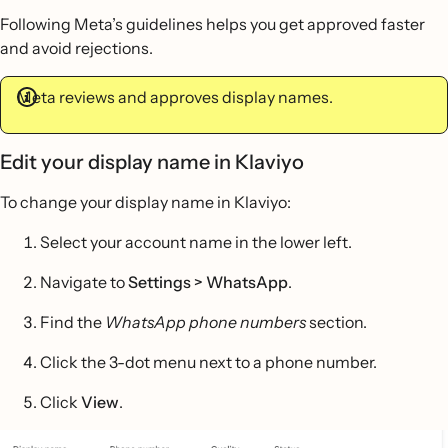
Following Meta’s guidelines helps you get approved faster
and avoid rejections.
Meta reviews and approves display names.
Edit your display name in Klaviyo
To change your display name in Klaviyo:
Select your account name in the lower left.
Navigate to
Settings > WhatsApp
.
Find the
WhatsApp phone numbers
section.
Click the 3-dot menu next to a phone number.
Click
View
.