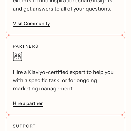
experts to find inspiration, share insights,
and get answers to all of your questions.
Visit Community
PARTNERS
Hire a Klaviyo-certified expert to help you
with a specific task, or for ongoing
marketing management.
Hire a partner
SUPPORT