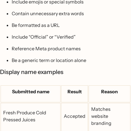
Include emojis or special symbols
Contain unnecessary extra words
Be formatted as a URL
Include “Official” or “Verified”
Reference Meta product names
Be a generic term or location alone
Display name examples
Submitted name
Result
Reason
Matches
Fresh Produce Cold
Accepted
website
Pressed Juices
branding