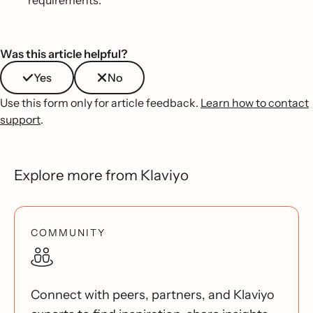
Was this article helpful?
Yes
No
Use this form only for article feedback.
Learn how to contact
support
.
Explore more from Klaviyo
COMMUNITY
Connect with peers, partners, and Klaviyo