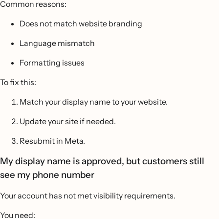
Common reasons:
Does not match website branding
Language mismatch
Formatting issues
To fix this:
Match your display name to your website.
Update your site if needed.
Resubmit in Meta.
My display name is approved, but customers still
see my phone number
Your account has not met visibility requirements.
You need: