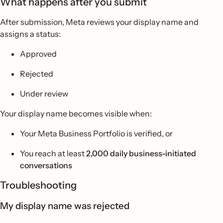
What happens after you submit
After submission, Meta reviews your display name and
assigns a status:
Approved
Rejected
Under review
Your display name becomes visible when:
Your Meta Business Portfolio is verified, or
You reach at least
2,000 daily business-initiated
conversations
Troubleshooting
My display name was rejected