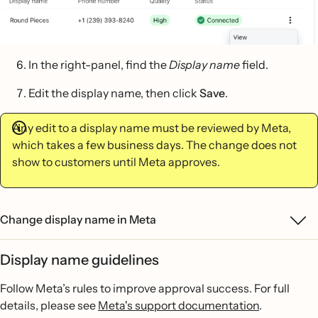
In the right-panel, find the
Display name
field.
Edit the display name, then click
Save
.
Any edit to a display name must be reviewed by Meta,
which takes a few business days. The change does not
show to customers until Meta approves.
Change display name in Meta
Display name guidelines
Follow Meta’s rules to improve approval success. For full
details, please see
Meta's support documentation
.