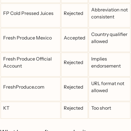
Abbreviation not
FP Cold Pressed Juices
Rejected
consistent
Country qualifier
Fresh Produce Mexico
Accepted
allowed
Fresh Produce Official
Implies
Rejected
Account
endorsement
URL format not
FreshProduce.com
Rejected
allowed
KT
Rejected
Too short