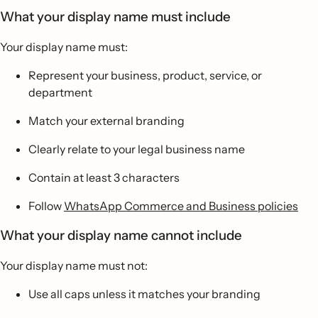
What your display name must include
Your display name must:
Represent your business, product, service, or
department
Match your external branding
Clearly relate to your legal business name
Contain at least 3 characters
Follow
WhatsApp Commerce and Business policies
What your display name cannot include
Your display name must not:
Use all caps unless it matches your branding