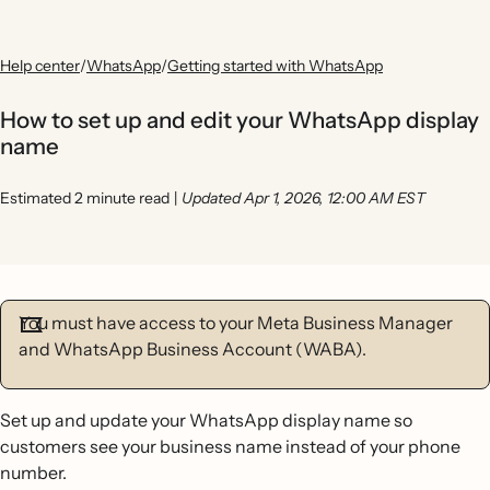
Help center
/
WhatsApp
/
Getting started with WhatsApp
How to set up and edit your WhatsApp display
name
Estimated 2 minute read
|
Updated Apr 1, 2026, 12:00 AM EST
You must have access to your Meta Business Manager
and WhatsApp Business Account (WABA).
Set up and update your WhatsApp display name so
customers see your business name instead of your phone
number.