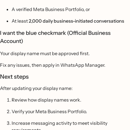
A verified Meta Business Portfolio, or
At least
2,000 daily business-initiated conversations
I want the blue checkmark (Official Business
Account)
Your display name must be approved first.
Fix any issues, then apply in WhatsApp Manager.
Next steps
After updating your display name:
Review how display names work.
Verify your Meta Business Portfolio.
Increase messaging activity to meet visibility
requirements.