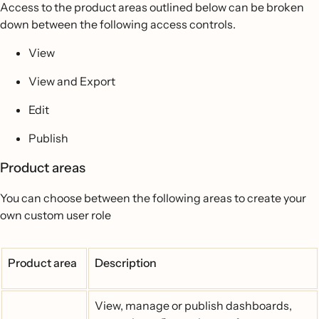
Access to the product areas outlined below can be broken
down between the following access controls.
View
View and Export
Edit
Publish
Product areas
You can choose between the following areas to create your
own custom user role
Product area
Description
View, manage or publish dashboards,