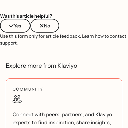
Was this article helpful?
Yes
No
Use this form only for article feedback.
Learn how to contact
support
.
Explore more from Klaviyo
COMMUNITY
Connect with peers, partners, and Klaviyo
experts to find inspiration, share insights,