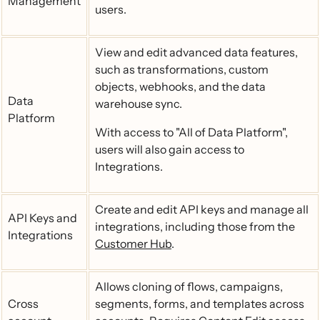
Management
users.
View and edit advanced data features,
such as transformations, custom
objects, webhooks, and the data
Data
warehouse sync.
Platform
With access to "All of Data Platform",
users will also gain access to
Integrations.
Create and edit API keys and manage all
API Keys and
integrations, including those from the
Integrations
Customer Hub
.
Allows cloning of flows, campaigns,
Cross
segments, forms, and templates across