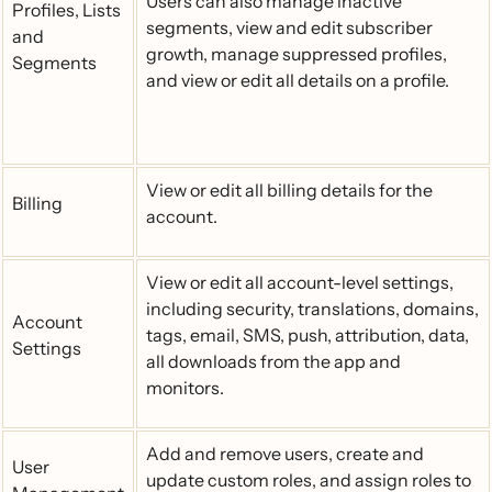
Users can also manage inactive
Profiles, Lists
segments, view and edit subscriber
and
growth, manage suppressed profiles,
Segments
and view or edit all details on a profile.
View or edit all billing details for the
Billing
account.
View or edit all account-level settings,
including security, translations, domains,
Account
tags, email, SMS, push, attribution, data,
Settings
all downloads from the app and
monitors.
Add and remove users, create and
User
update custom roles, and assign roles to