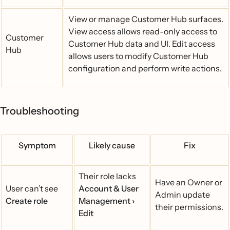
View or manage Customer Hub surfaces.
View access allows read-only access to
Customer
Customer Hub data and UI. Edit access
Hub
allows users to modify Customer Hub
configuration and perform write actions.
Troubleshooting
Symptom
Likely cause
Fix
Their role lacks
Have an Owner or
User can’t see
Account & User
Admin update
Create role
Management ›
their permissions.
Edit