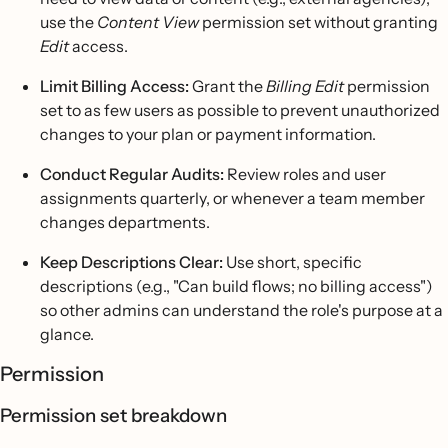
use the
Content View
permission set without granting
Edit
access.
Limit Billing Access:
Grant the
Billing Edit
permission
set to as few users as possible to prevent unauthorized
changes to your plan or payment information.
Conduct Regular Audits:
Review roles and user
assignments quarterly, or whenever a team member
changes departments.
Keep Descriptions Clear:
Use short, specific
descriptions (e.g., "Can build flows; no billing access")
so other admins can understand the role's purpose at a
glance.
Permission
Permission set breakdown