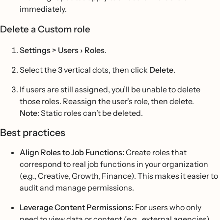
immediately.
Delete a Custom role
Settings > Users › Roles
.
Select the 3 vertical dots, then click
Delete
.
If users are still assigned, you’ll be unable to delete
those roles. Reassign the user's role, then delete.
Note
: Static roles can’t be deleted.
Best practices
Align Roles to Job Functions:
Create roles that
correspond to real job functions in your organization
(e.g., Creative, Growth, Finance). This makes it easier to
audit and manage permissions.
Leverage Content Permissions:
For users who only
need to view data or content (e.g., external agencies),