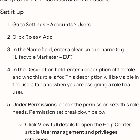
Set it up
Go to
Settings > Accounts > Users
.
Click
Roles
>
Add
In the
Name
field, enter a clear, unique name (e.g.,
“Lifecycle Marketer – EU”).
In the
Description
field, enter a description of the role
and who this role is for. This description will be visible in
the users tab and when you are assigning a role to a
user.
Under
Permissions
, check the permission sets this role
needs. Permission set breakdown below
Click
View full details
to open the Help Center
article
User management and privileges
reference
.