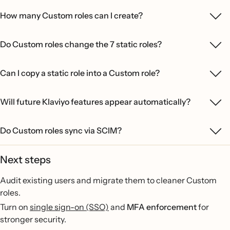
How many Custom roles can I create?
Do Custom roles change the 7 static roles?
Can I copy a static role into a Custom role?
Will future Klaviyo features appear automatically?
Do Custom roles sync via SCIM?
Next steps
Audit existing users and migrate them to cleaner Custom
roles.
Turn on
single sign-on (SSO)
and
MFA enforcement
for
stronger security.