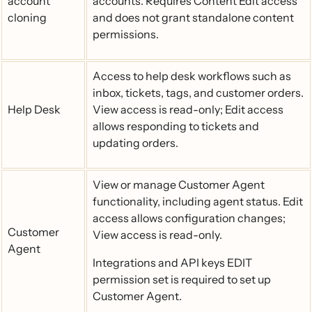
account
accounts. Requires Content Edit access
cloning
and does not grant standalone content
permissions.
Access to help desk workflows such as
inbox, tickets, tags, and customer orders.
Help Desk
View access is read-only; Edit access
allows responding to tickets and
updating orders.
View or manage Customer Agent
functionality, including agent status. Edit
access allows configuration changes;
Customer
View access is read-only.
Agent
Integrations and API keys EDIT
permission set is required to set up
Customer Agent.