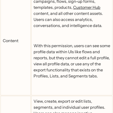
campaigns, flows, sign-up forms,
templates, products,
Customer Hub
content, and all other content assets.
Users can also access analytics,
conversations, and intelligence data.
Content
With this permission, users can see some
profile data within UIs like flows and
reports, but they cannot edit a full profile,
view all profile data, or use any of the
export functionality that exists on the
Profiles, Lists, and Segments tabs.
View, create, export or edit lists,
segments, and individual user profiles.