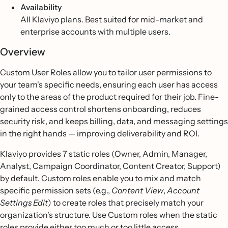
Availability
All Klaviyo plans. Best suited for mid-market and
enterprise accounts with multiple users.
Overview
Custom User Roles allow you to tailor user permissions to
your team's specific needs, ensuring each user has access
only to the areas of the product required for their job. Fine-
grained access control shortens onboarding, reduces
security risk, and keeps billing, data, and messaging settings
in the right hands — improving deliverability and ROI.
Klaviyo provides 7 static roles (Owner, Admin, Manager,
Analyst, Campaign Coordinator, Content Creator, Support)
by default. Custom roles enable you to mix and match
specific permission sets (e.g.,
Content View
,
Account
Settings Edit
) to create roles that precisely match your
organization's structure. Use Custom roles when the static
roles provide either too much or too little access.