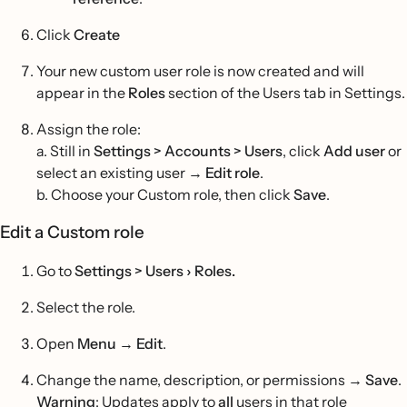
Click
Create
Your new custom user role is now created and will
appear in the
Roles
section of the Users tab in Settings.
Assign the role:
a. Still in
Settings > Accounts > Users
, click
Add user
or
select an existing user →
Edit role
.
b. Choose your Custom role, then click
Save
.
Edit a Custom role
Go to
Settings > Users › Roles.
Select the role.
Open
Menu
→
Edit
.
Change the name, description, or permissions →
Save
.
Warning
: Updates apply to
all
users in that role