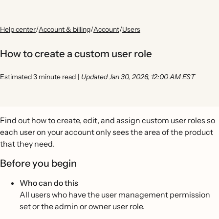
Help center
/
Account & billing
/
Account
/
Users
How to create a custom user role
Estimated 3 minute read
|
Updated Jan 30, 2026, 12:00 AM EST
Find out how to create, edit, and assign custom user roles so
each user on your account only sees the area of the product
that they need.
Before you begin
Who can do this
All users who have the user management permission
set or the admin or owner user role.