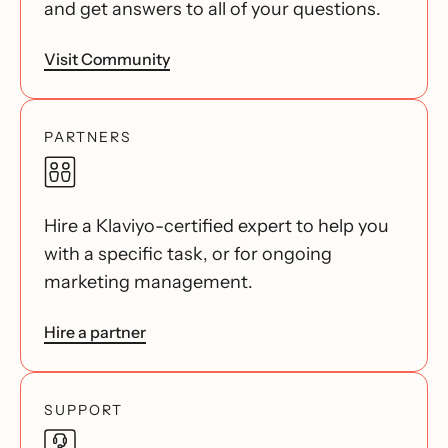
and get answers to all of your questions.
Visit Community
PARTNERS
Hire a Klaviyo-certified expert to help you
with a specific task, or for ongoing
marketing management.
Hire a partner
SUPPORT