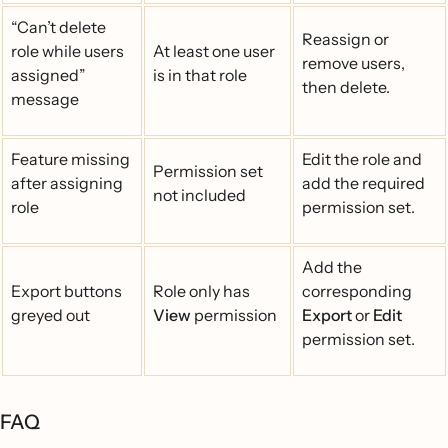
“Can’t delete
Reassign or
role while users
At least one user
remove users,
assigned”
is in that role
then delete.
message
Feature missing
Edit the role and
Permission set
after assigning
add the required
not included
role
permission set.
Add the
Export buttons
Role only has
corresponding
greyed out
View
permission
Export
or
Edit
permission set.
FAQ