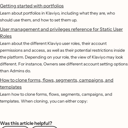
Getting started with portfolios
Learn about portfolios in Klaviyo, including what they are, who
should use them, and how to set them up.
User management and privileges reference for Static User
Roles
Learn about the different Klaviyo user roles, their account
permissions and access, as well as their potential restrictions inside
the platform. Depending on your role, the view of Klaviyo may look
different. For instance, Owners see different account setting options
than Admins do.
How to clone forms, flows, segments, campaigns, and
templates
Learn how to clone forms, flows, segments, campaigns, and
templates. When cloning, you can either copy:
Was this article helpful?