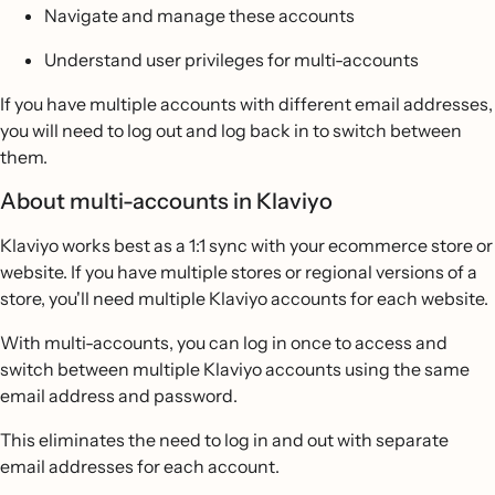
Navigate and manage these accounts
Understand user privileges for multi-accounts
If you have multiple accounts with different email addresses,
you will need to log out and log back in to switch between
them.
About multi-accounts in Klaviyo
Klaviyo works best as a 1:1 sync with your ecommerce store or
website. If you have multiple stores or regional versions of a
store, you'll need multiple Klaviyo accounts for each website.
With multi-accounts, you can log in once to access and
switch between multiple Klaviyo accounts using the same
email address and password.
This eliminates the need to log in and out with separate
email addresses for each account.