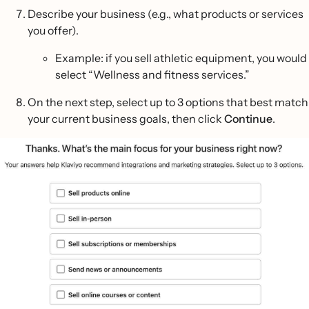
Describe your business (e.g., what products or services
you offer).
Example: if you sell athletic equipment, you would
select “Wellness and fitness services.”
On the next step, select up to 3 options that best match
your current business goals, then click
Continue
.