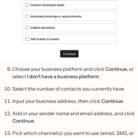
Choose your business platform and click
Continue
, or
select
I don’t have a business platform
.
Select the number of contacts you currently have.
Input your business address, then click
Continue
.
Add in your sender name and email address, and click
Continue
.
Pick which channel(s) you want to use (email, SMS, or