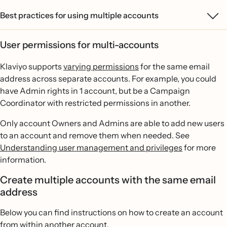
Best practices for using multiple accounts
User permissions for multi-accounts
Klaviyo supports
varying permissions
for the same email
address across separate accounts. For example, you could
have Admin rights in 1 account, but be a Campaign
Coordinator with restricted permissions in another.
Only account Owners and Admins are able to add new users
to an account and remove them when needed. See
Understanding user management and privileges
for more
information.
Create multiple accounts with the same email
address
Below you can find instructions on how to create an account
from within another account.