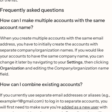
Frequently asked questions
How can I make multiple accounts with the same
account name?
When you create multiple accounts with the same email
address, you have to initially create the accounts with
separate company/organization names. If you would like
your accounts to have the same company name, you can
change it later by navigating to your
Settings
, then clicking
Organization
and editing the
Company/organization name
field.
How can I combine existing accounts?
If you currently use separate email addresses or aliases (e.g.,
example+1@gmail.com) to log in to separate accounts, you
will first need to make sure you're
added as a new user
with