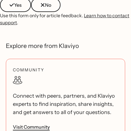
Yes
No
Use this form only for article feedback.
Learn how to contact
support
.
Explore more from Klaviyo
COMMUNITY
Connect with peers, partners, and Klaviyo
experts to find inspiration, share insights,
and get answers to all of your questions.
Visit Community