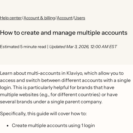
Help center
/
Account & billing
/
Account
/
Users
How to create and manage multiple accounts
Estimated 5 minute read
|
Updated Mar 3, 2026, 12:00 AM EST
Learn about multi-accounts in Klaviyo, which allow you to
access and switch between different accounts with a single
login. This is particularly helpful for brands that have
multiple websites (e.g., for different countries) or have
several brands under a single parent company.
Specifically, this guide will cover how to:
Create multiple accounts using 1 login