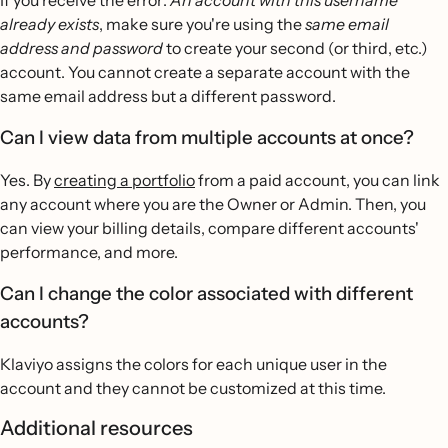
already exists
, make sure you're using the
same email
address and password
to create your second (or third, etc.)
account. You cannot create a separate account with the
same email address but a different password.
Can I view data from multiple accounts at once?
Yes. By
creating a portfolio
from a paid account, you can link
any account where you are the Owner or Admin. Then, you
can view your billing details, compare different accounts'
performance, and more.
Can I change the color associated with different
accounts?
Klaviyo assigns the colors for each unique user in the
account and they cannot be customized at this time.
Additional resources