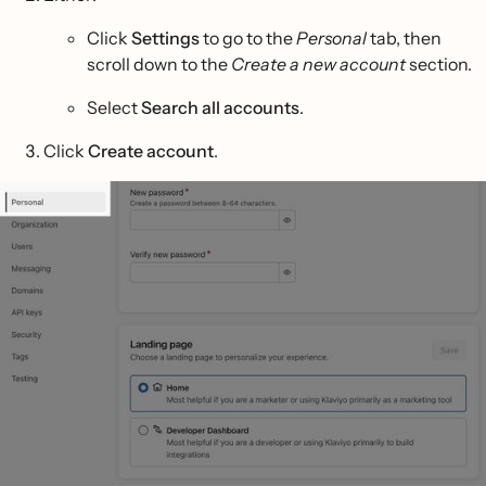
Click
Settings
to go to the
Personal
tab, then
scroll down to the
Create a new account
section.
Select
Search all accounts
.
Click
Create account
.