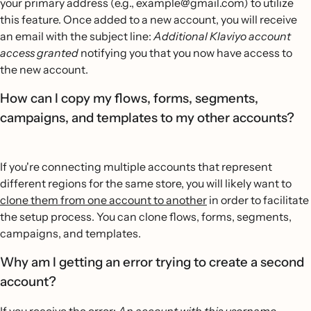
your primary address (e.g., example@gmail.com) to utilize
this feature. Once added to a new account, you will receive
an email with the subject line:
Additional Klaviyo account
access granted
notifying you that you now have access to
the new account.
How can I copy my flows, forms, segments,
campaigns, and templates to my other accounts?
If you're connecting multiple accounts that represent
different regions for the same store, you will likely want to
clone them from one account to another
in order to facilitate
the setup process. You can clone flows, forms, segments,
campaigns, and templates.
Why am I getting an error trying to create a second
account?
If you receive the error:
An account with this username