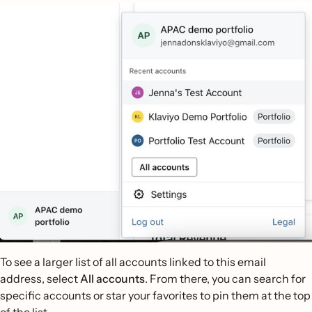
To see a larger list of all accounts linked to this email
address, select
All accounts
. From there, you can search for
specific accounts or star your favorites to pin them at the top
of the list.