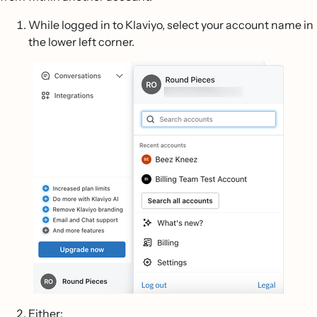
While logged in to Klaviyo, select your account name in
the lower left corner.
Either: