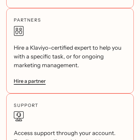
PARTNERS
Hire a Klaviyo-certified expert to help you
with a specific task, or for ongoing
marketing management.
Hire a partner
SUPPORT
Access support through your account.