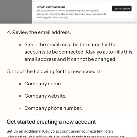
Review the email address.
Since the email must be the same for the
accounts to be connected, Klaviyo auto-fills this
email address and it cannot be changed.
Input the following for the new account:
Company name.
Company website.
Company phone number.