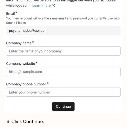
Click
Continue
.