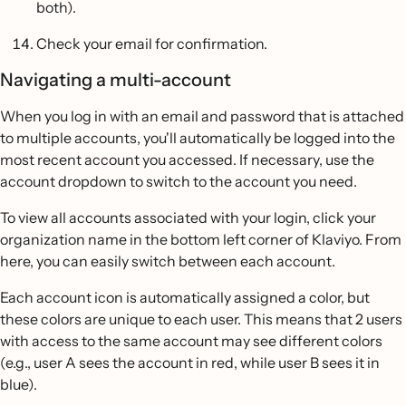
both).
Check your email for confirmation.
Navigating a multi-account
When you log in with an email and password that is attached
to multiple accounts, you'll automatically be logged into the
most recent account you accessed. If necessary, use the
account dropdown to switch to the account you need.
To view all accounts associated with your login, click your
organization name in the bottom left corner of Klaviyo. From
here, you can easily switch between each account.
Each account icon is automatically assigned a color, but
these colors are unique to each user. This means that 2 users
with access to the same account may see different colors
(e.g., user A sees the account in red, while user B sees it in
blue).