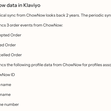
 data in Klaviyo
rical sync from ChowNow looks back 2 years. The periodic syn
yncs 3 order events from ChowNow:
pted Order
ed Order
elled Order
ncs the following profile data from ChowNow for profiles asso
wNow ID
t name
 name
ne number