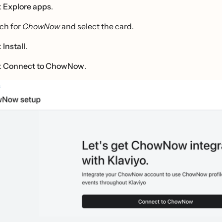
k
Explore apps
.
ch for
ChowNow
and select the card.
k
Install
.
k
Connect to ChowNow
.