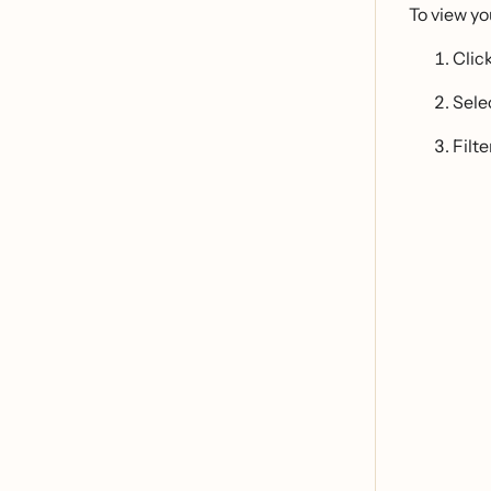
To view y
Clic
Sele
Filte