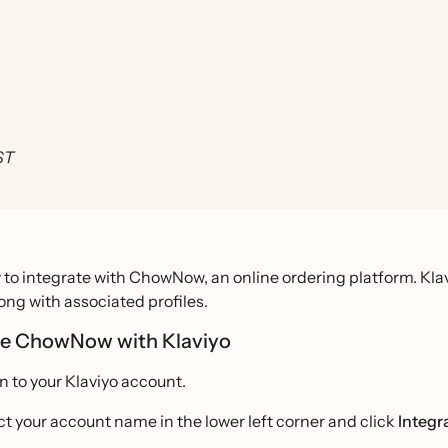
ST
to integrate with ChowNow, an online ordering platform. Kla
long with associated profiles.
te ChowNow with Klaviyo
in to your Klaviyo account.
ct your account name in the lower left corner and click
Integr