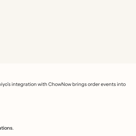
viyo’s integration with ChowNow brings order events into
ations
.