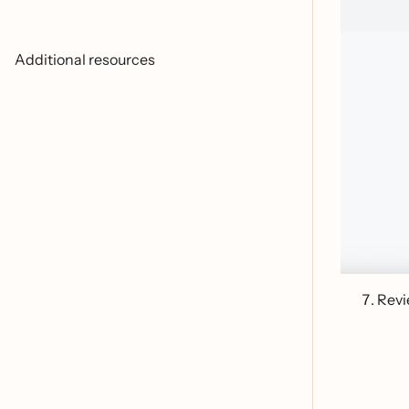
Additional resources
Revi