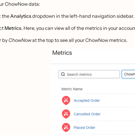
our ChowNow data:
k the
Analytics
dropdown in the left-hand navigation sidebar.
ct
Metrics
. Here, you can view all of the metrics in your accoun
r by
ChowNow
at the top to see all your ChowNow metrics.