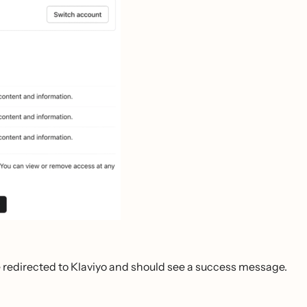
be redirected to Klaviyo and should see a success message.