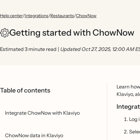
Help center
/
Integrations
/
Restaurants
/
ChowNow
Getting started with ChowNow
Estimated 3 minute read
|
Updated Oct 27, 2025, 12:00 AM E
Learn how 
Table of contents
Klaviyo, a
Integra
Integrate ChowNow with Klaviyo
Log 
Sele
ChowNow data in Klaviyo