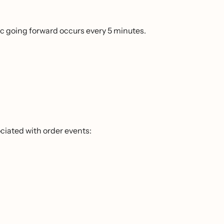
c going forward occurs every 5 minutes.
ciated with order events: