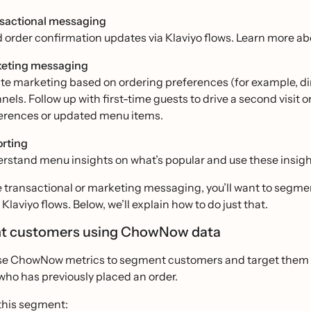
sactional messaging
 order confirmation updates via Klaviyo flows. Learn more a
eting messaging
te marketing based on ordering preferences (for example, dine
nels. Follow up with first-time guests to drive a second visit 
erences or updated menu items.
rting
rstand menu insights on what’s popular and use these insight
e transactional or marketing messaging, you’ll want to segm
Klaviyo flows. Below, we’ll explain how to do just that.
t customers using ChowNow data
se ChowNow metrics to segment customers and target them w
who has previously placed an order.
 this segment: