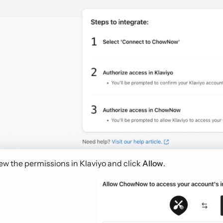
ew the permissions in Klaviyo and click
Allow
.