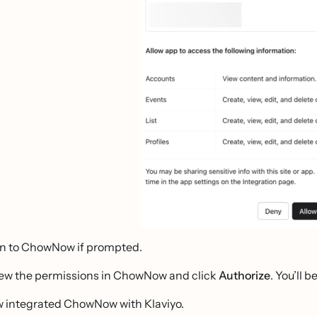
in to ChowNow if prompted.
ew the permissions in ChowNow and click
Authorize
. You’ll 
w integrated ChowNow with Klaviyo.