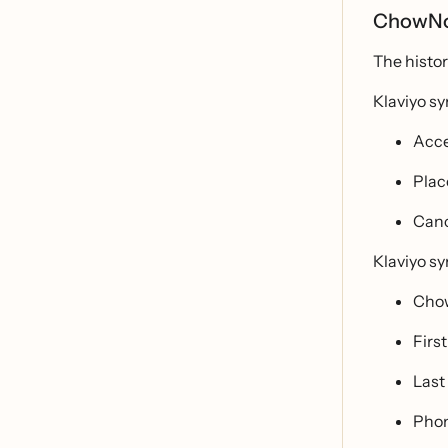
ChowNow
The histo
Klaviyo s
Acce
Plac
Canc
Klaviyo sy
Cho
Firs
Last
Pho