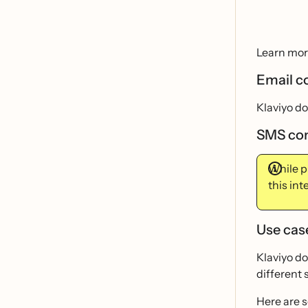
Learn mor
Email c
Klaviyo d
SMS co
While p
this in
Use cas
Klaviyo do
different 
Here are 