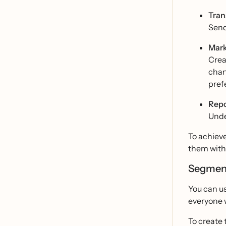
Tran
Send
Mark
Crea
chan
pref
Repo
Unde
To achiev
them with 
Segmen
You can u
everyone 
To create