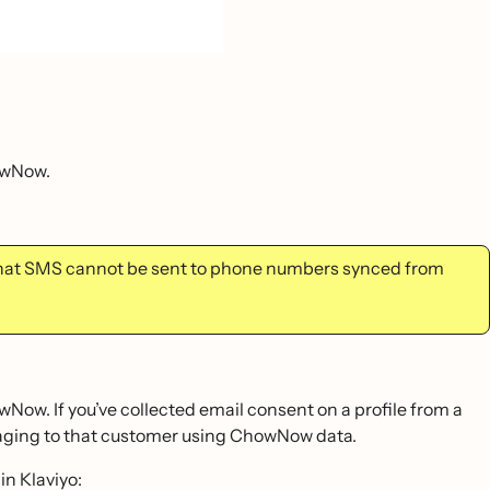
owNow.
that SMS cannot be sent to phone numbers synced from
ow. If you’ve collected email consent on a profile from a
saging to that customer using ChowNow data.
n Klaviyo: