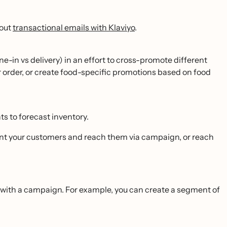
bout
transactional emails with Klaviyo
.
-in vs delivery) in an effort to cross-promote different
or order, or create food-specific promotions based on food
s to forecast inventory.
ent your customers and reach them via campaign, or reach
ith a campaign. For example, you can create a segment of