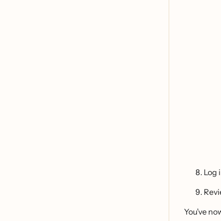
Log 
Revi
You’ve no