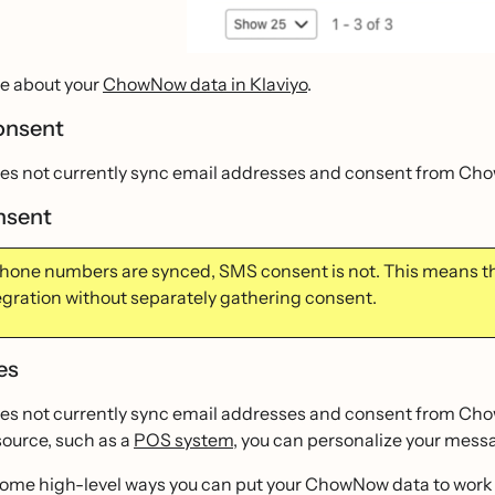
e about your
ChowNow data in Klaviyo
.
onsent
oes not currently sync email addresses and consent from Ch
nsent
hone numbers are synced, SMS consent is not. This means 
tegration without separately gathering consent.
es
es not currently sync email addresses and consent from ChowN
source, such as a
POS system
, you can personalize your mes
some high-level ways you can put your ChowNow data to work i