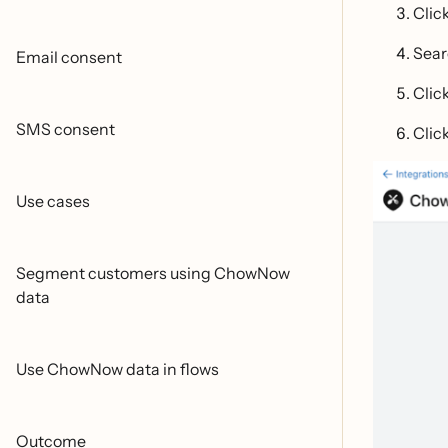
Clic
Sear
Email consent
Clic
SMS consent
Clic
Use cases
Segment customers using ChowNow
data
Use ChowNow data in flows
Outcome