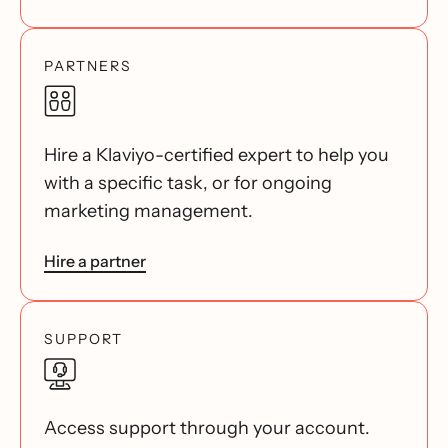
PARTNERS
Hire a Klaviyo-certified expert to help you
with a specific task, or for ongoing
marketing management.
Hire a partner
SUPPORT
Access support through your account.