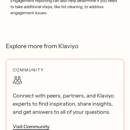
Engagement reporting can also help determine if you need
to take additional steps, like list cleaning, to address
engagement issues.
Explore more from Klaviyo
COMMUNITY
Connect with peers, partners, and Klaviyo
experts to find inspiration, share insights,
and get answers to all of your questions.
Visit Community