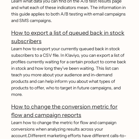
Learn what data you can find on the A/B test results page
and what each of these indicators mean. The information in
this guide applies to both A/B testing with email campaigns
and SMS campaigns.
How to export a list of queued back in stock
subscribers
Learn how to export your currently queued back in stock
subscribers to a CSV file. In Klaviyo, you can export a list of
profiles currently waiting for a certain product to come back
in stock and how long they've been waiting. This list can
teach you more about your audience and in-demand
products and can help inform you about what types of
products to offer, who to target in future campaigns, and
more.
How to change the conversion metric for
flow and campaign reports
Learn how to change the metric for flow and campaign
conversions when analyzing results across your
account.Different marketing efforts have different calls-to-