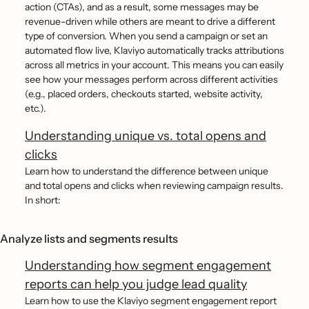
action (CTAs), and as a result, some messages may be
revenue-driven while others are meant to drive a different
type of conversion. When you send a campaign or set an
automated flow live, Klaviyo automatically tracks attributions
across all metrics in your account. This means you can easily
see how your messages perform across different activities
(e.g., placed orders, checkouts started, website activity,
etc.).
Understanding unique vs. total opens and
clicks
Learn how to understand the difference between unique
and total opens and clicks when reviewing campaign results.
In short:
Analyze lists and segments results
Understanding how segment engagement
reports can help you judge lead quality
Learn how to use the Klaviyo segment engagement report