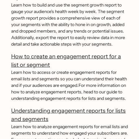
Learn how to build and use the segment growth report to
gauge your audience's health week by week. The segment
growth report provides a comprehensive view of each of
your segments with the ability to hone in on growth, added
and dropped members, and any trends or potential issues.
Additionally, export the report to easily review data in more
detail and take actionable steps with your segments.
How to create an engagement report for a
list or segment
Learn how to access or create engagement reports for
email lists and segments so you can understand their health
and if your audiences are engaged.For more information on
how to analyze engagement reports, head to our guide to
understanding engagement reports for lists and segments.
Understanding engagement reports for lists
and segments
Learn how to analyze engagement reports for email lists and
segments to understand how engaged your subscribers are.