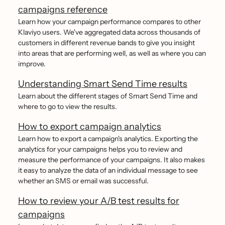
campaigns reference
Learn how your campaign performance compares to other
Klaviyo users. We've aggregated data across thousands of
customers in different revenue bands to give you insight
into areas that are performing well, as well as where you can
improve.
Understanding Smart Send Time results
Learn about the different stages of Smart Send Time and
where to go to view the results.
How to export campaign analytics
Learn how to export a campaign's analytics. Exporting the
analytics for your campaigns helps you to review and
measure the performance of your campaigns. It also makes
it easy to analyze the data of an individual message to see
whether an SMS or email was successful.
How to review your A/B test results for
campaigns