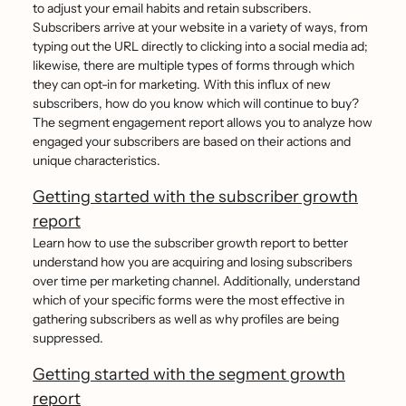
to adjust your email habits and retain subscribers.
Subscribers arrive at your website in a variety of ways, from
typing out the URL directly to clicking into a social media ad;
likewise, there are multiple types of forms through which
they can opt-in for marketing. With this influx of new
subscribers, how do you know which will continue to buy?
The segment engagement report allows you to analyze how
engaged your subscribers are based on their actions and
unique characteristics.
Getting started with the subscriber growth
report
Learn how to use the subscriber growth report to better
understand how you are acquiring and losing subscribers
over time per marketing channel. Additionally, understand
which of your specific forms were the most effective in
gathering subscribers as well as why profiles are being
suppressed.
Getting started with the segment growth
report