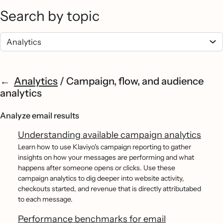
Search by topic
Analytics
/
Campaign, flow, and audience
analytics
Analyze email results
Understanding available campaign analytics
Learn how to use Klaviyo's campaign reporting to gather
insights on how your messages are performing and what
happens after someone opens or clicks. Use these
campaign analytics to dig deeper into website activity,
checkouts started, and revenue that is directly attributabed
to each message.
Performance benchmarks for email