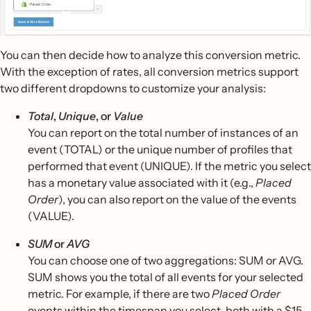
You can then decide how to analyze this conversion metric.
With the exception of rates, all conversion metrics support
two different dropdowns to customize your analysis:
Total
,
Unique
, or
Value
You can report on the total number of instances of an
event (TOTAL) or the unique number of profiles that
performed that event (UNIQUE). If the metric you select
has a monetary value associated with it (e.g.,
Placed
Order
), you can also report on the value of the events
(VALUE).
SUM
or
AVG
You can choose one of two aggregations: SUM or AVG.
SUM shows you the total of all events for your selected
metric. For example, if there are two
Placed Order
events within the timespan you select, both with a $15