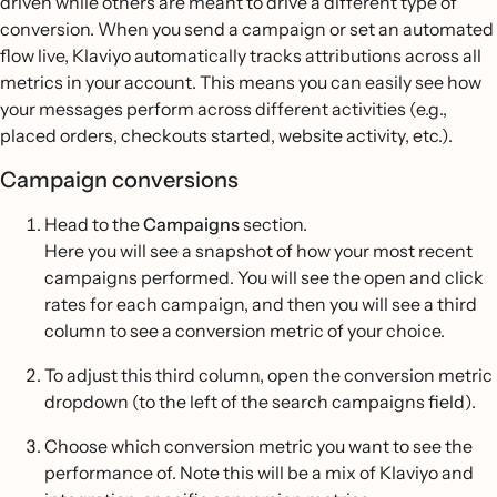
driven while others are meant to drive a different type of
conversion. When you send a campaign or set an automated
flow live, Klaviyo automatically tracks attributions across all
metrics in your account. This means you can easily see how
your messages perform across different activities (e.g.,
placed orders, checkouts started, website activity, etc.).
Campaign conversions
Head to the
Campaigns
section.
Here you will see a snapshot of how your most recent
campaigns performed. You will see the open and click
rates for each campaign, and then you will see a third
column to see a conversion metric of your choice.
To adjust this third column, open the conversion metric
dropdown (to the left of the search campaigns field).
Choose which conversion metric you want to see the
performance of. Note this will be a mix of Klaviyo and