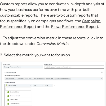
Custom reports allow you to conduct an in-depth analysis of
how your business performs over time with pre-built,
customizable reports. There are two custom reports that
focus specifically on campaigns and flows: the
Campaign
Performance Report
and the
Flows Performance Report
.
1. To adjust the conversion metric in these reports, click into
the dropdown under
Conversion Metric.
2. Select the metric you want to focus on.