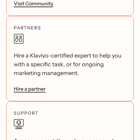
Visit Community
PARTNERS
Hire a Klaviyo-certified expert to help you
with a specific task, or for ongoing
marketing management.
Hire a partner
SUPPORT