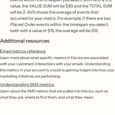
value, the VALUE SUM will be $30 and the TOTAL SUM
will be 2. AVG shows the average of events that
occurred for your metric. For example, if there are two
Placed Order
events within the timespan you select,
both with a value of $15, the average will be $15.
Additional resources
Email metrics reference
Learn more about what specific metrics in Klaviyo are associated
with your customers' interactions with your emails. Understanding
the metrics in your account is crucial to gaining insight into how your
marketing initiatives are performing.
Understanding SMS metrics
Learn about the SMS metrics that are pulled into Klaviyo, such as
what they are, where to find them, and what they mean.