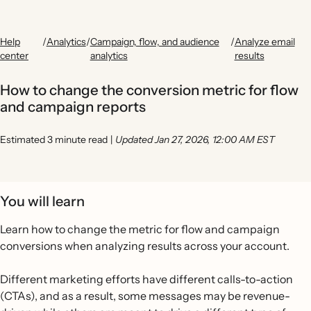
Help
/
Analytics
/
Campaign, flow, and audience
/
Analyze email
center
analytics
results
How to change the conversion metric for flow
and campaign reports
Estimated 3 minute read
|
Updated Jan 27, 2026, 12:00 AM EST
You will learn
Learn how to change the metric for flow and campaign
conversions when analyzing results across your account.
Different marketing efforts have different calls-to-action
(CTAs), and as a result, some messages may be revenue-