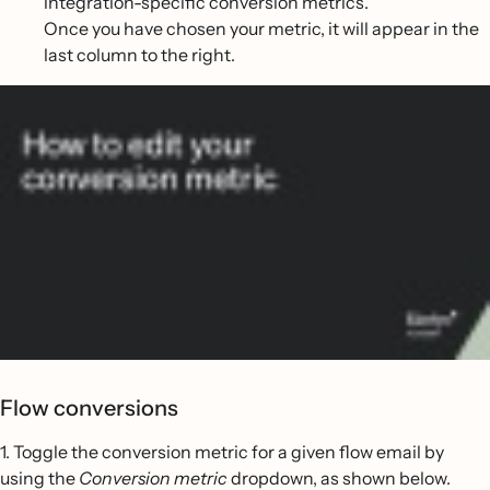
integration-specific conversion metrics.
Once you have chosen your metric, it will appear in the
last column to the right.
Flow conversions
1. Toggle the conversion metric for a given flow email by
using the
Conversion metric
dropdown, as shown below.