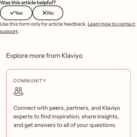
Was this article helpful?
Yes
No
Use this form only for article feedback.
Learn how to contact
support
.
Explore more from Klaviyo
COMMUNITY
Connect with peers, partners, and Klaviyo
experts to find inspiration, share insights,
and get answers to all of your questions.