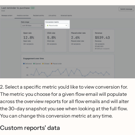
2. Select a specific metric you'd like to view conversion for.
The metric you choose for a given flow email will populate
across the overview reports for all flow emails and will alter
the 30-day snapshot you see when looking at the full flow.
You can change this conversion metric at any time.
Custom reports' data