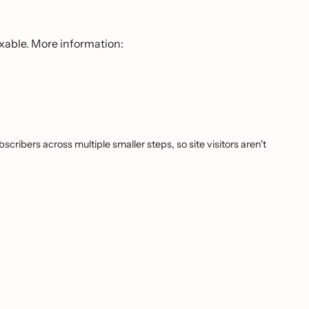
ixable. More information:
cribers across multiple smaller steps, so site visitors aren't