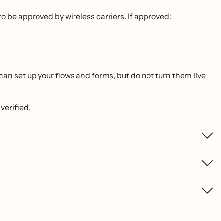
o be approved by wireless carriers. If approved:
n set up your flows and forms, but do not turn them live
verified.