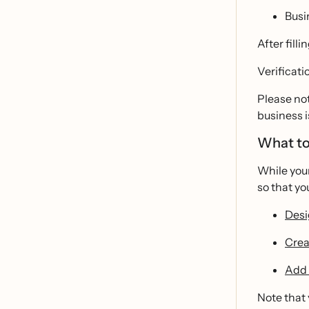
Busi
After filli
Verificati
Please not
business i
What to
While you
so that yo
Desi
Crea
Add 
Note that 