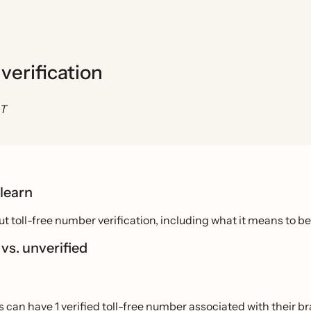
verification
ST
 learn
t toll-free number verification, including what it means to be 
 vs. unverified
 can have 1 verified toll-free number associated with their b