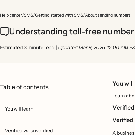
Help center
/
SMS
/
Getting started with SMS
/
About sending numbers
Understanding toll-free number 
Estimated 3 minute read
|
Updated Mar 9, 2026, 12:00 AM E
You will
Table of contents
Learn abou
Verified
You will learn
Verified
Verified vs. unverified
A business