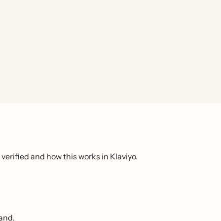
verified and how this works in Klaviyo.
rand.