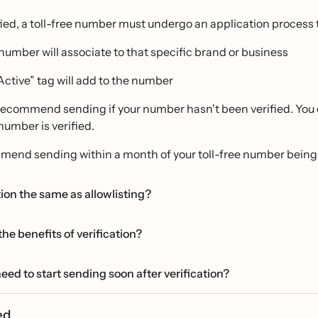
fied, a toll-free number must undergo an application process t
number will associate to that specific brand or business
Active” tag will add to the number
ecommend sending if your number hasn't been verified. You ca
 number is verified.
end sending within a month of your toll-free number being 
ation the same as allowlisting?
he benefits of verification?
eed to start sending soon after verification?
ied