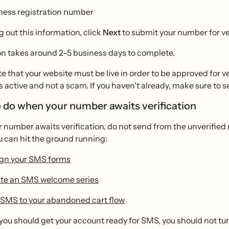
ness registration number
ng out this information, click
Next
to submit your number for ver
on takes around 2–5 business days to complete.
e that your website must be live in order to be approved for ver
s active and not a scam. If you haven't already, make sure to se
 do when your number awaits verification
r number awaits verification, do not send from the unverifi
u can hit the ground running:
gn your SMS forms
te an SMS welcome series
SMS to your abandoned cart flow
you should get your account ready for SMS, you should not turn 