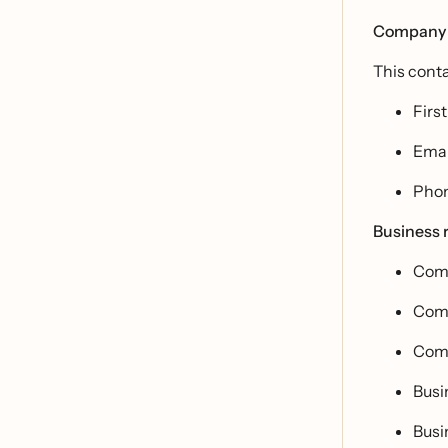
Company 
This conta
Firs
Emai
Pho
Business r
Comp
Com
Comp
Busi
Busi