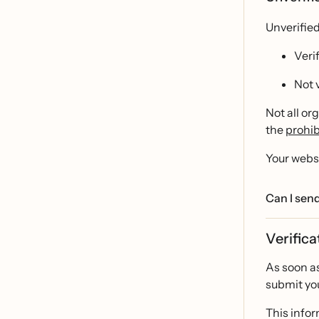
Unverifie
Veri
Not 
Not all or
the
prohib
Your websi
Can I send
Verifica
As soon as
submit you
This infor