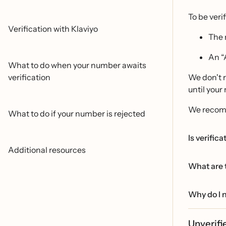
To be veri
Verification with Klaviyo
The 
An “
What to do when your number awaits
verification
We don't r
until your
We recomm
What to do if your number is rejected
Is verific
Additional resources
What are t
Why do I n
Unverif