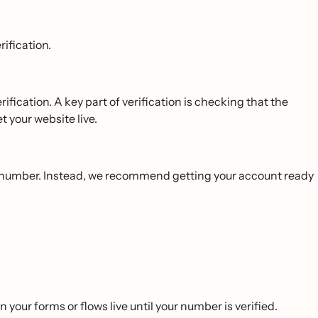
ification.
ification. A key part of verification is checking that the
t your website live.
ed number. Instead, we recommend getting your account ready
your forms or flows live until your number is verified.