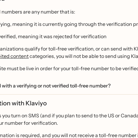
d numbers are any number that is:
fying, meaning it is currently going through the verification p
verified, meaning it was rejected for verification
ganizations qualify for toll-free verification, or can send with 
ited content
categories, you will not be able to send using Kla
te must be live in order for your toll-free number to be verifie
 with a verifying or not verified toll-free number?
tion with Klaviyo
 you turn on SMS (and if you plan to send to the US or Canada)
r number for verification.
mation is required, and you will not receive a toll-free number i