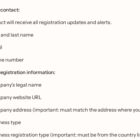
contact:
ct will receive all registration updates and alerts.
t and last name
l
ne number
egistration information:
any's legal name
pany website URL
any address (important: must match the address where your
ness type
ness registration type (important: must be from the country 