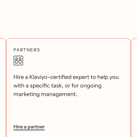
PARTNERS
Hire a Klaviyo-certified expert to help you
with a specific task, or for ongoing
marketing management.
Hire a partner