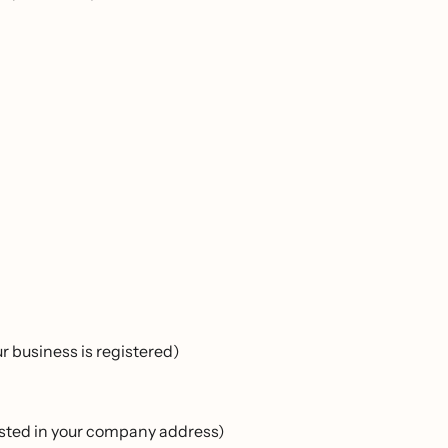
 business is registered)
listed in your company address)