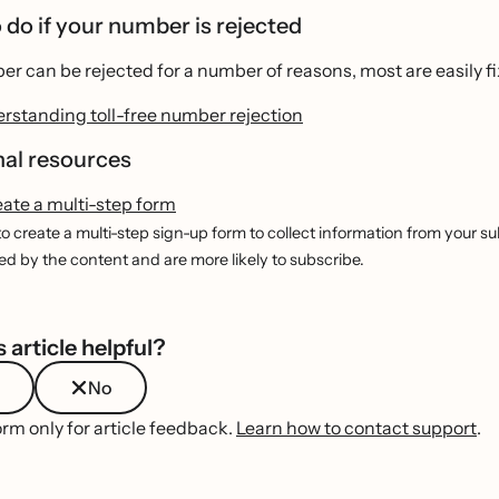
 do if your number is rejected
r can be rejected for a number of reasons, most are easily f
rstanding toll-free number rejection
nal resources
eate a multi-step form
o create a multi-step sign-up form to collect information from your subs
 by the content and are more likely to subscribe.
 article helpful?
No
orm only for article feedback.
Learn how to contact support
.