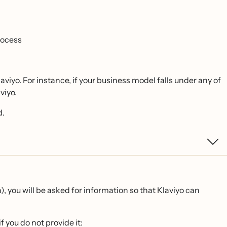
rocess
Klaviyo. For instance, if your business model falls under any of
viyo.
d.
, you will be asked for information so that Klaviyo can
f you do not provide it: