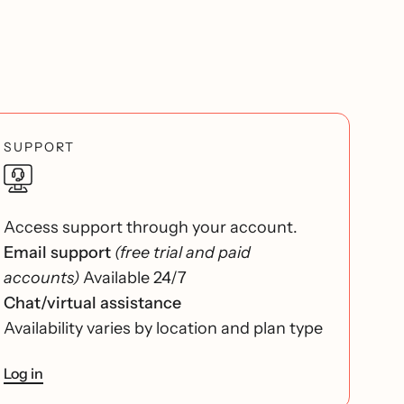
SUPPORT
Access support through your account.
Email support
(free trial and paid
accounts)
Available 24/7
Chat/virtual assistance
Availability varies by location and plan type
Log in