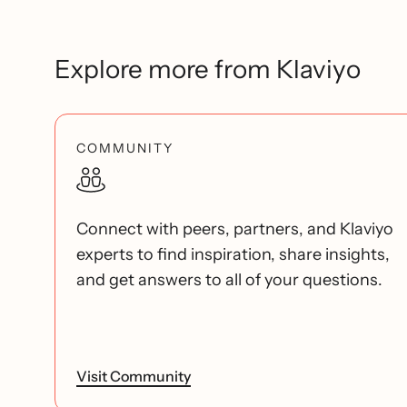
Explore more from Klaviyo
COMMUNITY
Connect with peers, partners, and Klaviyo
experts to find inspiration, share insights,
and get answers to all of your questions.
Visit Community