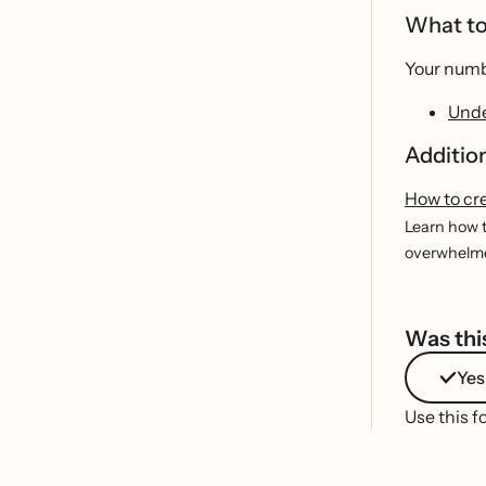
What to
Your numbe
Unde
Additio
How to cr
Learn how t
overwhelmed
Was this
Yes
Use this f