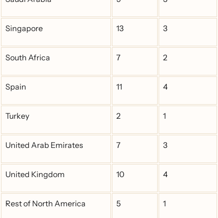
Singapore
13
3
South Africa
7
2
Spain
11
4
Turkey
2
1
United Arab Emirates
7
3
United Kingdom
10
4
Rest of North America
5
1