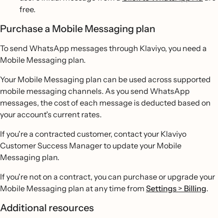
free.
Purchase a Mobile Messaging plan
To send WhatsApp messages through Klaviyo, you need a
Mobile Messaging plan.
Your Mobile Messaging plan can be used across supported
mobile messaging channels. As you send WhatsApp
messages, the cost of each message is deducted based on
your account's current rates.
If you're a contracted customer, contact your Klaviyo
Customer Success Manager to update your Mobile
Messaging plan.
If you're not on a contract, you can purchase or upgrade your
Mobile Messaging plan at any time from
Settings
>
Billing
.
Additional resources