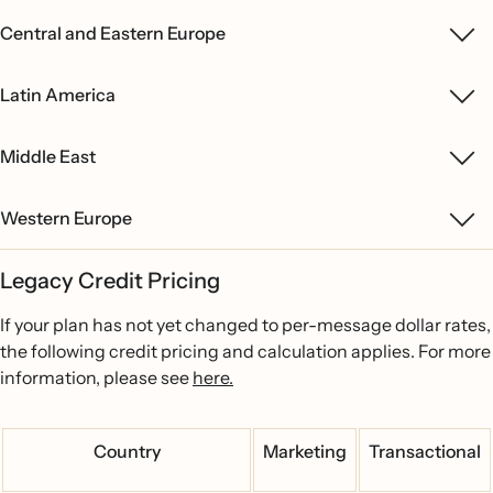
Central and Eastern Europe
Latin America
Middle East
Western Europe
Legacy Credit Pricing
If your plan has not yet changed to per-message dollar rates,
the following credit pricing and calculation applies. For more
information, please see
here.
Country
Marketing
Transactional