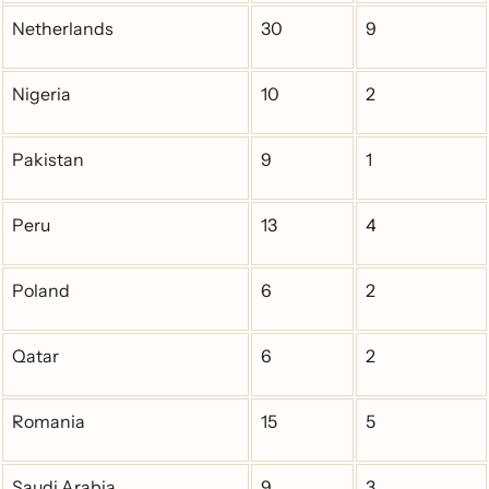
Netherlands
30
9
Nigeria
10
2
Pakistan
9
1
Peru
13
4
Poland
6
2
Qatar
6
2
Romania
15
5
Saudi Arabia
9
3