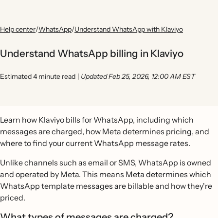
Help center
/
WhatsApp
/
Understand WhatsApp with Klaviyo
Understand WhatsApp billing in Klaviyo
Estimated 4 minute read
|
Updated Feb 25, 2026, 12:00 AM EST
Learn how Klaviyo bills for WhatsApp, including which
messages are charged, how Meta determines pricing, and
where to find your current WhatsApp message rates.
Unlike channels such as email or SMS, WhatsApp is owned
and operated by Meta. This means Meta determines which
WhatsApp template messages are billable and how they're
priced.
What types of messages are charged?