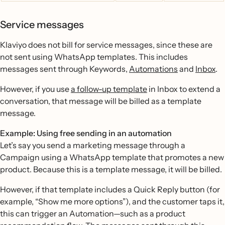
Service messages
Klaviyo does not bill for service messages, since these are
not sent using WhatsApp templates. This includes
messages sent through Keywords,
Automations
and
Inbox
.
However, if you use
a follow-up template
in Inbox to extend a
conversation, that message will be billed as a template
message.
Example: Using free sending in an automation
Let’s say you send a marketing message through a
Campaign using a WhatsApp template that promotes a new
product. Because this is a template message, it will be billed.
However, if that template includes a Quick Reply button (for
example, “Show me more options”), and the customer taps it,
this can trigger an Automation—such as a product