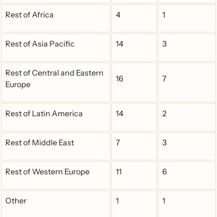
Rest of Africa
4
1
Rest of Asia Pacific
14
3
Rest of Central and Eastern
16
7
Europe
Rest of Latin America
14
2
Rest of Middle East
7
3
Rest of Western Europe
11
6
Other
1
1