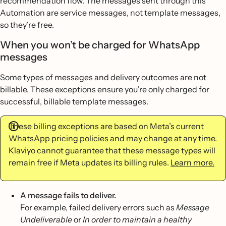
recommendation flow. The messages sent through this
Automation are service messages, not template messages,
so they’re free.
When you won’t be charged for WhatsApp
messages
Some types of messages and delivery outcomes are not
billable. These exceptions ensure you’re only charged for
successful, billable template messages.
These billing exceptions are based on Meta’s current
WhatsApp pricing policies and may change at any time.
Klaviyo cannot guarantee that these message types will
remain free if Meta updates its billing rules.
Learn more.
A message fails to deliver.
For example, failed delivery errors such as
Message
Undeliverable
or
In order to maintain a healthy