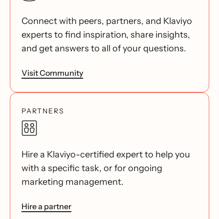
Connect with peers, partners, and Klaviyo
experts to find inspiration, share insights,
and get answers to all of your questions.
Visit Community
PARTNERS
Hire a Klaviyo-certified expert to help you
with a specific task, or for ongoing
marketing management.
Hire a partner