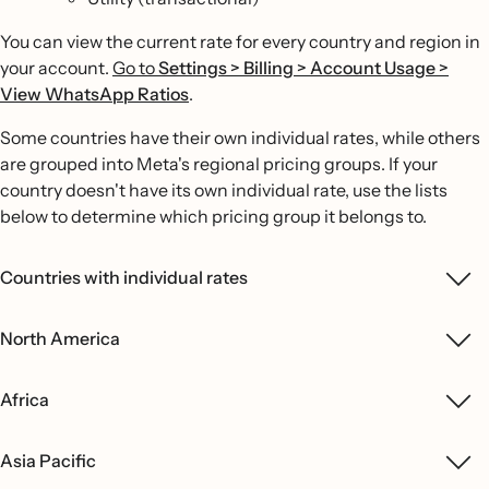
You can view the current rate for every country and region in
your account.
Go to
Settings > Billing > Account Usage >
View WhatsApp Ratios
.
Some countries have their own individual rates, while others
are grouped into Meta's regional pricing groups. If your
country doesn't have its own individual rate, use the lists
below to determine which pricing group it belongs to.
Countries with individual rates
North America
Africa
Asia Pacific