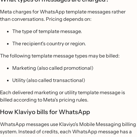
Meta charges for WhatsApp template messages rather
than conversations. Pricing depends on:
The type of template message.
The recipient's country or region.
The following template message types may be billed:
Marketing (also called promotional)
Utility (also called transactional)
Each delivered marketing or utility template message is
billed according to Meta's pricing rules.
How Klaviyo bills for WhatsApp
WhatsApp messages use Klaviyo's Mobile Messaging billing
system. Instead of credits, each WhatsApp message has a