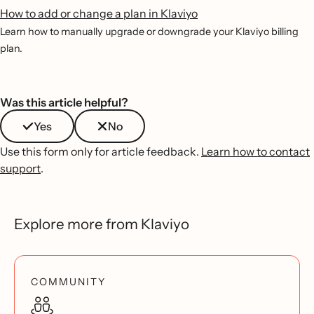
How to add or change a plan in Klaviyo
Learn how to manually upgrade or downgrade your Klaviyo billing
plan.
Was this article helpful?
Yes
No
Use this form only for article feedback.
Learn how to contact
support
.
Explore more from Klaviyo
COMMUNITY