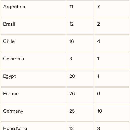
Argentina
11
7
Brazil
12
2
Chile
16
4
Colombia
3
1
Egypt
20
1
France
26
6
Germany
25
10
Hong Kong
13
3