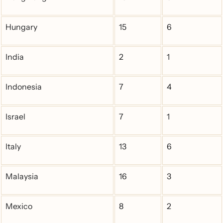
Hungary
15
6
India
2
1
Indonesia
7
4
Israel
7
1
Italy
13
6
Malaysia
16
3
Mexico
8
2