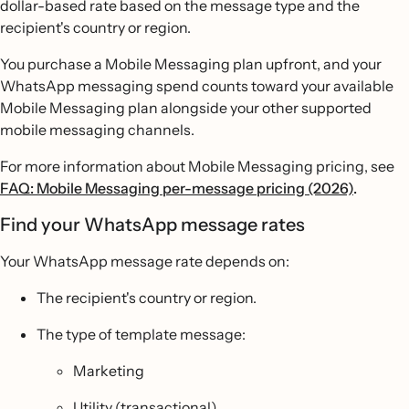
dollar-based rate based on the message type and the
recipient's country or region.
You purchase a Mobile Messaging plan upfront, and your
WhatsApp messaging spend counts toward your available
Mobile Messaging plan alongside your other supported
mobile messaging channels.
For more information about Mobile Messaging pricing, see
FAQ: Mobile Messaging per-message pricing (2026)
.
Find your WhatsApp message rates
Your WhatsApp message rate depends on:
The recipient's country or region.
The type of template message:
Marketing
Utility (transactional)