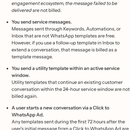
engagement ecosystem, the message failed to be
delivered
are not billed.
You send service messages.
Messages sent through Keywords, Automations, or
Inbox that are not WhatsApp templates are free.
However, if you use a follow-up template in Inbox to
extend a conversation, that message is billed as a
template message.
You send a utility template within an active service
window.
Utility templates that continue an existing customer
conversation within the 24-hour service window are not
billed again.
A user starts a new conversation via a Click to
WhatsApp Ad.
Any templates sent during the first 72 hours after the
user’s initial message from a
Click to WhatsApp Ad
are