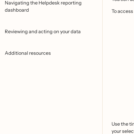
Navigating the Helpdesk reporting
dashboard
To access
Reviewing and acting on your data
Additional resources
Use the ti
your selec