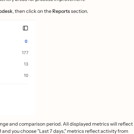
lpdesk
, then click on the
Reports
section.
ange and comparison period. All displayed metrics will reflect
1 and you choose "Last 7 days," metrics reflect activity from