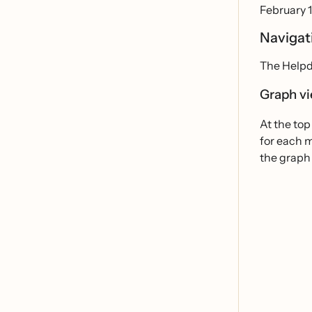
February 1
Navigat
The Helpd
Graph vi
At the top
for each 
the graph 