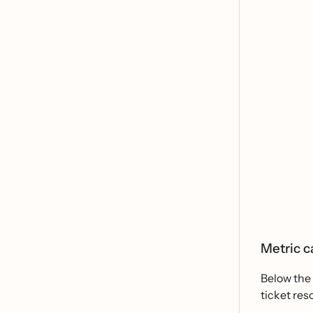
Metric c
Below the 
ticket res