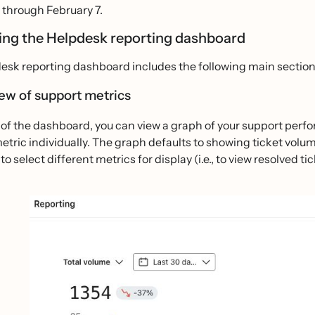
 through February 7.
ing the Helpdesk reporting dashboard
esk reporting dashboard includes the following main section
ew of support metrics
 of the dashboard, you can view a graph of your support per
metric individually. The graph defaults to showing ticket vo
to select different metrics for display (i.e., to view resolved 