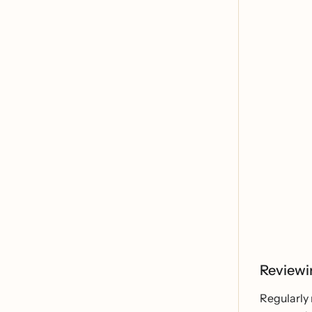
Reviewi
Regularly 