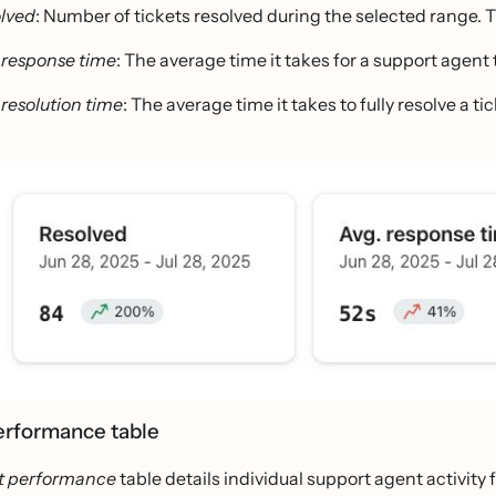
lved
: Number of tickets resolved during the selected range. 
 response time
: The average time it takes for a support agen
 resolution time
: The average time it takes to fully resolve a tic
erformance table
t performance
table details individual support agent activit