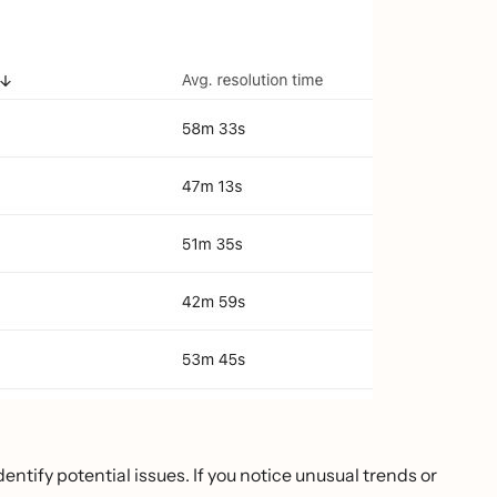
ntify potential issues. If you notice unusual trends or