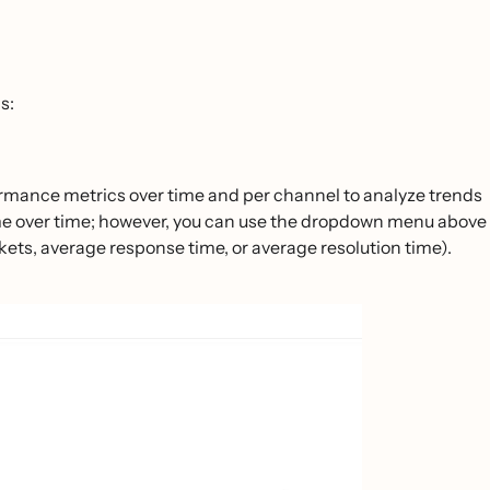
s:
formance metrics over time and per channel to analyze trends
lume over time; however, you can use the dropdown menu above
tickets, average response time, or average resolution time).