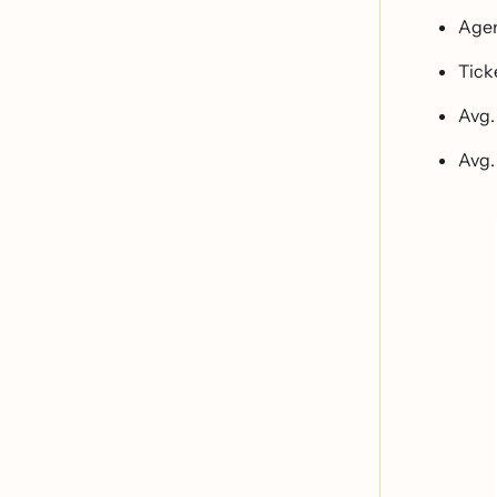
Agen
Tick
Avg.
Avg.