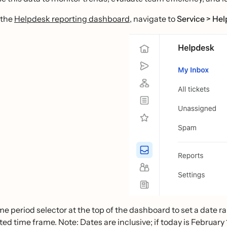
 the
Helpdesk reporting dashboard
, navigate to
Service > He
me period selector at the top of the dashboard to set a date r
ted time frame. Note: Dates are inclusive; if today is February 