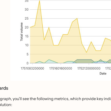
ards
graph, you’ll see the following metrics, which provide key ind
olution: