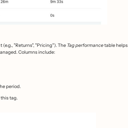
(e.g., "Returns", "Pricing"). The
Tag performance
table helps
 managed. Columns include:
the period.
this tag.