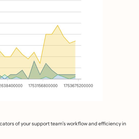
icators of your support team’s workflow and efficiency in