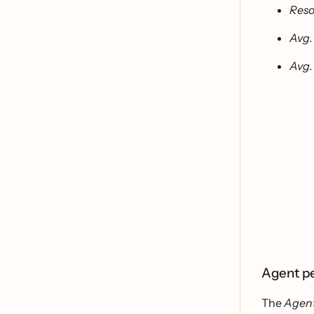
Reso
Avg.
Avg.
Agent p
The
Agen