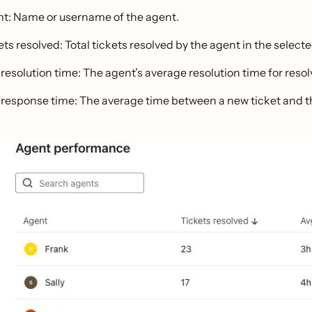
t: Name or username of the agent.
ets resolved: Total tickets resolved by the agent in the select
 resolution time: The agent’s average resolution time for resol
 response time: The average time between a new ticket and the