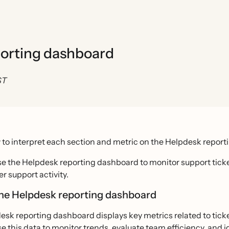
porting dashboard
ST
 to interpret each section and metric on the Helpdesk repor
se the Helpdesk reporting dashboard to monitor support tick
r support activity.
he Helpdesk reporting dashboard
esk reporting dashboard displays key metrics related to ti
e this data to monitor trends, evaluate team efficiency, and 