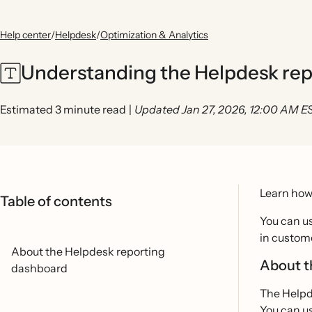
Help center
/
Helpdesk
/
Optimization & Analytics
Understanding the Helpdesk re
Estimated 3 minute read
|
Updated Jan 27, 2026, 12:00 AM E
Learn how
Table of contents
You can u
in custome
About the Helpdesk reporting
About t
dashboard
The Helpd
You can us