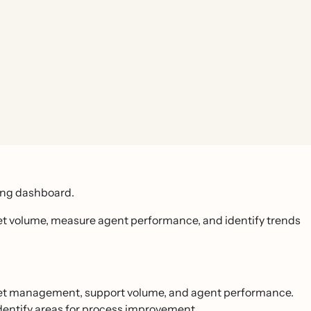
ting dashboard.
et volume, measure agent performance, and identify trends
cket management, support volume, and agent performance.
identify areas for process improvement.