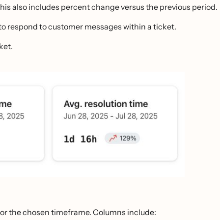
This also includes percent change versus the previous period.
t to respond to customer messages within a ticket.
ket.
y for the chosen timeframe. Columns include: