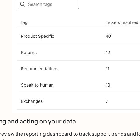
ng and acting on your data
review the reporting dashboard to track support trends and ide