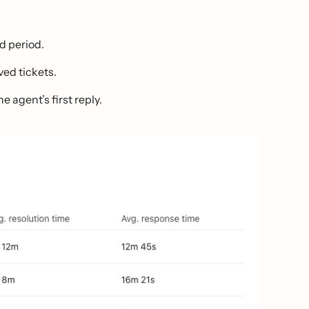
ed period.
ved tickets.
 agent’s first reply.