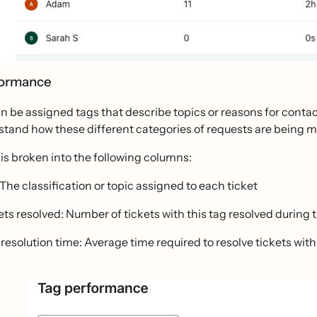
formance
n be assigned tags that describe topics or reasons for contact 
stand how these different categories of requests are being
 is broken into the following columns:
 The classification or topic assigned to each ticket
ets resolved: Number of tickets with this tag resolved during 
 resolution time: Average time required to resolve tickets with 