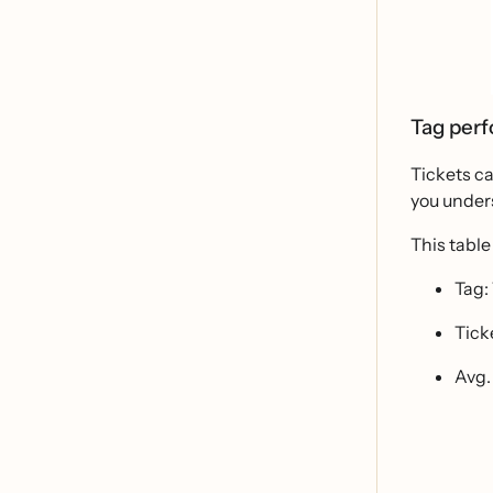
Tag per
Tickets ca
you under
This table
Tag:
Tick
Avg.