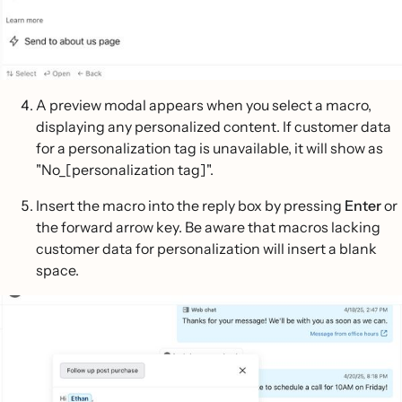
A preview modal appears when you select a macro,
displaying any personalized content. If customer data
for a personalization tag is unavailable, it will show as
"No_[personalization tag]".
Insert the macro into the reply box by pressing
Enter
or
the forward arrow key. Be aware that macros lacking
customer data for personalization will insert a blank
space.