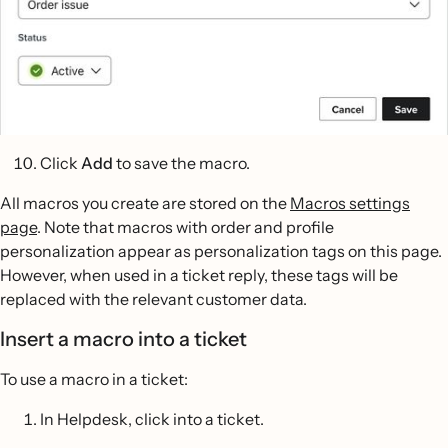
Click
Add
to save the macro.
All macros you create are stored on the
Macros settings
page
. Note that macros with order and profile
personalization appear as personalization tags on this page.
However, when used in a ticket reply, these tags will be
replaced with the relevant customer data.
Insert a macro into a ticket
To use a macro in a ticket:
In Helpdesk, click into a ticket.