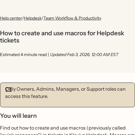
Help center
/
Helpdesk
/
Team Workflow & Productivity
How to create and use macros for Helpdesk
tickets
Estimated 4 minute read
|
Updated Feb 3, 2026, 12:00 AM EST
Only Owners, Admins, Managers, or Support roles can
access this feature.
You will learn
Find out how to create and use macros (previously called