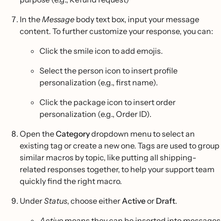
In the
Message
body text box, input your message
content. To further customize your response, you can:
Click the smile icon to add emojis.
Select the person icon to insert profile
personalization (e.g., first name).
Click the package icon to insert order
personalization (e.g., Order ID).
Open the
Category
dropdown menu to select an
existing tag or create a new one. Tags are used to group
similar macros by topic, like putting all shipping-
related responses together, to help your support team
quickly find the right macro.
Under
Status
, choose either
Active
or
Draft
.
Active
means they can be inserted into messages