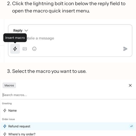
Click the lightning bolt icon below the reply field to
open the macro quick insert menu.
Select the macro you want to use.