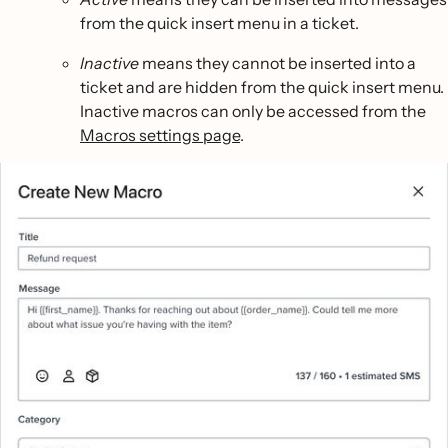
from the quick insert menu in a ticket.
Inactive
means they cannot be inserted into a
ticket and are hidden from the quick insert menu.
Inactive macros can only be accessed from the
Macros settings page
.