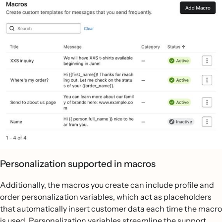
Personalization supported in macros
Additionally, the macros you create can include profile and
order personalization variables, which act as placeholders
that automatically insert customer data each time the macro
is used. Personalization variables streamline the support