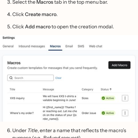
Select the
Macros
tab in the top menu bar.
Click
Create macro
.
Click
Add macro
to open the creation modal.
Under
Title
, enter a name that reflects the macro’s
purpose (e.g., Refund request)