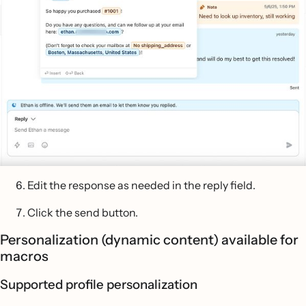
Edit the response as needed in the reply field.
Click the send button.
Personalization (dynamic content) available for
macros
Supported profile personalization