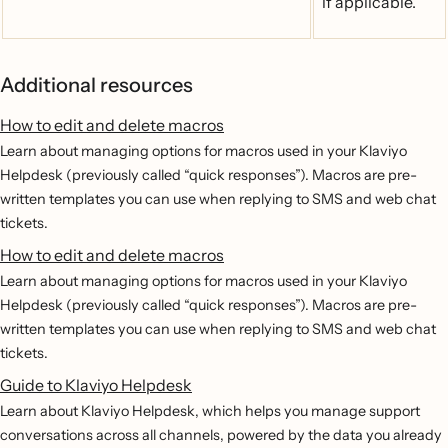
if applicable.
Additional resources
How to edit and delete macros
Learn about managing options for macros used in your Klaviyo
Helpdesk (previously called “quick responses”). Macros are pre-
written templates you can use when replying to SMS and web chat
tickets.
How to edit and delete macros
Learn about managing options for macros used in your Klaviyo
Helpdesk (previously called “quick responses”). Macros are pre-
written templates you can use when replying to SMS and web chat
tickets.
Guide to Klaviyo Helpdesk
Learn about Klaviyo Helpdesk, which helps you manage support
conversations across all channels, powered by the data you already