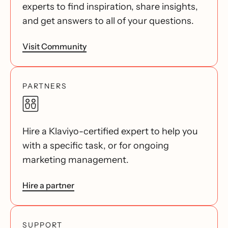
experts to find inspiration, share insights,
and get answers to all of your questions.
Visit Community
PARTNERS
Hire a Klaviyo-certified expert to help you
with a specific task, or for ongoing
marketing management.
Hire a partner
SUPPORT