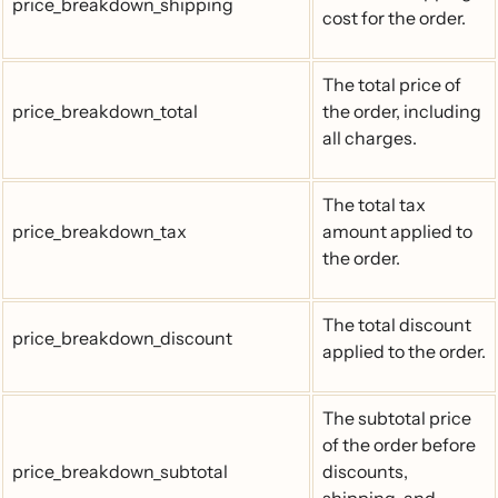
price_breakdown_shipping
cost for the order.
The total price of
price_breakdown_total
the order, including
all charges.
The total tax
price_breakdown_tax
amount applied to
the order.
The total discount
price_breakdown_discount
applied to the order.
The subtotal price
of the order before
price_breakdown_subtotal
discounts,