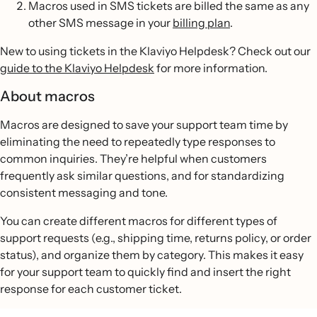
Macros used in SMS tickets are billed the same as any
other SMS message in your
billing plan
.
New to using tickets in the Klaviyo Helpdesk? Check out our
guide to the Klaviyo Helpdesk
for more information.
About macros
Macros are designed to save your support team time by
eliminating the need to repeatedly type responses to
common inquiries. They’re helpful when customers
frequently ask similar questions, and for standardizing
consistent messaging and tone.
You can create different macros for different types of
support requests (e.g., shipping time, returns policy, or order
status), and organize them by category. This makes it easy
for your support team to quickly find and insert the right
response for each customer ticket.