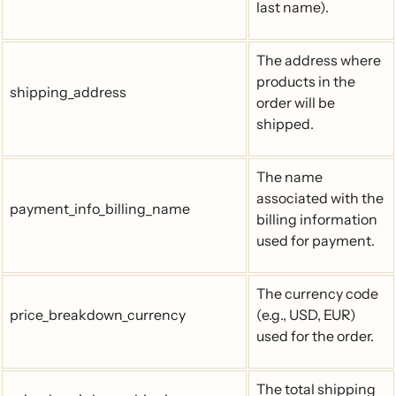
last name).
The address where
products in the
shipping_address
order will be
shipped.
The name
associated with the
payment_info_billing_name
billing information
used for payment.
The currency code
price_breakdown_currency
(e.g., USD, EUR)
used for the order.
The total shipping