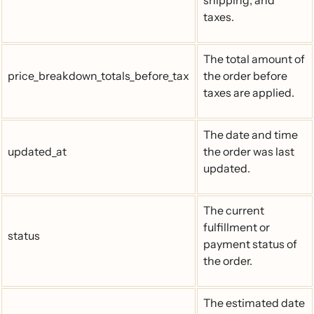
shipping, and
taxes.
The total amount of
price_breakdown_totals_before_tax
the order before
taxes are applied.
The date and time
updated_at
the order was last
updated.
The current
fulfillment or
status
payment status of
the order.
The estimated date