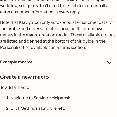
workflow, so agents don’t need to search for or manually
enter customer information in every reply.
Note that Klaviyo can only auto-populate customer data for
the profile and order variables shown in the dropdown
menus in the macro creation modal. These available options
are listed and defined at the bottom of this guide in the
Personalization available for macros
section.
Example macros
Create a new macro
To add a macro:
Navigate to
Service > Helpdesk
.
Click
Settings
along the left.