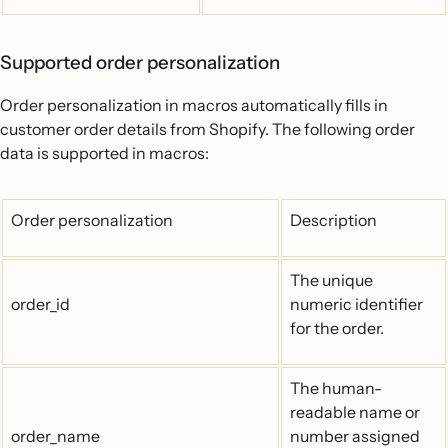
Supported order personalization
Order personalization in macros automatically fills in
customer order details from Shopify. The following order
data is supported in macros:
Order personalization
Description
The unique
order_id
numeric identifier
for the order.
The human-
readable name or
order_name
number assigned