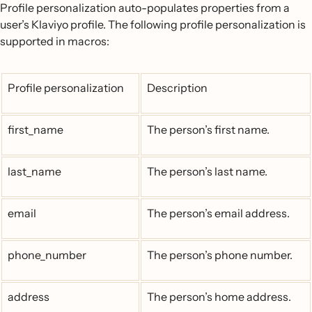
Profile personalization auto-populates properties from a
user’s Klaviyo profile. The following profile personalization is
supported in macros:
Profile personalization
Description
first_name
The person’s first name.
last_name
The person’s last name.
email
The person’s email address.
phone_number
The person’s phone number.
address
The person’s home address.