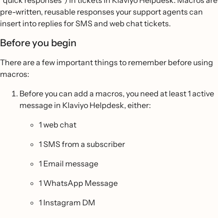
“quick responses”) in tickets in Klaviyo Helpdesk. Macros are
pre-written, reusable responses your support agents can
insert into replies for SMS and web chat tickets.
Before you begin
There are a few important things to remember before using
macros:
Before you can add a macros, you need at least 1 active
message in Klaviyo Helpdesk, either:
1 web chat
1 SMS from a subscriber
1 Email message
1 WhatsApp Message
1 Instagram DM