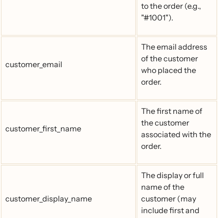
to the order (e.g.,
"#1001").
The email address
of the customer
customer_email
who placed the
order.
The first name of
the customer
customer_first_name
associated with the
order.
The display or full
name of the
customer_display_name
customer (may
include first and