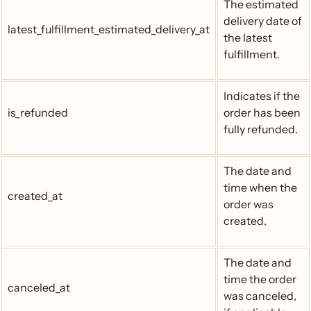
The estimated
delivery date of
latest_fulfillment_estimated_delivery_at
the latest
fulfillment.
Indicates if the
is_refunded
order has been
fully refunded.
The date and
time when the
created_at
order was
created.
The date and
time the order
canceled_at
was canceled,