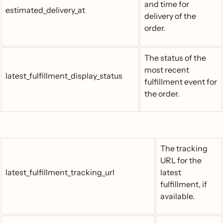
and time for
estimated_delivery_at
delivery of the
order.
The status of the
most recent
latest_fulfillment_display_status
fulfillment event for
the order.
The tracking
URL for the
latest_fulfillment_tracking_url
latest
fulfillment, if
available.