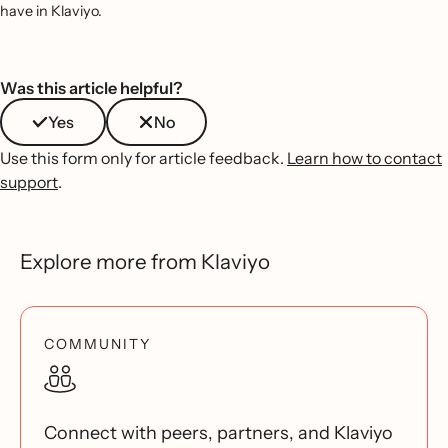
have in Klaviyo.
Was this article helpful?
Yes
No
Use this form only for article feedback.
Learn how to contact
support
.
Explore more from Klaviyo
COMMUNITY
Connect with peers, partners, and Klaviyo