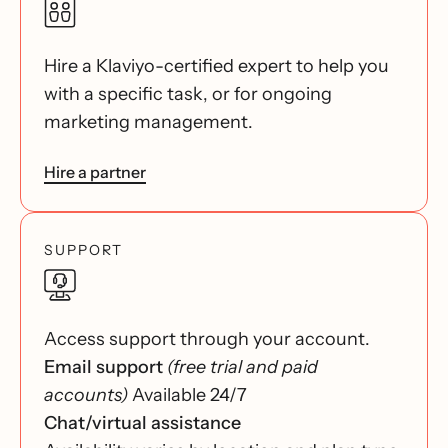
Hire a Klaviyo-certified expert to help you
with a specific task, or for ongoing
marketing management.
Hire a partner
SUPPORT
Access support through your account.
Email support
(free trial and paid
accounts)
Available 24/7
Chat/virtual assistance