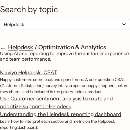
Search by topic
Helpdesk
/
Optimization & Analytics
Using AI and reporting to improve the customer experience
and team performance.
Klaviyo Helpdesk: CSAT
Happy customers come back and spend more. A one-question CSAT
(Customer Satisfaction) survey lets you spot unhappy shoppers before
they churn—and is included in the paid Helpdesk product.
Use Customer sentiment analysis to route and
prioritize support in Helpdesk
Understanding the Helpdesk reporting dashboard
Learn how to interpret each section and metric on the Helpdesk
reporting dashboard.