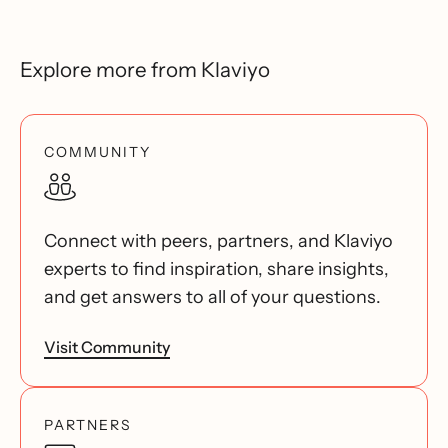
Explore more from Klaviyo
COMMUNITY
Connect with peers, partners, and Klaviyo
experts to find inspiration, share insights,
and get answers to all of your questions.
Visit Community
PARTNERS