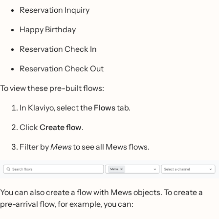
Reservation Inquiry
Happy Birthday
Reservation Check In
Reservation Check Out
To view these pre-built flows:
In Klaviyo, select the
Flows
tab.
Click
Create flow
.
Filter by
Mews
to see all Mews flows.
You can also create a flow with Mews objects. To create a
pre-arrival flow, for example, you can: