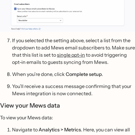
If you selected the setting above, select a list from the
dropdown to add Mews email subscribers to. Make sure
that this list is set to
single opt-in
to avoid triggering
opt-in emails to guests syncing from Mews.
When you’re done, click
Complete setup
.
You’ll receive a success message confirming that your
Mews integration is now connected.
View your Mews data
To view your Mews data:
Navigate to
Analytics > Metrics
. Here, you can view all