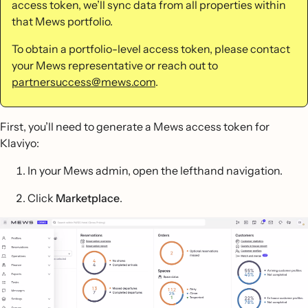
access token, we’ll sync data from all properties within
that Mews portfolio.
To obtain a portfolio-level access token, please contact
your Mews representative or reach out to
partnersuccess@mews.com
.
First, you’ll need to generate a Mews access token for
Klaviyo:
In your Mews admin, open the lefthand navigation.
Click
Marketplace
.