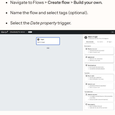
Navigate to Flows >
Create flow
>
Build your own.
Name the flow and select tags (optional).
Select the
Date property
trigger.