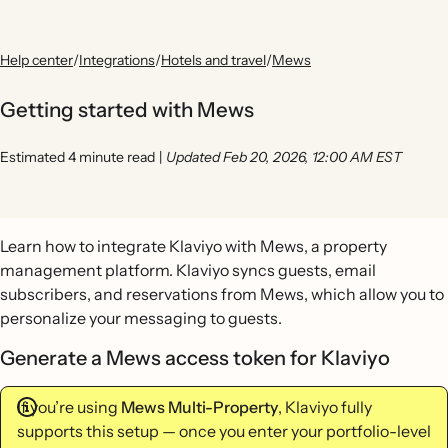
Help center
/
Integrations
/
Hotels and travel
/
Mews
Getting started with Mews
Estimated 4 minute read
|
Updated Feb 20, 2026, 12:00 AM EST
Learn how to integrate Klaviyo with Mews, a property
management platform. Klaviyo syncs guests, email
subscribers, and reservations from Mews, which allow you to
personalize your messaging to guests.
Generate a Mews access token for Klaviyo
If you’re using
Mews Multi-Property
, Klaviyo fully
supports this setup — once you enter your portfolio-level