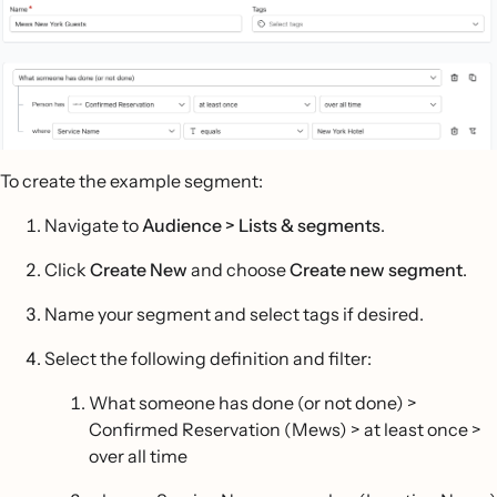
To create the example segment:
Navigate to
Audience > Lists & segments
.
Click
Create New
and choose
Create new segment
.
Name your segment and select tags if desired.
Select the following definition and filter:
What someone has done (or not done) >
Confirmed Reservation (Mews) > at least once >
over all time