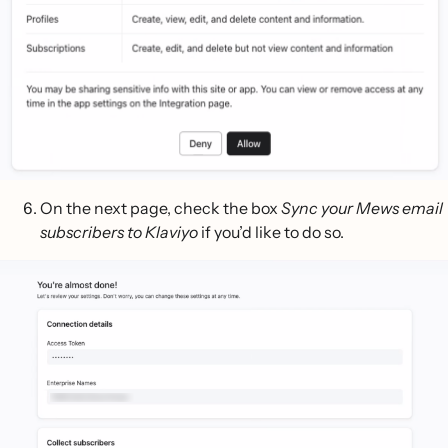
On the next page, check the box
Sync your Mews email
subscribers to Klaviyo
if you’d like to do so.