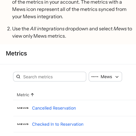
of the metrics in your account. The metrics with a
Mews icon represent all of the metrics synced from
your Mews integration.
Use the
All integrations
dropdown and select
Mews
to
view only Mews metrics.