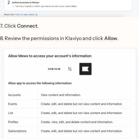
7. Click
Connect
.
8. Review the permissions in Klaviyo and click
Allow
.