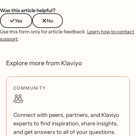
Was this article helpful?
Yes
No
Use this form only for article feedback.
Learn how to contact
support
.
Explore more from Klaviyo
COMMUNITY
Connect with peers, partners, and Klaviyo
experts to find inspiration, share insights,
and get answers to all of your questions.