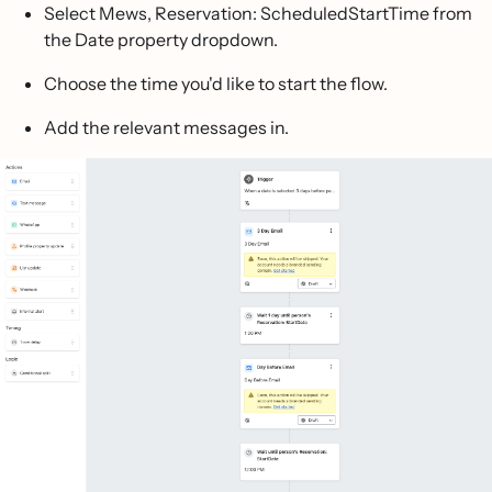
Select Mews, Reservation: ScheduledStartTime from
the Date property dropdown.
Choose the time you'd like to start the flow.
Add the relevant messages in.