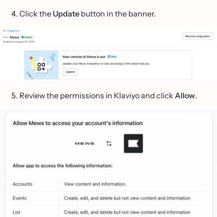
Click the
Update
button in the banner.
Review the permissions in Klaviyo and click
Allow
.