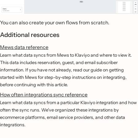
You can also create your own flows from scratch.
Additional resources
Mews data reference
Learn what data syncs from Mews to Klaviyo and where to view it.
This data includes reservation, guest, and email subscriber
information. If you have not already, read our guide on getting
started with Mews for step-by-step instructions on integrating,
before continuing with this article.
How often integrations sync reference
Learn what data syncs from a particular Klaviyo integration and how
often the sync runs. We've organized these integrations by
ecommerce platforms, email service providers, and other data
integrations.