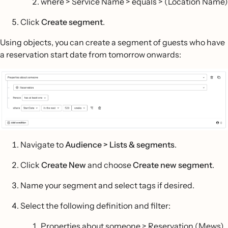
where > Service Name > equals > (Location Name)
Click
Create segment
.
Using objects, you can create a segment of guests who have
a reservation start date from tomorrow onwards:
Navigate to
Audience > Lists & segments
.
Click
Create New
and choose
Create new segment
.
Name your segment and select tags if desired.
Select the following definition and filter:
Properties about someone > Reservation (Mews)