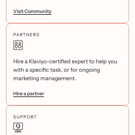
Visit Community
PARTNERS
Hire a Klaviyo-certified expert to help you
with a specific task, or for ongoing
marketing management.
Hire a partner
SUPPORT