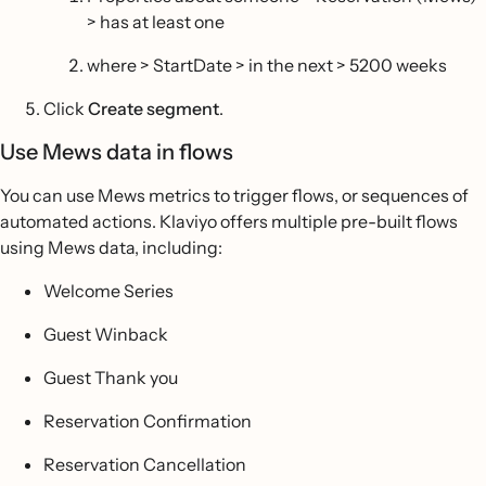
> has at least one
where > StartDate > in the next > 5200 weeks
Click
Create segment
.
Use Mews data in flows
You can use Mews metrics to trigger flows, or sequences of
automated actions. Klaviyo offers multiple pre-built flows
using Mews data, including:
Welcome Series
Guest Winback
Guest Thank you
Reservation Confirmation
Reservation Cancellation