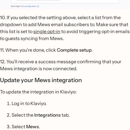
10. If you selected the setting above, select a list from the
dropdown to add Mews email subscribers to. Make sure that
this list is set to
single opt-in
to avoid triggering opt-in emails
to guests syncing from Mews.
11. When you’re done, click
Complete setup
.
12. You’ll receive a success message confirming that your
Mews integration is now connected.
Update your Mews integration
To update the integration in Klaviyo:
Log in to Klaviyo.
Select the
Integrations
tab.
Select
Mews
.