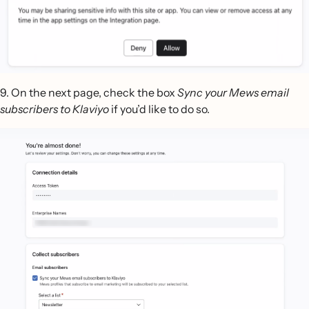
9. On the next page, check the box
Sync your Mews email
subscribers to Klaviyo
if you’d like to do so.