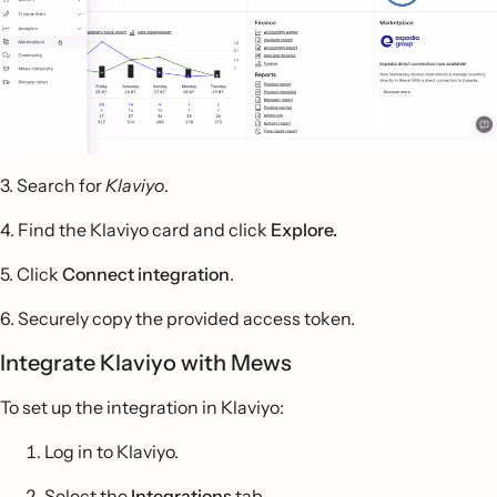
3. Search for
Klaviyo
.
4. Find the Klaviyo card and click
Explore.
5. Click
Connect integration
.
6. Securely copy the provided access token.
Integrate Klaviyo with Mews
To set up the integration in Klaviyo:
Log in to Klaviyo.
Select the
Integrations
tab.