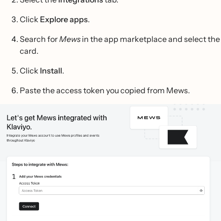
Click
Explore apps
.
Search for
Mews
in the app marketplace and select the
card.
Click
Install
.
Paste the access token you copied from Mews.