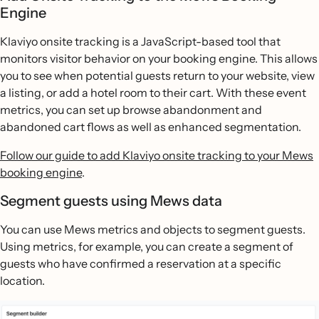
Engine
Klaviyo onsite tracking is a JavaScript-based tool that
monitors visitor behavior on your booking engine. This allows
you to see when potential guests return to your website, view
a listing, or add a hotel room to their cart. With these event
metrics, you can set up browse abandonment and
abandoned cart flows as well as enhanced segmentation.
Follow our guide to add Klaviyo onsite tracking to your Mews
booking engine
.
Segment guests using Mews data
You can use Mews metrics and objects to segment guests.
Using metrics, for example, you can create a segment of
guests who have confirmed a reservation at a specific
location.