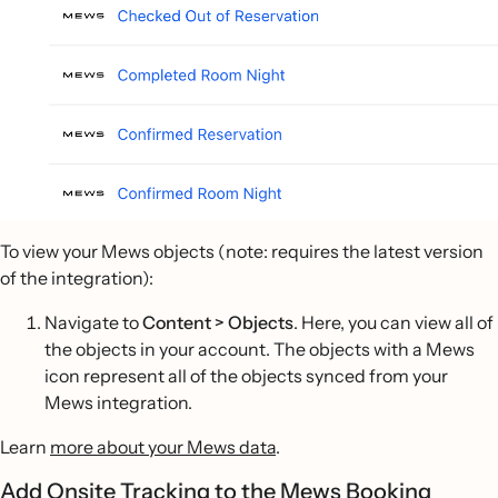
To view your Mews objects (note: requires the latest version
of the integration):
Navigate to
Content > Objects
. Here, you can view all of
the objects in your account. The objects with a Mews
icon represent all of the objects synced from your
Mews integration.
Learn
more about your Mews data
.
Add Onsite Tracking to the Mews Booking