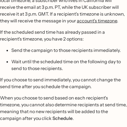
local timezone, a subscriber who lives in California will
receive the email at 3 p.m. PT, while the UK subscriber will
receive it at 3 p.m. GMT. If a recipient’s timezone is unknown,
they will receive the message in your
account’s timezone
.
If the scheduled send time has already passed in a
recipient's timezone, you have 2 options:
Send the campaign to those recipients immediately.
Wait until the scheduled time on the following day to
send to those recipients.
If you choose to send immediately, you cannot change the
send time after you schedule the campaign.
When you choose to send based on each recipient's
timezone, you cannot also determine recipients at send time,
meaning that no new recipients will be added to the
campaign after you click
Schedule
.