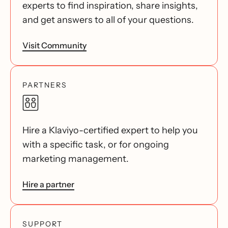
experts to find inspiration, share insights,
and get answers to all of your questions.
Visit Community
PARTNERS
Hire a Klaviyo-certified expert to help you
with a specific task, or for ongoing
marketing management.
Hire a partner
SUPPORT