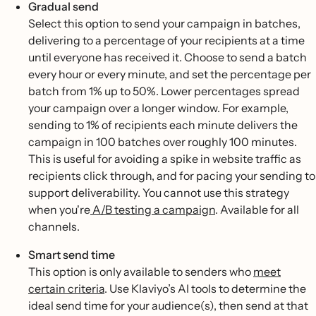
Gradual send
Select this option to send your campaign in batches,
delivering to a percentage of your recipients at a time
until everyone has received it. Choose to send a batch
every hour or every minute, and set the percentage per
batch from 1% up to 50%. Lower percentages spread
your campaign over a longer window. For example,
sending to 1% of recipients each minute delivers the
campaign in 100 batches over roughly 100 minutes.
This is useful for avoiding a spike in website traffic as
recipients click through, and for pacing your sending to
support deliverability. You cannot use this strategy
when you're
A/B testing a campaign
. Available for all
channels.
Smart send time
This option is only available to senders who
meet
certain criteria
. Use Klaviyo’s AI tools to determine the
ideal send time for your audience(s), then send at that