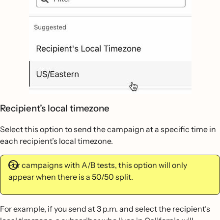
Recipient’s local timezone
Select this option to send the campaign at a specific time in
each recipient’s local timezone.
For campaigns with A/B tests, this option will only
appear when there is a 50/50 split.
For example, if you send at 3 p.m. and select the recipient’s