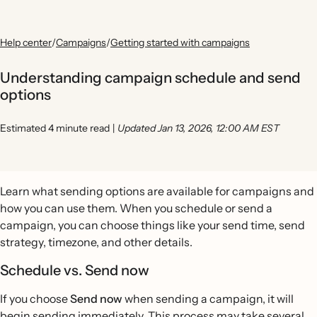
Help center
/
Campaigns
/
Getting started with campaigns
Understanding campaign schedule and send
options
Estimated 4 minute read
|
Updated Jan 13, 2026, 12:00 AM EST
Learn what sending options are available for campaigns and
how you can use them. When you schedule or send a
campaign, you can choose things like your send time, send
strategy, timezone, and other details.
Schedule vs. Send now
If you choose
Send now
when sending a campaign, it will
begin sending immediately. This process may take several