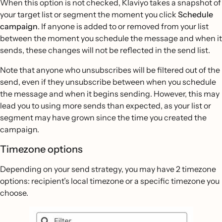
When this option is not checked, Klaviyo takes a snapshot of
your target list or segment the moment you click
Schedule
campaign
. If anyone is added to or removed from your list
between the moment you schedule the message and when it
sends, these changes will not be reflected in the send list.
Note that anyone who unsubscribes will be filtered out of the
send, even if they unsubscribe between when you schedule
the message and when it begins sending. However, this may
lead you to using more sends than expected, as your list or
segment may have grown since the time you created the
campaign.
Timezone options
Depending on your send strategy, you may have 2 timezone
options: recipient’s local timezone or a specific timezone you
choose.