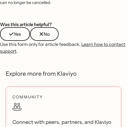
can no longer be cancelled.
Was this article helpful?
Yes
No
Use this form only for article feedback.
Learn how to contact
support
.
Explore more from Klaviyo
COMMUNITY
Connect with peers, partners, and Klaviyo