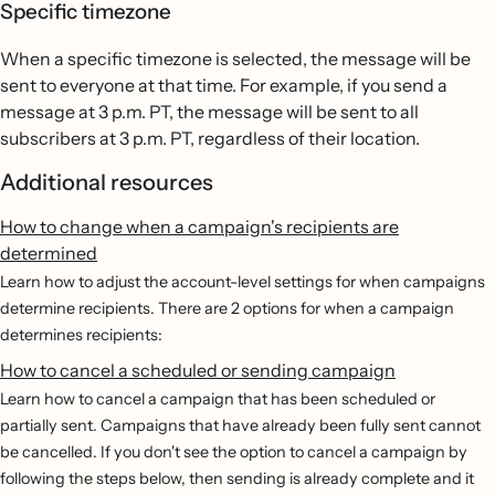
Specific timezone
When a specific timezone is selected, the message will be
sent to everyone at that time. For example, if you send a
message at 3 p.m. PT, the message will be sent to all
subscribers at 3 p.m. PT, regardless of their location.
Additional resources
How to change when a campaign's recipients are
determined
Learn how to adjust the account-level settings for when campaigns
determine recipients. There are 2 options for when a campaign
determines recipients:
How to cancel a scheduled or sending campaign
Learn how to cancel a campaign that has been scheduled or
partially sent. Campaigns that have already been fully sent cannot
be cancelled. If you don't see the option to cancel a campaign by
following the steps below, then sending is already complete and it