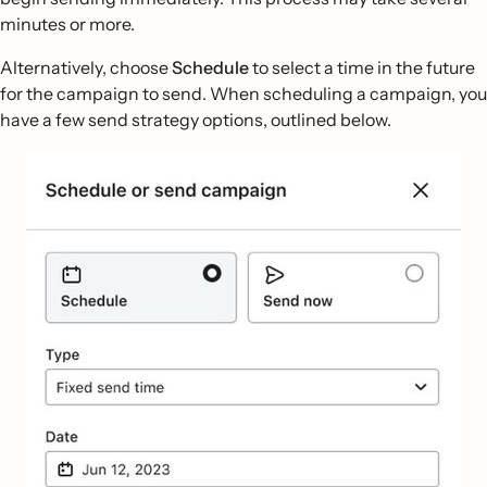
minutes or more.
Alternatively, choose
Schedule
to select a time in the future
for the campaign to send. When scheduling a campaign, you
have a few send strategy options, outlined below.