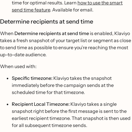
time for optimal results. Learn
how to use the smart
send time feature
. Available for email.
Determine recipients at send time
When
Determine recipients at send time
is enabled, Klaviyo
takes a fresh snapshot of your target list or segment as close
to send time as possible to ensure you’re reaching the most
up-to-date audience.
When used with:
Specific timezone:
Klaviyo takes the snapshot
immediately before the campaign sends at the
scheduled time for that timezone.
Recipient Local Timezone:
Klaviyo takes a single
snapshot right before the first message is sent to the
earliest recipient timezone. That snapshot is then used
for all subsequent timezone sends.