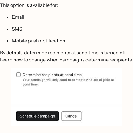
This option is available for:
Email
SMS
Mobile push notification
By default, determine recipients at send time is turned off.
Learn how to
change when campaigns determine recipients
.