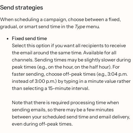
Send strategies
When scheduling a campaign, choose between a fixed,
gradual, or smart send time in the
Type
menu.
Fixed send time
Select this option if you want all recipients to receive
the email around the same time. Available for all
channels. Sending times may be slightly slower during
peak times (e.g., on the hour, on the half hour). For
faster sending, choose off-peak times (e.g., 3:04 p.m.
instead of 3:00 p.m.) by typing in a minute value rather
than selecting a 15-minute interval.
Note that there is required processing time when
sending emails, so there may be a few minutes
between your scheduled send time and email delivery,
even during off-peak times.