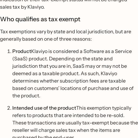
sales tax by Klaviyo.
Who qualifies as tax exempt
Tax exemptions vary by state and local jurisdiction, but are
generally based on one of three reasons:
Product
Klaviyo is considered a Software as a Service
(SaaS) product. Depending on the state and
jurisdiction that you are in, SaaS may or may not be
deemed as a taxable product. As such, Klaviyo
determines whether subscription fees are taxable
based on customers’ locations of purchase and use of
the product.
Intended use of the product
This exemption typically
refers to products that are intended to be re-sold.
These transactions are usually tax-exempt because the
reseller will charge sales tax when the items are
purchased by the end-user.