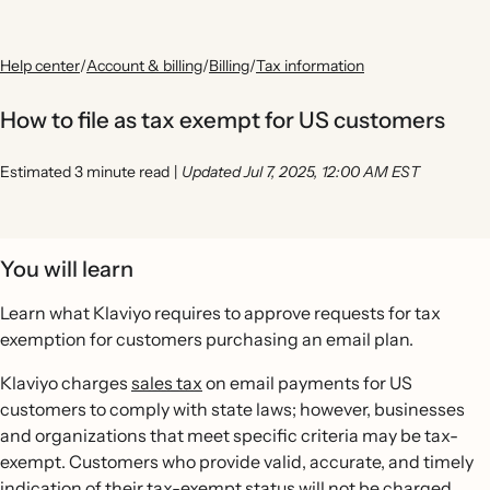
Help center
/
Account & billing
/
Billing
/
Tax information
How to file as tax exempt for US customers
Estimated 3 minute read
|
Updated Jul 7, 2025, 12:00 AM EST
You will learn
Learn what Klaviyo requires to approve requests for tax
exemption for customers purchasing an email plan.
Klaviyo charges
sales tax
on email payments for US
customers to comply with state laws; however, businesses
and organizations that meet specific criteria may be tax-
exempt. Customers who provide valid, accurate, and timely
indication of their tax-exempt status will not be charged