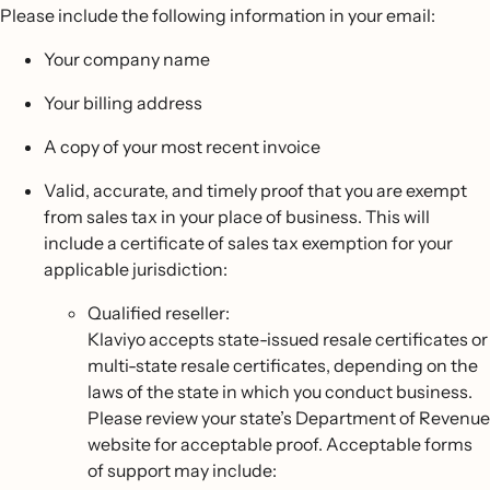
Please include the following information in your email:
Your company name
Your billing address
A copy of your most recent invoice
Valid, accurate, and timely proof that you are exempt
from sales tax in your place of business. This will
include a certificate of sales tax exemption for your
applicable jurisdiction:
Qualified reseller:
Klaviyo accepts state-issued resale certificates or
multi-state resale certificates, depending on the
laws of the state in which you conduct business.
Please review your state’s Department of Revenue
website for acceptable proof. Acceptable forms
of support may include: