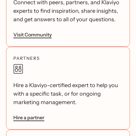
Connect with peers, partners, and Klaviyo
experts to find inspiration, share insights,
and get answers to all of your questions.
Visit Community
PARTNERS
Hire a Klaviyo-certified expert to help you
with a specific task, or for ongoing
marketing management.
Hire a partner