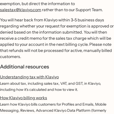
exemption, but direct the information to
salestax@klaviyo.com
rather than to our Support Team.
You will hear back from Klaviyo within 3-5 business days
regarding whether your request for exemption is approved or
denied based on the information submitted. You will then
receive a credit memo for the sales tax charge which will be
applied to your account in the next billing cycle. Please note
that refunds will not be processed for active, manually billed
customers.
Additional resources
Understanding tax with Klaviyo
Learn about tax, including sales tax, VAT, and GST, in Klaviyo,
including how it's calculated and how to view it.
How Klaviyo billing works
Learn how Klaviyo bills customers for Profiles and Emails, Mobile
Messaging, Reviews, Advanced Klaviyo Data Platform (formerly