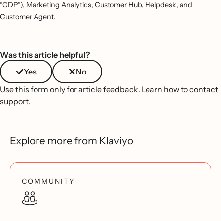
“CDP”), Marketing Analytics, Customer Hub, Helpdesk, and
Customer Agent.
Was this article helpful?
Yes
No
Use this form only for article feedback.
Learn how to contact
support
.
Explore more from Klaviyo
COMMUNITY