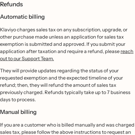
Refunds
Automatic billing
Klaviyo charges sales tax on any subscription, upgrade, or
other purchase made unless an application for sales tax
exemption is submitted and approved. If you submit your
application after taxation and require a refund, please
reach
out to our Support Team.
They will provide updates regarding the status of your
requested exemption and the expected timeline of your
refund; then, they will refund the amount of sales tax
previously charged. Refunds typically take up to 7 business
days to process.
Manual billing
If you are a customer who is billed manually and was charged
sales tax, please follow the above instructions to request an