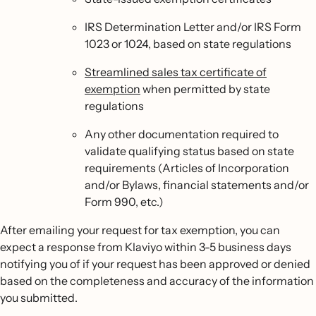
IRS Determination Letter and/or IRS Form
1023 or 1024, based on state regulations
Streamlined sales tax certificate of
exemption
when permitted by state
regulations
Any other documentation required to
validate qualifying status based on state
requirements (Articles of Incorporation
and/or Bylaws, financial statements and/or
Form 990, etc.)
After emailing your request for tax exemption, you can
expect a response from Klaviyo within 3-5 business days
notifying you of if your request has been approved or denied
based on the completeness and accuracy of the information
you submitted.