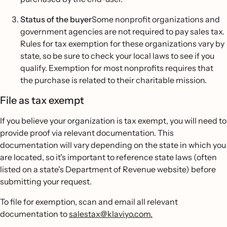
Status of the buyer
Some nonprofit organizations and
government agencies are not required to pay sales tax.
Rules for tax exemption for these organizations vary by
state, so be sure to check your local laws to see if you
qualify. Exemption for most nonprofits requires that
the purchase is related to their charitable mission.
File as tax exempt
If you believe your organization is tax exempt, you will need to
provide proof via relevant documentation. This
documentation will vary depending on the state in which you
are located, so it's important to reference state laws (often
listed on a state's Department of Revenue website) before
submitting your request.
To file for exemption, scan and email all relevant
documentation to
salestax@klaviyo.com.