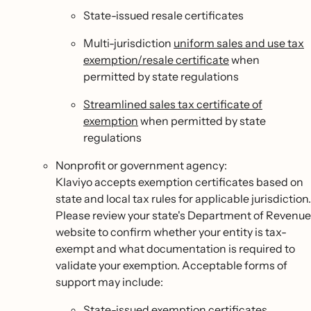
State-issued resale certificates
Multi-jurisdiction
uniform sales and use tax
exemption/resale certificate
when
permitted by state regulations
Streamlined sales tax certificate of
exemption
when permitted by state
regulations
Nonprofit or government agency:
Klaviyo accepts exemption certificates based on
state and local tax rules for applicable jurisdiction.
Please review your state's Department of Revenue
website to confirm whether your entity is tax-
exempt and what documentation is required to
validate your exemption. Acceptable forms of
support may include:
State-issued exemption certificates