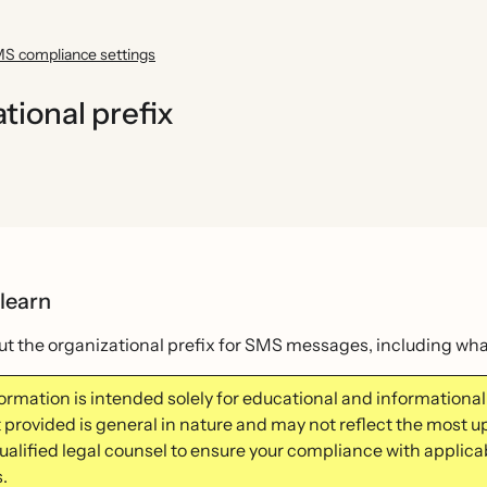
S compliance settings
ional prefix
 learn
t the organizational prefix for SMS messages, including what 
formation is intended solely for educational and information
 provided is general in nature and may not reflect the most u
qualified legal counsel to ensure your compliance with applica
.