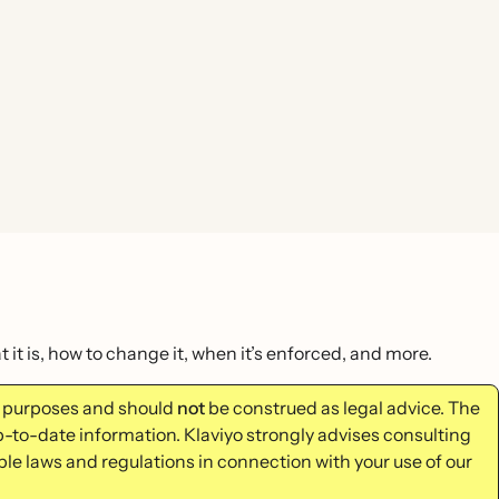
it is, how to change it, when it’s enforced, and more.
al purposes and should
not
be construed as legal advice. The
p-to-date information. Klaviyo strongly advises consulting
ble laws and regulations in connection with your use of our