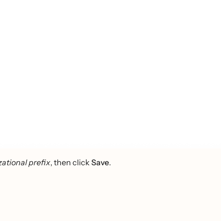
ational prefix
, then click
Save
.