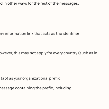
nd in other ways for the rest of the messages.
y information link
that acts as the identifier
wever, this may not apply for every country (such as in
 tab) as your organizational prefix.
message containing the prefix, including: