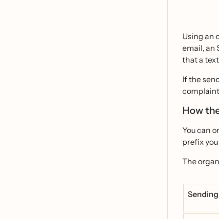
Using an o
email, an 
that a tex
If the sen
complaint
How the
You can on
prefix you
The organi
Sending