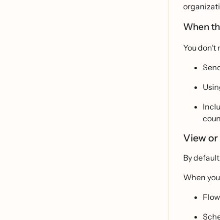
organizati
When the
You don’t 
Send
Usin
Incl
coun
View or 
By default
When you c
Flo
Sch