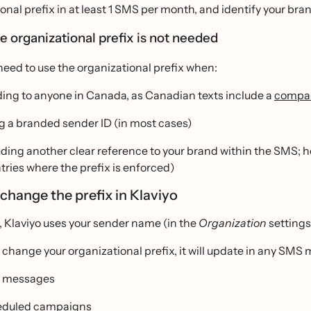
onal prefix in at least 1 SMS per month, and identify your bra
 organizational prefix is not needed
need to use the organizational prefix when:
ing to anyone in Canada, as Canadian texts include a
compan
g a branded sender ID (in most cases)
uding another clear reference to your brand within the SMS; ho
tries where the prefix is enforced)
change the prefix in Klaviyo
, Klaviyo uses your sender name (in the
Organization
settings
hange your organizational prefix, it will update in any SMS 
w messages
eduled campaigns