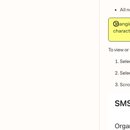
All 
Changin
characte
To view or
Sele
Sele
Scro