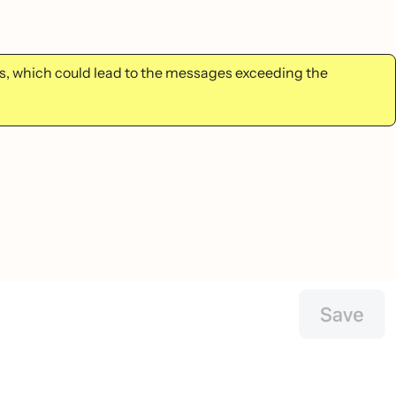
, which could lead to the messages exceeding the