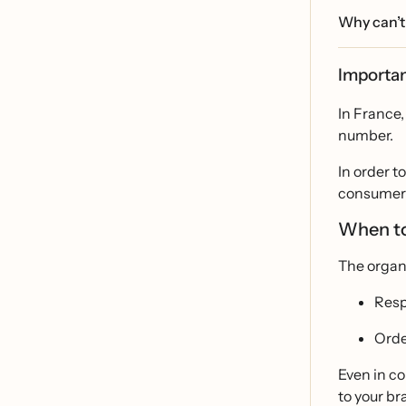
Why can’t 
Importan
In France,
number.
In order t
consumers 
When to
The organ
Resp
Orde
Even in co
to your br