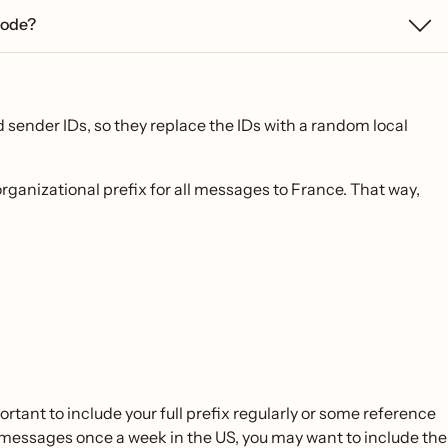
 code?
 sender IDs, so they replace the IDs with a random local
organizational prefix for all messages to France. That way,
ortant to include your full prefix regularly or some reference
g messages once a week in the US, you may want to include the