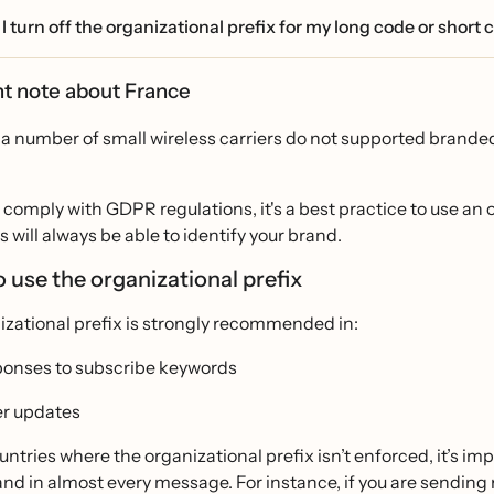
I turn off the organizational prefix for my long code or short
t note about France
 a number of small wireless carriers do not supported branded
o comply with GDPR regulations, it's a best practice to use an 
will always be able to identify your brand.
 use the organizational prefix
izational prefix is strongly recommended in:
onses to subscribe keywords
r updates
untries where the organizational prefix isn’t enforced, it’s imp
and in almost every message. For instance, if you are sendin