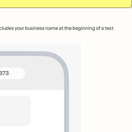
includes your business name at the beginning of a text