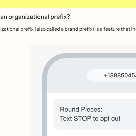
an organizational prefix?
zational prefix (also called a brand prefix) is a feature that 