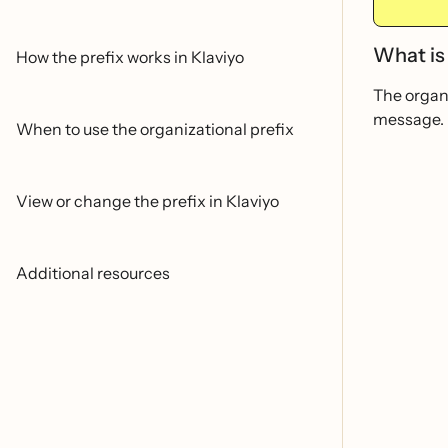
What is 
How the prefix works in Klaviyo
The organi
message.
When to use the organizational prefix
View or change the prefix in Klaviyo
Additional resources