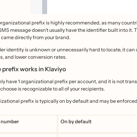
rganizational prefix is highly recommended, as many countrie
SMS message doesn’t usually have the identifier built into it
t came directly from your brand.
der identity is unknown or unnecessarily hard to locate, it can
s, and lower conversion rates.
 prefix works in Klaviyo
ly have 1 organizational prefix per account, and it is not tran
 choose is recognizable to all of your recipients.
zational prefix is typically on by default and may be enforced 
 number
On by default