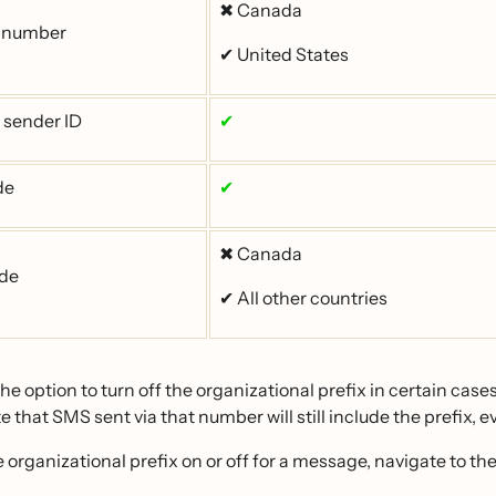
✖ Canada
e number
✔ United States
 sender ID
✔
de
✔
✖ Canada
ode
✔ All other countries
he option to turn off the organizational prefix in certain cases
e that SMS sent via that number will still include the prefix, ev
e organizational prefix on or off for a message, navigate to th