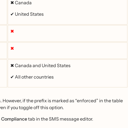
✖ Canada
✔ United States
✖
✖
✖ Canada and United States
✔ All other countries
. However, if the prefix is marked as “enforced” in the table
en if you toggle off this option.
e
Compliance
tab in the SMS message editor.