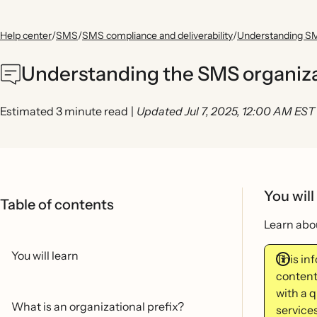
Help center
/
SMS
/
SMS compliance and deliverability
/
Understanding SM
Understanding the SMS organizat
Estimated 3 minute read
|
Updated Jul 7, 2025, 12:00 AM EST
You will
Table of contents
Learn abou
You will learn
This in
content
with a 
What is an organizational prefix?
services