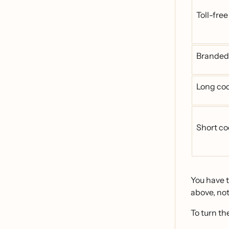
Toll-fre
Branded
Long co
Short c
You have t
above, not
To turn th