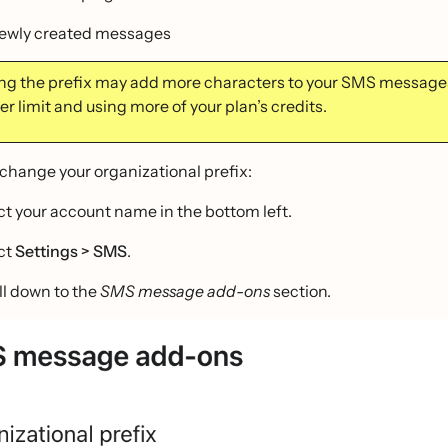
newly created messages
g the prefix may add more characters to your SMS messages
r limit and using more of your plan’s credits.
 change your organizational prefix:
ct your account name in the bottom left.
ct
Settings > SMS
.
ll down to the
SMS message add-ons
section.