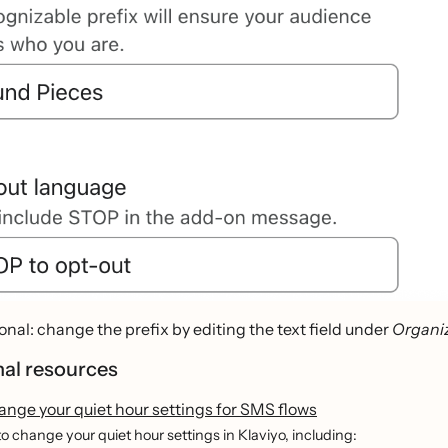
onal: change the prefix by editing the text field under
Organiz
nal resources
ange your quiet hour settings for SMS flows
o change your quiet hour settings in Klaviyo, including: