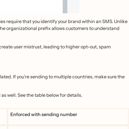
s require that you identify your brand within an SMS. Unlike
. The organizational prefix allows customers to understand
 create user mistrust, leading to higher opt-out, spam
slated. If you’re sending to multiple countries, make sure the
as well. See the table below for details.
Enforced with sending number