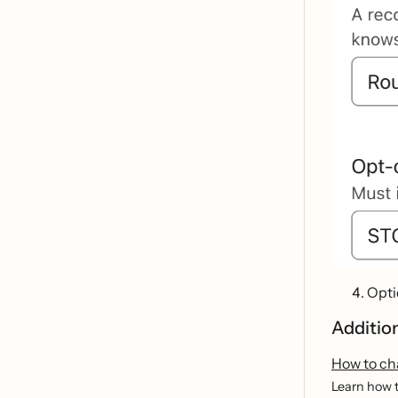
Opti
Additio
How to ch
Learn how t