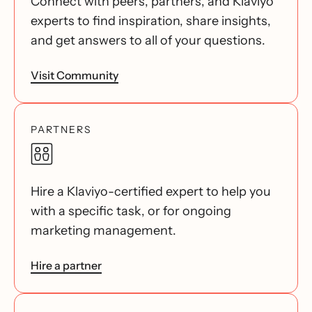
Connect with peers, partners, and Klaviyo
experts to find inspiration, share insights,
and get answers to all of your questions.
Visit Community
PARTNERS
Hire a Klaviyo-certified expert to help you
with a specific task, or for ongoing
marketing management.
Hire a partner