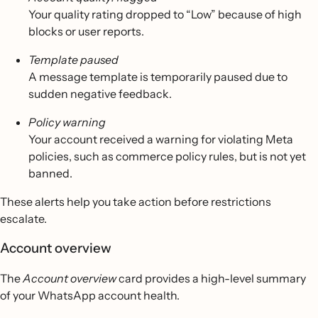
Your quality rating dropped to “Low” because of high
blocks or user reports.
Template paused
A message template is temporarily paused due to
sudden negative feedback.
Policy warning
Your account received a warning for violating Meta
policies, such as commerce policy rules, but is not yet
banned.
These alerts help you take action before restrictions
escalate.
Account overview
The
Account overview
card provides a high-level summary
of your WhatsApp account health.