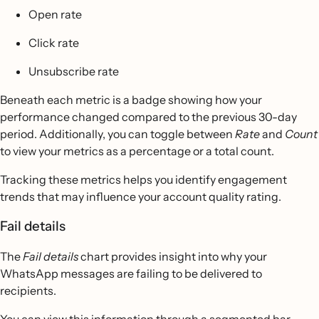
Open rate
Click rate
Unsubscribe rate
Beneath each metric is a badge showing how your
performance changed compared to the previous 30-day
period. Additionally, you can toggle between
Rate
and
Count
to view your metrics as a percentage or a total count.
Tracking these metrics helps you identify engagement
trends that may influence your account quality rating.
Fail details
The
Fail details
chart provides insight into why your
WhatsApp messages are failing to be delivered to
recipients.