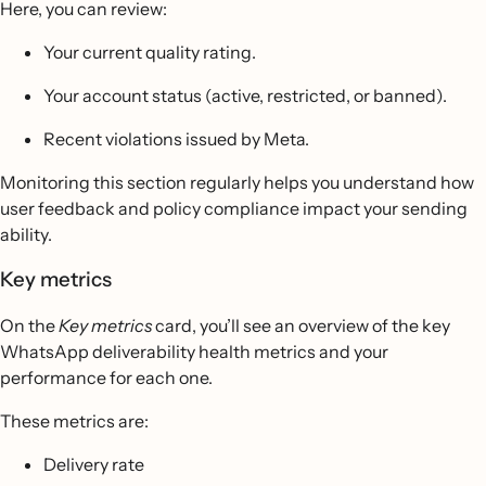
Here, you can review:
Your current quality rating.
Your account status (active, restricted, or banned).
Recent violations issued by Meta.
Monitoring this section regularly helps you understand how
user feedback and policy compliance impact your sending
ability.
Key metrics
On the
Key metrics
card, you’ll see an overview of the key
WhatsApp deliverability health metrics and your
performance for each one.
These metrics are:
Delivery rate