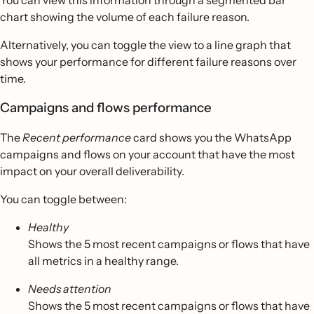
You can view this information through a segmented bar
chart showing the volume of each failure reason.
Alternatively, you can toggle the view to a line graph that
shows your performance for different failure reasons over
time.
Campaigns and flows performance
The
Recent performance
card shows you the WhatsApp
campaigns and flows on your account that have the most
impact on your overall deliverability.
You can toggle between:
Healthy
Shows the 5 most recent campaigns or flows that have
all metrics in a healthy range.
Needs attention
Shows the 5 most recent campaigns or flows that have