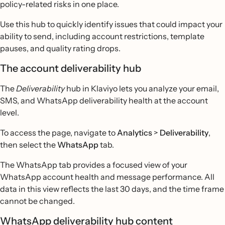
policy-related risks in one place.
Use this hub to quickly identify issues that could impact your
ability to send, including account restrictions, template
pauses, and quality rating drops.
The account deliverability hub
The
Deliverability
hub in Klaviyo lets you analyze your email,
SMS, and WhatsApp deliverability health at the account
level.
To access the page, navigate to
Analytics
>
Deliverability
,
then select the
WhatsApp
tab.
The WhatsApp tab provides a focused view of your
WhatsApp account health and message performance. All
data in this view reflects the last 30 days, and the time frame
cannot be changed.
WhatsApp deliverability hub content