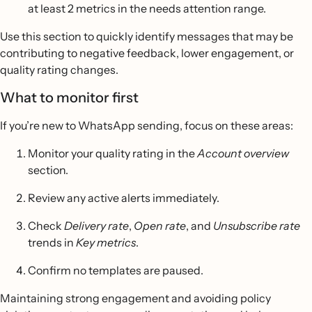
at least 2 metrics in the needs attention range.
Use this section to quickly identify messages that may be
contributing to negative feedback, lower engagement, or
quality rating changes.
What to monitor first
If you’re new to WhatsApp sending, focus on these areas:
Monitor your quality rating in the
Account overview
section.
Review any active alerts immediately.
Check
Delivery rate
,
Open rate
, and
Unsubscribe rate
trends in
Key metrics
.
Confirm no templates are paused.
Maintaining strong engagement and avoiding policy