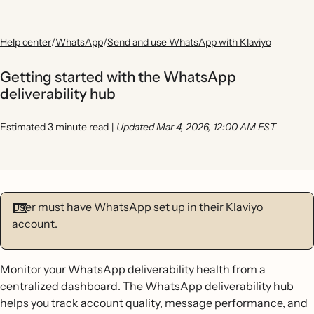
Help center
/
WhatsApp
/
Send and use WhatsApp with Klaviyo
Getting started with the WhatsApp
deliverability hub
Estimated 3 minute read
|
Updated Mar 4, 2026, 12:00 AM EST
User must have WhatsApp set up in their Klaviyo
account.
Monitor your WhatsApp deliverability health from a
centralized dashboard. The WhatsApp deliverability hub
helps you track account quality, message performance, and