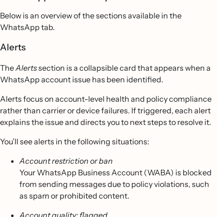
Below is an overview of the sections available in the
WhatsApp tab.
Alerts
The
Alerts
section is a collapsible card that appears when a
WhatsApp account issue has been identified.
Alerts focus on account-level health and policy compliance
rather than carrier or device failures. If triggered, each alert
explains the issue and directs you to next steps to resolve it.
You’ll see alerts in the following situations:
Account restriction or ban
Your WhatsApp Business Account (WABA) is blocked
from sending messages due to policy violations, such
as spam or prohibited content.
Account quality: flagged