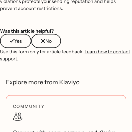
violations protects your sending reputation and helps
prevent account restrictions.
Was this article helpful?
Yes
No
Use this form only for article feedback.
Learn how to contact
support
.
Explore more from Klaviyo
COMMUNITY