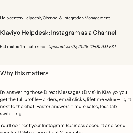
Help center
/
Helpdesk
/
Channel & Integration Management
Klaviyo Helpdesk: Instagram as a Channel
Estimated 1 minute read
|
Updated Jan 27, 2026, 12:00 AM EST
Why this matters
By answering those Direct Messages (DMs) in Klaviyo, you
get the full profile—orders, email clicks, lifetime value—right
next to the chat. Faster answers = more sales, less tab-
switching.
You’ll connect your Instagram Business account and send
your first DM reply in about 10 minutes.