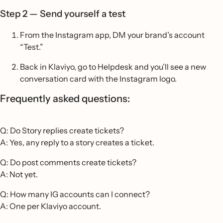
Step 2 — Send yourself a test
From the Instagram app, DM your brand’s account
“Test.”
Back in Klaviyo, go to Helpdesk and you’ll see a new
conversation card with the Instagram logo.
Frequently asked questions:
Q: Do Story replies create tickets?
A: Yes, any reply to a story creates a ticket.
Q: Do post comments create tickets?
A: Not yet.
Q: How many IG accounts can I connect?
A: One per Klaviyo account.