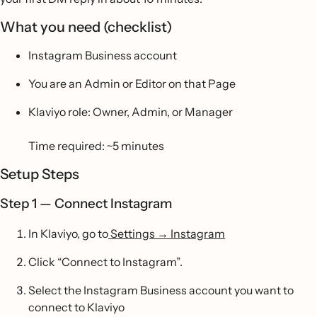
What you need (checklist)
Instagram Business account
You are an Admin or Editor on that Page
Klaviyo role: Owner, Admin, or Manager
Time required: ~5 minutes
Setup Steps
Step 1 — Connect Instagram
In Klaviyo, go to
Settings → Instagram
Click “Connect to Instagram”.
Select the Instagram Business account you want to
connect to Klaviyo