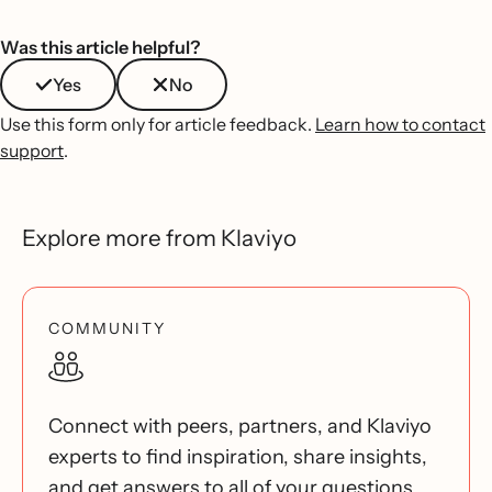
Was this article helpful?
Yes
No
Use this form only for article feedback.
Learn how to contact
support
.
Explore more from Klaviyo
COMMUNITY
Connect with peers, partners, and Klaviyo
experts to find inspiration, share insights,
and get answers to all of your questions.