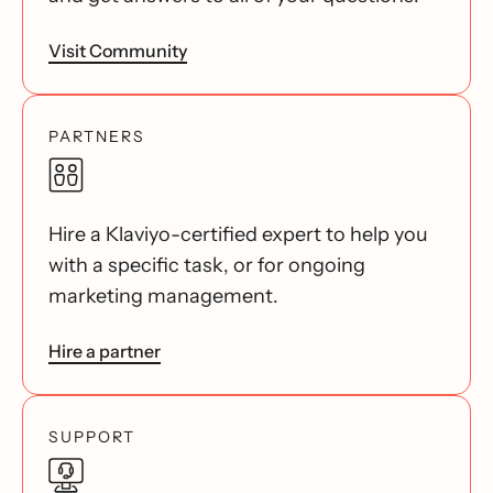
Visit Community
PARTNERS
Hire a Klaviyo-certified expert to help you
with a specific task, or for ongoing
marketing management.
Hire a partner
SUPPORT