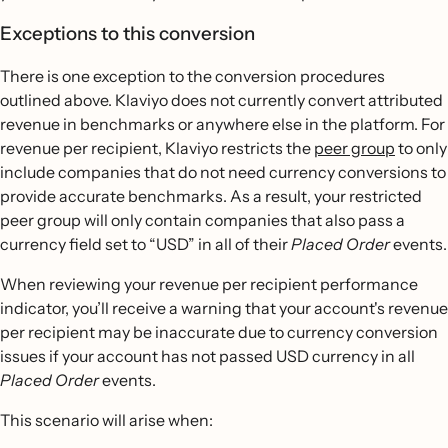
Exceptions to this conversion
There is one exception to the conversion procedures
outlined above. Klaviyo does not currently convert attributed
revenue in benchmarks or anywhere else in the platform. For
revenue per recipient, Klaviyo restricts the
peer group
to only
include companies that do not need currency conversions to
provide accurate benchmarks. As a result, your restricted
peer group will only contain companies that also pass a
currency field set to “USD” in all of their
Placed Order
events.
When reviewing your revenue per recipient performance
indicator, you’ll receive a warning that your account's revenue
per recipient may be inaccurate due to currency conversion
issues if your account has not passed USD currency in all
Placed Order
events.
This scenario will arise when: