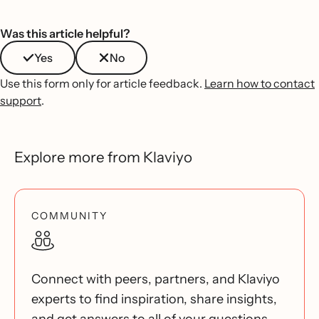
Was this article helpful?
Yes
No
Use this form only for article feedback.
Learn how to contact
support
.
Explore more from Klaviyo
COMMUNITY
Connect with peers, partners, and Klaviyo
experts to find inspiration, share insights,