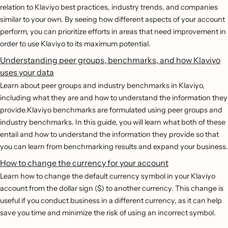
relation to Klaviyo best practices, industry trends, and companies
similar to your own. By seeing how different aspects of your account
perform, you can prioritize efforts in areas that need improvement in
order to use Klaviyo to its maximum potential.
Understanding peer groups, benchmarks, and how Klaviyo
uses your data
Learn about peer groups and industry benchmarks in Klaviyo,
including what they are and how to understand the information they
provide.Klaviyo benchmarks are formulated using peer groups and
industry benchmarks. In this guide, you will learn what both of these
entail and how to understand the information they provide so that
you can learn from benchmarking results and expand your business.
How to change the currency for your account
Learn how to change the default currency symbol in your Klaviyo
account from the dollar sign ($) to another currency. This change is
useful if you conduct business in a different currency, as it can help
save you time and minimize the risk of using an incorrect symbol.