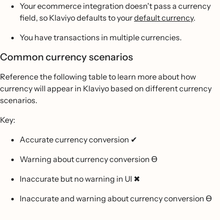
Your ecommerce integration doesn't pass a currency
field, so Klaviyo defaults to your
default currency
.
You have transactions in multiple currencies.
Common currency scenarios
Reference the following table to learn more about how
currency will appear in Klaviyo based on different currency
scenarios.
Key:
Accurate currency conversion ✔
Warning about currency conversion
Ɵ
Inaccurate but no warning in UI ✖
Inaccurate and warning about currency conversion
Ɵ