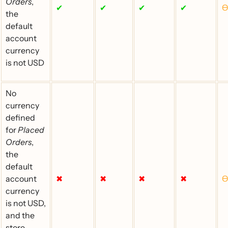
Orders
,
✔
✔
✔
✔
Ɵ
the
default
account
currency
is not USD
No
currency
defined
for
Placed
Orders
,
the
default
account
✖
✖
✖
✖
Ɵ
currency
is not USD,
and the
store