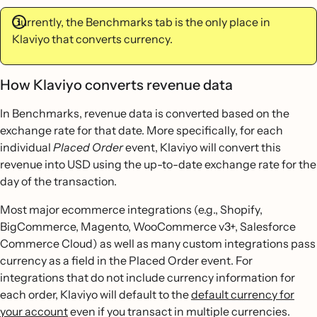
Currently, the Benchmarks tab is the only place in
Klaviyo that converts currency.
How Klaviyo converts revenue data
In Benchmarks, revenue data is converted based on the
exchange rate for that date. More specifically, for each
individual
Placed Order
event, Klaviyo will convert this
revenue into USD using the up-to-date exchange rate for the
day of the transaction.
Most major ecommerce integrations (e.g., Shopify,
BigCommerce, Magento, WooCommerce v3+, Salesforce
Commerce Cloud) as well as many custom integrations pass
currency as a field in the Placed Order event. For
integrations that do not include currency information for
each order, Klaviyo will default to the
default currency for
your account
even if you transact in multiple currencies.