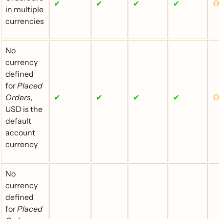
✔
✔
✔
✔
Ɵ
in multiple
currencies
No
currency
defined
for
Placed
Orders
,
✔
✔
✔
✔
Ɵ
USD is the
default
account
currency
No
currency
defined
for
Placed