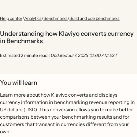
Help center
/
Analytics
/
Benchmarks
/
Build and use benchmarks
Understanding how Klaviyo converts currency
in Benchmarks
Estimated 2 minute read
|
Updated Jul 7, 2025, 12:00 AM EST
You will learn
Learn more about how Klaviyo converts and displays
currency information in benchmarking revenue reporting in
US dollars (USD). This conversion allows you to make better
comparisons between your benchmarking results and for
customers that transact in currencies different from your
own.