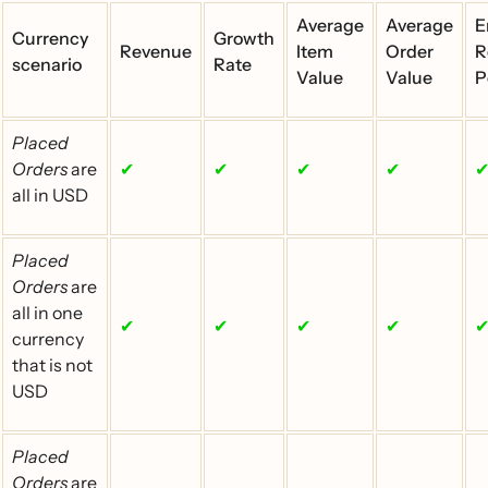
Average
Average
E
Currency
Growth
Revenue
Item
Order
R
scenario
Rate
Value
Value
P
Placed
Orders
are
✔
✔
✔
✔
all in USD
Placed
Orders
are
all in one
✔
✔
✔
✔
currency
that is not
USD
Placed
Orders
are