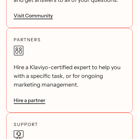
and get answers to all of your questions.
Visit Community
PARTNERS
Hire a Klaviyo-certified expert to help you
with a specific task, or for ongoing
marketing management.
Hire a partner
SUPPORT