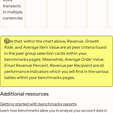
transacts
in multiple
currencies
Note that, within the chart above,
Revenue
,
Growth
Rate
, and
Average Item Value
are all peer criteria found
in the peer group selection cards within your
benchmarks pages. Meanwhile,
Average Order Value
,
Email Revenue Percent
,
Revenue per Recipient
are all
performance indicators which you will find in the various
tables within your benchmarks pages.
Additional resources
Getting started with benchmarks reports
Learn how benchmarks allow you to analyze your account data in