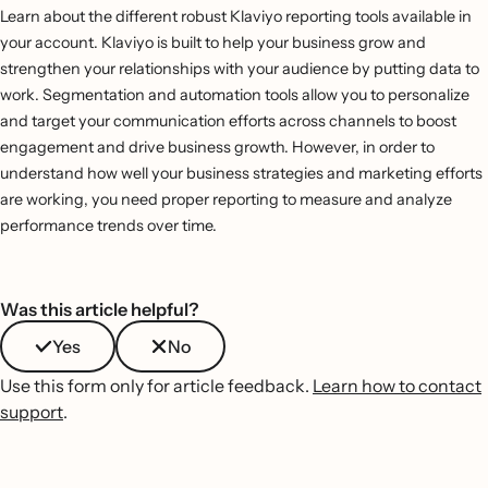
Learn about the different robust Klaviyo reporting tools available in
your account. Klaviyo is built to help your business grow and
strengthen your relationships with your audience by putting data to
work. Segmentation and automation tools allow you to personalize
and target your communication efforts across channels to boost
engagement and drive business growth. However, in order to
understand how well your business strategies and marketing efforts
are working, you need proper reporting to measure and analyze
performance trends over time.
Was this article helpful?
Yes
No
Use this form only for article feedback.
Learn how to contact
support
.