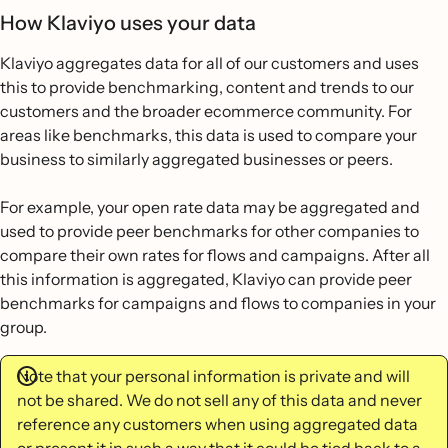
How Klaviyo uses your data
Klaviyo aggregates data for all of our customers and uses
this to provide benchmarking, content and trends to our
customers and the broader ecommerce community. For
areas like benchmarks, this data is used to compare your
business to similarly aggregated businesses or peers.
For example, your open rate data may be aggregated and
used to provide peer benchmarks for other companies to
compare their own rates for flows and campaigns. After all
this information is aggregated, Klaviyo can provide peer
benchmarks for campaigns and flows to companies in your
group.
Note that your personal information is private and will
not be shared. We do not sell any of this data and never
reference any customers when using aggregated data
or present it in such a way that it could be tied back to a