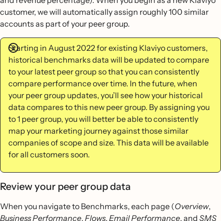
and revenue percentage). When you begin as a new Klaviyo
customer, we will automatically assign roughly 100 similar
accounts as part of your peer group.
Starting in August 2022 for existing Klaviyo customers,
historical benchmarks data will be updated to compare
to your latest peer group so that you can consistently
compare performance over time. In the future, when
your peer group updates, you’ll see how your historical
data compares to this new peer group. By assigning you
to 1 peer group, you will better be able to consistently
map your marketing journey against those similar
companies of scope and size. This data will be available
for all customers soon.
Review your peer group data
When you navigate to Benchmarks, each page (
Overview
,
Business Performance
,
Flows
,
Email Performance
, and
SMS