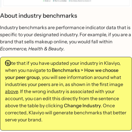
About industry benchmarks
Industry benchmarks are performance indicator data that is
specific to your designated industry. For example, if you are a
brand that sells makeup online, you would fall within
Ecommerce, Health & Beauty
.
Note that if you have updated your industry in Klaviyo,
when you navigate to
Benchmarks > How we choose
your peer group
, you will see information around what
industries your peers are in, as shown in the first image
above
. If the wrong industry is associated with your
account, you can edit this directly from the sentence
above the table by clicking
Change Industry
. Once
corrected, Klaviyo will generate benchmarks that better
serve your brand.