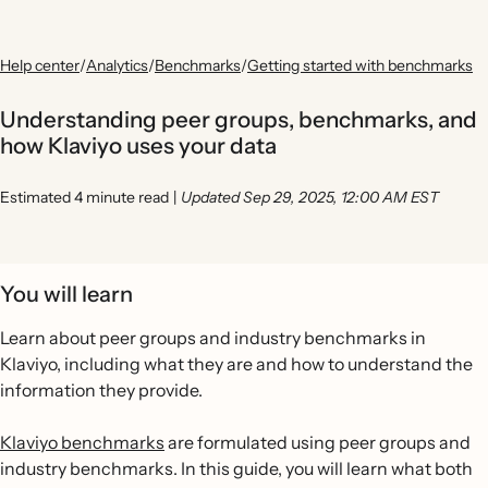
Help center
/
Analytics
/
Benchmarks
/
Getting started with benchmarks
Understanding peer groups, benchmarks, and
how Klaviyo uses your data
Estimated 4 minute read
|
Updated Sep 29, 2025, 12:00 AM EST
You will learn
Learn about peer groups and industry benchmarks in
Klaviyo, including what they are and how to understand the
information they provide.
Klaviyo benchmarks
are formulated using peer groups and
industry benchmarks. In this guide, you will learn what both