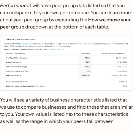
Performance
) will have peer group data listed so that you
can compare it to your own performance. You can learn more
about your peer group by expanding the
How we chose your
peer group
dropdown at the bottom of each table.
You will see a variety of business characteristics listed that
we use to compare businesses and find those that are similar
to you. Your own value is listed next to these characteristics
as well as the range in which your peers fall between.