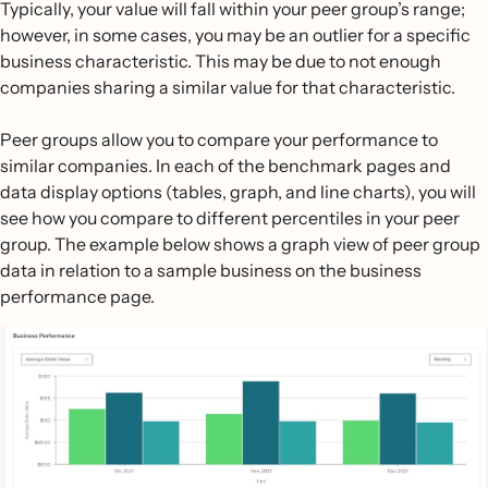
Typically, your value will fall within your peer group’s range;
however, in some cases, you may be an outlier for a specific
business characteristic. This may be due to not enough
companies sharing a similar value for that characteristic.
Peer groups allow you to compare your performance to
similar companies. In each of the benchmark pages and
data display options (tables, graph, and line charts), you will
see how you compare to different percentiles in your peer
group. The example below shows a graph view of peer group
data in relation to a sample business on the business
performance page.