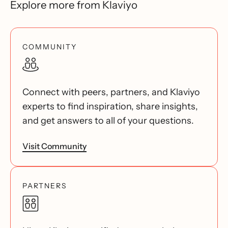
Explore more from Klaviyo
COMMUNITY
Connect with peers, partners, and Klaviyo
experts to find inspiration, share insights,
and get answers to all of your questions.
Visit Community
PARTNERS