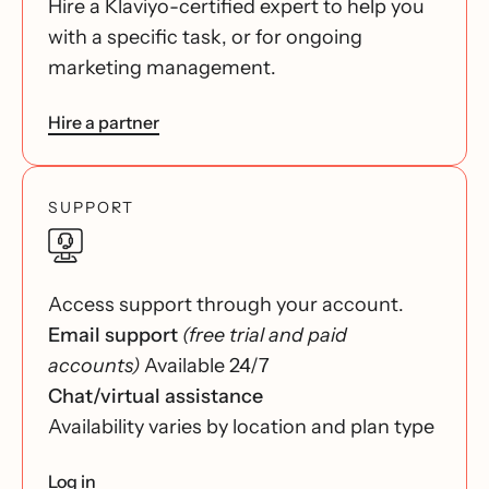
Hire a Klaviyo-certified expert to help you
with a specific task, or for ongoing
marketing management.
Hire a partner
SUPPORT
Access support through your account.
Email support
(free trial and paid
accounts)
Available 24/7
Chat/virtual assistance
Availability varies by location and plan type
Log in