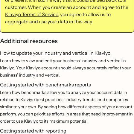
customer. When you create an account and agree to the
Klaviyo Terms of Service
, you agree to allow us to
aggregate and use your data in this way.
Additional resources
How to update your industry and vertical in Klaviyo
Learn how to view and edit your business' industry and vertical in
Klaviyo. Your Klaviyo account should always accurately reflect your
business’ industry and vertical.
Getting started with benchmarks reports
Learn how benchmarks allow you to analyze your account data in
relation to Klaviyo best practices, industry trends, and companies
similar to your own. By seeing how different aspects of your account
perform, you can prioritize efforts in areas that need improvement in
order to use Klaviyo to its maximum potential.
Getting started with reporting