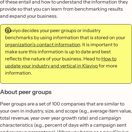
of these entail and how to understand the information they
provide so that you can learn from benchmarking results
and expand your business.
Klaviyo decides your peer groups or industry
benchmarks by using information that is stored on your
organization’s contact information
. It is important to
make sure this information is up to date and best
reflects the nature of your business. Head to
How to
update your industry and vertical in Klaviyo
for more
information.
About peer groups
Peer groups are a set of 100 companies that are similar to
your own in industry, size, and scope (e.g., average item value,
total revenue, year over year growth rate) and campaign
characteristics (e.g., percent of days with a campaign sent