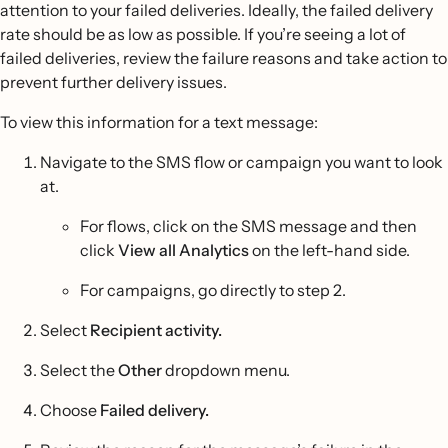
attention to your failed deliveries. Ideally, the failed delivery
rate should be as low as possible. If you’re seeing a lot of
failed deliveries, review the failure reasons and take action to
prevent further delivery issues.
To view this information for a text message:
Navigate to the SMS flow or campaign you want to look
at.
For flows, click on the SMS message and then
click
View all Analytics
on the left-hand side.
For campaigns, go directly to step 2.
Select
Recipient activity.
Select the
Other
dropdown menu.
Choose
Failed delivery.