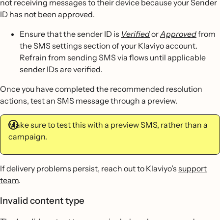
not receiving messages to their device because your Sender
ID has not been approved.
Ensure that the sender ID is
Verified
or
Approved
from
the SMS settings section of your Klaviyo account.
Refrain from sending SMS via flows until applicable
sender IDs are verified.
Once you have completed the recommended resolution
actions, test an SMS message through a preview.
Make sure to test this with a preview SMS, rather than a
campaign.
If delivery problems persist, reach out to Klaviyo’s
support
team
.
Invalid content type