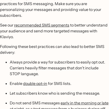
practices for SMS messaging. Make sure you are
personalizing your messages and providing value to your
subscribers.
See our
recommended SMS segments
to better understand
your audience and send more targeted messages with
Klaviyo.
Following these best practices can also lead to better SMS
delivery:
Always provide a way for subscribers to easily opt out.
Carriers heavily filter messages that don't include
STOP language.
Enable
double opt-in
for SMS lists.
Let subscribers know who is sending the message.
Do not send SMS messages
early in the morning or late
at night
, as a text message from a business during off-