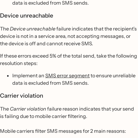
data is excluded from SMS sends.
Device unreachable
The
Device unreachable
failure indicates that the recipient’s
device is not in a service area, not accepting messages, or
the device is off and cannot receive SMS.
If these errors exceed 5% of the total send, take the following
resolution steps:
Implement an
SMS error segment
to ensure unreliable
data is excluded from SMS sends.
Carrier violation
The
Carrier violation
failure reason indicates that your send
is failing due to mobile carrier filtering.
Mobile carriers filter SMS messages for 2 main reasons: