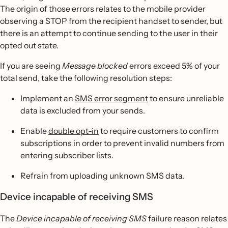
The origin of those errors relates to the mobile provider
observing a STOP from the recipient handset to sender, but
there is an attempt to continue sending to the user in their
opted out state.
If you are seeing
Message blocked
errors exceed 5% of your
total send, take the following resolution steps:
Implement an
SMS error segment
to ensure unreliable
data is excluded from your sends.
Enable
double opt-in
to require customers to confirm
subscriptions in order to prevent invalid numbers from
entering subscriber lists.
Refrain from uploading unknown SMS data.
Device incapable of receiving SMS
The
Device incapable of receiving SMS
failure reason relates