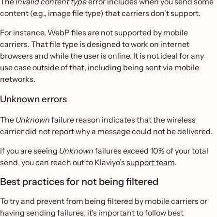
The
Invalid content type
error includes when you send some
content (e.g., image file type) that carriers don't support.
For instance, WebP
files are not supported by mobile
carriers. That file type is designed to work on internet
browsers and while the user is online. It is not ideal for any
use case outside of that, including being sent via mobile
networks.
Unknown errors
The
Unknown
failure reason indicates that the wireless
carrier did not report why a message could not be delivered.
If you are seeing
Unknown
failures exceed 10% of your total
send, you can reach out to Klaviyo’s
support team
.
Best practices for not being filtered
To try and prevent from being filtered by mobile carriers or
having sending failures, it’s important to follow best