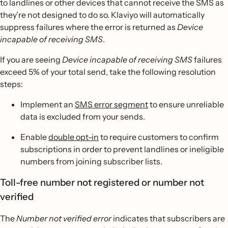
to landlines or other devices that cannot receive the SMS as
they’re not designed to do so. Klaviyo will automatically
suppress failures where the error is returned as
Device
incapable of receiving SMS
.
If you are seeing
Device incapable of receiving SMS
failures
exceed 5% of your total send, take the following resolution
steps:
Implement an
SMS error segment
to ensure unreliable
data is excluded from your sends.
Enable
double opt-in
to require customers to confirm
subscriptions in order to prevent landlines or ineligible
numbers from joining subscriber lists.
Toll-free number not registered or number not
verified
The
Number not verified error
indicates that subscribers are