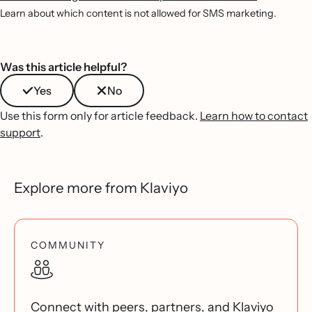
Learn about which content is not allowed for SMS marketing.
Was this article helpful?
Yes
No
Use this form only for article feedback.
Learn how to contact
support
.
Explore more from Klaviyo
COMMUNITY
Connect with peers, partners, and Klaviyo