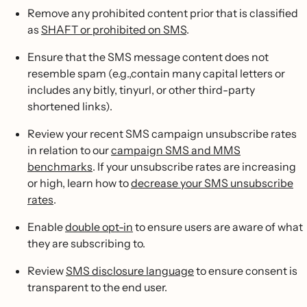
Remove any prohibited content prior that is classified
as
SHAFT or prohibited on SMS
.
Ensure that the SMS message content does not
resemble spam (e.g.,contain many capital letters or
includes any bitly, tinyurl, or other third-party
shortened links).
Review your recent SMS campaign unsubscribe rates
in relation to our
campaign SMS and MMS
benchmarks
. If your unsubscribe rates are increasing
or high, learn how to
decrease your SMS unsubscribe
rates
.
Enable
double opt-in
to ensure users are aware of what
they are subscribing to.
Review
SMS disclosure language
to ensure consent is
transparent to the end user.