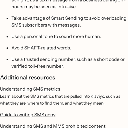
hours may be seen as intrusive.
Take advantage of
Smart Sending
to avoid overloading
SMS subscribers with messages.
Use a personal tone to sound more human.
Avoid SHAFT-related words.
Use a trusted sending number, such as a short code or
verified toll-free number.
Additional resources
Understanding SMS metrics
Learn about the SMS metrics that are pulled into Klaviyo, such as
what they are, where to find them, and what they mean.
Guide to writing SMS copy
Understanding SMS and MMS prohibited content