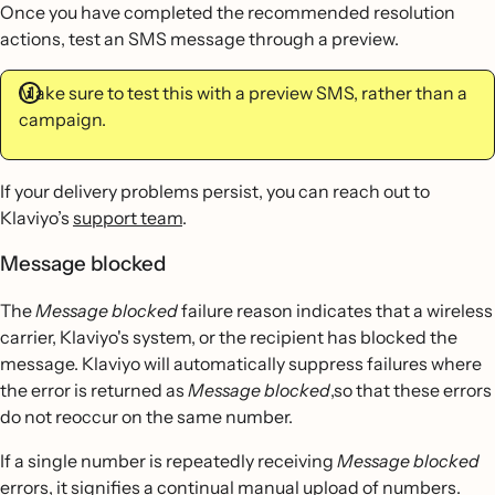
Once you have completed the recommended resolution
actions, test an SMS message through a preview.
Make sure to test this with a preview SMS, rather than a
campaign.
If your delivery problems persist, you can reach out to
Klaviyo’s
support team
.
Message blocked
The
Message blocked
failure reason indicates that a wireless
carrier, Klaviyo's system, or the recipient has blocked the
message. Klaviyo will automatically suppress failures where
the error is returned as
Message blocked
,so that these errors
do not reoccur on the same number.
If a single number is repeatedly receiving
Message blocked
errors, it signifies a continual manual upload of numbers.