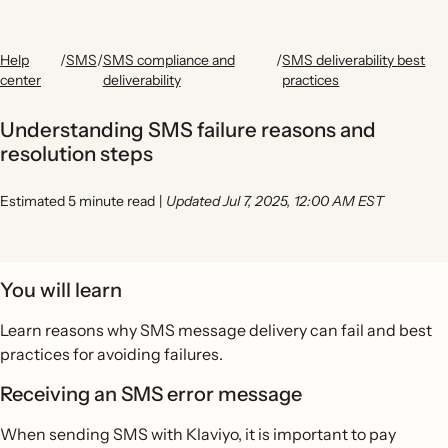
Help
/
SMS
/
SMS compliance and
/
SMS deliverability best
center
deliverability
practices
Understanding SMS failure reasons and
resolution steps
Estimated 5 minute read
|
Updated Jul 7, 2025, 12:00 AM EST
You will learn
Learn reasons why SMS message delivery can fail and best
practices for avoiding failures.
Receiving an SMS error message
When sending SMS with Klaviyo, it is important to pay