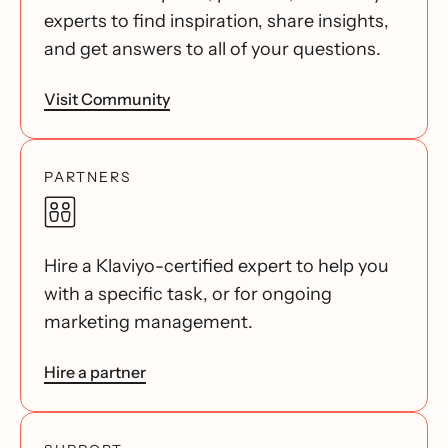
experts to find inspiration, share insights,
and get answers to all of your questions.
Visit Community
PARTNERS
Hire a Klaviyo-certified expert to help you
with a specific task, or for ongoing
marketing management.
Hire a partner