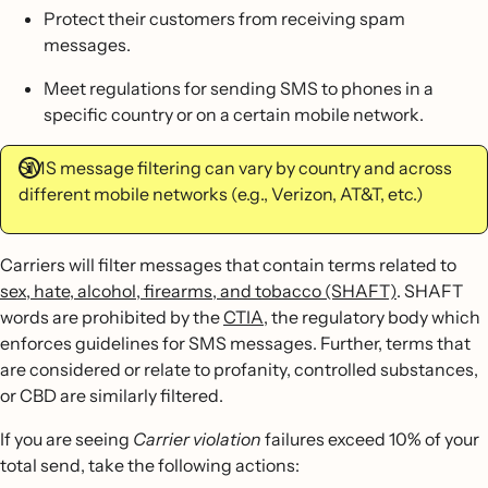
Protect their customers from receiving spam
messages.
Meet regulations for sending SMS to phones in a
specific country or on a certain mobile network.
SMS message filtering can vary by country and across
different mobile networks (e.g., Verizon, AT&T, etc.)
Carriers will filter messages that contain terms related to
sex, hate, alcohol, firearms, and tobacco (SHAFT)
. SHAFT
words are prohibited by the
CTIA
, the regulatory body which
enforces guidelines for SMS messages. Further, terms that
are considered or relate to profanity, controlled substances,
or CBD are similarly filtered.
If you are seeing
Carrier violation
failures exceed 10% of your
total send, take the following actions: