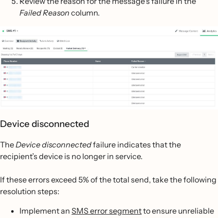
Review the reason for the message’s failure in the
Failed Reason
column.
Device disconnected
The
Device disconnected
failure indicates that the
recipient’s device is no longer in service.
If these errors exceed 5% of the total send, take the following
resolution steps:
Implement an
SMS error segment
to ensure unreliable