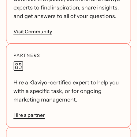
experts to find inspiration, share insights,
and get answers to all of your questions.
Visit Community
PARTNERS
Hire a Klaviyo-certified expert to help you
with a specific task, or for ongoing
marketing management.
Hire a partner