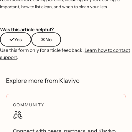
important, how to list clean, and when to clean your lists.
Was this article helpful?
Yes
No
Use this form only for article feedback.
Learn how to contact
support
.
Explore more from Klaviyo
COMMUNITY
Connect with peers, partners, and Klaviyo