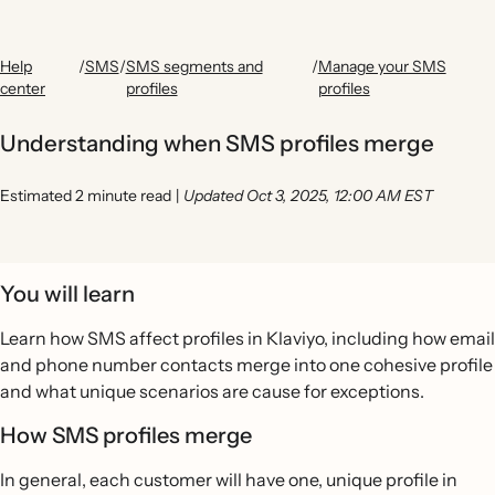
Help
/
SMS
/
SMS segments and
/
Manage your SMS
center
profiles
profiles
Understanding when SMS profiles merge
Estimated 2 minute read
|
Updated Oct 3, 2025, 12:00 AM EST
You will learn
Learn how SMS affect profiles in Klaviyo, including how email
and phone number contacts merge into one cohesive profile
and what unique scenarios are cause for exceptions.
How SMS profiles merge
In general, each customer will have one, unique profile in