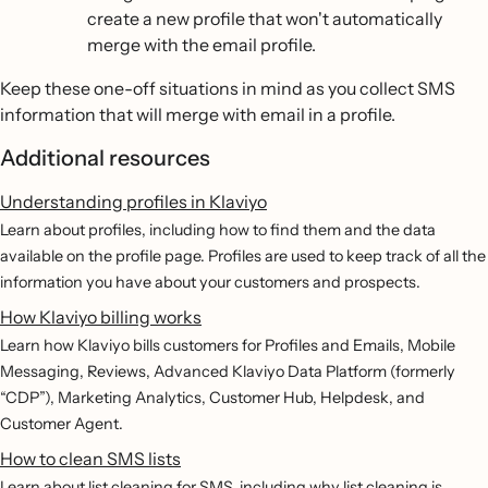
create a new profile that won't automatically
merge with the email profile.
Keep these one-off situations in mind as you collect SMS
information that will merge with email in a profile.
Additional resources
Understanding profiles in Klaviyo
Learn about profiles, including how to find them and the data
available on the profile page. Profiles are used to keep track of all the
information you have about your customers and prospects.
How Klaviyo billing works
Learn how Klaviyo bills customers for Profiles and Emails, Mobile
Messaging, Reviews, Advanced Klaviyo Data Platform (formerly
“CDP”), Marketing Analytics, Customer Hub, Helpdesk, and
Customer Agent.
How to clean SMS lists
Learn about list cleaning for SMS, including why list cleaning is