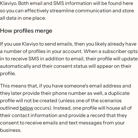
Klaviyo. Both email and SMS information will be found here
so you can effectively streamline communication and store
all data in one place.
How profiles merge
If you use Klaviyo to send emails, then you likely already have
a number of profiles in your account. When a subscriber opts
in to receive SMS in addition to email, their profile will update
automatically and their consent status will appear on their
profile.
This means that, if you have someone's email address and
they later provide their phone number as well, a duplicate
profile will not be created (unless one of the scenarios
outlined
below
occurs). Instead, one profile will house all of
their contact information and provide a record that they
consent to receive emails and text messages from your
business.