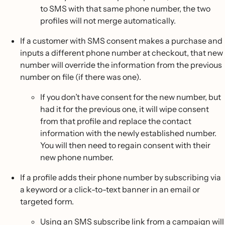
to SMS with that same phone number, the two
profiles will not merge automatically.
If a customer with SMS consent makes a purchase and
inputs a different phone number at checkout, that new
number will override the information from the previous
number on file (if there was one).
If you don’t have consent for the new number, but
had it for the previous one, it will wipe consent
from that profile and replace the contact
information with the newly established number.
You will then need to regain consent with their
new phone number.
If a profile adds their phone number by subscribing via
a keyword or a click-to-text banner in an email or
targeted form.
Using an SMS subscribe link from a campaign will