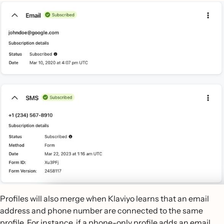
Profiles will also merge when Klaviyo learns that an email
address and phone number are connected to the same
profile. For instance, if a phone-only profile adds an email