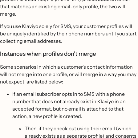
that matches an existing email-only profile, the two will
merge.
If you use Klaviyo solely for SMS, your customer profiles will
be uniquely identified by their phone numbers until you start
collecting email addresses.
Instances when profiles don't merge
Some scenarios in which a customer's contact information
will not merge into one profile, or will merge in a way you may
not expect, are listed below:
If an email subscriber opts in to SMS with a phone
number that does not already exist in Klaviyo in an
accepted format
, but no email is attached to that
action, a new profile is created.
Then, if they check out using their email (which
already exists as a separate profile) and consents