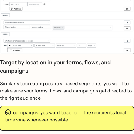
Target by location in your forms, flows, and
campaigns
Similarly to creating country-based segments, you want to
make sure your forms, flows, and campaigns get directed to
the right audience.
For campaigns, you want to send in the recipient’s local
timezone whenever possible.