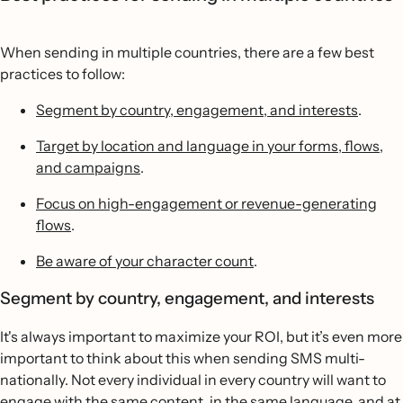
When sending in multiple countries, there are a few best
practices to follow:
Segment by country, engagement, and interests
.
Target by location and language in your forms, flows,
and campaigns
.
Focus on high-engagement or revenue-generating
flows
.
Be aware of your character count
.
Segment by country, engagement, and interests
It's always important to maximize your ROI, but it’s even more
important to think about this when sending SMS multi-
nationally. Not every individual in every country will want to
engage with the same content, in the same language, and at