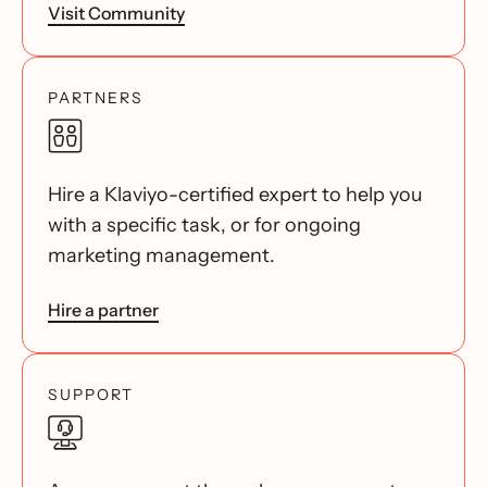
Visit Community
PARTNERS
Hire a Klaviyo-certified expert to help you
with a specific task, or for ongoing
marketing management.
Hire a partner
SUPPORT