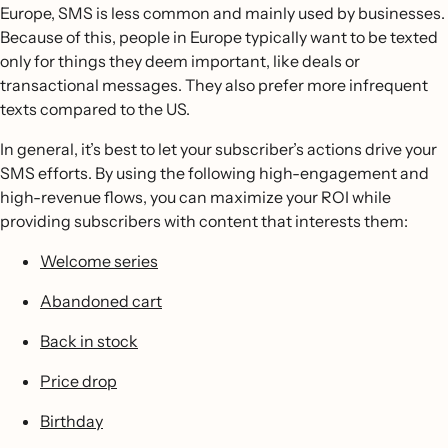
Europe, SMS is less common and mainly used by businesses.
Because of this, people in Europe typically want to be texted
only for things they deem important, like deals or
transactional messages. They also prefer more infrequent
texts compared to the US.
In general, it’s best to let your subscriber’s actions drive your
SMS efforts. By using the following high-engagement and
high-revenue flows, you can maximize your ROI while
providing subscribers with content that interests them:
Welcome series
Abandoned cart
Back in stock
Price drop
Birthday