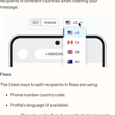
recipients in different countries when creating your
message.
Flows
The 2 best ways to split recipients in flows are using:
Phone number country code.
Profile’s language (if available).