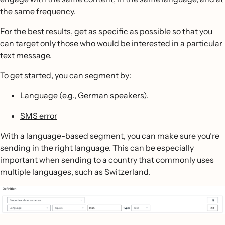
the same frequency.
For the best results, get as specific as possible so that you
can target only those who would be interested in a particular
text message.
To get started, you can segment by:
Language (e.g., German speakers).
SMS error
With a language-based segment, you can make sure you’re
sending in the right language. This can be especially
important when sending to a country that commonly uses
multiple languages, such as Switzerland.