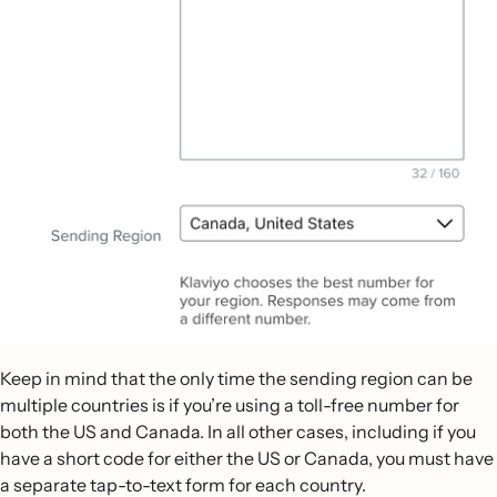
Keep in mind that the only time the sending region can be
multiple countries is if you’re using a toll-free number for
both the US and Canada. In all other cases, including if you
have a short code for either the US or Canada, you must have
a separate tap-to-text form for each country.