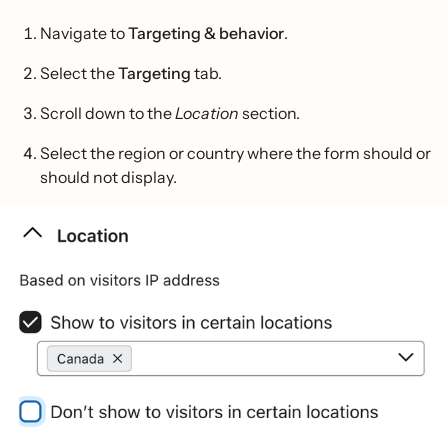
Navigate to
Targeting & behavior
.
Select the
Targeting
tab.
Scroll down to the
Location
section.
Select the region or country where the form should or
should not display.