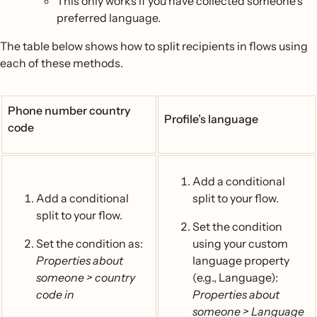
This only works if you have collected someone’s
preferred language.
The table below shows how to split recipients in flows using
each of these methods.
Phone number country
Profile’s language
code
Add a conditional
Add a conditional
split to your flow.
split to your flow.
Set the condition
Set the condition as:
using your custom
Properties about
language property
someone > country
(e.g., Language):
code in
Properties about
someone > Language