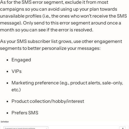
As for the SMS error segment, exclude it from most
campaigns so you can avoid using up your plan towards
unavailable profiles (i.e., the ones who won’t receive the SMS
message). Only send to this error segment around once a
month so you can see if the error is resolved.
As your SMS subscriber list grows, use other engagement
segments to better personalize your messages:
Engaged
VIPs
Marketing preference (e.g., product alerts, sale-only,
etc.)
Product collection/hobby/interest
Prefers SMS