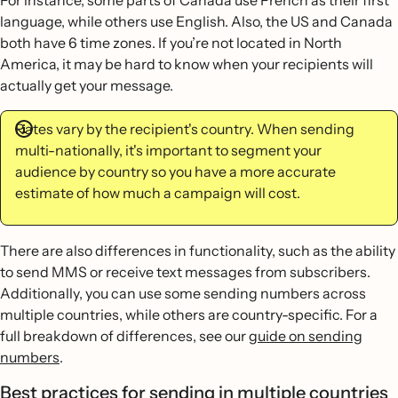
For instance, some parts of Canada use French as their first
language, while others use English. Also, the US and Canada
both have 6 time zones. If you’re not located in North
America, it may be hard to know when your recipients will
actually get your message.
Rates vary by the recipient's country. When sending
multi-nationally, it's important to segment your
audience by country so you have a more accurate
estimate of how much a campaign will cost.
There are also differences in functionality, such as the ability
to send MMS or receive text messages from subscribers.
Additionally, you can use some sending numbers across
multiple countries, while others are country-specific. For a
full breakdown of differences, see our
guide on sending
numbers
.
Best practices for sending in multiple countries