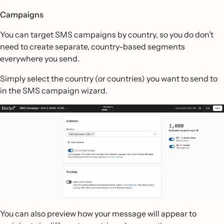
Campaigns
You can target SMS campaigns by country, so you do don’t
need to create separate, country-based segments
everywhere you send.
Simply select the country (or countries) you want to send to
in the SMS campaign wizard.
You can also preview how your message will appear to