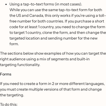
Using a tap-to-text forms (in most cases).
While you can use the same tap-to-text form for both
the US and Canada, this only works if you’re using a toll-
free number for both countries. If you purchase a short
code for at least 1 country, you need to change the form
to target 1 country, clone the form, and then change the
targeted location and sending number for the new
form.
The sections below show examples of how you can target the
right audience using a mix of segments and built-in
targeting functionality.
Forms
If you need to create a form in 2 or more different languages,
you must create multiple versions of that form and change
the targeting.
To do this: