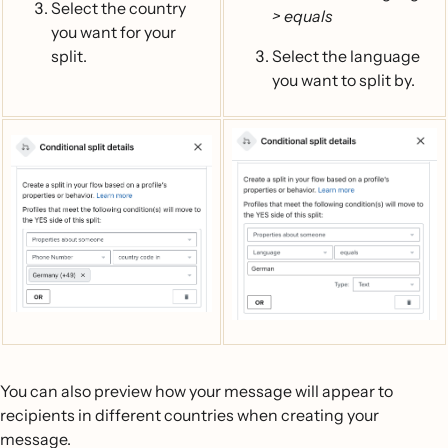
Select the country
> equals
you want for your
split.
Select the language
you want to split by.
You can also preview how your message will appear to
recipients in different countries when creating your
message.