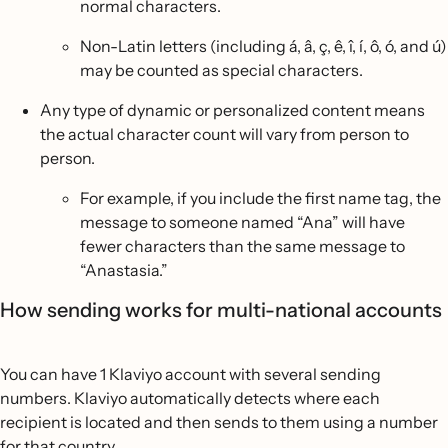
normal characters.
Non-Latin letters (including á, â, ç, ê, î, í, ô, ó, and ú)
may be counted as special characters.
Any type of dynamic or personalized content means
the actual character count will vary from person to
person.
For example, if you include the first name tag, the
message to someone named “Ana” will have
fewer characters than the same message to
“Anastasia.”
How sending works for multi-national accounts
You can have 1 Klaviyo account with several sending
numbers. Klaviyo automatically detects where each
recipient is located and then sends to them using a number
for that country.