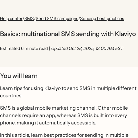
Help center
/
SMS
/
Send SMS campaigns
/
Sending best practices
Basics: multinational SMS sending with Klaviyo
Estimated 6 minute read
|
Updated Oct 28, 2025, 12:00 AM EST
You will learn
Learn tips for using Klaviyo to send SMS in multiple different
countries.
SMS is a global mobile marketing channel. Other mobile
channels require an app, whereas SMS is built into every
phone, making it automatically accessible.
In this article, learn best practices for sending in multiple