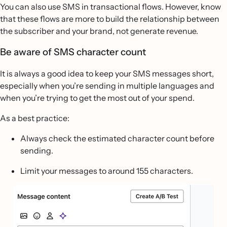
You can also use SMS in transactional flows. However, know
that these flows are more to build the relationship between
the subscriber and your brand, not generate revenue.
Be aware of SMS character count
It is always a good idea to keep your SMS messages short,
especially when you’re sending in multiple languages and
when you’re trying to get the most out of your spend.
As a best practice:
Always check the estimated character count before
sending.
Limit your messages to around 155 characters.