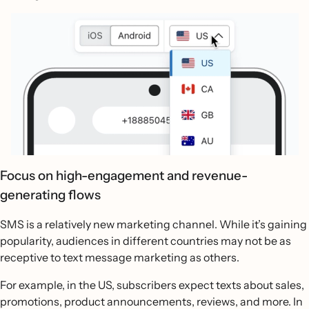
Focus on high-engagement and revenue-
generating flows
SMS is a relatively new marketing channel. While it’s gaining
popularity, audiences in different countries may not be as
receptive to text message marketing as others.
For example, in the US, subscribers expect texts about sales,
promotions, product announcements, reviews, and more. In