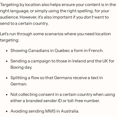
Targeting by location also helps ensure your content is in the
right language, or simply using the right spelling, for your
audience. However, it’s also important if you
don’t
want to
send to a certain country.
Let’s run through some scenarios where you need location
targeting:
Showing Canadians in Quebec a form in French.
Sending a campaign to those in Ireland and the UK for
Boxing day.
Splitting a flow so that Germans receive a text in
German.
Not collecting consent in a certain country when using
either a branded sender ID or toll-free number.
Avoiding sending MMS in Australia.