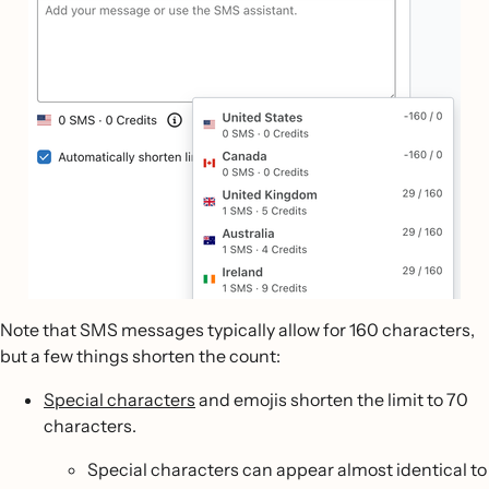
Note that SMS messages typically allow for 160 characters,
but a few things shorten the count:
Special characters
and emojis shorten the limit to 70
characters.
Special characters can appear almost identical to