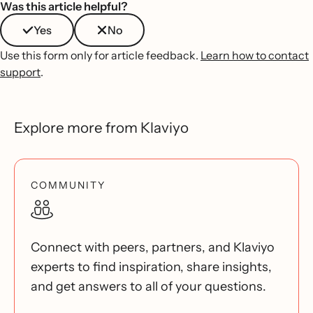
Was this article helpful?
Yes
No
Use this form only for article feedback.
Learn how to contact
support
.
Explore more from Klaviyo
COMMUNITY
Connect with peers, partners, and Klaviyo
experts to find inspiration, share insights,
and get answers to all of your questions.