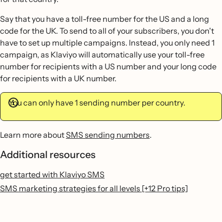
Say that you have a toll-free number for the US and a long
code for the UK. To send to all of your subscribers, you don't
have to set up multiple campaigns. Instead, you only need 1
campaign, as Klaviyo will automatically use your toll-free
number for recipients with a US number and your long code
for recipients with a UK number.
You can only have 1 sending number per country.
Learn more about
SMS sending numbers
.
Additional resources
get started with Klaviyo SMS
SMS marketing strategies for all levels [+12 Pro tips]