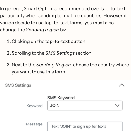
In general, Smart Opt-in is recommended over tap-to-text,
particularly when sending to multiple countries. However, if
you do decide to use tap-to-text forms, you must also
change the
Sending region
by:
Clicking on the
tap-to-text button
.
Scrolling to the
SMS Settings
section.
Next to the
Sending Region
, choose the country where
you want to use this form.