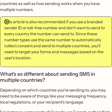
countries as well as how sending works when you have
multiple numbers.
This article is also recommended if you use a branded
sender ID or toll-free number and don’t want to send to
every country the number can send to. Since these
number types use the same number to automatically
collect consent and send to multiple countries, you’ll
need to target your forms and messages based on the
user’s location.
What’s so different about sending SMS in
multiple countries?
Depending on which countries you’re sending to, you may
need to be aware of things like your messaging frequency,
local regulations, or your recipient’s language.