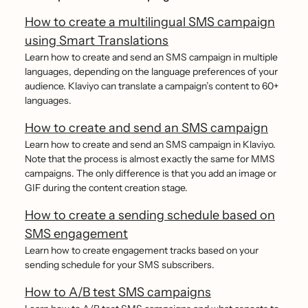
How to create a multilingual SMS campaign
using Smart Translations
Learn how to create and send an SMS campaign in multiple
languages, depending on the language preferences of your
audience. Klaviyo can translate a campaign’s content to 60+
languages.
How to create and send an SMS campaign
Learn how to create and send an SMS campaign in Klaviyo.
Note that the process is almost exactly the same for MMS
campaigns. The only difference is that you add an image or
GIF during the content creation stage.
How to create a sending schedule based on
SMS engagement
Learn how to create engagement tracks based on your
sending schedule for your SMS subscribers.
How to A/B test SMS campaigns