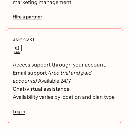
marketing management.
Hire a partner
SUPPORT
Access support through your account.
Email support
(free trial and paid
accounts)
Available 24/7
Chat/virtual assistance
Availability varies by location and plan type
Log in