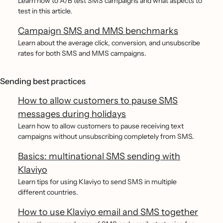
Learn how to A/B test SMS campaigns and what aspects to
test in this article.
Campaign SMS and MMS benchmarks
Learn about the average click, conversion, and unsubscribe
rates for both SMS and MMS campaigns.
Sending best practices
How to allow customers to pause SMS
messages during holidays
Learn how to allow customers to pause receiving text
campaigns without unsubscribing completely from SMS.
Basics: multinational SMS sending with
Klaviyo
Learn tips for using Klaviyo to send SMS in multiple
different countries.
How to use Klaviyo email and SMS together