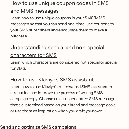
How to use unique coupon codes in SMS
and MMS messages
Learn how to use unique coupons in your SMS/MMS
messages so that you can send one-time-use coupons to
your SMS subscribers and encourage them to make a
purchase.
Understanding special and non-special
characters for SMS
Learn which characters are considered not special or special
for SMS.
How to use Klaviyo's SMS assistant
Learn how to use Klaviyo’s AI-powered SMS assistant to
streamline and improve the process of writing SMS
campaign copy. Choose an auto-generated SMS message
that’s customized based on your brand and message goals,
or use them as inspiration when you draft your own.
Send and optimize SMS campaigns