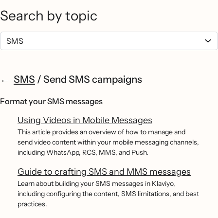
Search by topic
SMS
/
Send SMS campaigns
Format your SMS messages
Using Videos in Mobile Messages
This article provides an overview of how to manage and
send video content within your mobile messaging channels,
including WhatsApp, RCS, MMS, and Push.
Guide to crafting SMS and MMS messages
Learn about building your SMS messages in Klaviyo,
including configuring the content, SMS limitations, and best
practices.