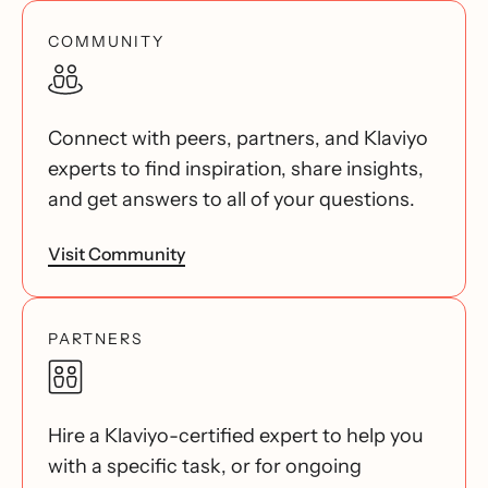
COMMUNITY
Connect with peers, partners, and Klaviyo
experts to find inspiration, share insights,
and get answers to all of your questions.
Visit Community
PARTNERS
Hire a Klaviyo-certified expert to help you
with a specific task, or for ongoing