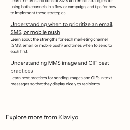
Learn the pros and cons of SMS and email, strategies for
using both channels in a flow or campaign, and tips for how
to implement these strategies.
Understanding when to prioritize an email,
SMS, or mobile push
Learn about the strengths for each marketing channel
(SMS, email, or mobile push) and times when to send to
each first.
Understanding MMS image and GIF best
practices
Learn best practices for sending images and GIFs in text
messages so that they display nicely to recipients.
Explore more from Klaviyo