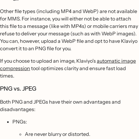
Other file types (including MP4 and WebP) are not available
for MMS. For instance, you will either not be able to attach
this file to a message (like with MP4s) or mobile carriers may
refuse to deliver your message (such as with WebP images).
You can, however, upload a WebP file and opt to have Klaviyo
convert it to an PNG file for you.
If you choose to upload an image, Klaviyo's
automatic image
compression
tool optimizes clarity and ensure fast load
times.
PNG vs. JPEG
Both PNG and JPEGs have their own advantages and
disadvantages:
PNGs:
Are never blurry or distorted.