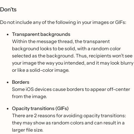
Don’ts
Do not include any of the following in your images or GIFs:
Transparent backgrounds
Within the message thread, the transparent
background looks to be solid, with a random color
selected as the background. Thus, recipients won’t see
your image the way you intended, and it may look blurry
or like a solid-color image.
Borders
Some iOS devices cause borders to appear off-center
from the image.
Opacity transitions (GIFs)
There are 2 reasons for avoiding opacity transitions:
they may show as random colors and can result in a
larger file size.