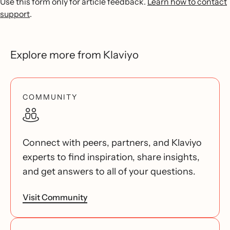
Use this form only for article feedback.
Learn how to contact
support
.
Explore more from Klaviyo
COMMUNITY
Connect with peers, partners, and Klaviyo
experts to find inspiration, share insights,
and get answers to all of your questions.
Visit Community