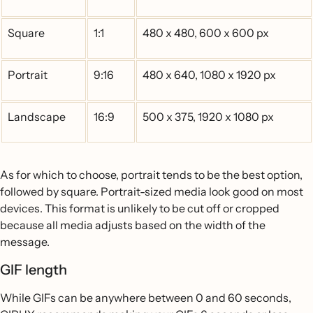
Square
1:1
480 x 480, 600 x 600 px
Portrait
9:16
480 x 640, 1080 x 1920 px
Landscape
16:9
500 x 375, 1920 x 1080 px
As for which to choose, portrait tends to be the best option,
followed by square. Portrait-sized media look good on most
devices. This format is unlikely to be cut off or cropped
because all media adjusts based on the width of the
message.
GIF length
While GIFs can be anywhere between 0 and 60 seconds,