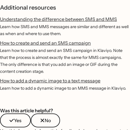
Additional resources
Understanding the difference between SMS and MMS
Learn how SMS and MMS messages are similar and different as well
as when and where to use them.
How to create and send an SMS campaign
Learn how to create and send an SMS campaign in Klaviyo. Note
that the process is almost exactly the same for MMS campaigns.
The only difference is that you add an image or GIF during the
content creation stage.
How to add a dynamic image to a text message
Learn how to add a dynamic image to an MMS message in Klaviyo.
Was this article helpful?
Yes
No