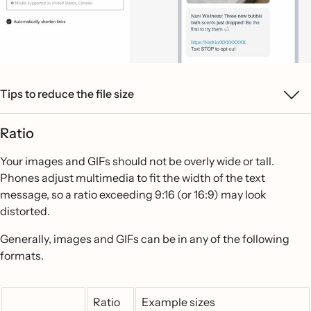
Tips to reduce the file size
Ratio
Your images and GIFs should not be overly wide or tall.
Phones adjust multimedia to fit the width of the text
message, so a ratio exceeding 9:16 (or 16:9) may look
distorted.
Generally, images and GIFs can be in any of the following
formats.
Ratio
Example sizes