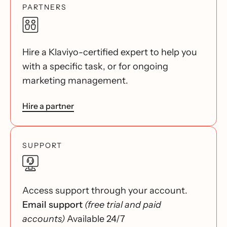
PARTNERS
Hire a Klaviyo-certified expert to help you
with a specific task, or for ongoing
marketing management.
Hire a partner
SUPPORT
Access support through your account.
Email support
(free trial and paid
accounts)
Available 24/7