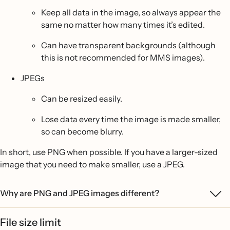
Keep all data in the image, so always appear the
same no matter how many times it’s edited.
Can have transparent backgrounds (although
this is not recommended for MMS images).
JPEGs
Can be resized easily.
Lose data every time the image is made smaller,
so can become blurry.
In short, use PNG when possible. If you have a larger-sized
image that you need to make smaller, use a JPEG.
Why are PNG and JPEG images different?
File size limit