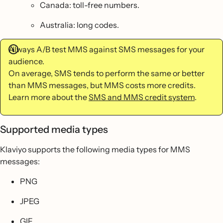
Canada: toll-free numbers.
Australia: long codes.
Always A/B test MMS against SMS messages for your
audience.
On average, SMS tends to perform the same or better
than MMS messages, but MMS costs more credits.
Learn more about the
SMS and MMS credit system
.
Supported media types
Klaviyo supports the following media types for MMS
messages:
PNG
JPEG
GIF