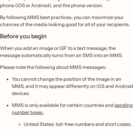
phone (iOS or Android), and the phone version.
By following MMS best practices, you can maximize your
chances of the media looking good for all of your recipients.
Before you begin
When you add an image or GIF to a text message, the
message automatically turns from an SMS into an MMS.
Please note the following about MMS messages:
You cannot change the position of the image in an
MMS, and it may appear differently on iOS and Android
devices.
MMS is only available for certain countries and
sending
number types.
United States: toll-free numbers and short codes.