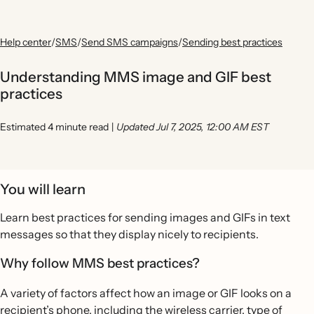
Help center
/
SMS
/
Send SMS campaigns
/
Sending best practices
Understanding MMS image and GIF best
practices
Estimated 4 minute read
|
Updated Jul 7, 2025, 12:00 AM EST
You will learn
Learn best practices for sending images and GIFs in text
messages so that they display nicely to recipients.
Why follow MMS best practices?
A variety of factors affect how an image or GIF looks on a
recipient’s phone, including the wireless carrier, type of