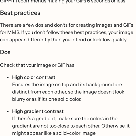
GIPHY
recommends making your GIFs 6 seconds or less.
Best practices
There are a few dos and don’ts for creating images and GIFs
for MMS. If you don’t follow these best practices, your image
can appear differently than you intend or look low quality.
Dos
Check that your image or GIF has:
High color contrast
Ensures the image on top and its background are
distinct from each other, so the image doesn’t look
blurry or as if it’s one solid color.
High gradient contrast
If there’s a gradient, make sure the colors in the
gradient are not too close to each other. Otherwise, it
might appear like a solid-color image.