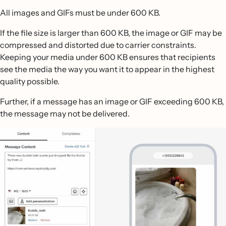
All images and GIFs must be under 600 KB.
If the file size is larger than 600 KB, the image or GIF may be
compressed and distorted due to carrier constraints.
Keeping your media under 600 KB ensures that recipients
see the media the way you want it to appear in the highest
quality possible.
Further, if a message has an image or GIF exceeding 600 KB,
the message may not be delivered.