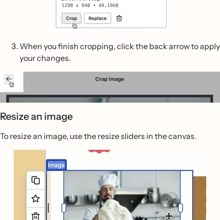
When you finish cropping, click the back arrow to apply
your changes.
Resize an image
To resize an image, use the resize sliders in the canvas.