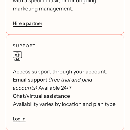
with a specific task, or for ongoing
marketing management.
Hire a partner
SUPPORT
Access support through your account.
Email support
(free trial and paid
accounts)
Available 24/7
Chat/virtual assistance
Availability varies by location and plan type
Log in