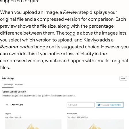
supported for gifs.
When you upload an image, a
Review
step displays your
original file and a compressed version for comparison. Each
preview shows the file size, along with the percentage
difference between them. The toggle above the images lets
you select which version to upload, and Klaviyo adds a
Recommended
badge on its suggested choice. However, you
can override this if you notice a loss of clarity in the
compressed version, which can happen with smaller original
files.