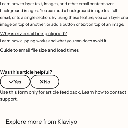
Learn how to layer text, images, and other email content over
background images. You can add a background image to a full
email, or to a single section. By using these feature, you can layer one
image on top of another, or add a button or text on top of an image.
Why is my email being clipped?
Learn how clipping works and what you can do to avoid it.
Guide to email file size and load times
Was this article helpful?
Yes
No
Use this form only for article feedback.
Learn how to contact
support
.
Explore more from Klaviyo