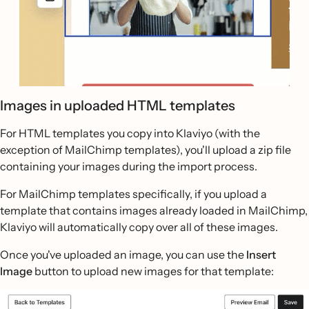
Images in uploaded HTML templates
For HTML templates you copy into Klaviyo (with the
exception of MailChimp templates), you'll upload a zip file
containing your images during the import process.
For MailChimp templates specifically, if you upload a
template that contains images already loaded in MailChimp,
Klaviyo will automatically copy over all of these images.
Once you've uploaded an image, you can use the
Insert
Image
button to upload new images for that template: