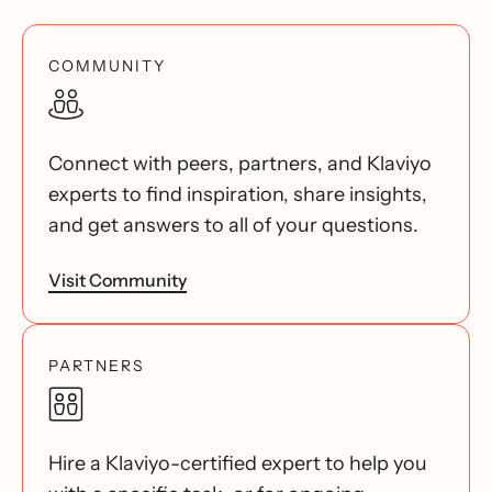
COMMUNITY
Connect with peers, partners, and Klaviyo
experts to find inspiration, share insights,
and get answers to all of your questions.
Visit Community
PARTNERS
Hire a Klaviyo-certified expert to help you