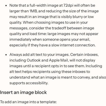
Note that a full-width image at 72dpi will often be
larger than 1MB, and reducing the size of the image
may result in an image that is visibly blurry or low
quality. When choosing images to use in your
messages, consider the tradeoff between image
quality and load time: large images may not appear
immediately when someone opens your email,
especially if they have a slow internet connection.
Always add alt text to your images. Certain inboxes,
including Outlook and Apple Mail, will not display
images until a recipient opts in to see them. Including
alt text helps recipients using these inboxes to
understand what an image is meant to convey, and also
supports accessibility.
Insert an image block
To add an image into a template: