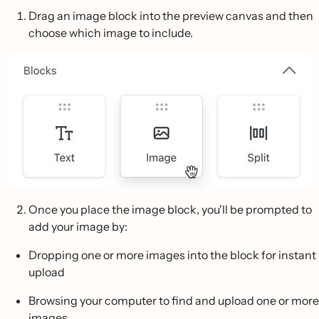
Drag an image block into the preview canvas and then
choose which image to include.
Once you place the image block, you'll be prompted to
add your image by:
Dropping one or more images into the block for instant
upload
Browsing your computer to find and upload one or more
images