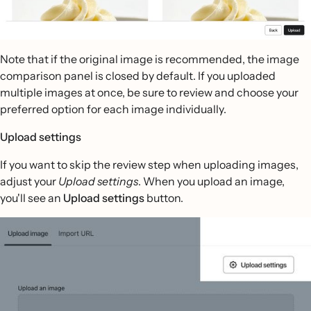
Note that if the original image is recommended, the image
comparison panel is closed by default. If you uploaded
multiple images at once, be sure to review and choose your
preferred option for each image individually.
Upload settings
If you want to skip the review step when uploading images,
adjust your
Upload settings
. When you upload an image,
you'll see an
Upload settings
button.