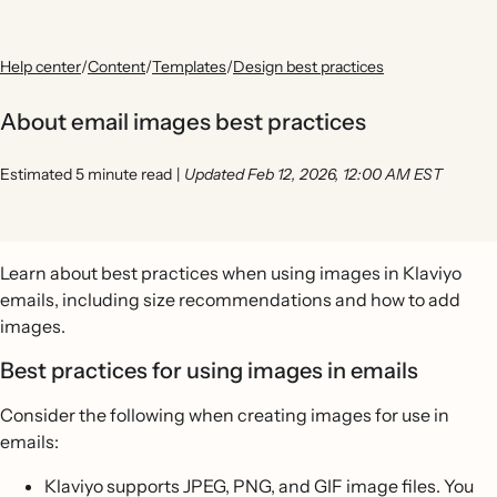
Help center
/
Content
/
Templates
/
Design best practices
About email images best practices
Estimated 5 minute read
|
Updated Feb 12, 2026, 12:00 AM EST
Learn about best practices when using images in Klaviyo
emails, including size recommendations and how to add
images.
Best practices for using images in emails
Consider the following when creating images for use in
emails:
Klaviyo supports JPEG, PNG, and GIF image files. You