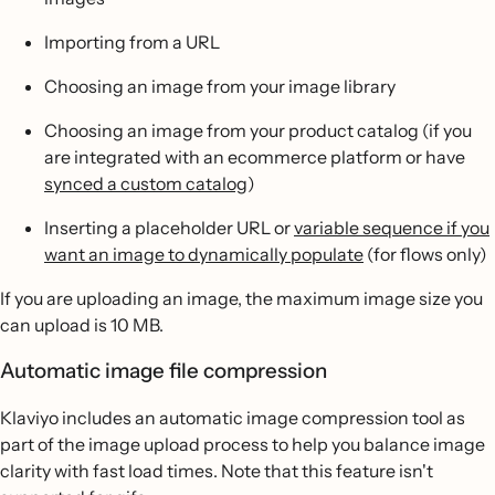
Importing from a URL
Choosing an image from your image library
Choosing an image from your product catalog (if you
are integrated with an ecommerce platform or have
synced a custom catalog
)
Inserting a placeholder URL or
variable sequence if you
want an image to dynamically populate
(for flows only)
If you are uploading an image, the maximum image size you
can upload is 10 MB.
Automatic image file compression
Klaviyo includes an automatic image compression tool as
part of the image upload process to help you balance image
clarity with fast load times. Note that this feature isn't