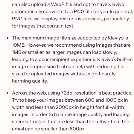
can also upload a WebP file and opt to have Klaviyo
automatically convert it to a PNG file for you. In general,
PNG files will display best across devices, particularly
for images that contain text.
The maximum image file size supported by Klaviyo is
10MB. However, we recommend using images that are
1MB or smaller, as larger images can load slowly,
leading to a poor recipient experience. Klaviyo's built-in
image compression tool can help with reducing file
sizes for uploaded images without significantly
harming quality.
Across the web, using 72dpi resolution is best practice.
Try to keep your images between 600 and 1000 px in
width and less than 2000px in height for full-width
images, in order to balance image quality and loading
speeds. Images that are less than the full width of the
email can be smaller than 600px.