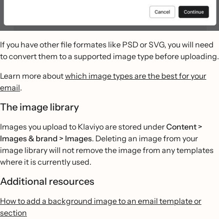
If you have other file formates like PSD or SVG, you will need
to convert them to a supported image type before uploading.
Learn more about
which image types are the best for your
email
.
The image library
Images you upload to Klaviyo are stored under
Content >
Images & brand > Images
. Deleting an image from your
image library will not remove the image from any templates
where it is currently used.
Additional resources
How to add a background image to an email template or
section