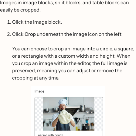
Images in image blocks, split blocks, and table blocks can
easily be cropped.
Click the image block.
Click
Crop
underneath the image icon on the left.
You can choose to crop an image into a circle, a square,
or a rectangle with a custom width and height. When
you crop an image within the editor, the full image is
preserved, meaning you can adjust or remove the
cropping at any time.