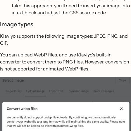
take this approach, you'll need to insert your image into
a text block and adjust the CSS source code
Image types
Klaviyo supports the following image types: JPEG, PNG, and
GIF.
You can upload WebP files, and use Klaviyo's built-in
converter to convert them to PNG files. However, conversion
is not supported for animated WebP files.