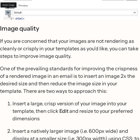
Image quality
If you are concerned that your images are not rendering as
cleanly or crisply in your templates as you'd like, you can take
steps to improve image quality.
One of the prevailing standards for improving the crispness
of a rendered image in an email is to insert an image 2x the
desired size and then reduce the image size in your
template. There are two ways to approach this:
Insert a large, crisp version of your image into your
template, then click
Edit
and resize to your preferred
dimensions
Insert a natively larger image (i.e. 600px wide) and
display at a smaller size (i.e. 300px width) using CSS; to