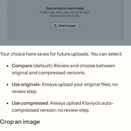
Your choice here saves for future uploads. You can select:
Compare
(default): Review and choose between
original and compressed versions.
Use originals
: Always upload your original files; no
review step.
Use compressed
: Always upload Klaviyo's auto-
compressed version; no review step.
Crop an image