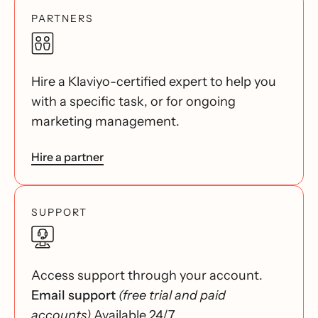
PARTNERS
Hire a Klaviyo-certified expert to help you
with a specific task, or for ongoing
marketing management.
Hire a partner
SUPPORT
Access support through your account.
Email support
(free trial and paid
accounts)
Available 24/7