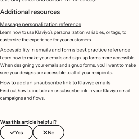
Additional resources
Message personalization reference
Learn how to use Klaviyo’s personalization variables, or tags, to
customize the experience for your customers.
Accessibility in emails and forms best practice reference
Learn how to make your emails and sign-up forms more accessible.
When designing your emails and signup forms, you’ll want to make
sure your designs are accessible to all of your recipients.
How to add an unsubscribe link to Klaviyo emails
Find out how to include an unsubscribe link in your Klaviyo email
campaigns and flows.
Was this article helpful?
Yes
No