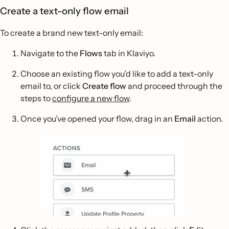
Create a text-only flow email
To create a brand new text-only email:
Navigate to the
Flows
tab in Klaviyo.
Choose an existing flow you’d like to add a text-only
email to, or click
Create flow
and proceed through the
steps to
configure a new flow
.
Once you’ve opened your flow, drag in an
Email
action.