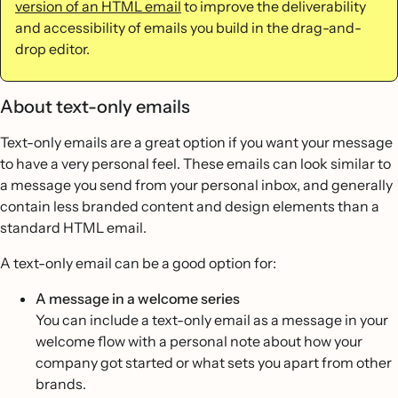
version of an HTML email
to improve the deliverability
and accessibility of emails you build in the drag-and-
drop editor.
About text-only emails
Text-only emails are a great option if you want your message
to have a very personal feel. These emails can look similar to
a message you send from your personal inbox, and generally
contain less branded content and design elements than a
standard HTML email.
A text-only email can be a good option for:
A message in a welcome series
You can include a text-only email as a message in your
welcome flow with a personal note about how your
company got started or what sets you apart from other
brands.