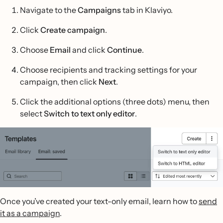
Navigate to the
Campaigns
tab in Klaviyo.
Click
Create campaign
.
Choose
Email
and click
Continue
.
Choose recipients and tracking settings for your
campaign, then click
Next
.
Click the additional options (three dots) menu, then
select
Switch to text only editor
.
Once you’ve created your text-only email, learn how to
send
it as a campaign
.