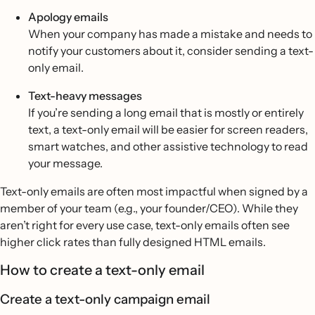
Apology emails
When your company has made a mistake and needs to
notify your customers about it, consider sending a text-
only email.
Text-heavy messages
If you’re sending a long email that is mostly or entirely
text, a text-only email will be easier for screen readers,
smart watches, and other assistive technology to read
your message.
Text-only emails are often most impactful when signed by a
member of your team (e.g., your founder/CEO). While they
aren’t right for every use case, text-only emails often see
higher click rates than fully designed HTML emails.
How to create a text-only email
Create a text-only campaign email