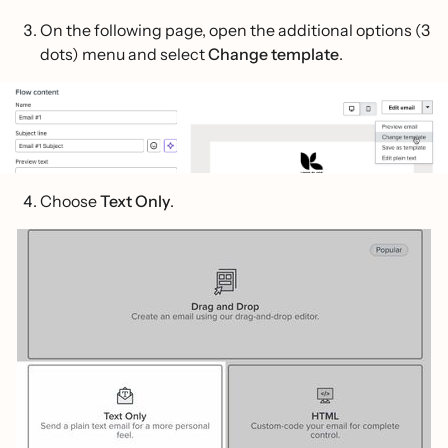
On the following page, open the additional options (3
dots) menu and select
Change template
.
Choose
Text Only
.