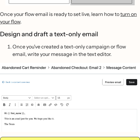
Once your flow email is ready to set live, learn how to
turn on
your flow
.
Design and draft a text-only email
Once you've created a text-only campaign or flow
email, write your message in the text editor.