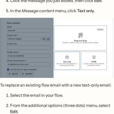
Click the message you just added, then click
Edit
.
In the
Message content
menu, click
Text only
.
To replace an existing flow email with a new text-only email:
Select the email in your flow.
From the additional options (three dots) menu, select
Edit
.