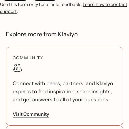
Use this form only for article feedback.
Learn how to contact
support
.
Explore more from Klaviyo
COMMUNITY
Connect with peers, partners, and Klaviyo
experts to find inspiration, share insights,
and get answers to all of your questions.
Visit Community