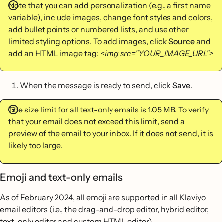
Note that you can add personalization (e.g., a
first name
variable
), include images, change font styles and colors,
add bullet points or numbered lists, and use other
limited styling options. To add images, click
Source
and
add an HTML image tag:
<img src="YOUR_IMAGE_URL">
When the message is ready to send, click
Save
.
The size limit for all text-only emails is 1.05 MB. To verify
that your email does not exceed this limit, send a
preview of the email to your inbox. If it does not send, it is
likely too large.
Emoji and text-only emails
As of February 2024, all emoji are supported in all Klaviyo
email editors (i.e., the drag-and-drop editor, hybrid editor,
text-only editor and custom HTML editor).