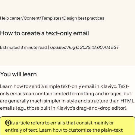
Help center
/
Content
/
Templates
/
Design best practices
How to create a text-only email
Estimated 3 minute read
|
Updated Aug 6, 2025, 12:00 AM EST
You will learn
Learn how to send a simple text-only email in Klaviyo. Text-
only emails can contain limited formatting and images, but
are generally much simpler in style and structure than HTML
emails (e.g., those built in Klaviyo’s drag-and-drop editor).
This article refers to emails that consist mainly or
entirely of text. Learn how to
customize the plain-text