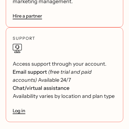
marketing management.
Hire a partner
SUPPORT
Access support through your account.
Email support
(free trial and paid
accounts)
Available 24/7
Chat/virtual assistance
Availability varies by location and plan type
Log in