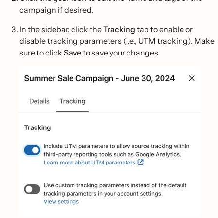
campaign if desired.
In the sidebar, click the
Tracking
tab to enable or
disable tracking parameters (i.e., UTM tracking). Make
sure to click
Save
to save your changes.