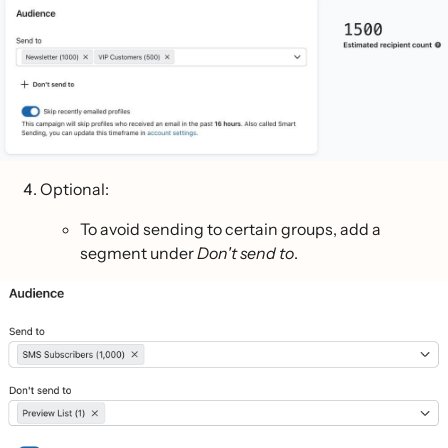
Optional:
To avoid sending to certain groups, add a
segment under
Don't send to
.