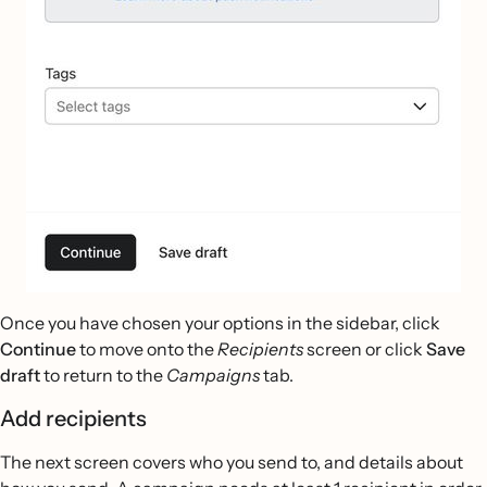
Once you have chosen your options in the sidebar, click
Continue
to move onto the
Recipients
screen or click
Save
draft
to return to the
Campaigns
tab.
Add recipients
The next screen covers who you send to, and details about