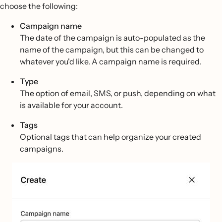
choose the following:
Campaign name
The date of the campaign is auto-populated as the
name of the campaign, but this can be changed to
whatever you'd like. A campaign name is required.
Type
The option of email, SMS, or push, depending on what
is available for your account.
Tags
Optional tags that can help organize your created
campaigns.