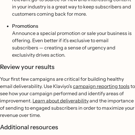
in your industry is a great way to keep subscribers and
customers coming back for more.
Promotions
Announce a special promotion or sale your business is
offering. Even better if it's exclusive to email
subscribers — creating a sense of urgency and
exclusivity drives action.
Review your results
Your first few campaigns are critical for building healthy
email deliverability. Use Klaviyo's
campaign reporting tools
to
see how your campaign performed and identify areas of
improvement.
Learn about deliverability
and the importance
of sending to engaged subscribers in order to maximize your
revenue over time.
Additional resources