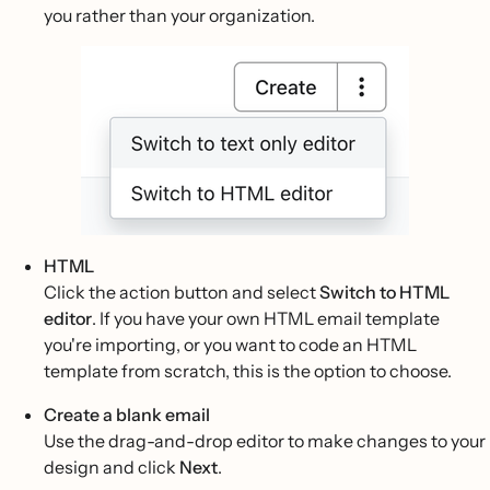
you rather than your organization.
HTML
Click the action button and select
Switch to HTML
editor
. If you have your own HTML email template
you're importing, or you want to code an HTML
template from scratch, this is the option to choose.
Create a blank email
Use the drag-and-drop editor to make changes to your
design and click
Next
.