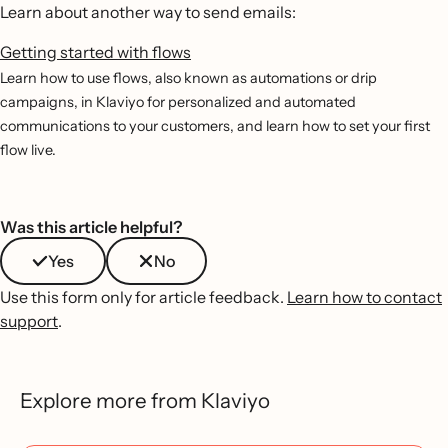
Learn about another way to send emails:
Getting started with flows
Learn how to use flows, also known as automations or drip
campaigns, in Klaviyo for personalized and automated
communications to your customers, and learn how to set your first
flow live.
Was this article helpful?
Yes
No
Use this form only for article feedback.
Learn how to contact
support
.
Explore more from Klaviyo