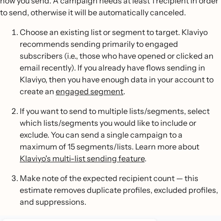
how you send. A campaign needs at least 1 recipient in order
to send, otherwise it will be automatically canceled.
Choose an existing list or segment to target. Klaviyo
recommends sending primarily to engaged
subscribers (i.e., those who have opened or clicked an
email recently). If you already have flows sending in
Klaviyo, then you have enough data in your account to
create an
engaged segment
.
If you want to send to multiple lists/segments, select
which lists/segments you would like to include or
exclude. You can send a single campaign to a
maximum of 15 segments/lists. Learn more about
Klaviyo's multi-list sending feature
.
Make note of the expected recipient count — this
estimate removes duplicate profiles, excluded profiles,
and suppressions.