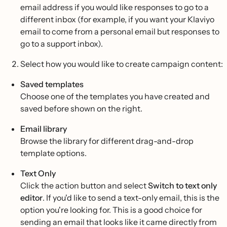
email address if you would like responses to go to a
different inbox (for example, if you want your Klaviyo
email to come from a personal email but responses to
go to a support inbox).
Select how you would like to create campaign content:
Saved templates
Choose one of the templates you have created and
saved before shown on the right.
Email library
Browse the library for different drag-and-drop
template options.
Text Only
Click the action button and select
Switch to text only
editor
. If you'd like to send a text-only email, this is the
option you're looking for. This is a good choice for
sending an email that looks like it came directly from