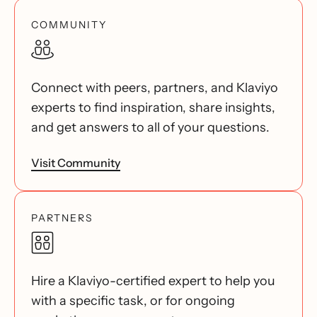
COMMUNITY
Connect with peers, partners, and Klaviyo
experts to find inspiration, share insights,
and get answers to all of your questions.
Visit Community
PARTNERS
Hire a Klaviyo-certified expert to help you
with a specific task, or for ongoing