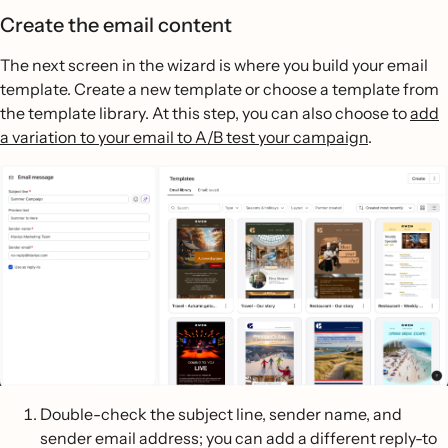
Create the email content
The next screen in the wizard is where you build your email
template. Create a new template or choose a template from
the template library. At this step, you can also choose to
add
a variation to your email to A/B test your campaign
.
Double-check the subject line, sender name, and
sender email address; you can add a different reply-to