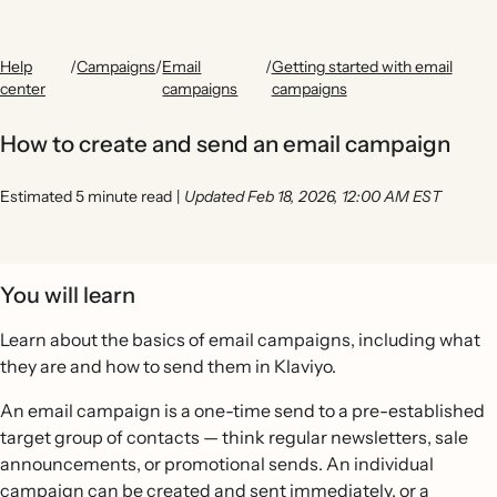
Help
/
Campaigns
/
Email
/
Getting started with email
center
campaigns
campaigns
How to create and send an email campaign
Estimated 5 minute read
|
Updated Feb 18, 2026, 12:00 AM EST
You will learn
Learn about the basics of email campaigns, including what
they are and how to send them in Klaviyo.
An email campaign is a one-time send to a pre-established
target group of contacts — think regular newsletters, sale
announcements, or promotional sends. An individual
campaign can be created and sent immediately, or a