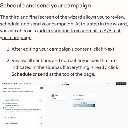
Schedule and send your campaign
The third and final screen of the wizard allows you to review,
schedule, and send your campaign. At this step in the wizard,
you can choose to
add a variation to your email to A/B test
your campaign
.
After editing your campaign's content, click
Next
.
Review all sections and correct any issues that are
indicated in the sidebar. If everything is ready, click
Schedule or send
at the top of the page.