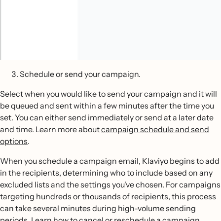
Schedule or send your campaign.
Select when you would like to send your campaign and it will
be queued and sent within a few minutes after the time you
set. You can either send immediately or send at a later date
and time. Learn more about
campaign schedule and send
options
.
When you schedule a campaign email, Klaviyo begins to add
in the recipients, determining who to include based on any
excluded lists and the settings you've chosen. For campaigns
targeting hundreds or thousands of recipients, this process
can take several minutes during high-volume sending
periods. Learn how to
cancel or reschedule a campaign
.