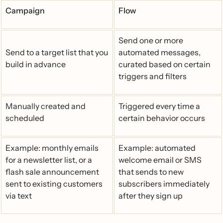
Campaign
Flow
Send one or more
Send to a target list that you
automated messages,
build in advance
curated based on certain
triggers and filters
Manually created and
Triggered every time a
scheduled
certain behavior occurs
Example: monthly emails
Example: automated
for a newsletter list, or a
welcome email or SMS
flash sale announcement
that sends to new
sent to existing customers
subscribers immediately
via text
after they sign up