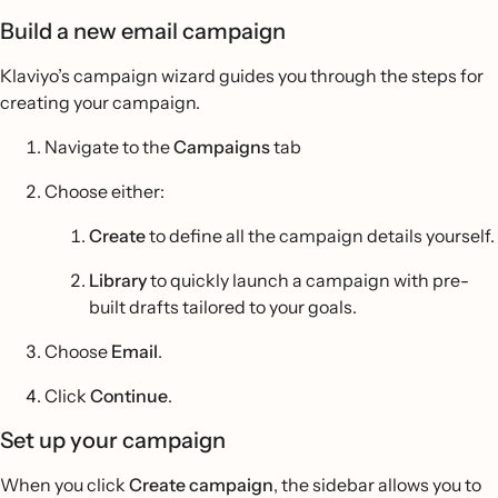
Build a new email campaign
Klaviyo’s campaign wizard guides you through the steps for
creating your campaign.
Navigate to the
Campaigns
tab
Choose either:
Create
to define all the campaign details yourself.
Library
to quickly launch a campaign with pre-
built drafts tailored to your goals.
Choose
Email
.
Click
Continue
.
Set up your campaign
When you click
Create campaign
, the sidebar allows you to