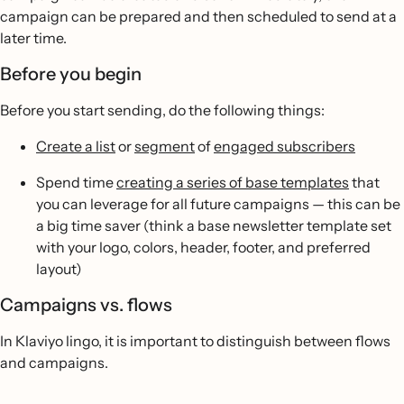
campaign can be prepared and then scheduled to send at a
later time.
Before you begin
Before you start sending, do the following things:
Create a list
or
segment
of
engaged subscribers
Spend time
creating a series of base templates
that
you can leverage for all future campaigns — this can be
a big time saver (think a base newsletter template set
with your logo, colors, header, footer, and preferred
layout)
Campaigns vs. flows
In Klaviyo lingo, it is important to distinguish between flows
and campaigns.