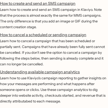
How to create and send an SMS campaign
Learn how to create and send an SMS campaign in Klaviyo. Note
that the process is almost exactly the same for MMS campaigns.
The only difference is that you add an image or GIF during the
content creation stage.
How to cancel a scheduled or sending campaign
Learn how to cancel a campaign that has been scheduled or
partially sent. Campaigns that have already been fully sent cannot
be cancelled. If you don't see the option to cancel a campaign by
following the steps below, then sending is already complete and it
can no longer be cancelled.
Understanding available campaign analytics
Learn how to use Klaviyo's campaign reporting to gather insights on
how your messages are performing and what happens after
someone opens or clicks. Use these campaign analytics to dig
deeper into website activity, checkouts started, and revenue that is
directly attributabed to each message.