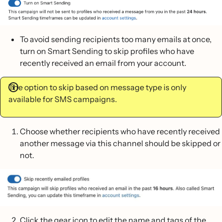
To avoid sending recipients too many emails at once,
turn on Smart Sending to skip profiles who have
recently received an email from your account.
The option to skip based on message type is only
available for SMS campaigns.
Choose whether recipients who have recently received
another message via this channel should be skipped or
not.
Click the gear icon to edit the name and tags of the