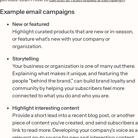
Example email campaigns
New or featured
Highlight curated products that are new or in-season,
or feature what's new with your company or
organization.
Storytelling
Your business or organization is one of many out there.
Explaining what makes it unique, and featuring the
people "behind the brand," can build brand loyalty and
community by helping your subscribers feel more
connected to what you do and who you are.
Highlight interesting content
Provide a short lead into a recent blog post, or another
piece of content you’ve created, and send subscribers a
link to read more. Developing your company's voice as a
relevant go-to source for new and interesting content