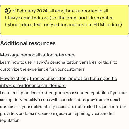
As of February 2024, all emoji are supported in all
Klaviyo email editors (i.e., the drag-and-drop editor,
hybrid editor, text-only editor and custom HTML editor).
Additional resources
Message personalization reference
Learn how to use Klaviyo’s personalization variables, or tags, to
customize the experience for your customers.
How to strengthen your sender reputation for a specific
inbox provider or email domain
Learn best practices to strengthen your sender reputation if you are
seeing deliverability issues with specific inbox providers or email
domains. If your deliverability issues are not limited to specific inbox
providers or domains, see our guide on repairing your sender
reputation.