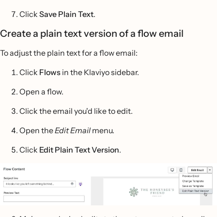
Click
Save Plain Text
.
Create a plain text version of a flow email
To adjust the plain text for a flow email:
Click
Flows
in the Klaviyo sidebar.
Open a flow.
Click the email you'd like to edit.
Open the
Edit Email
menu.
Click
Edit Plain Text Version
.