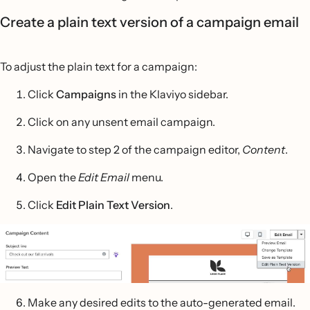
Create a plain text version of a campaign email
To adjust the plain text for a campaign:
Click
Campaigns
in the Klaviyo sidebar.
Click on any unsent email campaign.
Navigate to step 2 of the campaign editor,
Content
.
Open the
Edit Email
menu.
Click
Edit Plain Text Version
.
Make any desired edits to the auto-generated email.