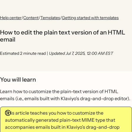
Help center
/
Content
/
Templates
/
Getting started with templates
How to edit the plain text version of an HTML
email
Estimated 2 minute read
|
Updated Jul 7, 2025, 12:00 AM EST
You will learn
Learn how to customize the plain-text version of HTML
emails (i.e., emails built with Klaviyo's drag-and-drop editor).
This article teaches you how to customize the
automatically generated plain-text MIME type that
accompanies emails built in Klaviyo’s drag-and-drop