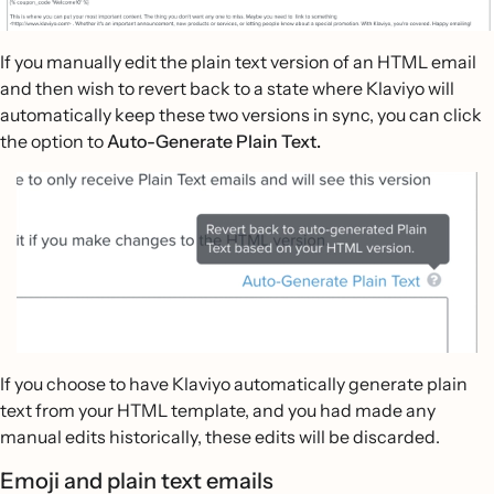
If you manually edit the plain text version of an HTML email
and then wish to revert back to a state where Klaviyo will
automatically keep these two versions in sync, you can click
the option to
Auto-Generate Plain Text.
If you choose to have Klaviyo automatically generate plain
text from your HTML template, and you had made any
manual edits historically, these edits will be discarded.
Emoji and plain text emails