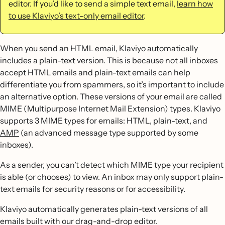
editor. If you’d like to send a simple text email,
learn how
to use Klaviyo’s text-only email editor
.
When you send an HTML email, Klaviyo automatically
includes a plain-text version. This is because not all inboxes
accept HTML emails and plain-text emails can help
differentiate you from spammers, so it’s important to include
an alternative option. These versions of your email are called
MIME (Multipurpose Internet Mail Extension) types. Klaviyo
supports 3 MIME types for emails: HTML, plain-text, and
AMP
(an advanced message type supported by some
inboxes).
As a sender, you can’t detect which MIME type your recipient
is able (or chooses) to view. An inbox may only support plain-
text emails for security reasons or for accessibility.
Klaviyo automatically generates plain-text versions of all
emails built with our drag-and-drop editor.