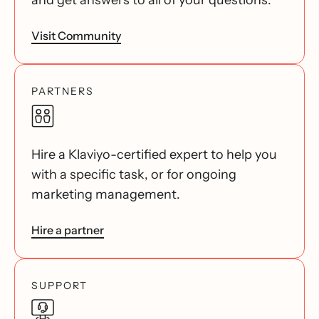
and get answers to all of your questions.
Visit Community
PARTNERS
Hire a Klaviyo-certified expert to help you
with a specific task, or for ongoing
marketing management.
Hire a partner
SUPPORT