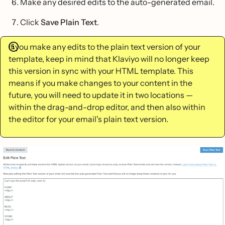
Make any desired edits to the auto-generated email.
Click
Save Plain Text
.
If you make any edits to the plain text version of your
template, keep in mind that Klaviyo will no longer keep
this version in sync with your HTML template. This
means if you make changes to your content in the
future, you will need to update it in two locations —
within the drag-and-drop editor, and then also within
the editor for your email's plain text version.