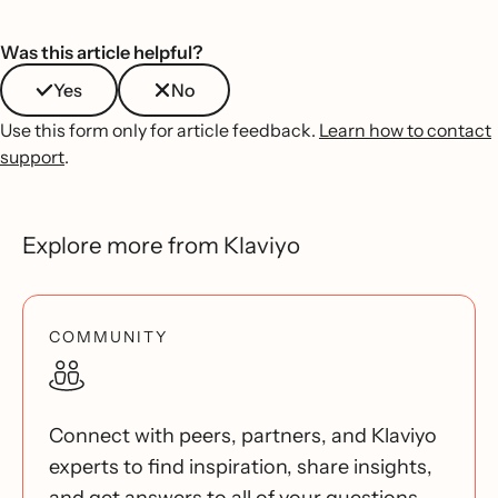
Was this article helpful?
Yes
No
Use this form only for article feedback.
Learn how to contact
support
.
Explore more from Klaviyo
COMMUNITY
Connect with peers, partners, and Klaviyo
experts to find inspiration, share insights,