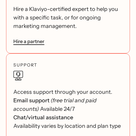
Hire a Klaviyo-certified expert to help you
with a specific task, or for ongoing
marketing management.
Hire a partner
SUPPORT
Access support through your account.
Email support
(free trial and paid
accounts)
Available 24/7
Chat/virtual assistance
Availability varies by location and plan type