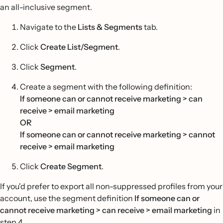
an all-inclusive segment.
Navigate to the
Lists & Segments
tab.
Click
Create List/Segment
.
Click
Segment
.
Create a segment with the following definition:
If someone can or cannot receive marketing > can
receive > email marketing
OR
If someone can or cannot receive marketing > cannot
receive > email marketing
Click
Create Segment
.
If you'd prefer to export all non-suppressed profiles from your
account, use the segment definition
If someone can or
cannot receive marketing > can receive > email marketing
in
step 4.