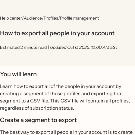
Help center
/
Audience
/
Profiles
/
Profile management
How to export all people in your account
Estimated 2 minute read
|
Updated Oct 6, 2025, 12:00 AM EST
You will learn
Learn how to export all of the people in your account by
creating a segment of those profiles and exporting that
segment to a CSV file. This CSV file will contain all profiles,
regardless of subscription status.
Create a segment to export
The best way to export all people in your account is to create