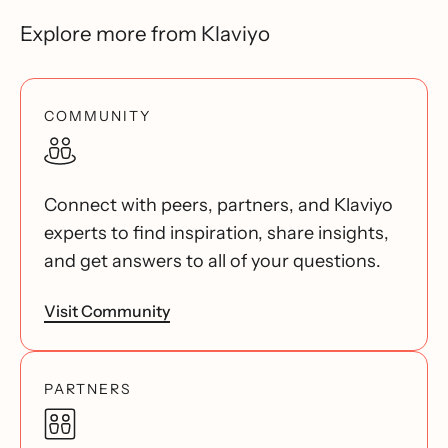
Explore more from Klaviyo
COMMUNITY
Connect with peers, partners, and Klaviyo
experts to find inspiration, share insights,
and get answers to all of your questions.
Visit Community
PARTNERS