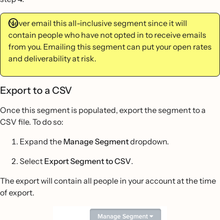
Never email this all-inclusive segment since it will
contain people who have not opted in to receive emails
from you. Emailing this segment can put your open rates
and deliverability at risk.
Export to a CSV
Once this segment is populated, export the segment to a
CSV file. To do so:
Expand the
Manage Segment
dropdown.
Select
Export Segment to CSV
.
The export will contain all people in your account at the time
of export.