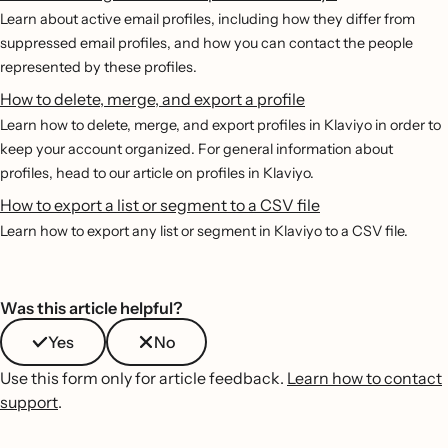
Learn about active email profiles, including how they differ from
suppressed email profiles, and how you can contact the people
represented by these profiles.
How to delete, merge, and export a profile
Learn how to delete, merge, and export profiles in Klaviyo in order to
keep your account organized. For general information about
profiles, head to our article on profiles in Klaviyo.
How to export a list or segment to a CSV file
Learn how to export any list or segment in Klaviyo to a CSV file.
Was this article helpful?
Yes
No
Use this form only for article feedback.
Learn how to contact
support
.