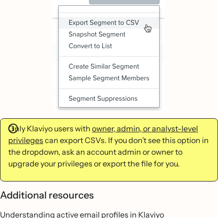
Only Klaviyo users with
owner, admin, or analyst-level
privileges
can export CSVs. If you don’t see this option in
the dropdown, ask an account admin or owner to
upgrade your privileges or export the file for you.
Additional resources
Understanding active email profiles in Klaviyo