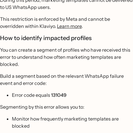
During this period, marketing templates cannot be delivered
to US WhatsApp users.
This restriction is enforced by Meta and cannot be
overridden within Klaviyo.
Learn more
.
How to identify impacted profiles
You can create a segment of profiles who have received this
error to understand how often marketing templates are
blocked.
Build a segment based on the relevant WhatsApp failure
event and error code:
Error code equals
131049
Segmenting by this error allows you to:
Monitor how frequently marketing templates are
blocked