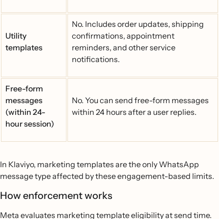
No. Includes order updates, shipping
Utility
confirmations, appointment
templates
reminders, and other service
notifications.
Free-form
messages
No. You can send free-form messages
(within 24-
within 24 hours after a user replies.
hour session)
In Klaviyo, marketing templates are the only WhatsApp
message type affected by these engagement-based limits.
How enforcement works
Meta evaluates marketing template eligibility at send time.