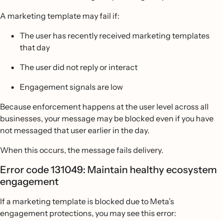
A marketing template may fail if:
The user has recently received marketing templates
that day
The user did not reply or interact
Engagement signals are low
Because enforcement happens at the user level across all
businesses, your message may be blocked even if you have
not messaged that user earlier in the day.
When this occurs, the message fails delivery.
Error code 131049: Maintain healthy ecosystem
engagement
If a marketing template is blocked due to Meta’s
engagement protections, you may see this error: