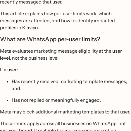
recently messaged that user.
This article explains how per-user limits work, which
messages are affected, and how to identify impacted
profiles in Klaviyo.
What are WhatsApp per-user limits?
Meta evaluates marketing message eligibility at the
user
level
, not the business level.
If a user:
Has recently received marketing template messages,
and
Has not replied or meaningfully engaged,
Meta may block additional marketing templates to that user.
These limits apply across all businesses on WhatsApp, not
just your brand. If multiple businesses send marketing