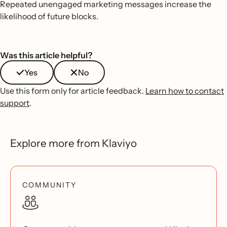
Repeated unengaged marketing messages increase the
likelihood of future blocks.
Was this article helpful?
Yes
No
Use this form only for article feedback.
Learn how to contact
support
.
Explore more from Klaviyo
COMMUNITY