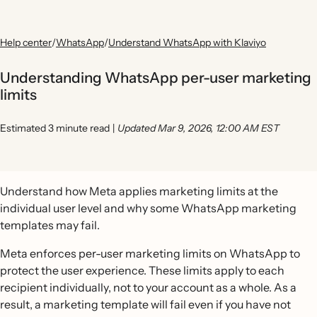
Help center
/
WhatsApp
/
Understand WhatsApp with Klaviyo
Understanding WhatsApp per-user marketing
limits
Estimated 3 minute read
|
Updated Mar 9, 2026, 12:00 AM EST
Understand how Meta applies marketing limits at the
individual user level and why some WhatsApp marketing
templates may fail.
Meta enforces per-user marketing limits on WhatsApp to
protect the user experience. These limits apply to each
recipient individually, not to your account as a whole. As a
result, a marketing template will fail even if you have not