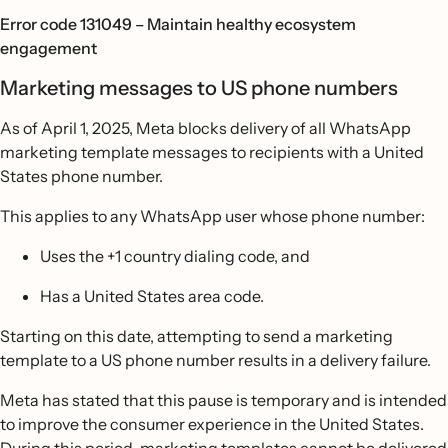
Error code 131049 – Maintain healthy ecosystem
engagement
Marketing messages to US phone numbers
As of April 1, 2025, Meta blocks delivery of all WhatsApp
marketing template messages to recipients with a United
States phone number.
This applies to any WhatsApp user whose phone number:
Uses the +1 country dialing code, and
Has a United States area code.
Starting on this date, attempting to send a marketing
template to a US phone number results in a delivery failure.
Meta has stated that this pause is temporary and is intended
to improve the consumer experience in the United States.