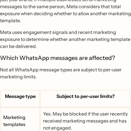
messages to the same person, Meta considers that total
exposure when deciding whether to allow another marketing
template.
Meta uses engagement signals and recent marketing
exposure to determine whether another marketing template
can be delivered.
Which WhatsApp messages are affected?
Not all WhatsApp message types are subject to per-user
marketing limits.
Message type
Subject to per-user limits?
Yes. May be blocked if the user recently
Marketing
received marketing messages and has
templates
not engaged.