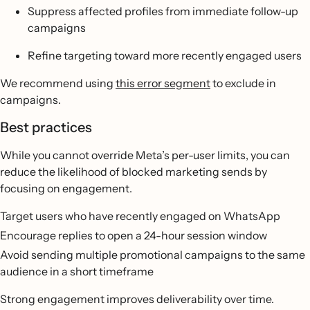
Suppress affected profiles from immediate follow-up
campaigns
Refine targeting toward more recently engaged users
We recommend using
this error segment
to exclude in
campaigns.
Best practices
While you cannot override Meta’s per-user limits, you can
reduce the likelihood of blocked marketing sends by
focusing on engagement.
Target users who have recently engaged on WhatsApp
Encourage replies to open a 24-hour session window
Avoid sending multiple promotional campaigns to the same
audience in a short timeframe
Strong engagement improves deliverability over time.