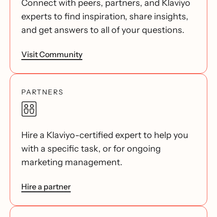
Connect with peers, partners, and Klaviyo
experts to find inspiration, share insights,
and get answers to all of your questions.
Visit Community
PARTNERS
Hire a Klaviyo-certified expert to help you
with a specific task, or for ongoing
marketing management.
Hire a partner